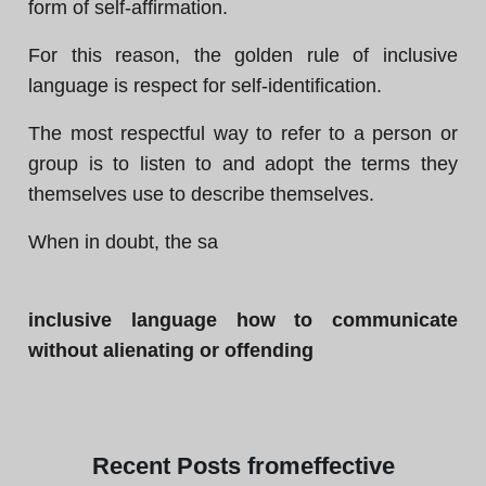
form of self-affirmation.
For this reason, the golden rule of inclusive
language is respect for self-identification.
The most respectful way to refer to a person or
group is to listen to and adopt the terms they
themselves use to describe themselves.
When in doubt, the sa
inclusive language how to communicate
without alienating or offending
Recent
Posts from
effective