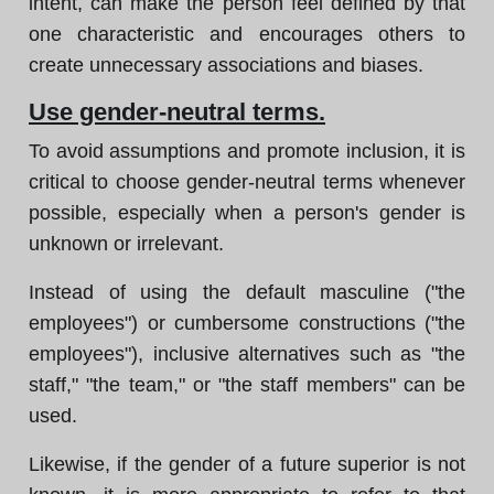
intent, can make the person feel defined by that
one characteristic and encourages others to
create unnecessary associations and biases.
Use gender-neutral terms.
To avoid assumptions and promote inclusion, it is
critical to choose gender-neutral terms whenever
possible, especially when a person's gender is
unknown or irrelevant.
Instead of using the default masculine ("the
employees") or cumbersome constructions ("the
employees"), inclusive alternatives such as "the
staff," "the team," or "the staff members" can be
used.
Likewise, if the gender of a future superior is not