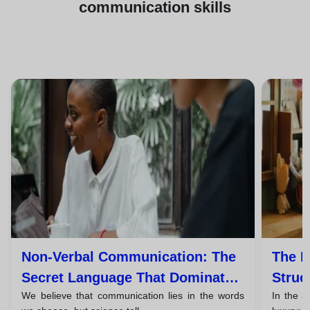
communication skills
Non-Verbal Communication: The
The P
Secret Language That Dominates
Struc
We believe that communication lies in the words
In the a
93% Of Your Message
Persu