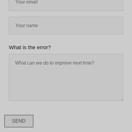
What is the error?
SEND