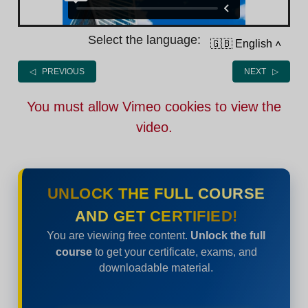
Select the language:
🇬🇧 English
˄
◁ PREVIOUS
NEXT ▷
You must allow Vimeo cookies to view the
video.
UNLOCK THE FULL COURSE
AND GET CERTIFIED!
You are viewing free content.
Unlock the full
course
to get your certificate, exams, and
downloadable material.