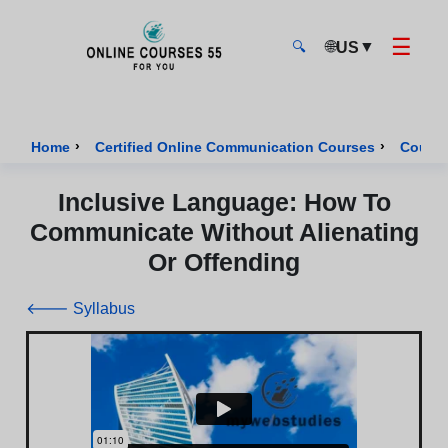
☰
🌐
▼
US
🔍
Onlinecourses55 - Home Page
›
›
Home
Certified Online Communication Courses
Course
Inclusive Language: How To
Communicate Without Alienating
Or Offending
🡐 Syllabus