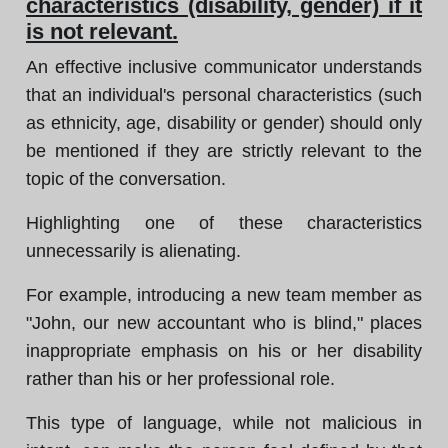
characteristics (disability, gender) if it
is not relevant.
An effective inclusive communicator understands
that an individual's personal characteristics (such
as ethnicity, age, disability or gender) should only
be mentioned if they are strictly relevant to the
topic of the conversation.
Highlighting one of these characteristics
unnecessarily is alienating.
For example, introducing a new team member as
"John, our new accountant who is blind," places
inappropriate emphasis on his or her disability
rather than his or her professional role.
This type of language, while not malicious in