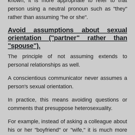
known, it is more appropriate to refer to that
person using a neutral pronoun such as "they"
rather than assuming "he or she".
Avoid assumptions about sexual
orientation ("partner" rather than
"spouse").
The principle of not assuming extends to
personal relationships as well.
A conscientious communicator never assumes a
person's sexual orientation.
In practice, this means avoiding questions or
comments that presuppose heterosexuality.
For example, instead of asking a colleague about
his or her "boyfriend" or "wife," it is much more