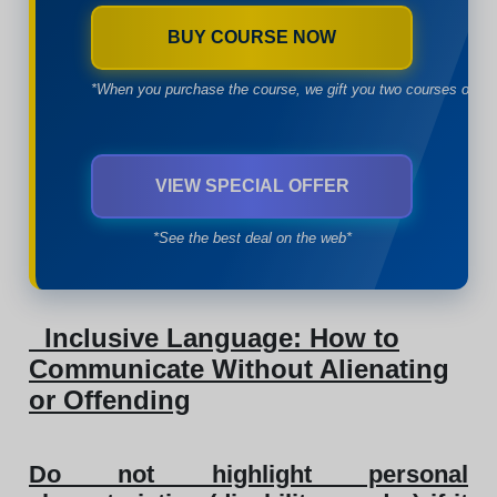
BUY COURSE NOW
*When you purchase the course, we gift you two courses of yo
VIEW SPECIAL OFFER
*See the best deal on the web*
Inclusive Language: How to
Communicate Without Alienating
or Offending
Do not highlight personal