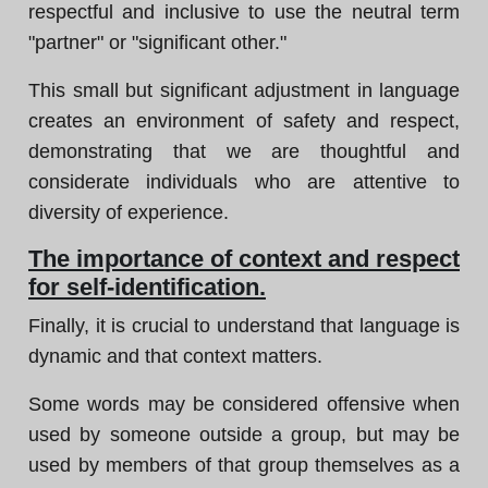
respectful and inclusive to use the neutral term
"partner" or "significant other."
This small but significant adjustment in language
creates an environment of safety and respect,
demonstrating that we are thoughtful and
considerate individuals who are attentive to
diversity of experience.
The importance of context and respect
for self-identification.
Finally, it is crucial to understand that language is
dynamic and that context matters.
Some words may be considered offensive when
used by someone outside a group, but may be
used by members of that group themselves as a