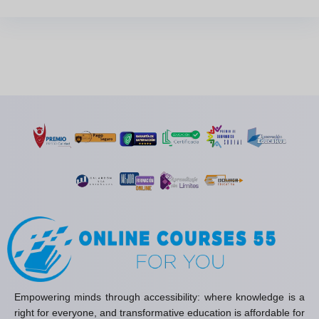
Empowering minds through accessibility: where knowledge is a
right for everyone, and transformative education is affordable for