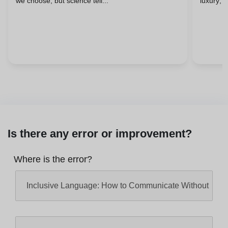
we choose, but science tell...
luxury; i
Is there any error or improvement?
Where is the error?