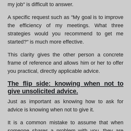
my job" is difficult to answer.
A specific request such as "My goal is to improve
the efficiency of my meetings. What three
strategies would you recommend to get me
started?" is much more effective.
This clarity gives the other person a concrete
frame of reference and allows him or her to offer
you practical, directly applicable advice.
The flip side: knowing when not to
give unsolicited advice.
Just as important as knowing how to ask for
advice is knowing when not to give it.
It is a common mistake to assume that when
someone shares a problem with you, they are