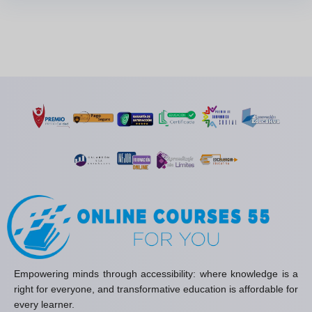
Empowering minds through accessibility: where knowledge is a
right for everyone, and transformative education is affordable for
every learner.