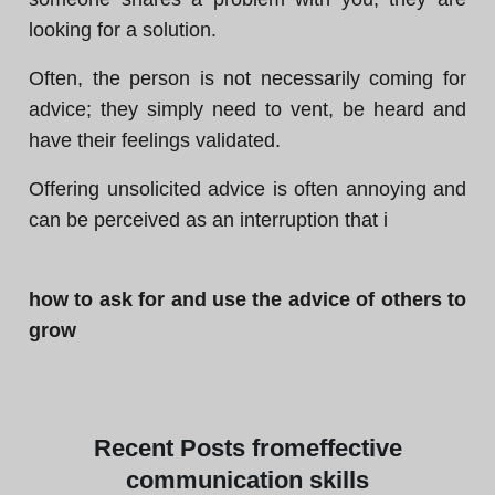
looking for a solution.
Often, the person is not necessarily coming for
advice; they simply need to vent, be heard and
have their feelings validated.
Offering unsolicited advice is often annoying and
can be perceived as an interruption that i
how to ask for and use the advice of others to
grow
Recent
Posts from
effective
communication skills