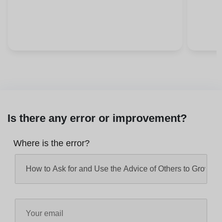
Is there any error or improvement?
Where is the error?