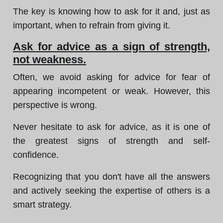
The key is knowing how to ask for it and, just as
important, when to refrain from giving it.
Ask for advice as a sign of strength,
not weakness.
Often, we avoid asking for advice for fear of
appearing incompetent or weak. However, this
perspective is wrong.
Never hesitate to ask for advice, as it is one of
the greatest signs of strength and self-
confidence.
Recognizing that you don't have all the answers
and actively seeking the expertise of others is a
smart strategy.