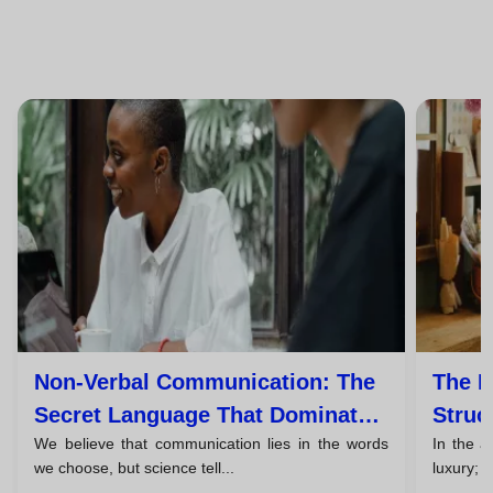
Non-Verbal Communication: The
The P
Secret Language That Dominates
Struc
We believe that communication lies in the words
In the a
93% Of Your Message
Persu
we choose, but science tell...
luxury; i