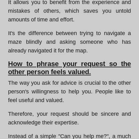
It allows you to benefit from the experience and
mistakes of others, which saves you untold
amounts of time and effort.
It's the difference between trying to navigate a
maze blindly and asking someone who has
already navigated it for the map.
How to phrase your request so the
other person feels valued.
The way you ask for advice is crucial to the other
person's willingness to help you. People like to
feel useful and valued.
Therefore, your request should be sincere and
acknowledge their expertise.
Instead of a simple "Can you help me?", a much