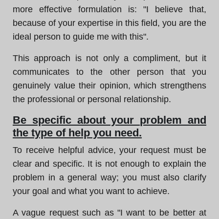
more effective formulation is: "I believe that,
because of your expertise in this field, you are the
ideal person to guide me with this".
This approach is not only a compliment, but it
communicates to the other person that you
genuinely value their opinion, which strengthens
the professional or personal relationship.
Be specific about your problem and
the type of help you need.
To receive helpful advice, your request must be
clear and specific. It is not enough to explain the
problem in a general way; you must also clarify
your goal and what you want to achieve.
A vague request such as "I want to be better at