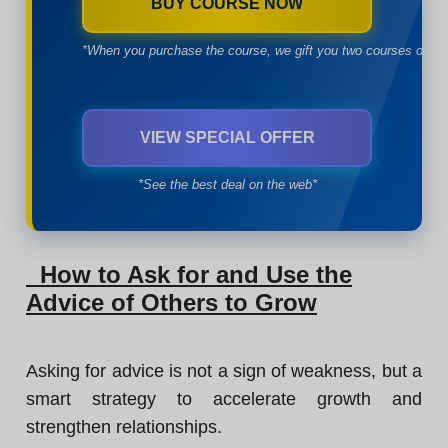
BUY COURSE NOW
*When you purchase the course, we gift you two courses of yo
VIEW SPECIAL OFFER
*See the best deal on the web*
How to Ask for and Use the
Advice of Others to Grow
Asking for advice is not a sign of weakness, but a
smart strategy to accelerate growth and
strengthen relationships.