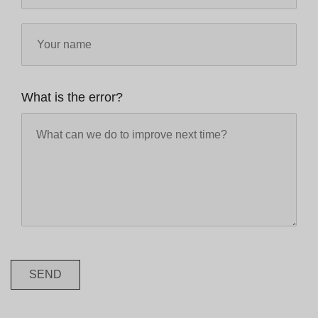
What is the error?
SEND