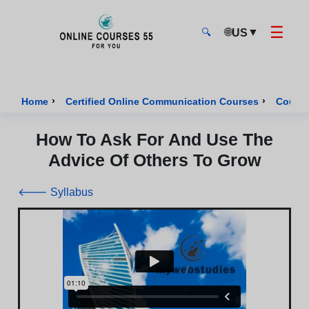
☰
🌐
▼
US
🔍
Onlinecourses55 - Home Page
›
›
Home
Certified Online Communication Courses
Course
How To Ask For And Use The
Advice Of Others To Grow
🡐 Syllabus