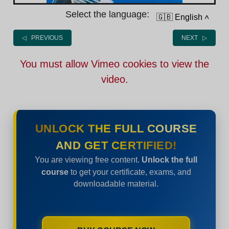
Select the language:
🇬🇧 English
˄
◁ PREVIOUS
NEXT ▷
You must allow Vimeo cookies to view the
video.
UNLOCK THE FULL COURSE
AND GET CERTIFIED!
You are viewing free content.
Unlock the full
course
to get your certificate, exams, and
downloadable material.