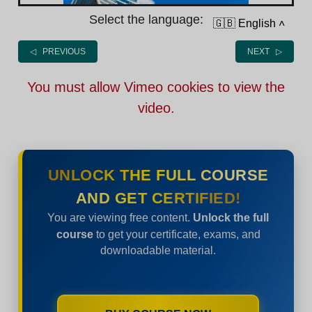
Select the language:
🇬🇧 English
˄
◁ PREVIOUS
NEXT ▷
You must allow Vimeo cookies to view the
video.
UNLOCK THE FULL COURSE
AND GET CERTIFIED!
You are viewing free content.
Unlock the full
course
to get your certificate, exams, and
downloadable material.