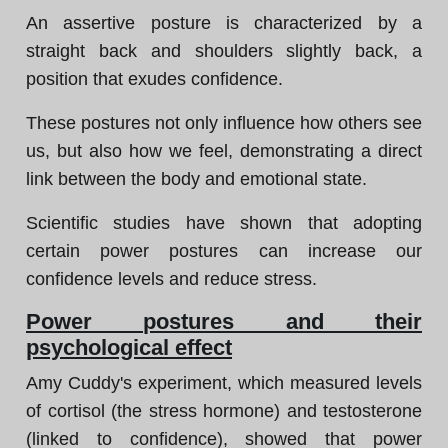
An assertive posture is characterized by a
straight back and shoulders slightly back, a
position that exudes confidence.
These postures not only influence how others see
us, but also how we feel, demonstrating a direct
link between the body and emotional state.
Scientific studies have shown that adopting
certain power postures can increase our
confidence levels and reduce stress.
Power postures and their
psychological effect
Amy Cuddy's experiment, which measured levels
of cortisol (the stress hormone) and testosterone
(linked to confidence), showed that power