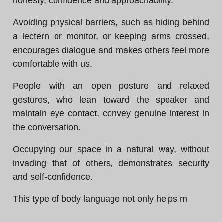
honesty, confidence and approachability.
Avoiding physical barriers, such as hiding behind
a lectern or monitor, or keeping arms crossed,
encourages dialogue and makes others feel more
comfortable with us.
People with an open posture and relaxed
gestures, who lean toward the speaker and
maintain eye contact, convey genuine interest in
the conversation.
Occupying our space in a natural way, without
invading that of others, demonstrates security
and self-confidence.
This type of body language not only helps m