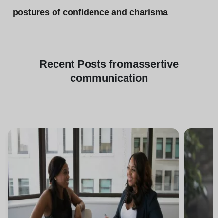
postures of confidence and charisma
Recent
Posts from
assertive
communication