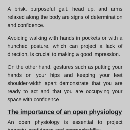
A brisk, purposeful gait, head up, and arms
relaxed along the body are signs of determination
and confidence.
Avoiding walking with hands in pockets or with a
hunched posture, which can project a lack of
direction, is crucial to making a good impression.
On the other hand, gestures such as putting your
hands on your hips and keeping your feet
shoulder-width apart demonstrate that you are
ready to act and that you are occupying your
space with confidence.
The importance of an open physiology
An open physiology is essential to project