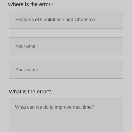
Where is the error?
What is the error?