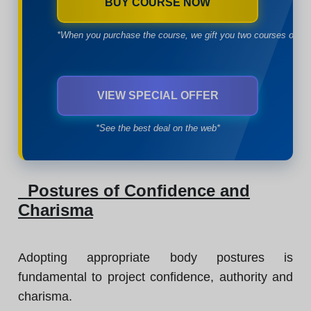
BUY COURSE NOW
*When you purchase the course, we gift you two courses of yo
VIEW SPECIAL OFFER
*See the best deal on the web*
Postures of Confidence and
Charisma
Adopting appropriate body postures is
fundamental to project confidence, authority and
charisma.