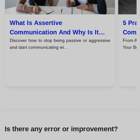
What Is Assertive
5 Pra
Communication And Why Is It
Commu
Discover how to stop being passive or aggressive
From Ask
The Key Skill That Will Transform
Succe
and start communicating wi...
Your Bos
Your Life?
Is there any error or improvement?