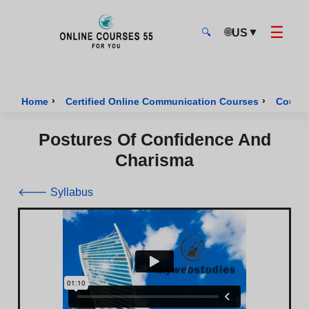
☰
🌐
▼
US
🔍
Onlinecourses55 - Home Page
›
›
Home
Certified Online Communication Courses
Course
Postures Of Confidence And
Charisma
🡐 Syllabus