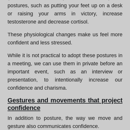
postures, such as putting your feet up on a desk
or raising your arms in victory, increase
testosterone and decrease cortisol.
These physiological changes make us feel more
confident and less stressed.
While it is not practical to adopt these postures in
a meeting, we can use them in private before an
important event, such as an interview or
presentation, to intentionally increase our
confidence and charisma.
Gestures and movements that project
confidence
In addition to posture, the way we move and
gesture also communicates confidence.