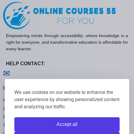
Empowering minds through accessibility: where knowledge is a
right for everyone, and transformative education is affordable for
every learner.
HELP CONTACT:
Contact us
✉
General policies
We use cookies on our website to enhance the
user experience by showing personalized content
Privacy policies
and analyzing our traffic.
Cookie policies
Refund policies
Accept all
Terms and conditions
Unsubscribe