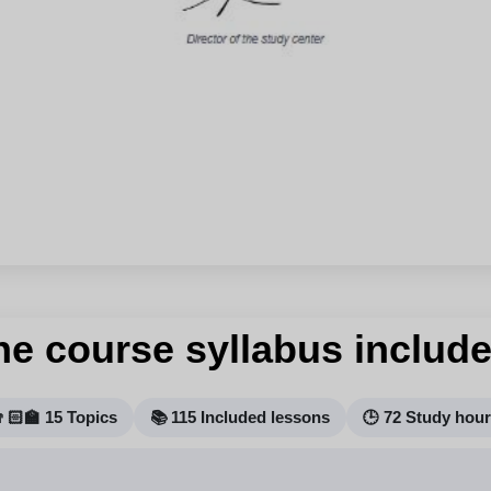
he course syllabus include
🏻‍🏫 15 Topics
📚 115 Included lessons
🕒 72 Study hou