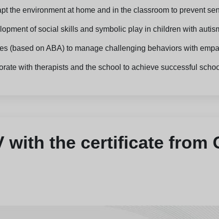
dapt the environment at home and in the classroom to prevent se
opment of social skills and symbolic play in children with autis
gies (based on ABA) to manage challenging behaviors with empa
orate with therapists and the school to achieve successful schoo
with the certificate from