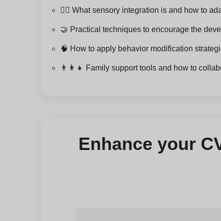
🧘‍♂️ What sensory integration is and how to a
🤝 Practical techniques to encourage the devel
🧠 How to apply behavior modification strate
👨‍👩‍👧 Family support tools and how to collab
Enhance your CV 