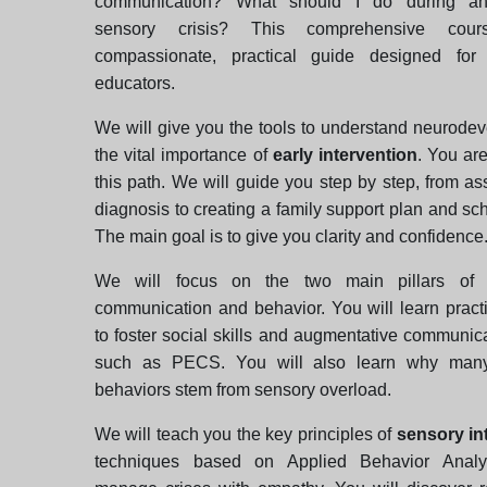
communication? What should I do during a
sensory crisis? This comprehensive cou
compassionate, practical guide designed for
educators.
We will give you the tools to understand neurode
the vital importance of
early intervention
. You ar
this path. We will guide you step by step, from 
diagnosis to creating a family support plan and sch
The main goal is to give you clarity and confidence
We will focus on the two main pillars of 
communication and behavior. You will learn practi
to foster social skills and augmentative communi
such as PECS. You will also learn why many
behaviors stem from sensory overload.
We will teach you the key principles of
sensory in
techniques based on Applied Behavior Analy