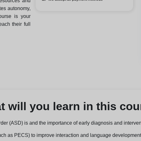
resources and
otes autonomy,
ourse is your
ch their full
 will you learn in this co
er (ASD) is and the importance of early diagnosis and interven
such as PECS) to improve interaction and language development