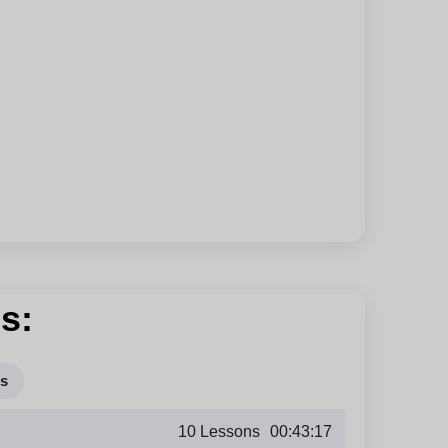
s:
rs
10 Lessons
00:43:17