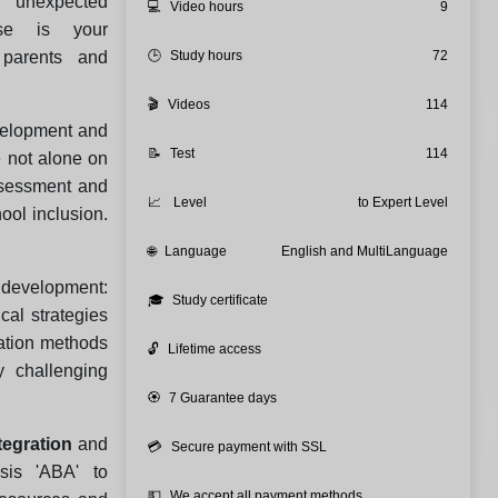
n unexpected
💻
Video hours
9
rse is your
 parents and
🕒
Study hours
72
🎬
Videos
114
velopment and
📝
Test
114
e not alone on
assessment and
📈
Level
to Expert Level
ool inclusion.
.
🌐
Language
English and MultiLanguage
development:
🎓
Study certificate
cal strategies
cation methods
🔓
Lifetime access
 challenging
🏵️
7 Guarantee days
tegration
and
💳
Secure payment with SSL
sis 'ABA' to
💵
We accept all payment methods