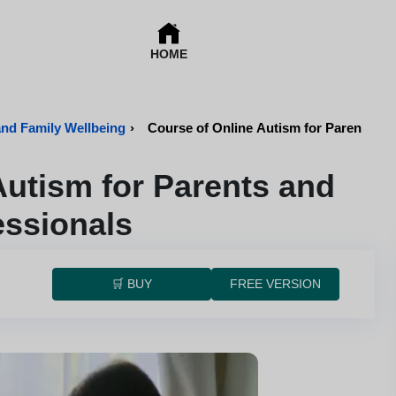
HOME
and Family Wellbeing
›
Course of Online Autism for Parents an
Autism for Parents and
essionals
🛒 BUY
FREE VERSION