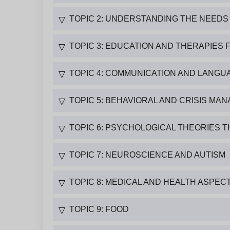
TOPIC 2: UNDERSTANDING THE NEEDS 
▽
TOPIC 3: EDUCATION AND THERAPIES 
▽
TOPIC 4: COMMUNICATION AND LANGUA
▽
TOPIC 5: BEHAVIORAL AND CRISIS M
▽
TOPIC 6: PSYCHOLOGICAL THEORIES T
▽
TOPIC 7: NEUROSCIENCE AND AUTISM
▽
TOPIC 8: MEDICAL AND HEALTH ASPEC
▽
TOPIC 9: FOOD
▽