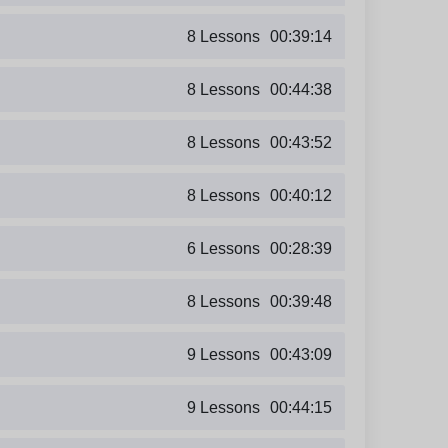
8 Lessons
00:39:14
8 Lessons
00:44:38
8 Lessons
00:43:52
8 Lessons
00:40:12
6 Lessons
00:28:39
8 Lessons
00:39:48
9 Lessons
00:43:09
9 Lessons
00:44:15