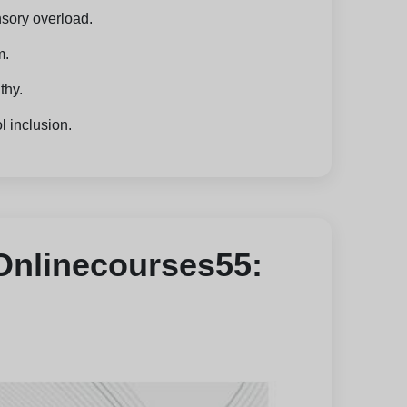
nsory overload.
m.
thy.
l inclusion.
 Onlinecourses55: