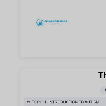
T

TOPIC 1: INTRODUCTION TO AUTISM
▽