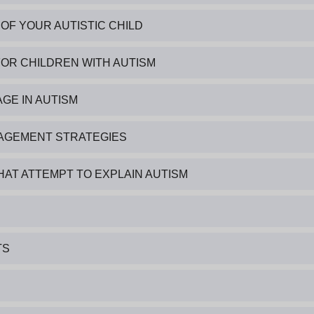
OF YOUR AUTISTIC CHILD
FOR CHILDREN WITH AUTISM
GE IN AUTISM
ANAGEMENT STRATEGIES
HAT ATTEMPT TO EXPLAIN AUTISM
TS