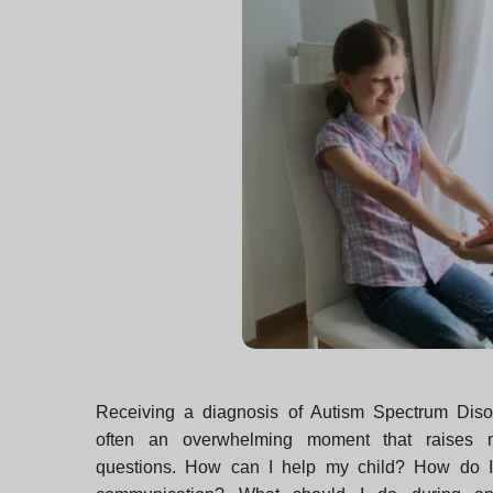
Receiving a diagnosis of Autism Spectrum Diso
often an overwhelming moment that raises ma
questions. How can I help my child? How do I