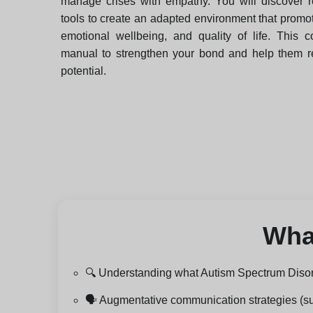
manage crises with empathy. You will discover 
tools to create an adapted environment that prom
emotional wellbeing, and quality of life. This c
manual to strengthen your bond and help them rea
potential.
What
🔍 Understanding what Autism Spectrum Disord
🗣️ Augmentative communication strategies (