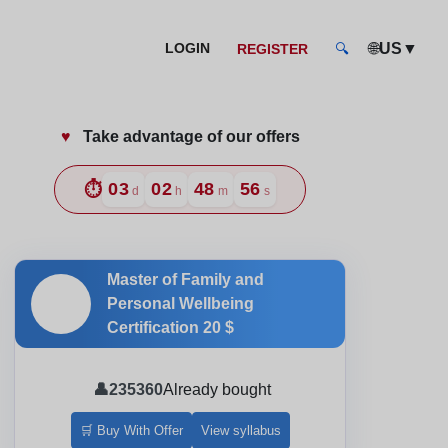
🌐
▼
LOGIN
US
REGISTER
🔍
♥️
Take advantage of our offers
d Professionals
⏱️
03
02
48
54
d
h
m
s
Master of Family and
🎓
Personal Wellbeing
Certification
20 $
👤
235360
Already bought
🛒 Buy With Offer
View syllabus