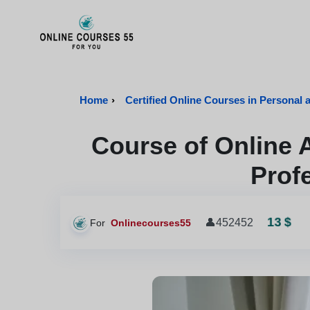
Onlinecourses55 - Home Page
Home
›
Certified Online Courses in Personal 
Course of Online 
Prof
13 $
👤
452452
For
Onlinecourses55