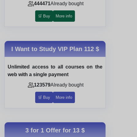
444471
Already bought
🛒 Buy
More info
I Want to Study VIP Plan
112 $
Unlimited access to all courses on the
web with a single payment
123579
Already bought
🛒 Buy
More info
3 for 1 Offer for
13 $