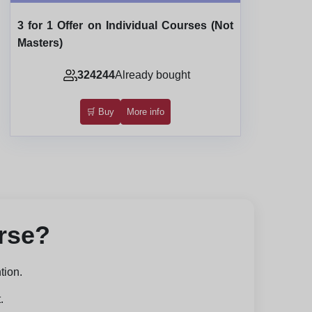
3 for 1 Offer on Individual Courses (Not
Masters)
324244
Already bought
🛒 Buy
More info
urse?
tion.
.