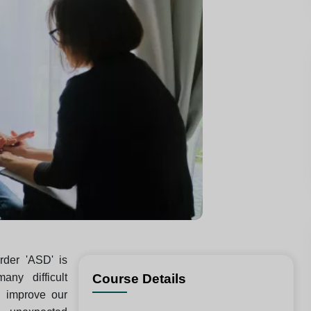
rder 'ASD' is
ny difficult
Course Details
 improve our