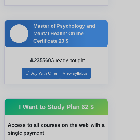
Master of Psychology and
🎓
Mental Health: Online
Certificate
20 $
👤
235560
Already bought
🛒 Buy With Offer
View syllabus
I Want to Study Plan
62 $
Access to all courses on the web with a
single payment