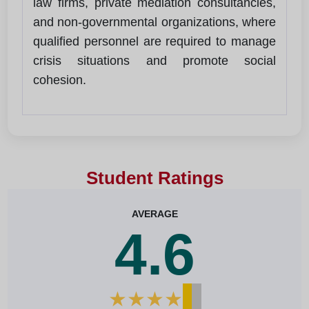
law firms, private mediation consultancies,
and non-governmental organizations, where
qualified personnel are required to manage
crisis situations and promote social
cohesion.
Student Ratings
AVERAGE
4.6
★
★
★
★
★