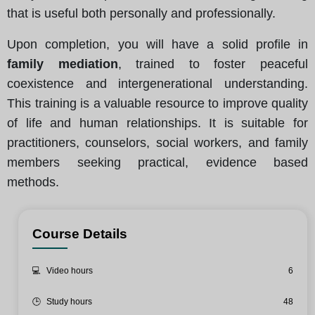
that is useful both personally and professionally.
Upon completion, you will have a solid profile in
family mediation
, trained to foster peaceful
coexistence and intergenerational understanding.
This training is a valuable resource to improve quality
of life and human relationships. It is suitable for
practitioners, counselors, social workers, and family
members seeking practical, evidence based
methods.
Course Details
💻
Video hours
6
🕒
Study hours
48