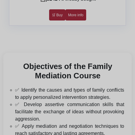
🛒 Buy
More info
Objectives of the Family
Mediation Course
✅ Identify the causes and types of family conflicts
to apply personalized intervention strategies.
✅ Develop assertive communication skills that
facilitate the exchange of ideas without provoking
aggression.
✅ Apply mediation and negotiation techniques to
reach satisfactory and lasting agreements.