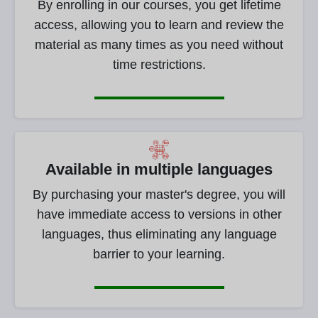
By enrolling in our courses, you get lifetime
access, allowing you to learn and review the
material as many times as you need without
time restrictions.
Available in multiple languages
By purchasing your master's degree, you will
have immediate access to versions in other
languages, thus eliminating any language
barrier to your learning.