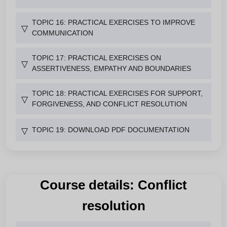
TOPIC 16: PRACTICAL EXERCISES TO IMPROVE
▽
COMMUNICATION
TOPIC 17: PRACTICAL EXERCISES ON
▽
ASSERTIVENESS, EMPATHY AND BOUNDARIES
TOPIC 18: PRACTICAL EXERCISES FOR SUPPORT,
▽
FORGIVENESS, AND CONFLICT RESOLUTION
TOPIC 19: DOWNLOAD PDF DOCUMENTATION
▽
Course details: Conflict
resolution