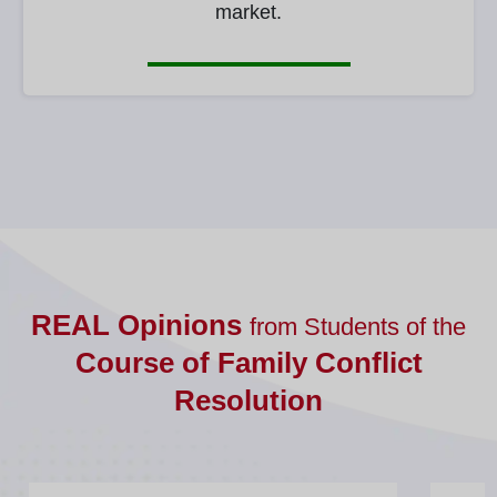
market.
REAL Opinions
from Students of the
Course of Family Conflict
Resolution