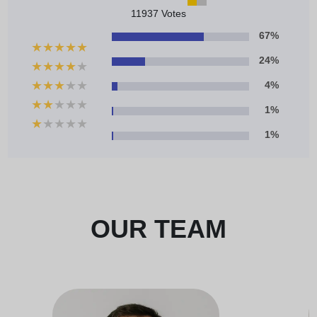
11937 Votes
67%
★
★
★
★
★
24%
★
★
★
★
★
★
★
★
★
★
4%
★
★
★
★
★
1%
★
★
★
★
★
1%
OUR TEAM