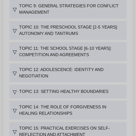
TOPIC 9: GENERAL STRATEGIES FOR CONFLICT
▽
MANAGEMENT
TOPIC 10: THE PRESCHOOL STAGE [2-5 YEARS]:
▽
AUTONOMY AND TANTRUMS
TOPIC 11: THE SCHOOL STAGE [6-10 YEARS]:
▽
COMPETITION AND AGREEMENTS
TOPIC 12: ADOLESCENCE: IDENTITY AND
▽
NEGOTIATION
TOPIC 13: SETTING HEALTHY BOUNDARIES
▽
TOPIC 14: THE ROLE OF FORGIVENESS IN
▽
HEALING RELATIONSHIPS
TOPIC 15: PRACTICAL EXERCISES ON SELF-
▽
REFLECTION AND ATTACHMENT