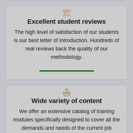
Excellent student reviews
The high level of satisfaction of our students
is our best letter of introduction. Hundreds of
real reviews back the quality of our
methodology.
Wide variety of content
We offer an extensive catalog of training
modules specifically designed to cover all the
demands and needs of the current job