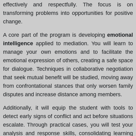
effectively and respectfully. The focus is on
transforming problems into opportunities for positive
change.
A core part of the program is developing
emotional
intelligence
applied to mediation. You will learn to
manage your own emotions and to facilitate the
emotional expression of others, creating a safe space
for dialogue. Techniques in collaborative negotiation
that seek mutual benefit will be studied, moving away
from confrontational stances that only worsen family
disputes and increase distance among members.
Additionally, it will equip the student with tools to
detect early signs of conflict and act before situations
escalate. Through practical cases, you will test your
analysis and response skills, consolidating learning