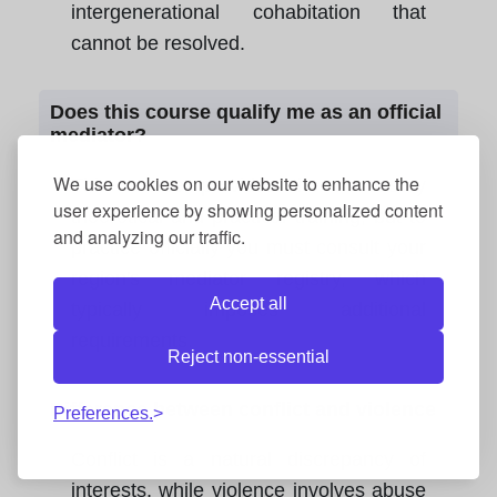
intergenerational cohabitation that
cannot be resolved.
Does this course qualify me as an official
mediator?
We use cookies on our website to enhance the
This course provides the necessary
user experience by showing personalized content
theoretical and practical training, but to
and analyzing our traffic.
practice officially you must consult your
region's mediator registry, which
Accept all
typically imposes additional
requirements.
Reject non-essential
Difference between conflict and violence
Preferences.
Conflict is a natural discrepancy of
interests, while violence involves abuse