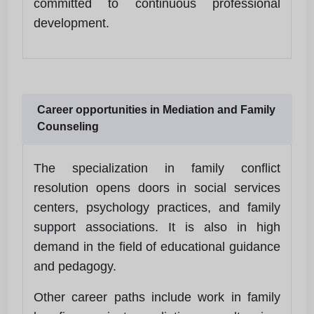
committed to continuous professional
development.
Career opportunities in Mediation and Family
Counseling
The specialization in family conflict
resolution opens doors in social services
centers, psychology practices, and family
support associations. It is also in high
demand in the field of educational guidance
and pedagogy.
Other career paths include work in family