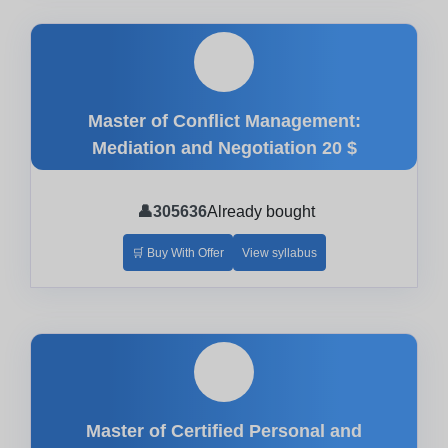
🎓
Master of Conflict Management:
Mediation and Negotiation
20 $
👤
305636
Already bought
🛒 Buy With Offer
View syllabus
🎓
Master of Certified Personal and