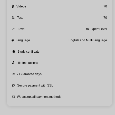
🎬
Videos
70
📝
Test
70
📈
Level
to Expert Level
🌐
Language
English and MultiLanguage
🎓
Study certificate
🔓
Lifetime access
🏵️
7 Guarantee days
💳
Secure payment with SSL
💵
We accept all payment methods