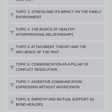
TOPIC 3: STRESS AND ITS IMPACT ON THE FAMILY
▽
ENVIRONMENT
TOPIC 4: THE BASICS OF HEALTHY
▽
INTERPERSONAL RELATIONSHIPS
TOPIC 5: ATTACHMENT THEORY AND THE
▽
INFLUENCE OF THE PAST
TOPIC 6: COMMUNICATION AS A PILLAR OF
▽
CONFLICT RESOLUTION
TOPIC 7: ASSERTIVE COMMUNICATION:
▽
EXPRESSING WITHOUT AGGRESSION
TOPIC 8: EMPATHY AND MUTUAL SUPPORT AS
▽
BOND HEALERS