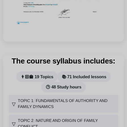
The course syllabus includes:
👨🏻‍🏫 19 Topics
📚 71 Included lessons
🕒 48 Study hours
TOPIC 1: FUNDAMENTALS OF AUTHORITY AND
▽
FAMILY DYNAMICS
TOPIC 2: NATURE AND ORIGIN OF FAMILY
▽
CONFLICT