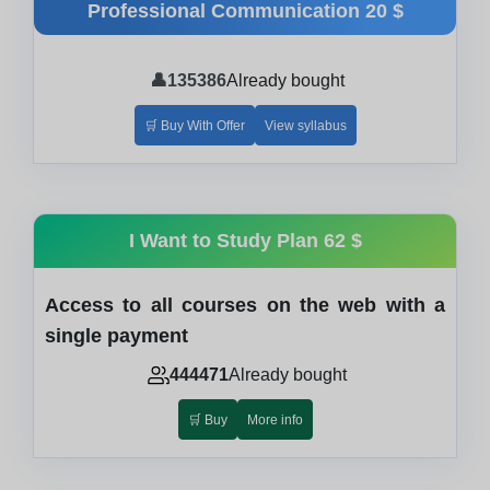
Professional Communication
20 $
👤
135386
Already bought
🛒 Buy With Offer
View syllabus
I Want to Study Plan
62 $
Access to all courses on the web with a
single payment
444471
Already bought
🛒 Buy
More info