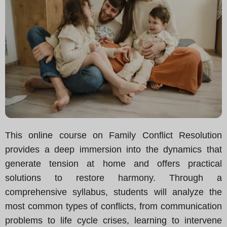
This online course on Family Conflict Resolution
provides a deep immersion into the dynamics that
generate tension at home and offers practical
solutions to restore harmony. Through a
comprehensive syllabus, students will analyze the
most common types of conflicts, from communication
problems to life cycle crises, learning to intervene