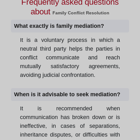
Frequently asked questions
about
Family Conflict Resolution
What exactly is family mediation?
It is a voluntary process in which a
neutral third party helps the parties in
conflict communicate and reach
mutually satisfactory agreements,
avoiding judicial confrontation.
When is it advisable to seek mediation?
It is recommended when
communication has broken down or is
ineffective, in cases of separations,
inheritance disputes, or difficulties with