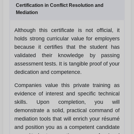
Certification in Conflict Resolution and
Mediation
Although this certificate is not official, it
holds strong curricular value for employers
because it certifies that the student has
validated their knowledge by passing
assessment tests. It is tangible proof of your
dedication and competence.
Companies value this private training as
evidence of interest and specific technical
skills. Upon completion, you will
demonstrate a solid, practical command of
mediation tools that will enrich your résumé
and position you as a competent candidate