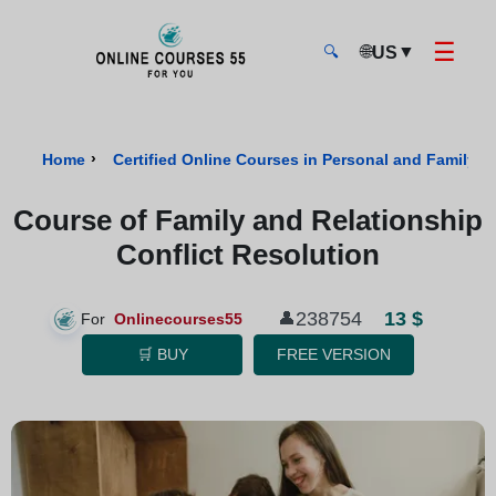
☰
🌐
▼
US
🔍
Onlinecourses55 - Home Page
›
Home
Certified Online Courses in Personal and Family W
Course of Family and Relationship
Conflict Resolution
13 $
238754
👤
For
Onlinecourses55
🛒 BUY
FREE VERSION