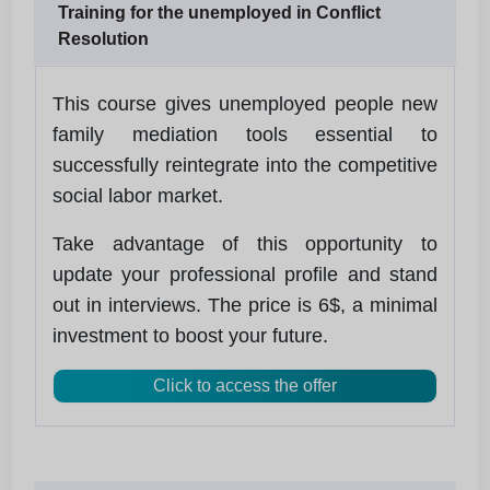
Training for the unemployed in Conflict
Resolution
This course gives unemployed people new
family mediation tools essential to
successfully reintegrate into the competitive
social labor market.
Take advantage of this opportunity to
update your professional profile and stand
out in interviews. The price is 6$, a minimal
investment to boost your future.
Click to access the offer