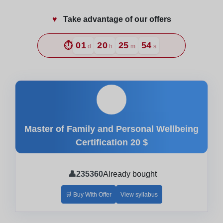
♥️
Take advantage of our offers
⏱️
01
20
25
52
d
h
m
s
🎓
Master of Family and Personal Wellbeing
Certification
20 $
👤
235360
Already bought
🛒 Buy With Offer
View syllabus