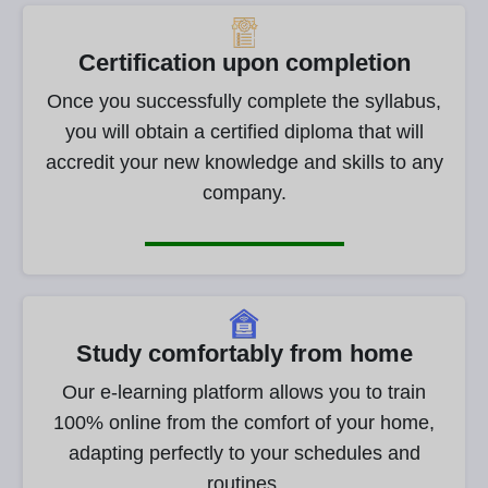
Certification upon completion
Once you successfully complete the syllabus,
you will obtain a certified diploma that will
accredit your new knowledge and skills to any
company.
Study comfortably from home
Our e-learning platform allows you to train
100% online from the comfort of your home,
adapting perfectly to your schedules and
routines.