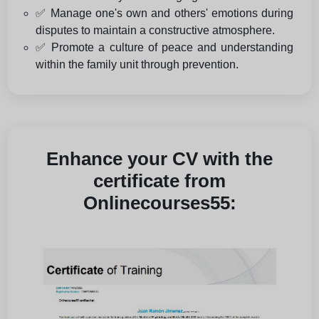
✅ Manage one's own and others' emotions during
disputes to maintain a constructive atmosphere.
✅ Promote a culture of peace and understanding
within the family unit through prevention.
Enhance your CV with the
certificate from
Onlinecourses55: