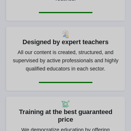
Designed by expert teachers
All our content is created, structured, and
supervised by active professionals and highly
qualified educators in each sector.
Training at the best guaranteed
price
We democratize education by offering