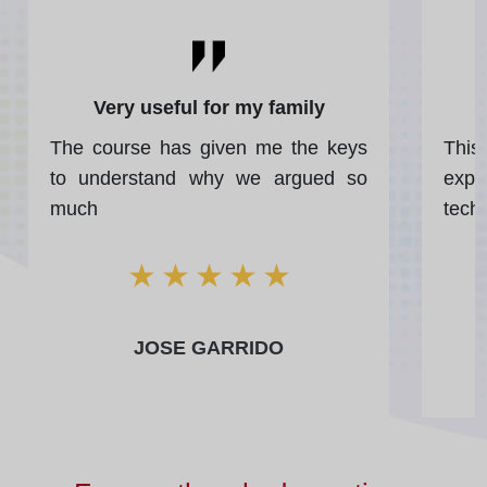
Very useful for my family
The course has given me the keys
Thi
to understand why we argued so
expe
much
tech
★
★
★
★
★
JOSE GARRIDO