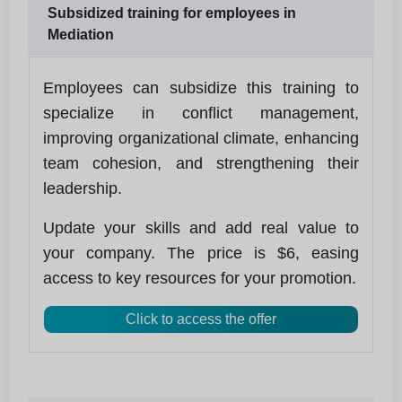
Subsidized training for employees in
Mediation
Employees can subsidize this training to
specialize in conflict management,
improving organizational climate, enhancing
team cohesion, and strengthening their
leadership.
Update your skills and add real value to
your company. The price is $6, easing
access to key resources for your promotion.
Click to access the offer