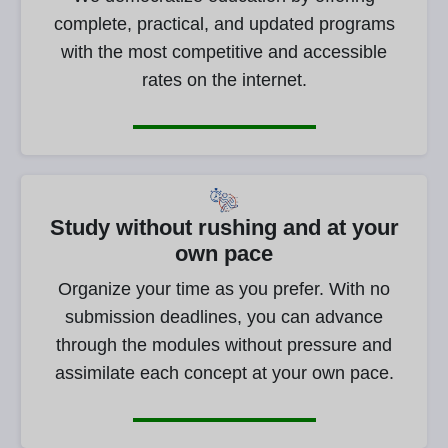
complete, practical, and updated programs
with the most competitive and accessible
rates on the internet.
Study without rushing and at your
own pace
Organize your time as you prefer. With no
submission deadlines, you can advance
through the modules without pressure and
assimilate each concept at your own pace.