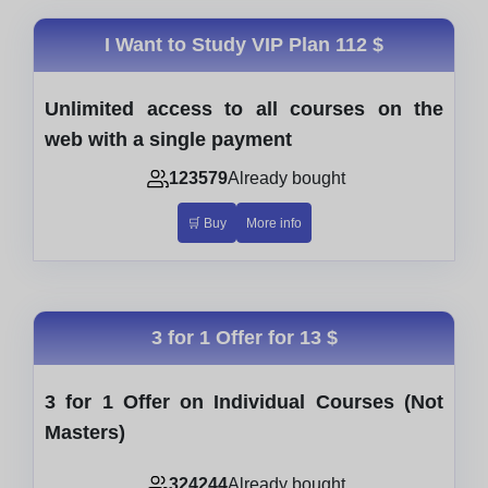
I Want to Study VIP Plan
112 $
Unlimited access to all courses on the
web with a single payment
123579
Already bought
🛒 Buy
More info
3 for 1 Offer for
13 $
3 for 1 Offer on Individual Courses (Not
Masters)
324244
Already bought