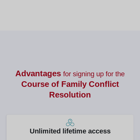
Nutrición
Advantages
for signing up for the
Course of
Family Conflict
Resolution
Unlimited lifetime access