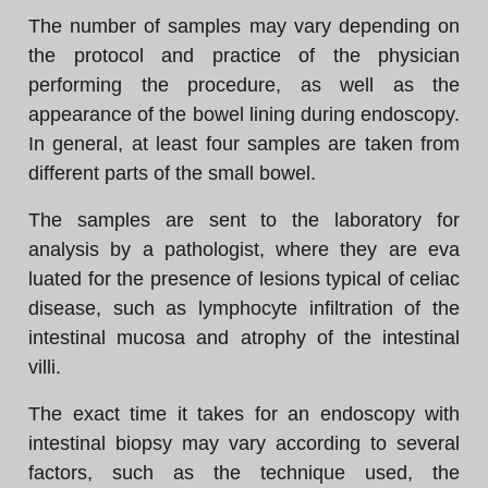
The number of samples may vary depending on
the protocol and practice of the physician
performing the procedure, as well as the
appearance of the bowel lining during endoscopy.
In general, at least four samples are taken from
different parts of the small bowel.
The samples are sent to the laboratory for
analysis by a pathologist, where they are eva
luated for the presence of lesions typical of celiac
disease, such as lymphocyte infiltration of the
intestinal mucosa and atrophy of the intestinal
villi.
The exact time it takes for an endoscopy with
intestinal biopsy may vary according to several
factors, such as the technique used, the