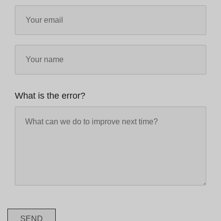
What is the error?
SEND