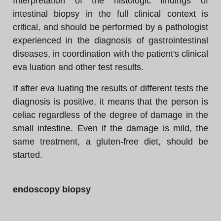
Interpretation of the histologic findings of
intestinal biopsy in the full clinical context is
critical, and should be performed by a pathologist
experienced in the diagnosis of gastrointestinal
diseases, in coordination with the patient's clinical
eva luation and other test results.
If after eva luating the results of different tests the
diagnosis is positive, it means that the person is
celiac regardless of the degree of damage in the
small intestine. Even if the damage is mild, the
same treatment, a gluten-free diet, should be
started.
endoscopy biopsy