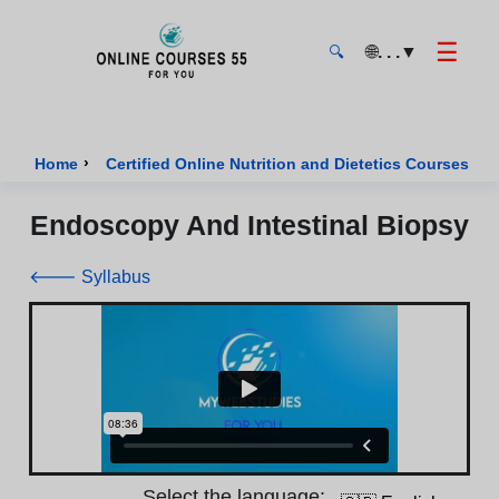
☰
🌐
. . .
▼
🔍
Onlinecourses55 - Home Page
›
›
Home
Certified Online Nutrition and Dietetics Courses
Endoscopy And Intestinal Biopsy
🡐 Syllabus
Select the language: