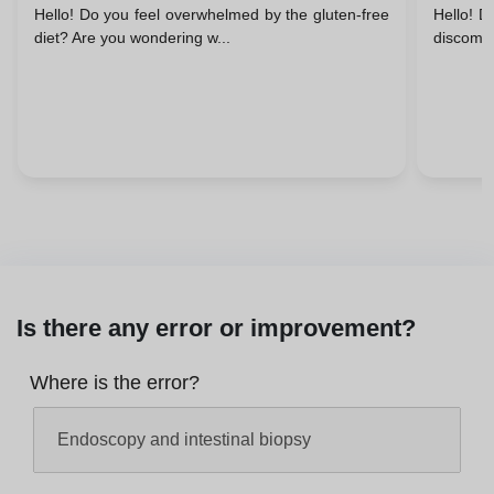
Hello! Do you feel overwhelmed by the gluten-free
Hello! D
Support
diet? Are you wondering w...
discomfo
Is there any error or improvement?
Where is the error?