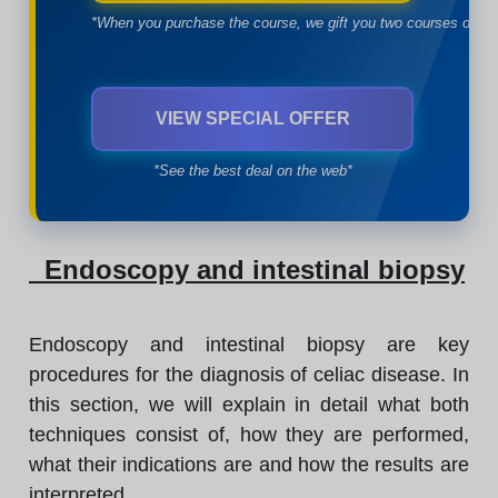
*When you purchase the course, we gift you two courses of yo
VIEW SPECIAL OFFER
*See the best deal on the web*
Endoscopy and intestinal biopsy
Endoscopy and intestinal biopsy are key
procedures for the diagnosis of celiac disease. In
this section, we will explain in detail what both
techniques consist of, how they are performed,
what their indications are and how the results are
interpreted.