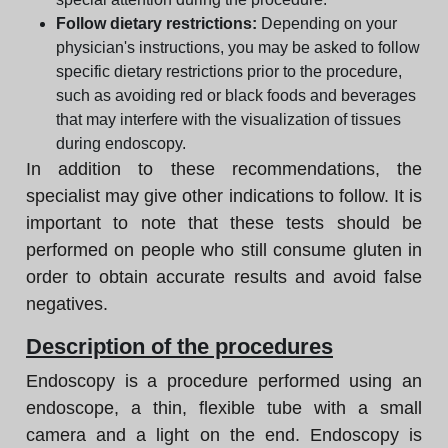
Follow dietary restrictions:
Depending on your
physician's instructions, you may be asked to follow
specific dietary restrictions prior to the procedure,
such as avoiding red or black foods and beverages
that may interfere with the visualization of tissues
during endoscopy.
In addition to these recommendations, the
specialist may give other indications to follow. It is
important to note that these tests should be
performed on people who still consume gluten in
order to obtain accurate results and avoid false
negatives.
Description of the procedures
Endoscopy is a procedure performed using an
endoscope, a thin, flexible tube with a small
camera and a light on the end. Endoscopy is