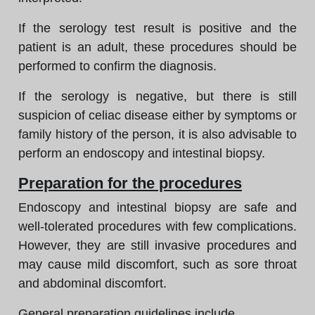
If the serology test result is positive and the
patient is an adult, these procedures should be
performed to confirm the diagnosis.
If the serology is negative, but there is still
suspicion of celiac disease either by symptoms or
family history of the person, it is also advisable to
perform an endoscopy and intestinal biopsy.
Preparation for the procedures
Endoscopy and intestinal biopsy are safe and
well-tolerated procedures with few complications.
However, they are still invasive procedures and
may cause mild discomfort, such as sore throat
and abdominal discomfort.
General preparation guidelines include