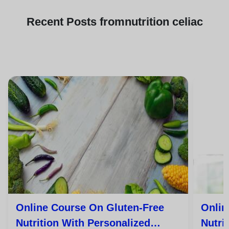
Recent
Posts from
nutrition celiac
Online Course On Gluten-Free
Onlin
Nutrition With Personalized
Nutri