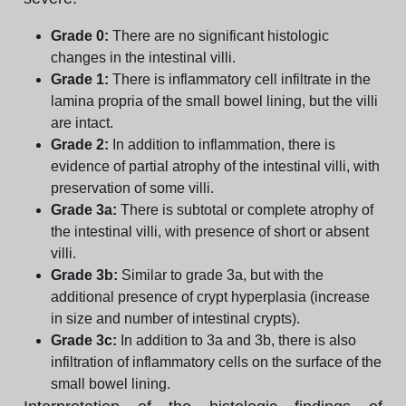
Grade 0:
There are no significant histologic
changes in the intestinal villi.
Grade 1:
There is inflammatory cell infiltrate in the
lamina propria of the small bowel lining, but the villi
are intact.
Grade 2:
In addition to inflammation, there is
evidence of partial atrophy of the intestinal villi, with
preservation of some villi.
Grade 3a:
There is subtotal or complete atrophy of
the intestinal villi, with presence of short or absent
villi.
Grade 3b:
Similar to grade 3a, but with the
additional presence of crypt hyperplasia (increase
in size and number of intestinal crypts).
Grade 3c:
In addition to 3a and 3b, there is also
infiltration of inflammatory cells on the surface of the
small bowel lining.