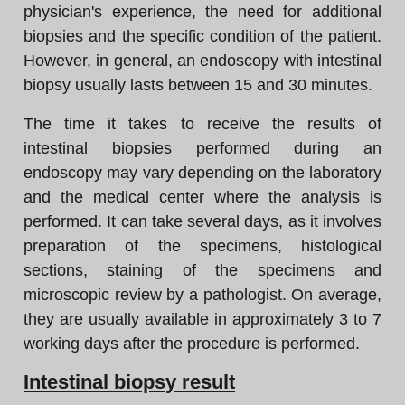
physician's experience, the need for additional
biopsies and the specific condition of the patient.
However, in general, an endoscopy with intestinal
biopsy usually lasts between 15 and 30 minutes.
The time it takes to receive the results of
intestinal biopsies performed during an
endoscopy may vary depending on the laboratory
and the medical center where the analysis is
performed. It can take several days, as it involves
preparation of the specimens, histological
sections, staining of the specimens and
microscopic review by a pathologist. On average,
they are usually available in approximately 3 to 7
working days after the procedure is performed.
Intestinal biopsy result