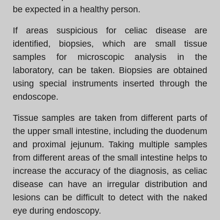
be expected in a healthy person.
If areas suspicious for celiac disease are
identified, biopsies, which are small tissue
samples for microscopic analysis in the
laboratory, can be taken. Biopsies are obtained
using special instruments inserted through the
endoscope.
Tissue samples are taken from different parts of
the upper small intestine, including the duodenum
and proximal jejunum. Taking multiple samples
from different areas of the small intestine helps to
increase the accuracy of the diagnosis, as celiac
disease can have an irregular distribution and
lesions can be difficult to detect with the naked
eye during endoscopy.