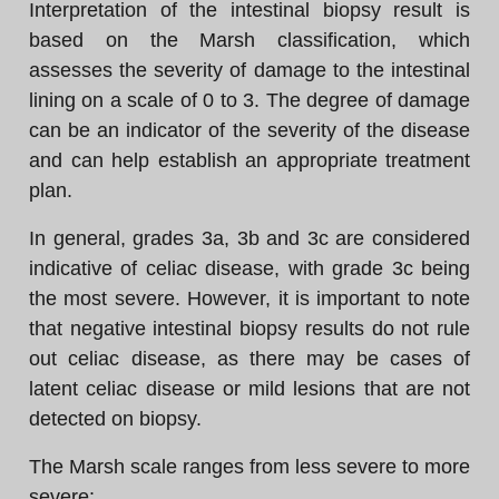
Interpretation of the intestinal biopsy result is
based on the Marsh classification, which
assesses the severity of damage to the intestinal
lining on a scale of 0 to 3. The degree of damage
can be an indicator of the severity of the disease
and can help establish an appropriate treatment
plan.
In general, grades 3a, 3b and 3c are considered
indicative of celiac disease, with grade 3c being
the most severe. However, it is important to note
that negative intestinal biopsy results do not rule
out celiac disease, as there may be cases of
latent celiac disease or mild lesions that are not
detected on biopsy.
The Marsh scale ranges from less severe to more
severe: