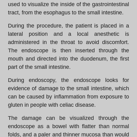
used to visualize the inside of the gastrointestinal
tract, from the esophagus to the small intestine.
During the procedure, the patient is placed in a
lateral position and a local anesthetic is
administered in the throat to avoid discomfort.
The endoscope is then inserted through the
mouth and directed into the duodenum, the first
part of the small intestine.
During endoscopy, the endoscope looks for
evidence of damage to the small intestine, which
can be caused by inflammation from exposure to
gluten in people with celiac disease.
The damage can be visualized through the
endoscope as a bowel with flatter than normal
folds, and a paler and thinner mucosa than would