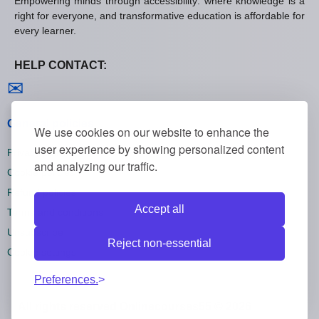
Empowering minds through accessibility: where knowledge is a
right for everyone, and transformative education is affordable for
every learner.
HELP CONTACT:
Contact us
✉
General policies
We use cookies on our website to enhance the
user experience by showing personalized content
Privacy policies
and analyzing our traffic.
Cookie policies
Refund policies
Accept all
Terms and conditions
Unsubscribe
Reject non-essential
Cookie settings
Preferences.
All rights reserved Onlinecourses55 © 2026