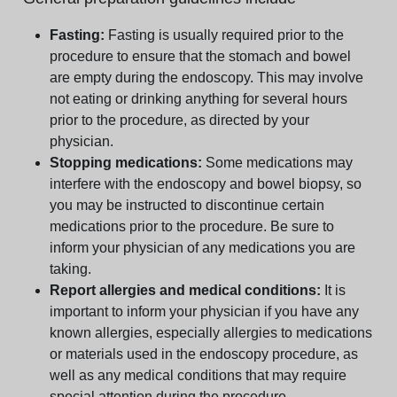
Fasting:
Fasting is usually required prior to the
procedure to ensure that the stomach and bowel
are empty during the endoscopy. This may involve
not eating or drinking anything for several hours
prior to the procedure, as directed by your
physician.
Stopping medications:
Some medications may
interfere with the endoscopy and bowel biopsy, so
you may be instructed to discontinue certain
medications prior to the procedure. Be sure to
inform your physician of any medications you are
taking.
Report allergies and medical conditions:
It is
important to inform your physician if you have any
known allergies, especially allergies to medications
or materials used in the endoscopy procedure, as
well as any medical conditions that may require
special attention during the procedure.