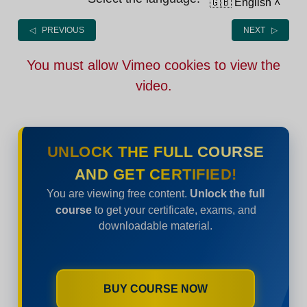
🇬🇧 English
˄
◁ PREVIOUS
NEXT ▷
You must allow Vimeo cookies to view the
video.
UNLOCK THE FULL COURSE
AND GET CERTIFIED!
You are viewing free content.
Unlock the full
course
to get your certificate, exams, and
downloadable material.
BUY COURSE NOW