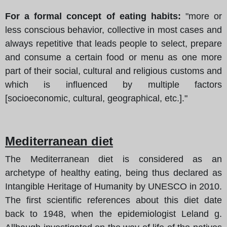
For a formal concept of eating habits:
"more or
less conscious behavior, collective in most cases and
always repetitive that leads people to select, prepare
and consume a certain food or menu as one more
part of their social, cultural and religious customs and
which is influenced by multiple factors
[socioeconomic, cultural, geographical, etc.]."
Mediterranean diet
The Mediterranean diet is considered as an
archetype of healthy eating, being thus declared as
Intangible Heritage of Humanity by UNESCO in 2010.
The first scientific references about this diet date
back to 1948, when the epidemiologist Leland g.