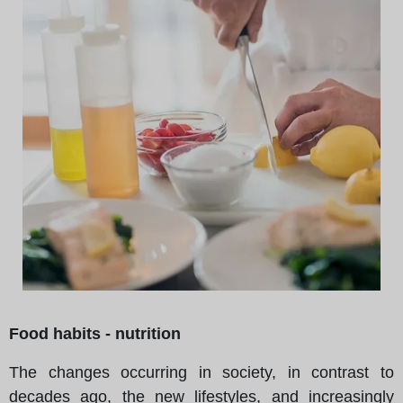
Food habits - nutrition
The changes occurring in society, in contrast to
decades ago, the new lifestyles, and increasingly