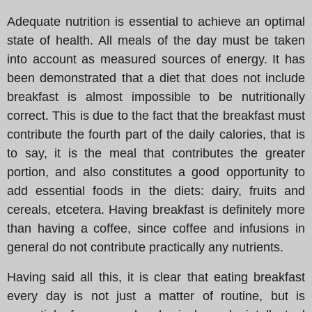
Adequate nutrition is essential to achieve an optimal
state of health. All meals of the day must be taken
into account as measured sources of energy. It has
been demonstrated that a diet that does not include
breakfast is almost impossible to be nutritionally
correct. This is due to the fact that the breakfast must
contribute the fourth part of the daily calories, that is
to say, it is the meal that contributes the greater
portion, and also constitutes a good opportunity to
add essential foods in the diets: dairy, fruits and
cereals, etcetera. Having breakfast is definitely more
than having a coffee, since coffee and infusions in
general do not contribute practically any nutrients.
Having said all this, it is clear that eating breakfast
every day is not just a matter of routine, but is