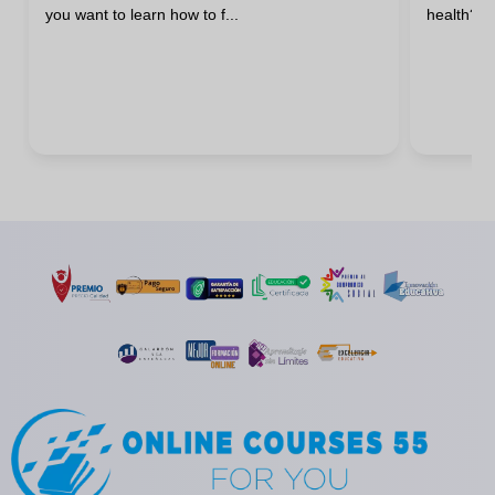
you want to learn how to f...
health? H