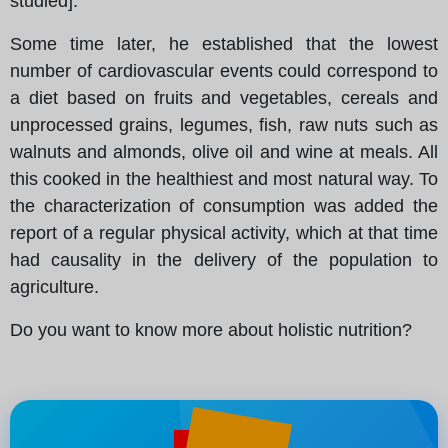
studied].
Some time later, he established that the lowest
number of cardiovascular events could correspond to
a diet based on fruits and vegetables, cereals and
unprocessed grains, legumes, fish, raw nuts such as
walnuts and almonds, olive oil and wine at meals. All
this cooked in the healthiest and most natural way. To
the characterization of consumption was added the
report of a regular physical activity, which at that time
had causality in the delivery of the population to
agriculture.
Do you want to know more about holistic nutrition?