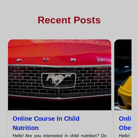
Recent Posts
Online Course In Child
Onlin
Nutrition
Obesi
Hello! Are you interested in child nutrition? Do
Hello! A