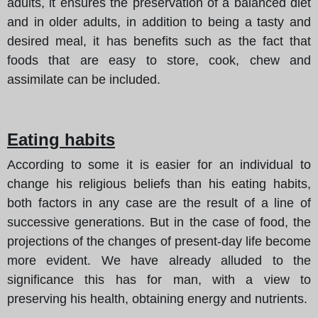
adults, it ensures the preservation of a balanced diet
and in older adults, in addition to being a tasty and
desired meal, it has benefits such as the fact that
foods that are easy to store, cook, chew and
assimilate can be included.
Eating habits
According to some it is easier for an individual to
change his religious beliefs than his eating habits,
both factors in any case are the result of a line of
successive generations. But in the case of food, the
projections of the changes of present-day life become
more evident. We have already alluded to the
significance this has for man, with a view to
preserving his health, obtaining energy and nutrients.