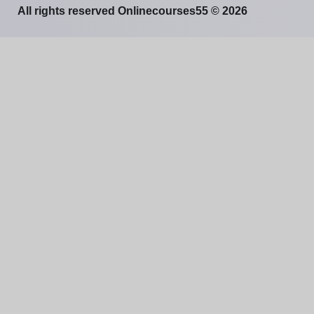
All rights reserved Onlinecourses55 © 2026