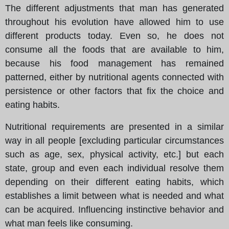
The different adjustments that man has generated
throughout his evolution have allowed him to use
different products today. Even so, he does not
consume all the foods that are available to him,
because his food management has remained
patterned, either by nutritional agents connected with
persistence or other factors that fix the choice and
eating habits.
Nutritional requirements are presented in a similar
way in all people [excluding particular circumstances
such as age, sex, physical activity, etc.] but each
state, group and even each individual resolve them
depending on their different eating habits, which
establishes a limit between what is needed and what
can be acquired. Influencing instinctive behavior and
what man feels like consuming.