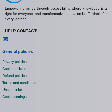
Empowering minds through accessibility: where knowledge is a
right for everyone, and transformative education is affordable for
every learner.
HELP CONTACT:
Contact us
✉
General policies
Privacy policies
Cookie policies
Refund policies
Terms and conditions
Unsubscribe
Cookie settings