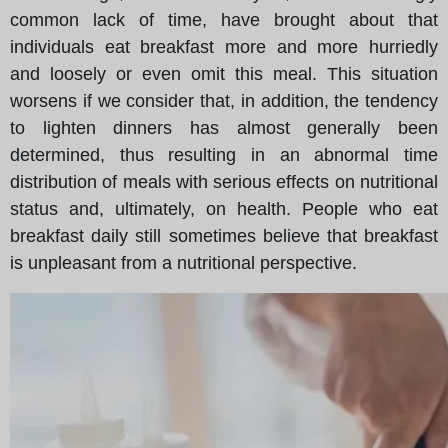
common lack of time, have brought about that
individuals eat breakfast more and more hurriedly
and loosely or even omit this meal. This situation
worsens if we consider that, in addition, the tendency
to lighten dinners has almost generally been
determined, thus resulting in an abnormal time
distribution of meals with serious effects on nutritional
status and, ultimately, on health. People who eat
breakfast daily still sometimes believe that breakfast
is unpleasant from a nutritional perspective.