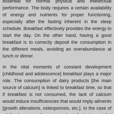
essential for normal physical and intellectual
performance. The body requires a certain availability
of energy and nutrients for proper functioning,
especially after the fasting inherent in the sleep
schedule. Breakfast effectively provides the energy to
start the day. On the other hand, having a good
breakfast is to correctly deposit the consumption in
the different meals, avoiding an overabundance at
lunch or dinner.
In the vital moments of constant development
[childhood and adolescence] breakfast plays a major
role. The consumption of dairy products [the main
source of calcium] is linked to breakfast time, so that
if breakfast is not consumed, the lack of calcium
would induce insufficiencies that would imply ailments
[growth alterations, osteoporosis, etc.]. In the case of