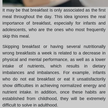
It may be that breakfast is only associated as the first
meal throughout the day. This idea ignores the real
importance of breakfast, especially for infants and
adolescents, who are the ones who most frequently
skip this meal.
Skipping breakfast or having several nutritionally
wrong breakfasts a week is related to a decrease in
physical and mental performance, as well as a lower
intake of nutrients, which results in dietary
imbalances and imbalances. For example, infants
who do not eat breakfast or eat it unsatisfactorily
show difficulties in achieving normalized energy and
nutrient intake. In addition, once these habits are
established from childhood, they will be extremely
difficult to solve in adulthood.