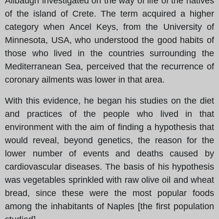
Allbaugh investigated on the way of life of the natives
of the island of Crete. The term acquired a higher
category when Ancel Keys, from the University of
Minnesota, USA, who understood the good habits of
those who lived in the countries surrounding the
Mediterranean Sea, perceived that the recurrence of
coronary ailments was lower in that area.
With this evidence, he began his studies on the diet
and practices of the people who lived in that
environment with the aim of finding a hypothesis that
would reveal, beyond genetics, the reason for the
lower number of events and deaths caused by
cardiovascular diseases. The basis of his hypothesis
was vegetables sprinkled with raw olive oil and wheat
bread, since these were the most popular foods
among the inhabitants of Naples [the first population