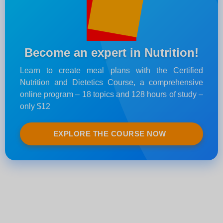
Become an expert in Nutrition!
Learn to create meal plans with the Certified
Nutrition and Dietetics Course, a comprehensive
online program – 18 topics and 128 hours of study –
only $12
EXPLORE THE COURSE NOW