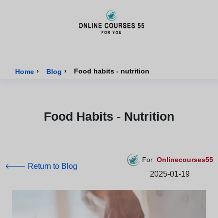
Onlinecourses55 - Home Page
›
›
Food habits - nutrition
Home
Blog
Food Habits - Nutrition
For
Onlinecourses55
🡐 Return to Blog
2025-01-19