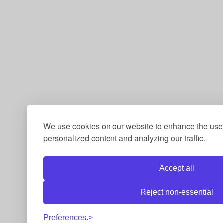
We use cookies on our website to enhance the use
personalized content and analyzing our traffic.
Accept all
Reject non-essential
Preferences.