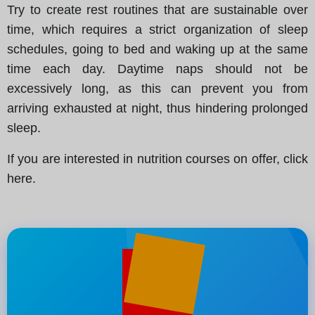
Try to create rest routines that are sustainable over
time, which requires a strict organization of sleep
schedules, going to bed and waking up at the same
time each day. Daytime naps should not be
excessively long, as this can prevent you from
arriving exhausted at night, thus hindering prolonged
sleep.
If you are interested in nutrition courses on offer, click
here.