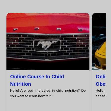
Online Course In Child
Onlin
Nutrition
Obesi
Hello! Are you interested in child nutrition? Do
Hello! A
you want to learn how to f...
health? H