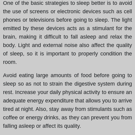
One of the basic strategies to sleep better is to avoid
the use of screens or electronic devices such as cell
phones or televisions before going to sleep. The light
emitted by these devices acts as a stimulant for the
brain, making it difficult to fall asleep and relax the
body. Light and external noise also affect the quality
of sleep, so it is important to properly condition the
room.
Avoid eating large amounts of food before going to
sleep so as not to strain the digestive system during
rest. Increase your daily physical activity to ensure an
adequate energy expenditure that allows you to arrive
tired at night. Also, stay away from stimulants such as
coffee or energy drinks, as they can prevent you from
falling asleep or affect its quality.