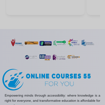
Empowering minds through accessibility: where knowledge is a
right for everyone, and transformative education is affordable for