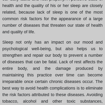
health and the quality of his or her sleep are closely
related, because lack of sleep is one of the most
common risk factors for the appearance of a large
number of diseases that threaten our state of health
and quality of life.
Sleep not only has an impact on our mood and
psychological well-being, but also helps us to
strengthen and repair our body to prevent a number
of diseases that can be fatal. Lack of rest affects the
entire body, and the damage produced by
maintaining this practice over time can become
irreparable once certain chronic diseases occur. The
best way to avoid health complications is to eliminate
the risk factors attributed to these diseases. Avoiding
tobacco, alcohol and other toxic substances,