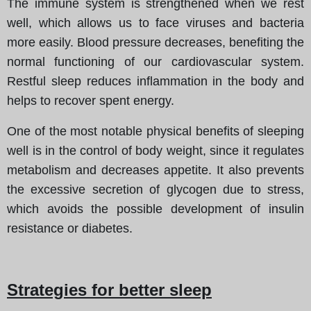
The immune system is strengthened when we rest
well, which allows us to face viruses and bacteria
more easily. Blood pressure decreases, benefiting the
normal functioning of our cardiovascular system.
Restful sleep reduces inflammation in the body and
helps to recover spent energy.
One of the most notable physical benefits of sleeping
well is in the control of body weight, since it regulates
metabolism and decreases appetite. It also prevents
the excessive secretion of glycogen due to stress,
which avoids the possible development of insulin
resistance or diabetes.
Strategies for better sleep