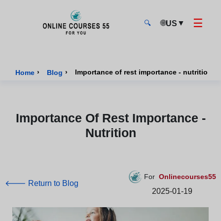
☰
🌐
▼
US
🔍
Onlinecourses55 - Home Page
›
›
Importance of rest importance - nutrition
Home
Blog
Importance Of Rest Importance -
Nutrition
For
Onlinecourses55
🡐 Return to Blog
2025-01-19