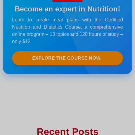
Become an expert in Nutrition!
Learn to create meal plans with the Certified
Nutrition and Dietetics Course, a comprehensive
online program – 18 topics and 128 hours of study –
only $12
EXPLORE THE COURSE NOW
Recent Posts