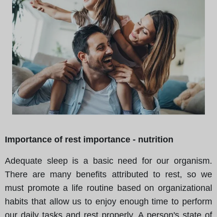
Importance of rest importance - nutrition
Adequate sleep is a basic need for our organism.
There are many benefits attributed to rest, so we
must promote a life routine based on organizational
habits that allow us to enjoy enough time to perform
our daily tasks and rest properly. A person's state of