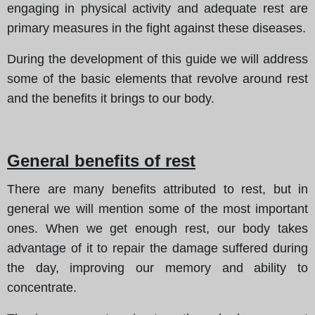
engaging in physical activity and adequate rest are
primary measures in the fight against these diseases.
During the development of this guide we will address
some of the basic elements that revolve around rest
and the benefits it brings to our body.
General benefits of rest
There are many benefits attributed to rest, but in
general we will mention some of the most important
ones. When we get enough rest, our body takes
advantage of it to repair the damage suffered during
the day, improving our memory and ability to
concentrate.