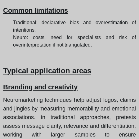
Common limitations
Traditional: declarative bias and overestimation of
intentions.
Neuro: costs, need for specialists and risk of
overinterpretation if not triangulated.
Typical application areas
Branding and creativity
Neuromarketing techniques help adjust logos, claims
and jingles by measuring memorability and emotional
associations. In traditional approaches, pretests
assess message clarity, relevance and differentiation,
working with larger samples to ensure