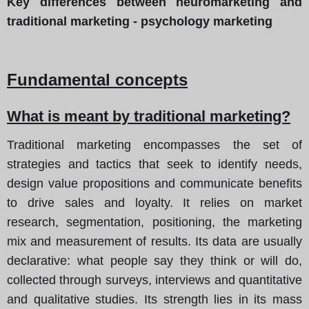
Key differences between neuromarketing and
traditional marketing - psychology marketing
Fundamental concepts
What is meant by traditional marketing?
Traditional marketing encompasses the set of
strategies and tactics that seek to identify needs,
design value propositions and communicate benefits
to drive sales and loyalty. It relies on market
research, segmentation, positioning, the marketing
mix and measurement of results. Its data are usually
declarative: what people say they think or will do,
collected through surveys, interviews and quantitative
and qualitative studies. Its strength lies in its mass