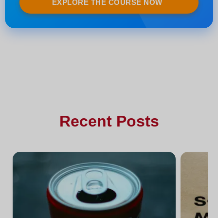
EXPLORE THE COURSE NOW
Recent Posts