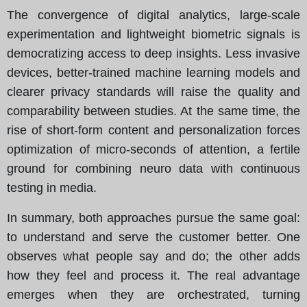
The convergence of digital analytics, large-scale
experimentation and lightweight biometric signals is
democratizing access to deep insights. Less invasive
devices, better-trained machine learning models and
clearer privacy standards will raise the quality and
comparability between studies. At the same time, the
rise of short-form content and personalization forces
optimization of micro-seconds of attention, a fertile
ground for combining neuro data with continuous
testing in media.
In summary, both approaches pursue the same goal:
to understand and serve the customer better. One
observes what people say and do; the other adds
how they feel and process it. The real advantage
emerges when they are orchestrated, turning