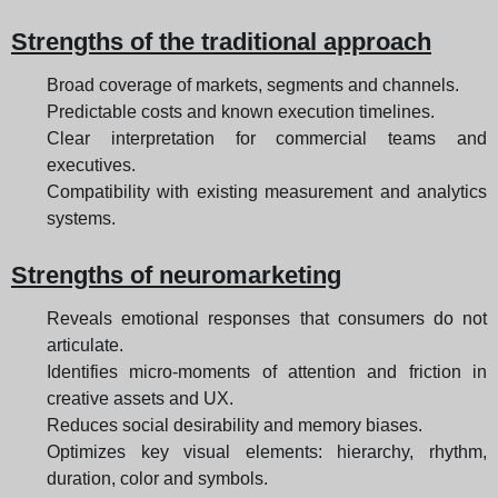
Strengths of the traditional approach
Broad coverage of markets, segments and channels.
Predictable costs and known execution timelines.
Clear interpretation for commercial teams and
executives.
Compatibility with existing measurement and analytics
systems.
Strengths of neuromarketing
Reveals emotional responses that consumers do not
articulate.
Identifies micro-moments of attention and friction in
creative assets and UX.
Reduces social desirability and memory biases.
Optimizes key visual elements: hierarchy, rhythm,
duration, color and symbols.