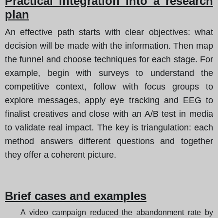
Practical integration into a research
plan
An effective path starts with clear objectives: what
decision will be made with the information. Then map
the funnel and choose techniques for each stage. For
example, begin with surveys to understand the
competitive context, follow with focus groups to
explore messages, apply eye tracking and EEG to
finalist creatives and close with an A/B test in media
to validate real impact. The key is triangulation: each
method answers different questions and together
they offer a coherent picture.
Brief cases and examples
A video campaign reduced the abandonment rate by