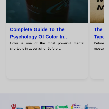
Complete Guide To The
The P
Psychology Of Color In
Typog
Color is one of the most powerful mental
Before a
Advertising
Say A
shortcuts in advertising. Before a...
message, t