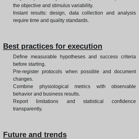
the objective and stimulus variability.
Instant results: design, data collection and analysis
require time and quality standards.
Best practices for execution
Define measurable hypotheses and success criteria
before starting.
Pre-register protocols when possible and document
changes.
Combine physiological metrics with observable
behavior and business results.
Report limitations and statistical confidence
transparently.
Future and trends