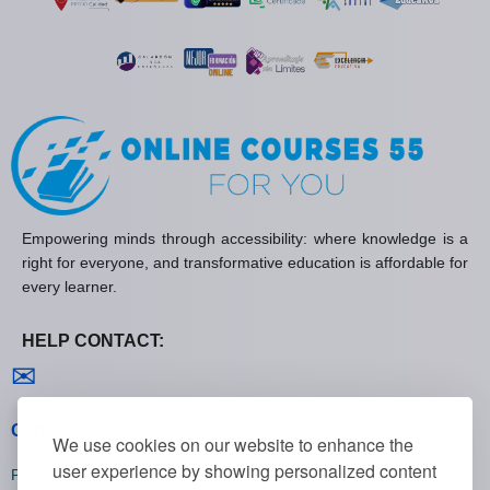
Empowering minds through accessibility: where knowledge is a
right for everyone, and transformative education is affordable for
every learner.
HELP CONTACT:
Contact us
✉
General policies
We use cookies on our website to enhance the
user experience by showing personalized content
Privacy policies