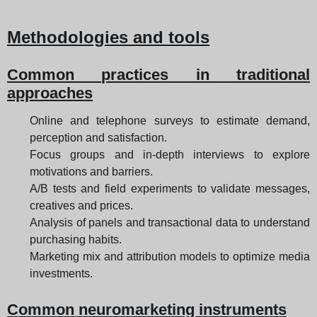
Methodologies and tools
Common practices in traditional
approaches
Online and telephone surveys to estimate demand,
perception and satisfaction.
Focus groups and in-depth interviews to explore
motivations and barriers.
A/B tests and field experiments to validate messages,
creatives and prices.
Analysis of panels and transactional data to understand
purchasing habits.
Marketing mix and attribution models to optimize media
investments.
Common neuromarketing instruments