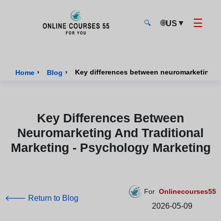
☰
🌐
▼
US
🔍
Onlinecourses55 - Home Page
›
›
Key differences between neuromarketing an
Home
Blog
Key Differences Between
Neuromarketing And Traditional
Marketing - Psychology Marketing
For
Onlinecourses55
🡐 Return to Blog
2026-05-09