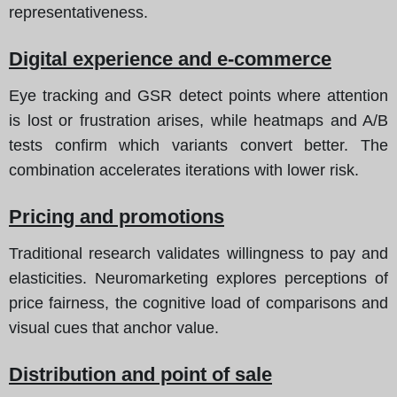
representativeness.
Digital experience and e-commerce
Eye tracking and GSR detect points where attention
is lost or frustration arises, while heatmaps and A/B
tests confirm which variants convert better. The
combination accelerates iterations with lower risk.
Pricing and promotions
Traditional research validates willingness to pay and
elasticities. Neuromarketing explores perceptions of
price fairness, the cognitive load of comparisons and
visual cues that anchor value.
Distribution and point of sale