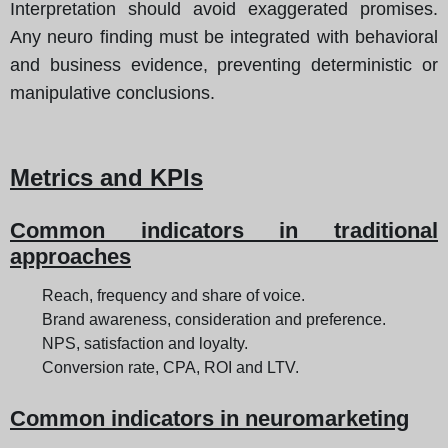
Interpretation should avoid exaggerated promises.
Any neuro finding must be integrated with behavioral
and business evidence, preventing deterministic or
manipulative conclusions.
Metrics and KPIs
Common indicators in traditional
approaches
Reach, frequency and share of voice.
Brand awareness, consideration and preference.
NPS, satisfaction and loyalty.
Conversion rate, CPA, ROI and LTV.
Common indicators in neuromarketing