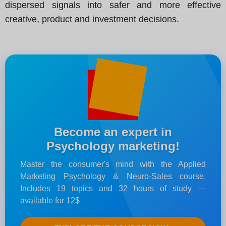
dispersed signals into safer and more effective
creative, product and investment decisions.
Become an expert in
Psychology marketing!
Master the consumer's mind with the Applied
Marketing Psychology & Neuro-Sales course.
Includes 19 topics and 32 hours of study —
available for 12$