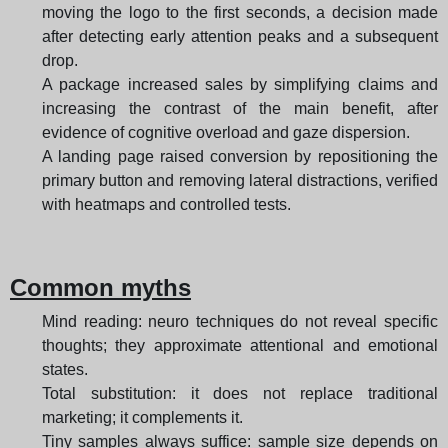
moving the logo to the first seconds, a decision made
after detecting early attention peaks and a subsequent
drop.
A package increased sales by simplifying claims and
increasing the contrast of the main benefit, after
evidence of cognitive overload and gaze dispersion.
A landing page raised conversion by repositioning the
primary button and removing lateral distractions, verified
with heatmaps and controlled tests.
Common myths
Mind reading: neuro techniques do not reveal specific
thoughts; they approximate attentional and emotional
states.
Total substitution: it does not replace traditional
marketing; it complements it.
Tiny samples always suffice: sample size depends on