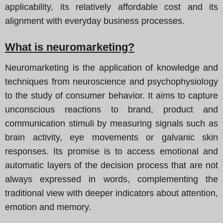
applicability, its relatively affordable cost and its
alignment with everyday business processes.
What is neuromarketing?
Neuromarketing is the application of knowledge and
techniques from neuroscience and psychophysiology
to the study of consumer behavior. It aims to capture
unconscious reactions to brand, product and
communication stimuli by measuring signals such as
brain activity, eye movements or galvanic skin
responses. Its promise is to access emotional and
automatic layers of the decision process that are not
always expressed in words, complementing the
traditional view with deeper indicators about attention,
emotion and memory.