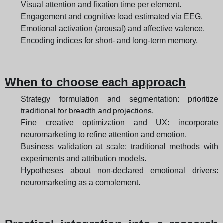
Visual attention and fixation time per element.
Engagement and cognitive load estimated via EEG.
Emotional activation (arousal) and affective valence.
Encoding indices for short- and long-term memory.
When to choose each approach
Strategy formulation and segmentation: prioritize
traditional for breadth and projections.
Fine creative optimization and UX: incorporate
neuromarketing to refine attention and emotion.
Business validation at scale: traditional methods with
experiments and attribution models.
Hypotheses about non-declared emotional drivers:
neuromarketing as a complement.