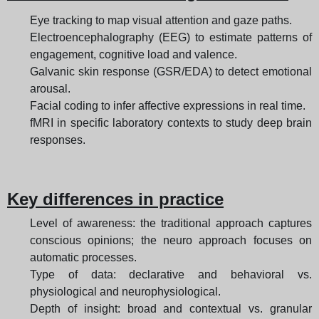
Eye tracking to map visual attention and gaze paths.
Electroencephalography (EEG) to estimate patterns of
engagement, cognitive load and valence.
Galvanic skin response (GSR/EDA) to detect emotional
arousal.
Facial coding to infer affective expressions in real time.
fMRI in specific laboratory contexts to study deep brain
responses.
Key differences in practice
Level of awareness: the traditional approach captures
conscious opinions; the neuro approach focuses on
automatic processes.
Type of data: declarative and behavioral vs.
physiological and neurophysiological.
Depth of insight: broad and contextual vs. granular