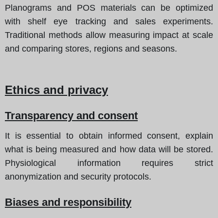
Planograms and POS materials can be optimized
with shelf eye tracking and sales experiments.
Traditional methods allow measuring impact at scale
and comparing stores, regions and seasons.
Ethics and privacy
Transparency and consent
It is essential to obtain informed consent, explain
what is being measured and how data will be stored.
Physiological information requires strict
anonymization and security protocols.
Biases and responsibility