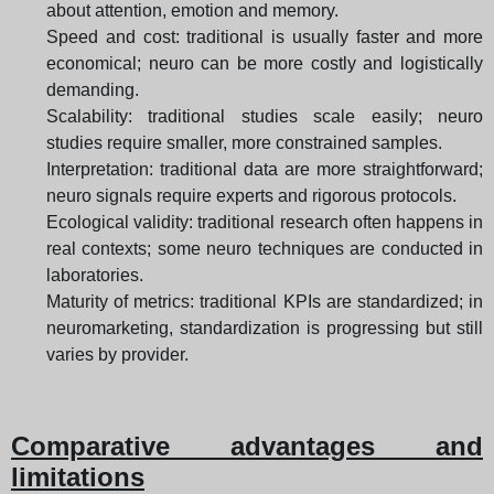
about attention, emotion and memory.
Speed and cost: traditional is usually faster and more
economical; neuro can be more costly and logistically
demanding.
Scalability: traditional studies scale easily; neuro
studies require smaller, more constrained samples.
Interpretation: traditional data are more straightforward;
neuro signals require experts and rigorous protocols.
Ecological validity: traditional research often happens in
real contexts; some neuro techniques are conducted in
laboratories.
Maturity of metrics: traditional KPIs are standardized; in
neuromarketing, standardization is progressing but still
varies by provider.
Comparative advantages and
limitations