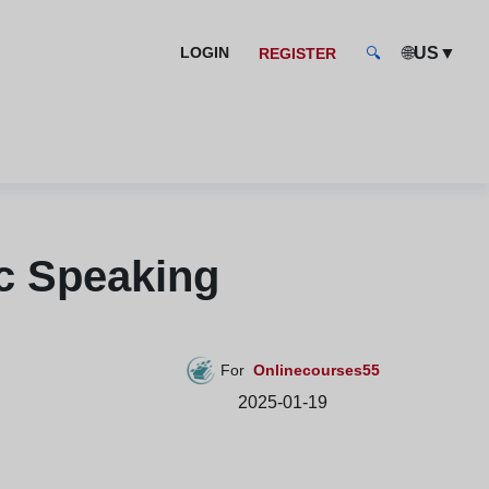
🌐
US
▼
LOGIN
REGISTER
🔍
c Speaking
For
Onlinecourses55
2025-01-19