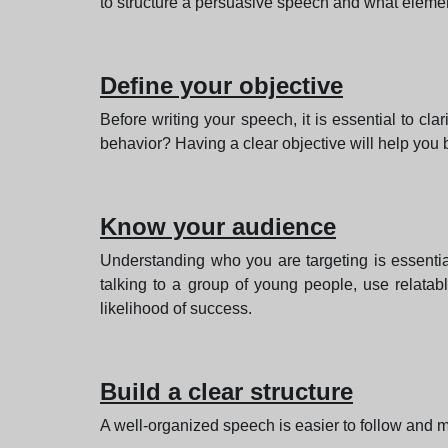
to structure a persuasive speech and what elemen
Define your objective
Before writing your speech, it is essential to 
behavior? Having a clear objective will help you 
Know your audience
Understanding who you are targeting is essentia
talking to a group of young people, use relata
likelihood of success.
Build a clear structure
A well-organized speech is easier to follow and m