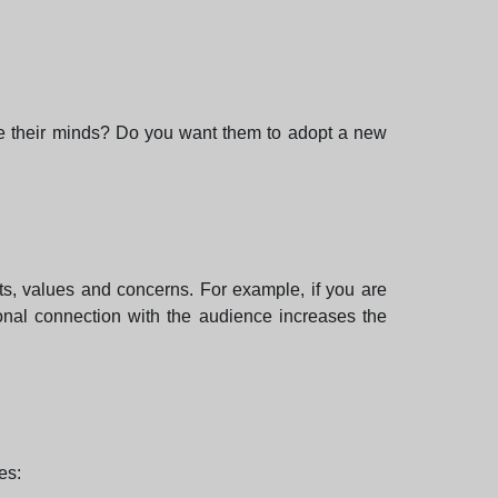
nge their minds? Do you want them to adopt a new
ts, values and concerns. For example, if you are
onal connection with the audience increases the
es: