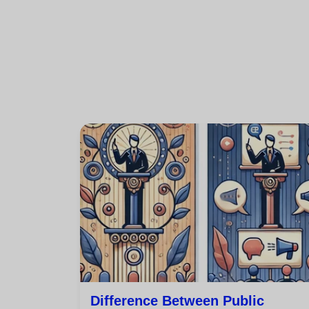
Difference Between Public