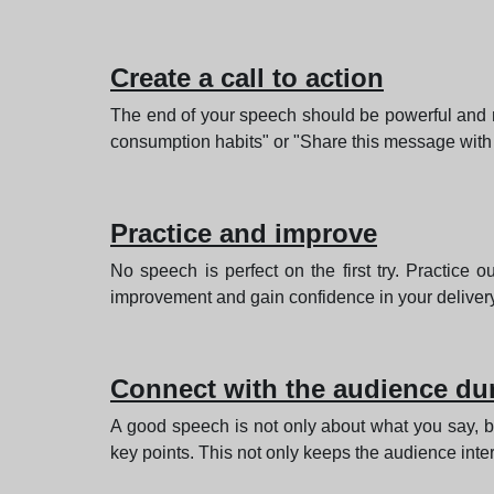
Create a call to action
The end of your speech should be powerful and mo
consumption habits" or "Share this message with
Practice and improve
No speech is perfect on the first try. Practice o
improvement and gain confidence in your delivery
Connect with the audience dur
A good speech is not only about what you say, b
key points. This not only keeps the audience inte