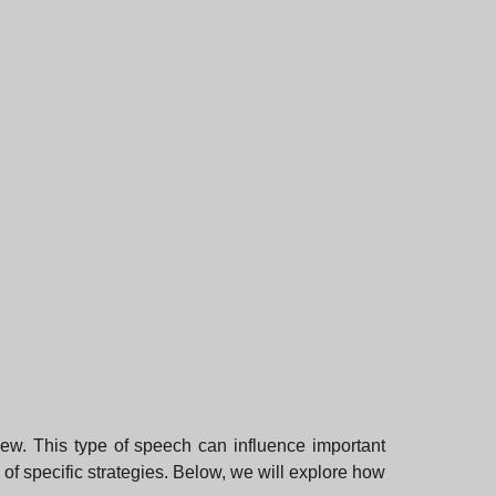
iew. This type of speech can influence important
 of specific strategies. Below, we will explore how