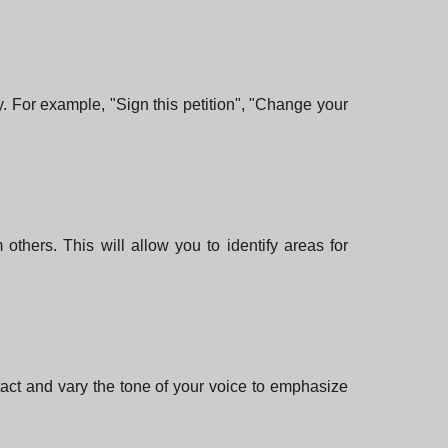
. For example, "Sign this petition", "Change your
 others. This will allow you to identify areas for
act and vary the tone of your voice to emphasize