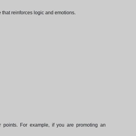
that reinforces logic and emotions.
 points. For example, if you are promoting an