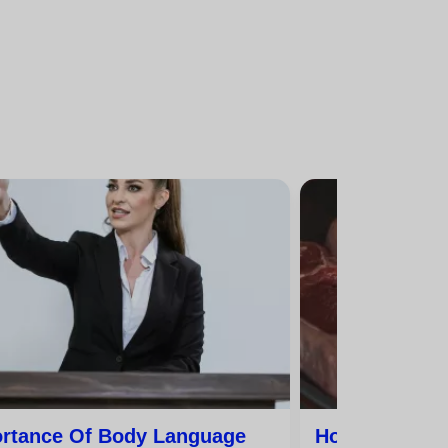
rtance Of Body Language
How To Speak 