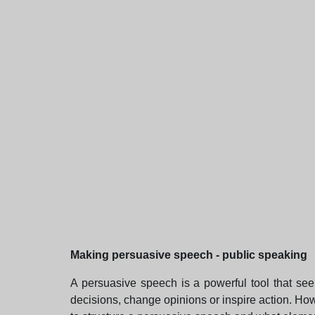
Making persuasive speech - public speaking
A persuasive speech is a powerful tool that see
decisions, change opinions or inspire action. Howe