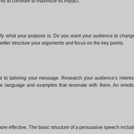
ts to consider to maximize its impact.
clarify what your purpose is. Do you want your audience to cha
better structure your arguments and focus on the key points.
l to tailoring your message. Research your audience's interes
ble language and examples that resonate with them. An emoti
ore effective. The basic structure of a persuasive speech includ