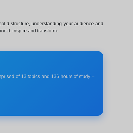
 solid structure, understanding your audience and
nect, inspire and transform.
mprised of 13 topics and 136 hours of study –