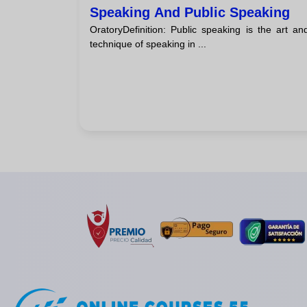
Speaking And Public Speaking
OratoryDefinition: Public speaking is the art an
technique of speaking in ...