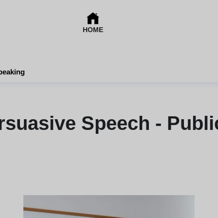
HOME
peaking
rsuasive Speech - Publi