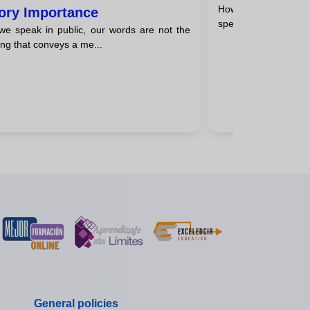
How to improve pub
ory Importance
speaking is a valuable 
e speak in public, our words are not the
ing that conveys a me...
General policies