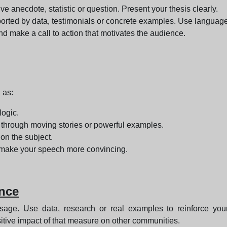
ve anecdote, statistic or question. Present your thesis clearly.
rted by data, testimonials or concrete examples. Use language 
 make a call to action that motivates the audience.
 as:
logic.
through moving stories or powerful examples.
on the subject.
l make your speech more convincing.
ence
ge. Use data, research or real examples to reinforce your
ositive impact of that measure on other communities.