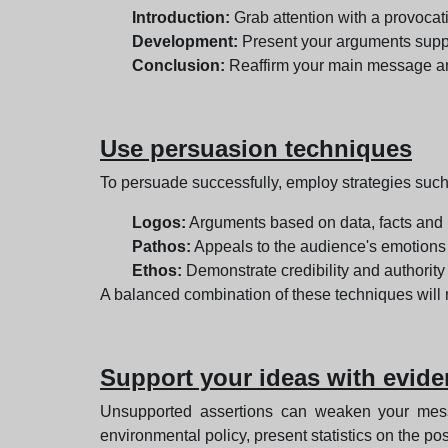
Introduction:
Grab attention with a provocati
Development:
Present your arguments suppo
Conclusion:
Reaffirm your main message and
Use persuasion techniques
To persuade successfully, employ strategies such
Logos:
Arguments based on data, facts and 
Pathos:
Appeals to the audience's emotions 
Ethos:
Demonstrate credibility and authority 
A balanced combination of these techniques wil
Support your ideas with evid
Unsupported assertions can weaken your messa
environmental policy, present statistics on the p