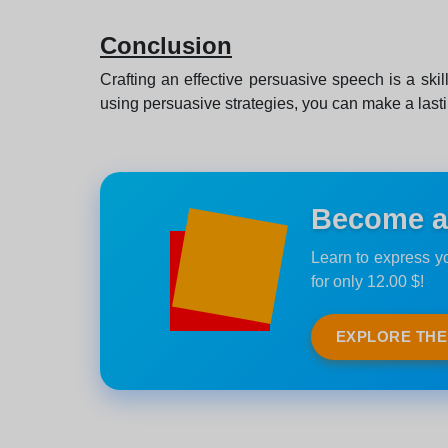
Conclusion
Crafting an effective persuasive speech is a ski
using persuasive strategies, you can make a last
Become an
Learn to express yo
for only 12.00 $!
EXPLORE TH