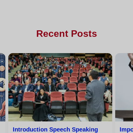
Recent Posts
Introduction Speech Speaking
Impo