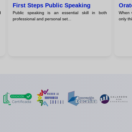
First Steps Public Speaking
Orat
d
Public speaking is an essential skill in both
When w
professional and personal set...
only th