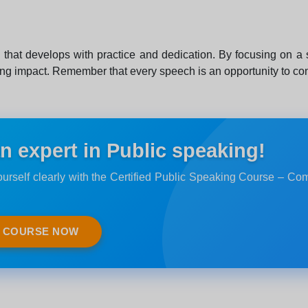
ll that develops with practice and dedication. By focusing on a
ing impact. Remember that every speech is an opportunity to con
 expert in Public speaking!
urself clearly with the Certified Public Speaking Course – Co
E COURSE NOW