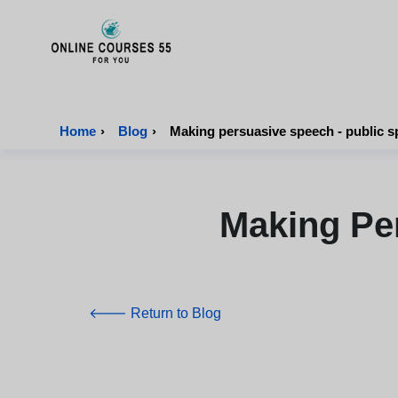
Onlinecourses55 - Home Page
Home
›
Blog
›
Making persuasive speech - public s
Making Pe
🡐 Return to Blog