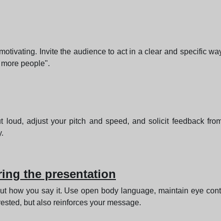
tivating. Invite the audience to act in a clear and specific way
 more people".
ut loud, adjust your pitch and speed, and solicit feedback from
.
ing the presentation
ut how you say it. Use open body language, maintain eye cont
rested, but also reinforces your message.