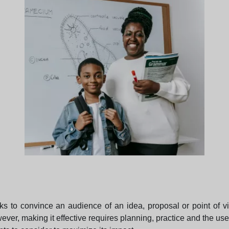
ks to convince an audience of an idea, proposal or point of v
ver, making it effective requires planning, practice and the use