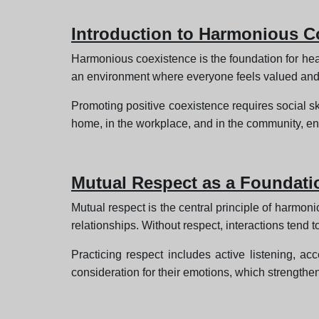
Introduction to Harmonious C
Harmonious coexistence is the foundation for health
an environment where everyone feels valued and
Promoting positive coexistence requires social 
home, in the workplace, and in the community, en
Mutual Respect as a Foundati
Mutual respect is the central principle of harmo
relationships. Without respect, interactions tend
Practicing respect includes active listening, ac
consideration for their emotions, which strengthe