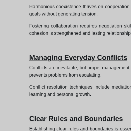
Harmonious coexistence thrives on cooperation a
goals without generating tension.
Fostering collaboration requires negotiation s
cohesion is strengthened and lasting relationships
Managing Everyday Conflicts
Conflicts are inevitable, but proper management 
prevents problems from escalating.
Conflict resolution techniques include mediatio
learning and personal growth.
Clear Rules and Boundaries
Establishing clear rules and boundaries is essen