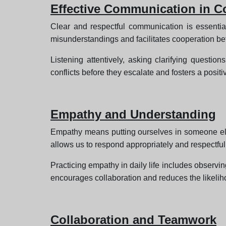
Effective Communication in C
Clear and respectful communication is essentia
misunderstandings and facilitates cooperation b
Listening attentively, asking clarifying questi
conflicts before they escalate and fosters a posit
Empathy and Understanding
Empathy means putting ourselves in someone else’
allows us to respond appropriately and respectfull
Practicing empathy in daily life includes observi
encourages collaboration and reduces the likelih
Collaboration and Teamwork