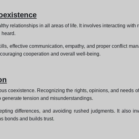
oexistence
y relationships in all areas of life. It involves interacting wit
 heard.
skills, effective communication, empathy, and proper conflict 
couraging cooperation and overall well-being.
on
nious coexistence. Recognizing the rights, opinions, and needs o
 to generate tension and misunderstandings.
cepting differences, and avoiding rushed judgments. It also i
ns bonds and builds trust.