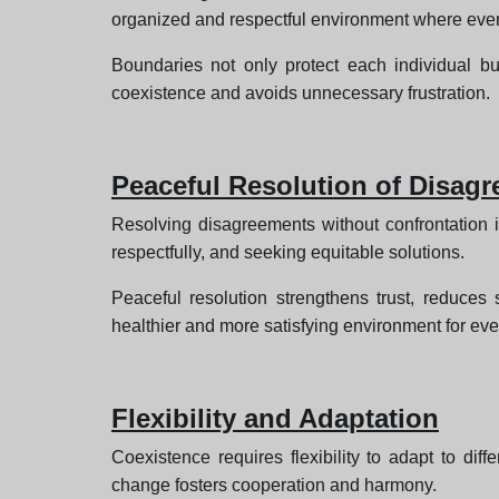
organized and respectful environment where eve
Boundaries not only protect each individual bu
coexistence and avoids unnecessary frustration.
Peaceful Resolution of Disag
Resolving disagreements without confrontation is
respectfully, and seeking equitable solutions.
Peaceful resolution strengthens trust, reduces 
healthier and more satisfying environment for ev
Flexibility and Adaptation
Coexistence requires flexibility to adapt to di
change fosters cooperation and harmony.