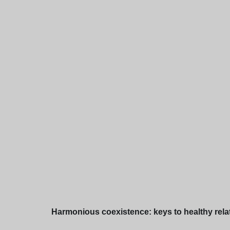
Harmonious coexistence: keys to healthy relation