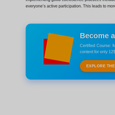
everyone’s active participation. This leads to mor
Become an 
Certified Course: M
content for only 12$
EXPLORE TH