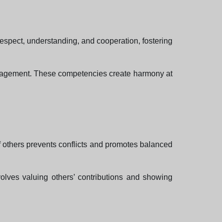
h respect, understanding, and cooperation, fostering
management. These competencies create harmony at
f others prevents conflicts and promotes balanced
nvolves valuing others’ contributions and showing