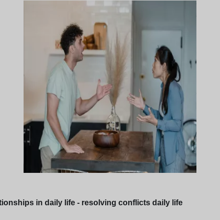
ships in daily life - resolving conflicts daily life