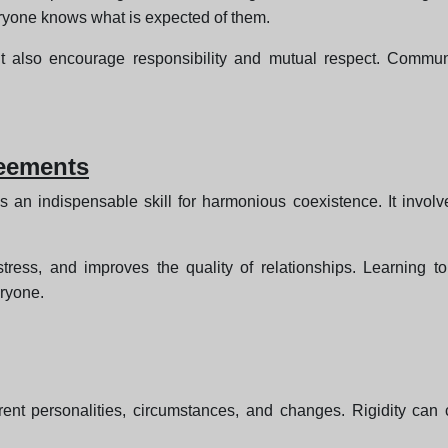
ryone knows what is expected of them.
t also encourage responsibility and mutual respect. Communic
reements
 an indispensable skill for harmonious coexistence. It involv
stress, and improves the quality of relationships. Learning 
eryone.
fferent personalities, circumstances, and changes. Rigidity ca