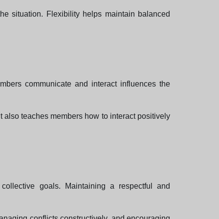
e situation. Flexibility helps maintain balanced
mbers communicate and interact influences the
It also teaches members how to interact positively
ollective goals. Maintaining a respectful and
naging conflicts constructively, and encouraging