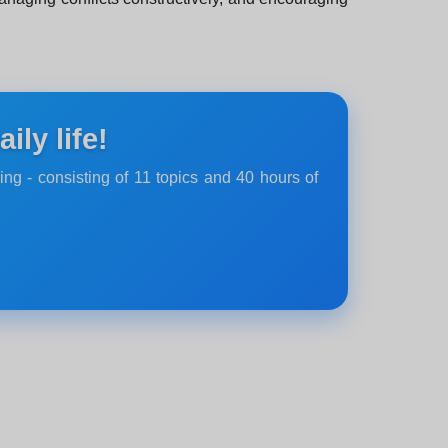
ly life!
ing - consisting of 11 topics and 40 hours of