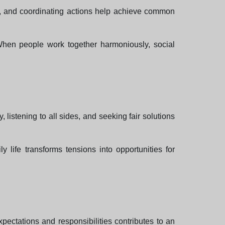
er, and coordinating actions help achieve common
 When people work together harmoniously, social
istening to all sides, and seeking fair solutions
 life transforms tensions into opportunities for
pectations and responsibilities contributes to an