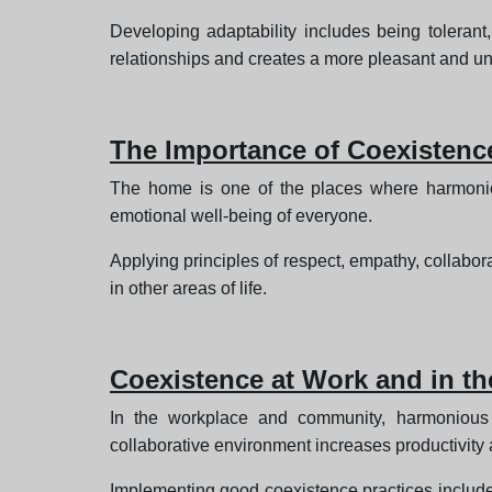
Developing adaptability includes being tolerant
relationships and creates a more pleasant and u
The Importance of Coexistenc
The home is one of the places where harmonio
emotional well-being of everyone.
Applying principles of respect, empathy, collabor
in other areas of life.
Coexistence at Work and in t
In the workplace and community, harmonious c
collaborative environment increases productivity 
Implementing good coexistence practices include