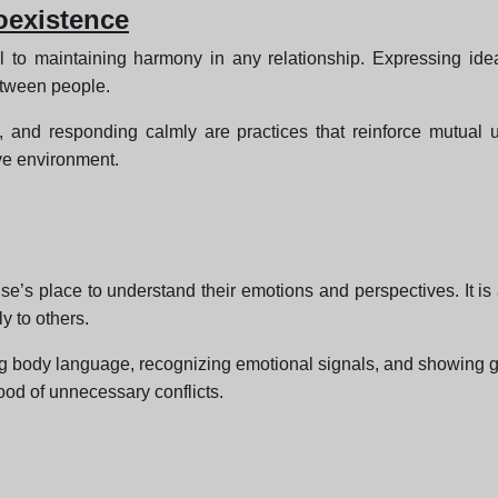
oexistence
l to maintaining harmony in any relationship. Expressing ide
etween people.
ons, and responding calmly are practices that reinforce mutual
ive environment.
s place to understand their emotions and perspectives. It is 
y to others.
ng body language, recognizing emotional signals, and showing gen
ood of unnecessary conflicts.