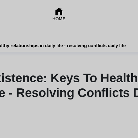
HOME
y relationships in daily life - resolving conflicts daily life
stence: Keys To Healthy
fe - Resolving Conflicts D