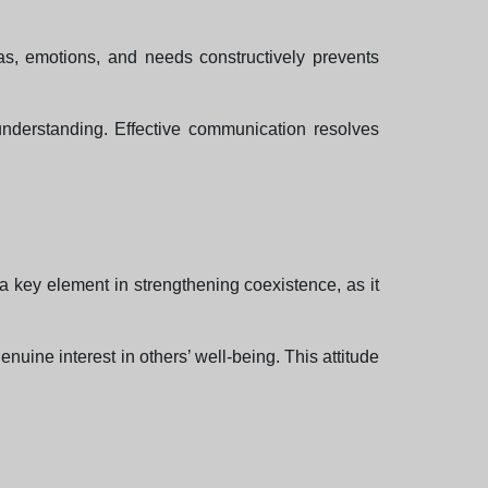
as, emotions, and needs constructively prevents
 understanding. Effective communication resolves
a key element in strengthening coexistence, as it
uine interest in others’ well-being. This attitude