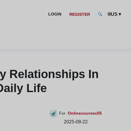
🌐
▼
LOGIN
US
REGISTER
🔍
 Relationships In
aily Life
For
Onlinecourses55
2025-09-22