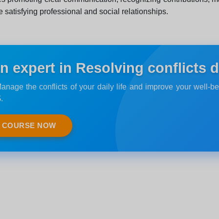
e satisfying professional and social relationships.
expert in Resolving conflicts dai
anage the conflicts of your daily life and improve your well-be
.
E COURSE NOW