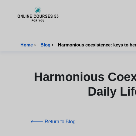
Onlinecourses55 - Home Page
Home
›
Blog
›
Harmonious coexistence: keys to health
Harmonious Coexi
Daily Li
🡐 Return to Blog