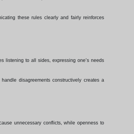
ating these rules clearly and fairly reinforces
es listening to all sides, expressing one’s needs
to handle disagreements constructively creates a
n cause unnecessary conflicts, while openness to