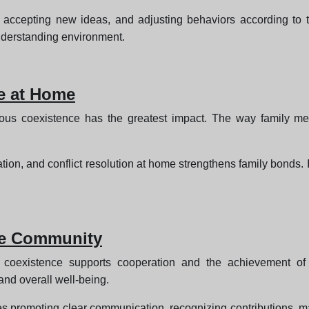
, accepting new ideas, and adjusting behaviors according to th
nderstanding environment.
e at Home
us coexistence has the greatest impact. The way family me
ation, and conflict resolution at home strengthens family bonds. 
he Community
oexistence supports cooperation and the achievement of c
and overall well-being.
s promoting clear communication, recognizing contributions, ma