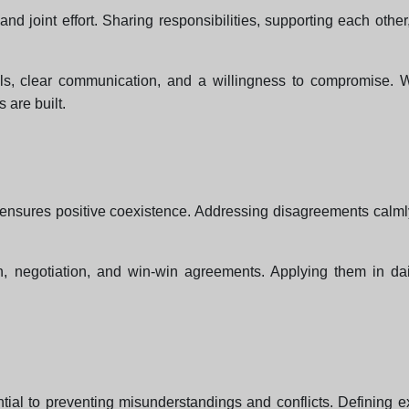
nd joint effort. Sharing responsibilities, supporting each oth
kills, clear communication, and a willingness to compromise.
 are built.
ensures positive coexistence. Addressing disagreements calmly, l
n, negotiation, and win-win agreements. Applying them in daily
tial to preventing misunderstandings and conflicts. Defining ex