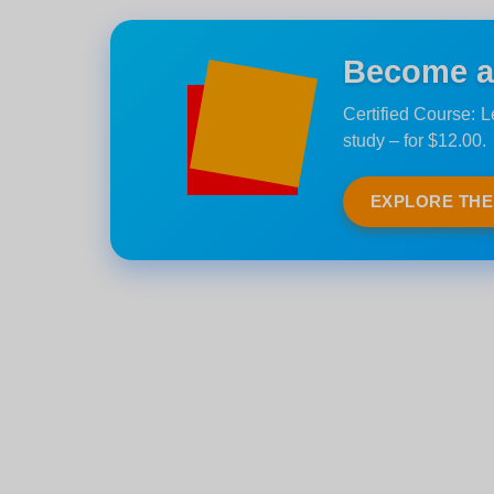
Become an
Certified Course: 
study – for $12.00.
EXPLORE TH