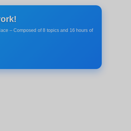
ork!
place – Composed of 8 topics and 16 hours of