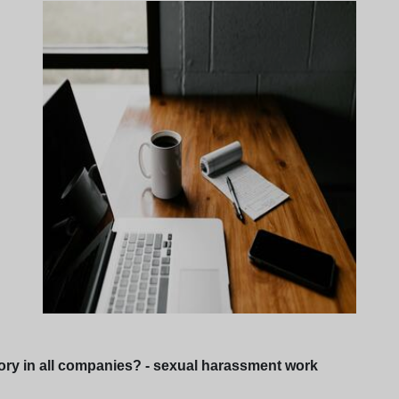
ry in all companies? - sexual harassment work