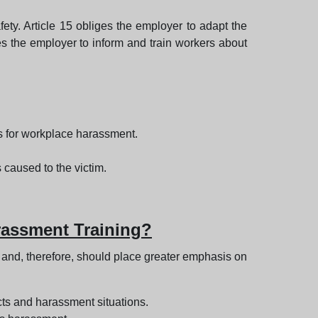
fety. Article 15 obliges the employer to adapt the
res the employer to inform and train workers about
s for workplace harassment.
s caused to the victim.
rassment Training?
s and, therefore, should place greater emphasis on
cts and harassment situations.