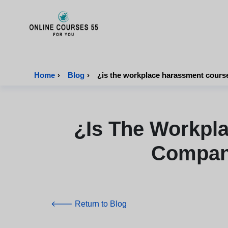
Onlinecourses55 - Home Page
Home
›
Blog
›
¿is the workplace harassment cours
¿is The Workpl
Compani
🡐 Return to Blog