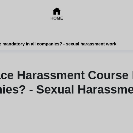
HOME
e mandatory in all companies? - sexual harassment work
ace Harassment Course M
es? - Sexual Harassm