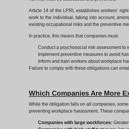
Article 14 of the LPRL establishes workers' right
work to the individual, taking into account, amon
existing occupational risks and the preventive m
In practice, this means that companies must:
Conduct a psychosocial risk assessment to id
Implement preventive measures to avoid har
Inform and train workers about workplace ha
Failure to comply with these obligations can entail
Which Companies Are More Exp
While the obligation falls on all companies, some
preventing workplace harassment. These compani
Companies with large workforces:
Greater 