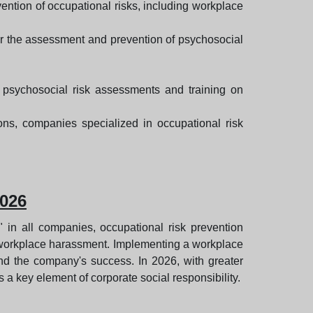
ention of occupational risks, including workplace
or the assessment and prevention of psychosocial
 psychosocial risk assessments and training on
ions, companies specialized in occupational risk
2026
"" in all companies, occupational risk prevention
of workplace harassment. Implementing a workplace
nd the company's success. In 2026, with greater
a key element of corporate social responsibility.