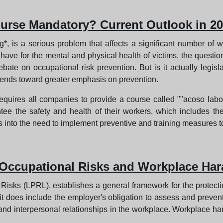
urse Mandatory? Current Outlook in 2
 is a serious problem that affects a significant number of w
ave for the mental and physical health of victims, the questio
te on occupational risk prevention. But is it actually legisl
tends toward greater emphasis on prevention.
y requires all companies to provide a course called ""acoso lab
ee the safety and health of their workers, which includes th
s into the need to implement preventive and training measures t
 Occupational Risks and Workplace Har
isks (LPRL), establishes a general framework for the protectio
, it does include the employer's obligation to assess and preven
k and interpersonal relationships in the workplace. Workplace ha