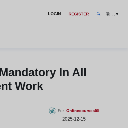
🌐
. . .
▼
LOGIN
REGISTER
🔍
andatory In All
ent Work
For
Onlinecourses55
2025-12-15