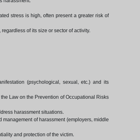
ors harassment.
ed stress is high, often present a greater risk of
gardless of its size or sector of activity.
ifestation (psychological, sexual, etc.) and its
g the Law on the Prevention of Occupational Risks
dress harassment situations.
n and management of harassment (employers, middle
ality and protection of the victim.