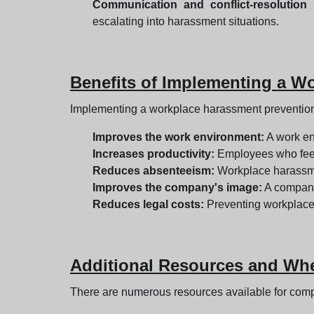
Communication and conflict-resolution s
escalating into harassment situations.
Benefits of Implementing a W
Implementing a workplace harassment prevention p
Improves the work environment:
A work en
Increases productivity:
Employees who feel 
Reduces absenteeism:
Workplace harassmen
Improves the company's image:
A company 
Reduces legal costs:
Preventing workplace 
Additional Resources and Wher
There are numerous resources available for com