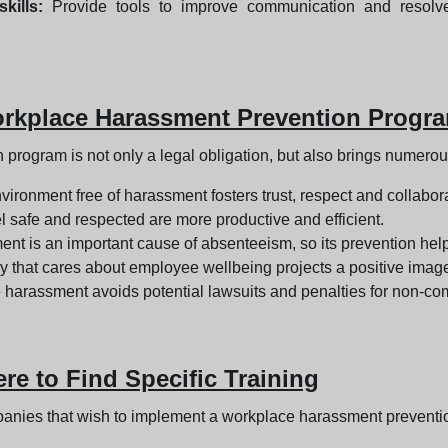
kills:
Provide tools to improve communication and resolve c
orkplace Harassment Prevention Progr
rogram is not only a legal obligation, but also brings numerou
vironment free of harassment fosters trust, respect and collab
safe and respected are more productive and efficient.
t is an important cause of absenteeism, so its prevention he
that cares about employee wellbeing projects a positive image, 
harassment avoids potential lawsuits and penalties for non-com
e to Find Specific Training
panies that wish to implement a workplace harassment preventi