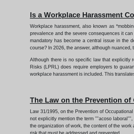
Is a Workplace Harassment Co
Workplace harassment, also known as *mobbing*,
prevalence and the severe consequences it can h
mandatory has become a central issue in the deba
course? In 2026, the answer, although nuanced, 
Although there is no specific law that explicitl
Risks (LPRL) does require employers to guarant
workplace harassment is included. This translate
The Law on the Prevention of
Law 31/1995, on the Prevention of Occupational R
not explicitly mention the term ""acoso laboral""
the organization of work, the content of the wor
risk that must be addressed and prevented.