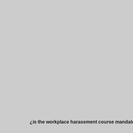
¿is the workplace harassment course mandato