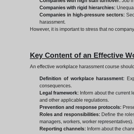
Companies with high staff turnover:
Job in
Companies with rigid hierarchies:
Unequal 
Companies in high-pressure sectors:
Sect
harassment.
However, it is important to stress that no company
Key Content of an Effective 
An effective workplace harassment course should
Definition of workplace harassment:
Expl
consequences.
Legal framework:
Inform about the current 
and other applicable regulations.
Prevention and response protocols:
Prese
Roles and responsibilities:
Define the role
managers, workers, worker representatives).
Reporting channels:
Inform about the channe