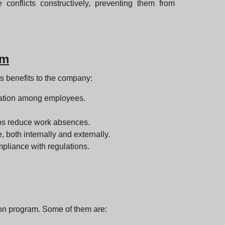
onflicts constructively, preventing them from
am
s benefits to the company:
oration among employees.
lps reduce work absences.
both internally and externally.
pliance with regulations.
on program. Some of them are: