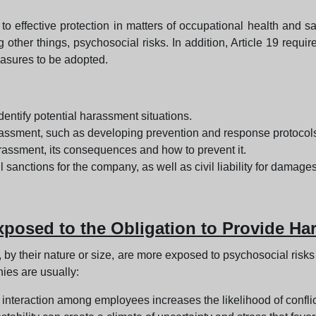
 to effective protection in matters of occupational health and sa
g other things, psychosocial risks. In addition, Article 19 requi
easures to be adopted.
entify potential harassment situations.
assment, such as developing prevention and response protocol
rassment, its consequences and how to prevent it.
 sanctions for the company, as well as civil liability for damage
osed to the Obligation to Provide Ha
, by their nature or size, are more exposed to psychosocial risk
es are usually:
interaction among employees increases the likelihood of confli