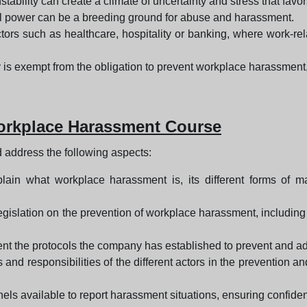
stability can create a climate of uncertainty and stress that fav
power can be a breeding ground for abuse and harassment.
ors such as healthcare, hospitality or banking, where work-relat
 is exempt from the obligation to prevent workplace harassment, re
Workplace Harassment Course
 address the following aspects:
ain what workplace harassment is, its different forms of man
legislation on the prevention of workplace harassment, includin
nt the protocols the company has established to prevent and ad
s and responsibilities of the different actors in the preventio
ls available to report harassment situations, ensuring confidenti