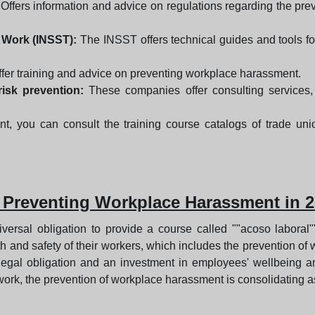
Offers information and advice on regulations regarding the prev
t Work (INSST):
The INSST offers technical guides and tools f
fer training and advice on preventing workplace harassment.
isk prevention:
These companies offer consulting services,
nt, you can consult the training course catalogs of trade un
 Preventing Workplace Harassment in 
iversal obligation to provide a course called ""acoso laboral
alth and safety of their workers, which includes the prevention 
 legal obligation and an investment in employees' wellbeing a
ork, the prevention of workplace harassment is consolidating as 