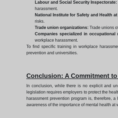
Labour and Social Security Inspectorate:
harassment.
National Institute for Safety and Health a
risks.
Trade union organizations:
Trade unions of
Companies specialized in occupational r
workplace harassment.
To find specific training in workplace harassme
prevention and universities.
Conclusion: A Commitment to
In conclusion, while there is no explicit and un
legislation requires employers to protect the he
harassment prevention program is, therefore, a
awareness of the importance of mental health at w