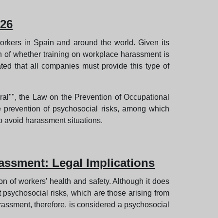
026
orkers in Spain and around the world. Given its
n of whether training on workplace harassment is
ated that all companies must provide this type of
oral"", the Law on the Prevention of Occupational
e prevention of psychosocial risks, among which
o avoid harassment situations.
assment: Legal Implications
n of workers' health and safety. Although it does
t psychosocial risks, which are those arising from
rassment, therefore, is considered a psychosocial