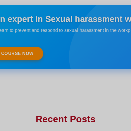
 expert in Sexual harassment w
Learn to prevent and respond to sexual harassment in the work
E COURSE NOW
Recent Posts