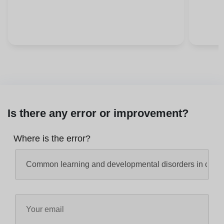
Is there any error or improvement?
Where is the error?