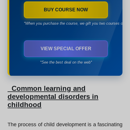
BUY COURSE NOW
*When you purchase the course, we gift you two courses of yo
VIEW SPECIAL OFFER
*See the best deal on the web*
Common learning and
developmental disorders in
childhood
The process of child development is a fascinating