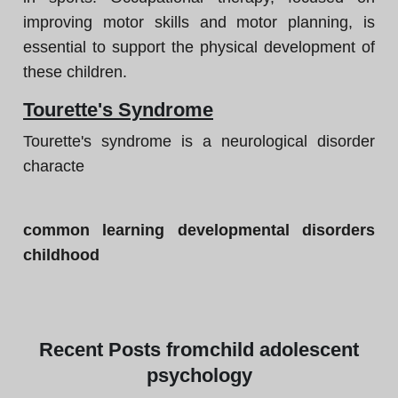
improving motor skills and motor planning, is
essential to support the physical development of
these children.
Tourette's Syndrome
Tourette's syndrome is a neurological disorder
characte
common learning developmental disorders
childhood
Recent
Posts from
child adolescent
psychology