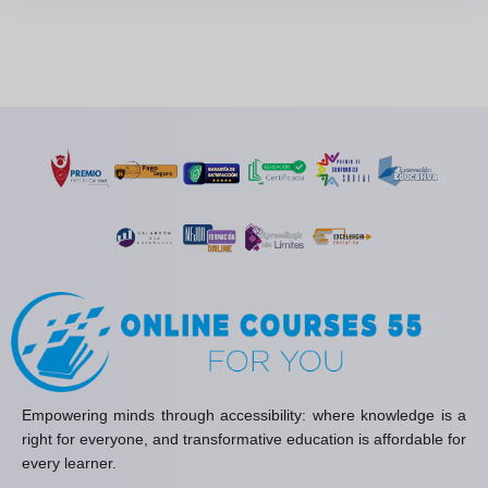
Empowering minds through accessibility: where knowledge is a
right for everyone, and transformative education is affordable for
every learner.