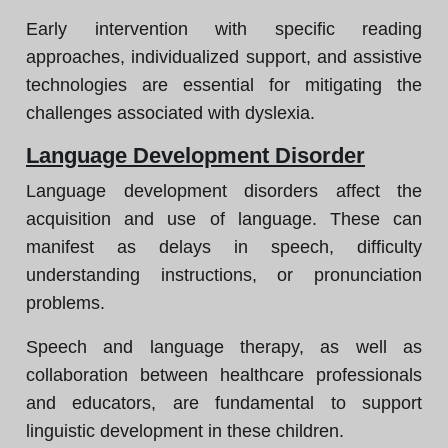
Early intervention with specific reading
approaches, individualized support, and assistive
technologies are essential for mitigating the
challenges associated with dyslexia.
Language Development Disorder
Language development disorders affect the
acquisition and use of language. These can
manifest as delays in speech, difficulty
understanding instructions, or pronunciation
problems.
Speech and language therapy, as well as
collaboration between healthcare professionals
and educators, are fundamental to support
linguistic development in these children.