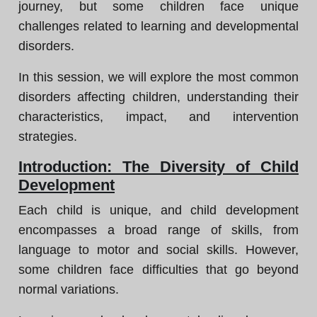
journey, but some children face unique
challenges related to learning and developmental
disorders.
In this session, we will explore the most common
disorders affecting children, understanding their
characteristics, impact, and intervention
strategies.
Introduction: The Diversity of Child
Development
Each child is unique, and child development
encompasses a broad range of skills, from
language to motor and social skills. However,
some children face difficulties that go beyond
normal variations.