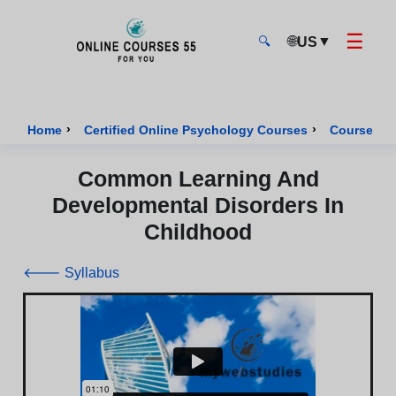
☰
🌐
▼
US
🔍
Onlinecourses55 - Home Page
›
›
Home
Certified Online Psychology Courses
Course of 
Common Learning And
Developmental Disorders In
Childhood
🡐 Syllabus