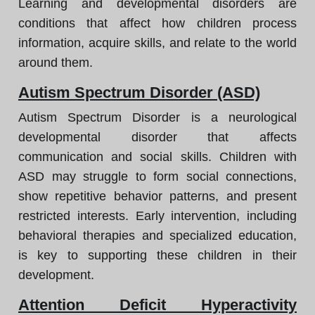
Learning and developmental disorders are
conditions that affect how children process
information, acquire skills, and relate to the world
around them.
Autism Spectrum Disorder (ASD)
Autism Spectrum Disorder is a neurological
developmental disorder that affects
communication and social skills. Children with
ASD may struggle to form social connections,
show repetitive behavior patterns, and present
restricted interests. Early intervention, including
behavioral therapies and specialized education,
is key to supporting these children in their
development.
Attention Deficit Hyperactivity