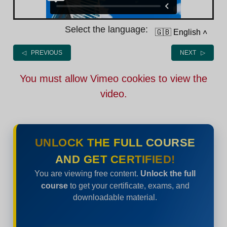
Select the language:
🇬🇧 English
˄
◁ PREVIOUS
NEXT ▷
You must allow Vimeo cookies to view the
video.
UNLOCK THE FULL COURSE
AND GET CERTIFIED!
You are viewing free content.
Unlock the full
course
to get your certificate, exams, and
downloadable material.