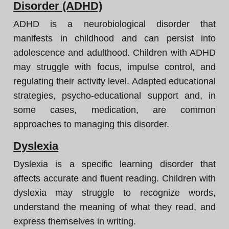
Disorder (ADHD)
ADHD is a neurobiological disorder that
manifests in childhood and can persist into
adolescence and adulthood. Children with ADHD
may struggle with focus, impulse control, and
regulating their activity level. Adapted educational
strategies, psycho-educational support and, in
some cases, medication, are common
approaches to managing this disorder.
Dyslexia
Dyslexia is a specific learning disorder that
affects accurate and fluent reading. Children with
dyslexia may struggle to recognize words,
understand the meaning of what they read, and
express themselves in writing.