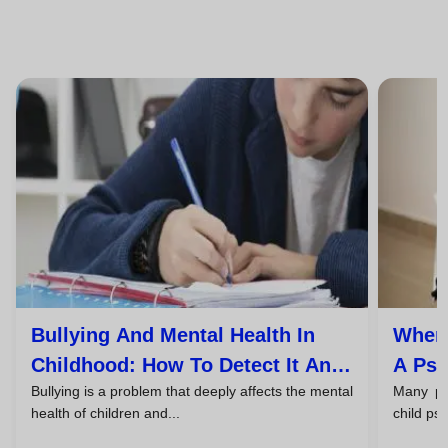
Bullying And Mental Health In
When 
Childhood: How To Detect It And
A Psy
Bullying is a problem that deeply affects the mental
Many par
Take Action
And T
health of children and...
child ps