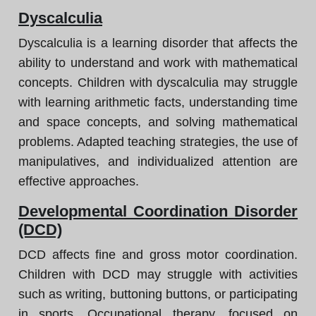
Dyscalculia
Dyscalculia is a learning disorder that affects the
ability to understand and work with mathematical
concepts. Children with dyscalculia may struggle
with learning arithmetic facts, understanding time
and space concepts, and solving mathematical
problems. Adapted teaching strategies, the use of
manipulatives, and individualized attention are
effective approaches.
Developmental Coordination Disorder
(DCD)
DCD affects fine and gross motor coordination.
Children with DCD may struggle with activities
such as writing, buttoning buttons, or participating
in sports. Occupational therapy, focused on