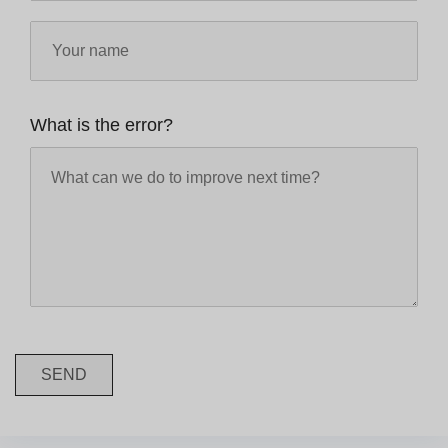
What is the error?
SEND