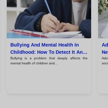
Bullying And Mental Health In
Ad
Childhood: How To Detect It And
Ne
Bullying is a problem that deeply affects the
Ado
Take Action
Th
mental health of children and...
soci
Pe