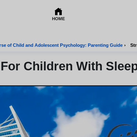
HOME
se of Child and Adolescent Psychology: Parenting Guide
›
Str
 For Children With Slee