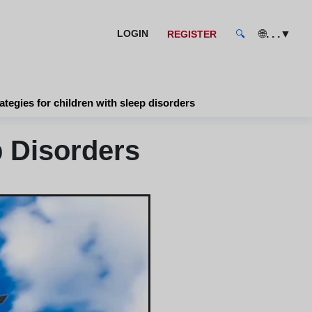
🌐
. . .
▼
LOGIN
REGISTER
🔍
ategies for children with sleep disorders
p Disorders