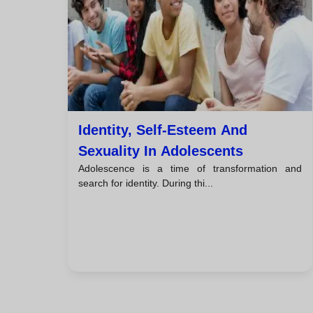
Identity, Self-Esteem And
Sexuality In Adolescents
Adolescence is a time of transformation and
search for identity. During thi...