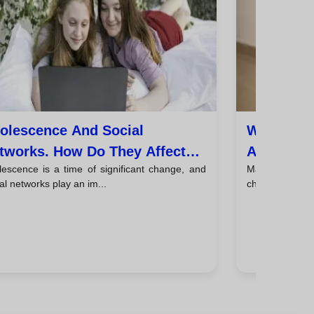
olescence And Social
When Shou
tworks. How Do They Affect
A Psychol
lescence is a time of significant change, and
Many parents w
e Mental Health Of Young
And Tips 
al networks play an im...
child psycholog
ople?