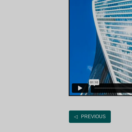
◁ PREVIOUS