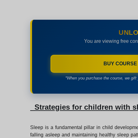
UNLO
You are viewing free con
BUY COURSE
*When you purchase the course, we gift 
Strategies for children with s
Sleep is a fundamental pillar in child developme
falling asleep and maintaining healthy sleep patt