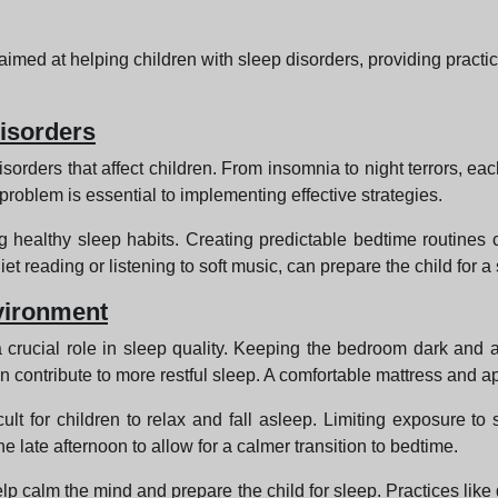
 aimed at helping children with sleep disorders, providing practi
isorders
isorders that affect children. From insomnia to night terrors, eac
 problem is essential to implementing effective strategies.
 healthy sleep habits. Creating predictable bedtime routines ca
et reading or listening to soft music, can prepare the child for a
vironment
 crucial role in sleep quality. Keeping the bedroom dark and a
n contribute to more restful sleep. A comfortable mattress and a
lt for children to relax and fall asleep. Limiting exposure to 
 late afternoon to allow for a calmer transition to bedtime.
elp calm the mind and prepare the child for sleep. Practices lik