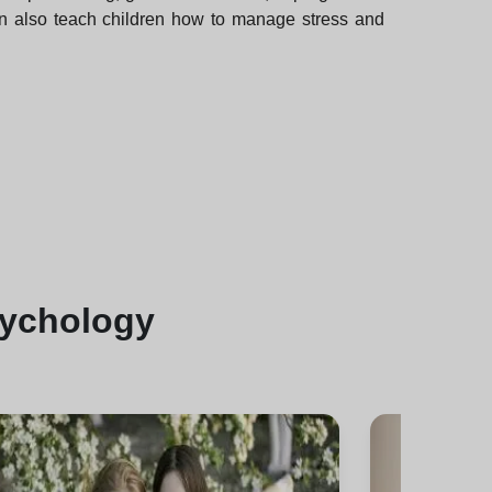
can also teach children how to manage stress and
sychology