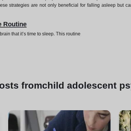
ese strategies are not only beneficial for falling asleep but 
e Routine
ain that it’s time to sleep. This routine
osts from
child adolescent p