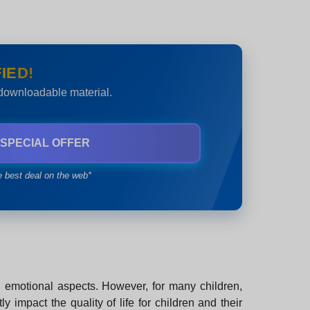
IED!
 downloadable material.
 SPECIAL OFFER
e best deal on the web*
nd emotional aspects. However, for many children,
 impact the quality of life for children and their