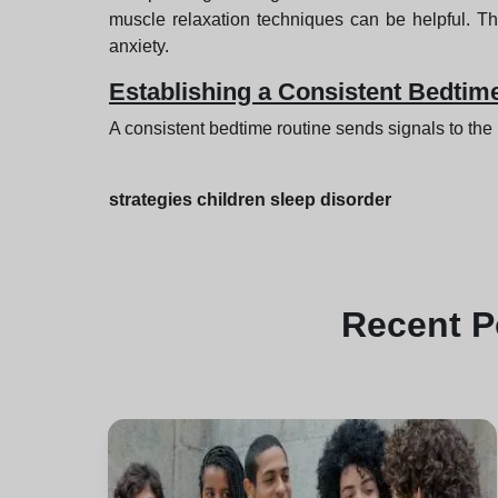
muscle relaxation techniques can be helpful. Th
anxiety.
Establishing a Consistent Bedtim
A consistent bedtime routine sends signals to the br
strategies children sleep disorder
Recent
P