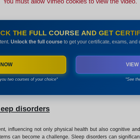
You must allow Vimeo cookies to view the video.
CK THE FULL COURSE AND GET CERTIF
tent.
Unlock the full course
to get your certificate, exams, and
 NOW
VIEW
you two courses of your choice*
*See th
leep disorders
nt, influencing not only physical health but also cognitive a
erns can become a challenge. Sleep disorders can significantly