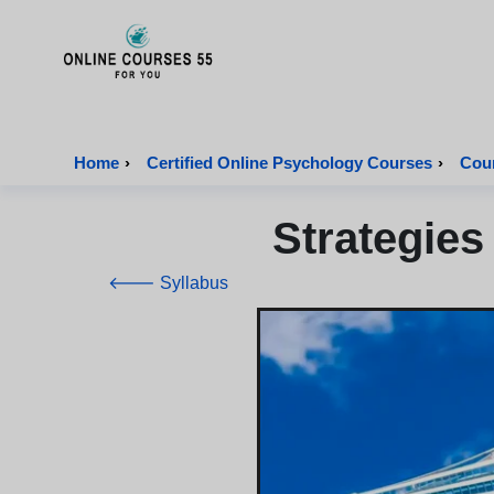
Onlinecourses55 - Home Page
Home
›
Certified Online Psychology Courses
›
Cour
Strategies
🡐 Syllabus