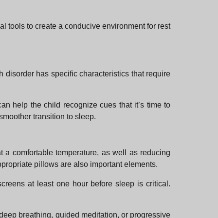
cal tools to create a conducive environment for rest
h disorder has specific characteristics that require
n help the child recognize cues that it’s time to
 smoother transition to sleep.
t a comfortable temperature, as well as reducing
ppropriate pillows are also important elements.
screens at least one hour before sleep is critical.
e deep breathing, guided meditation, or progressive