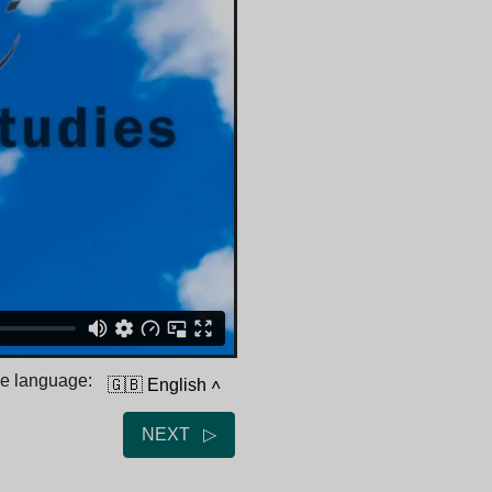
he language:
🇬🇧 English
˄
NEXT ▷