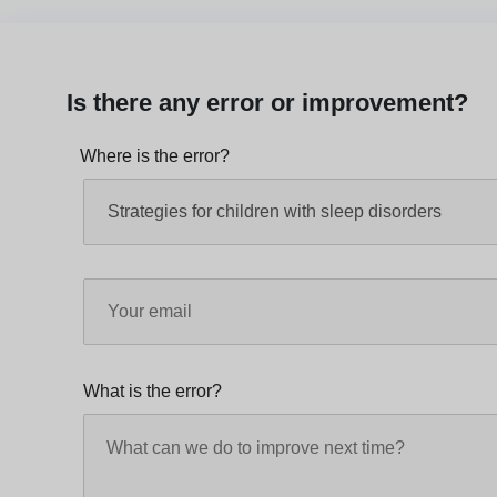
Is there any error or improvement?
Where is the error?
What is the error?