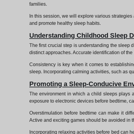
families.
In this session, we will explore various strategies
and promote healthy sleep habits.
Understanding Childhood Sleep D
The first crucial step is understanding the sleep d
distinct approaches. Accurate identification of the
Consistency is key when it comes to establishing
sleep. Incorporating calming activities, such as qui
Promoting a Sleep-Conducive En
The environment in which a child sleeps plays a
exposure to electronic devices before bedtime, ca
Overstimulation before bedtime can make it difficu
Active and exciting games should be avoided in the
Incorporating relaxing activities before bed can h