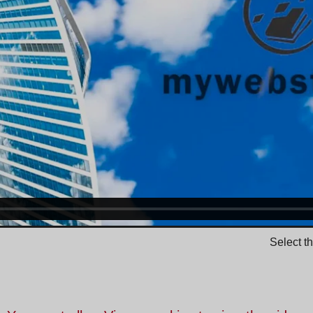
Select t