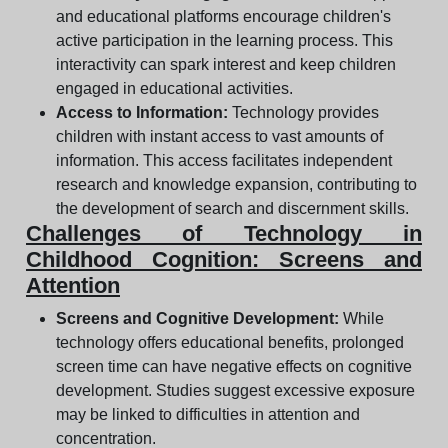
and educational platforms encourage children's
active participation in the learning process. This
interactivity can spark interest and keep children
engaged in educational activities.
Access to Information:
Technology provides
children with instant access to vast amounts of
information. This access facilitates independent
research and knowledge expansion, contributing to
the development of search and discernment skills.
Challenges of Technology in
Childhood Cognition: Screens and
Attention
Screens and Cognitive Development:
While
technology offers educational benefits, prolonged
screen time can have negative effects on cognitive
development. Studies suggest excessive exposure
may be linked to difficulties in attention and
concentration.