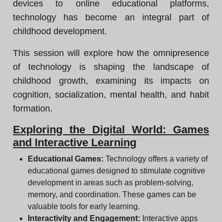
devices to online educational platforms,
technology has become an integral part of
childhood development.
This session will explore how the omnipresence
of technology is shaping the landscape of
childhood growth, examining its impacts on
cognition, socialization, mental health, and habit
formation.
Exploring the Digital World: Games
and Interactive Learning
Educational Games:
Technology offers a variety of
educational games designed to stimulate cognitive
development in areas such as problem-solving,
memory, and coordination. These games can be
valuable tools for early learning.
Interactivity and Engagement:
Interactive apps