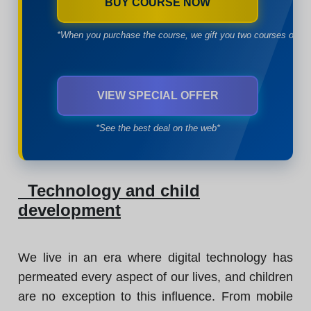
BUY COURSE NOW
*When you purchase the course, we gift you two courses of yo
VIEW SPECIAL OFFER
*See the best deal on the web*
Technology and child
development
We live in an era where digital technology has
permeated every aspect of our lives, and children
are no exception to this influence. From mobile