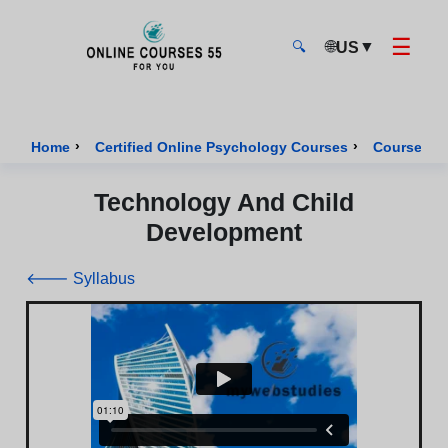
☰
🌐
▼
US
🔍
Onlinecourses55 - Home Page
›
›
Home
Certified Online Psychology Courses
Course of 
Technology And Child
Development
🡐 Syllabus