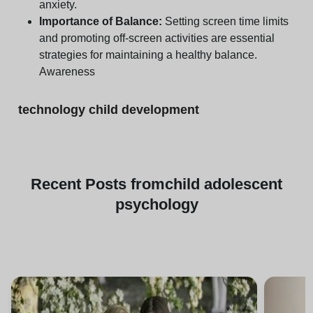
anxiety.
Importance of Balance:
Setting screen time limits
and promoting off-screen activities are essential
strategies for maintaining a healthy balance.
Awareness
technology child development
Recent
Posts from
child adolescent
psychology