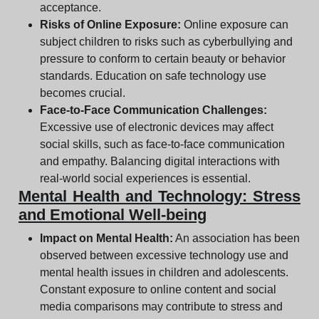
acceptance.
Risks of Online Exposure:
Online exposure can
subject children to risks such as cyberbullying and
pressure to conform to certain beauty or behavior
standards. Education on safe technology use
becomes crucial.
Face-to-Face Communication Challenges:
Excessive use of electronic devices may affect
social skills, such as face-to-face communication
and empathy. Balancing digital interactions with
real-world social experiences is essential.
Mental Health and Technology: Stress
and Emotional Well-being
Impact on Mental Health:
An association has been
observed between excessive technology use and
mental health issues in children and adolescents.
Constant exposure to online content and social
media comparisons may contribute to stress and