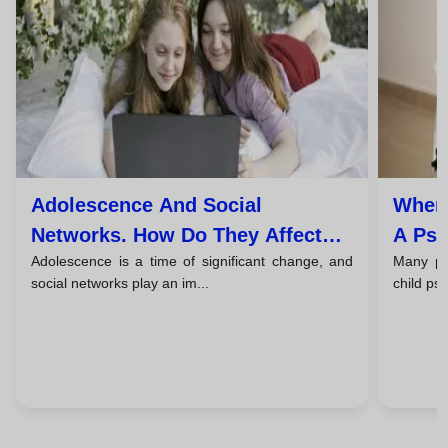
Adolescence And Social
When 
Networks. How Do They Affect
A Psy
Adolescence is a time of significant change, and
Many par
The Mental Health Of Young
And T
social networks play an im...
child ps
People?