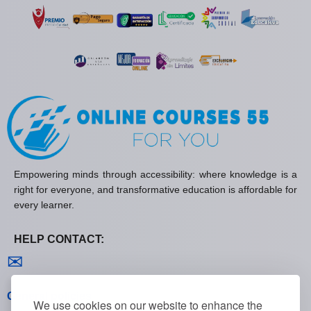
Empowering minds through accessibility: where knowledge is a
right for everyone, and transformative education is affordable for
every learner.
HELP CONTACT:
Contact us
✉
General policies
We use cookies on our website to enhance the