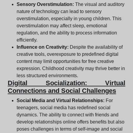
Sensory Overstimulation:
The visual and auditory
nature of technology can lead to sensory
overstimulation, especially in young children. This
overstimulation may affect sleep, emotional
regulation, and the ability to process information
efficiently.
Influence on Creativity:
Despite the availability of
creative tools, overexposure to predefined digital
content may limit opportunities for free creative
expression. Childhood creativity may thrive better in
less structured environments.
Digital Socialization: Virtual
Connections and Social Challenges
Social Media and Virtual Relationships:
For
teenagers, social media has redefined social
dynamics. The ability to connect with friends and
develop relationships online offers benefits but also
poses challenges in terms of self-image and social