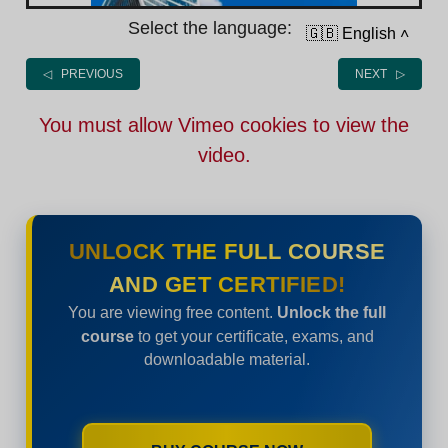
Select the language:
🇬🇧 English
˄
◁ PREVIOUS
NEXT ▷
You must allow Vimeo cookies to view the
video.
UNLOCK THE FULL COURSE
AND GET CERTIFIED!
You are viewing free content.
Unlock the full
course
to get your certificate, exams, and
downloadable material.