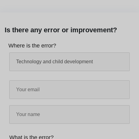
Is there any error or improvement?
Where is the error?
What is the error?