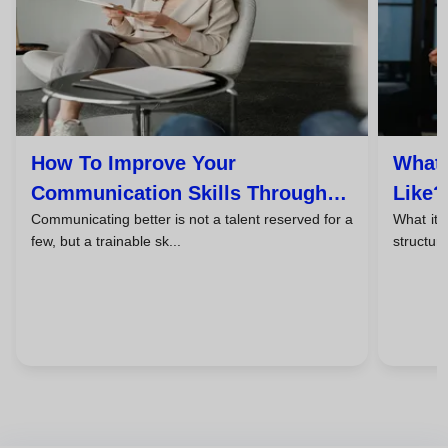
How To Improve Your
What 
Communication Skills Through
Like?
Communicating better is not a talent reserved for a
What it 
Coaching
Expec
few, but a trainable sk...
structure