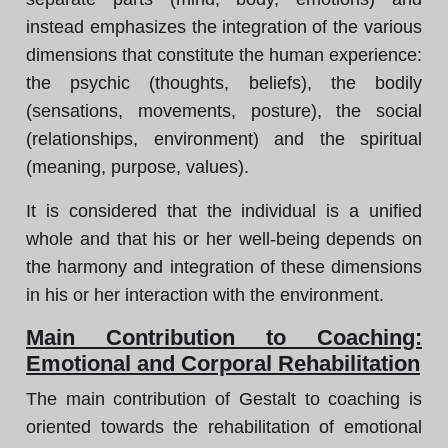
instead emphasizes the integration of the various
dimensions that constitute the human experience:
the psychic (thoughts, beliefs), the bodily
(sensations, movements, posture), the social
(relationships, environment) and the spiritual
(meaning, purpose, values).
It is considered that the individual is a unified
whole and that his or her well-being depends on
the harmony and integration of these dimensions
in his or her interaction with the environment.
Main Contribution to Coaching:
Emotional and Corporal Rehabilitation
The main contribution of Gestalt to coaching is
oriented towards the rehabilitation of emotional