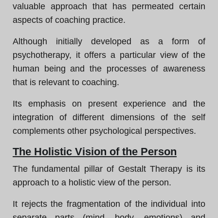
valuable approach that has permeated certain
aspects of coaching practice.
Although initially developed as a form of
psychotherapy, it offers a particular view of the
human being and the processes of awareness
that is relevant to coaching.
Its emphasis on present experience and the
integration of different dimensions of the self
complements other psychological perspectives.
The Holistic Vision of the Person
The fundamental pillar of Gestalt Therapy is its
approach to a holistic view of the person.
It rejects the fragmentation of the individual into
separate parts (mind, body, emotions) and