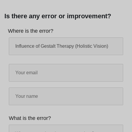
Is there any error or improvement?
Where is the error?
What is the error?