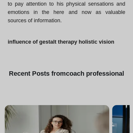
to pay attention to his physical sensations and
emotions in the here and now as valuable
sources of information.
influence of gestalt therapy holistic vision
Recent
Posts from
coach professional