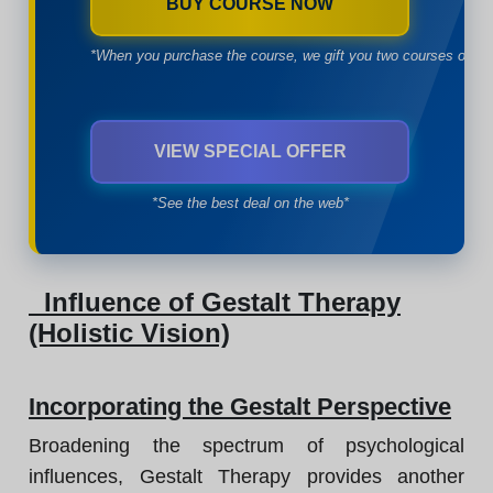
BUY COURSE NOW
*When you purchase the course, we gift you two courses of yo
VIEW SPECIAL OFFER
*See the best deal on the web*
Influence of Gestalt Therapy
(Holistic Vision)
Incorporating the Gestalt Perspective
Broadening the spectrum of psychological
influences, Gestalt Therapy provides another