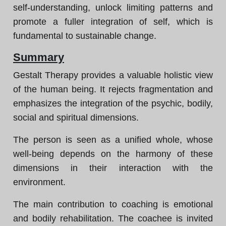
self-understanding, unlock limiting patterns and
promote a fuller integration of self, which is
fundamental to sustainable change.
Summary
Gestalt Therapy provides a valuable holistic view
of the human being. It rejects fragmentation and
emphasizes the integration of the psychic, bodily,
social and spiritual dimensions.
The person is seen as a unified whole, whose
well-being depends on the harmony of these
dimensions in their interaction with the
environment.
The main contribution to coaching is emotional
and bodily rehabilitation. The coachee is invited