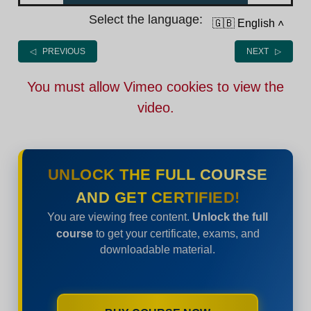
Select the language:
🇬🇧 English
˄
◁ PREVIOUS
NEXT ▷
You must allow Vimeo cookies to view the
video.
UNLOCK THE FULL COURSE
AND GET CERTIFIED!
You are viewing free content.
Unlock the full
course
to get your certificate, exams, and
downloadable material.