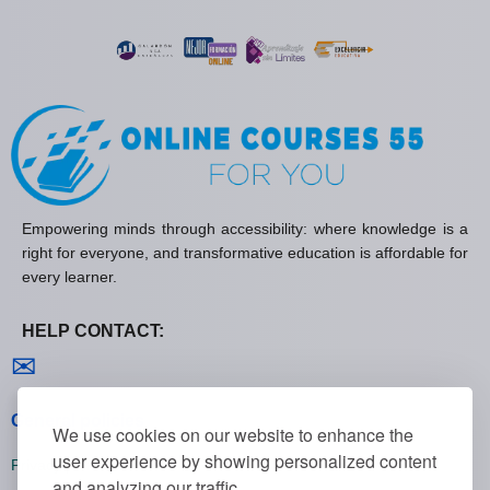
Empowering minds through accessibility: where knowledge is a
right for everyone, and transformative education is affordable for
every learner.
HELP CONTACT:
Contact us
✉
General policies
We use cookies on our website to enhance the
user experience by showing personalized content
Privacy policies
and analyzing our traffic.