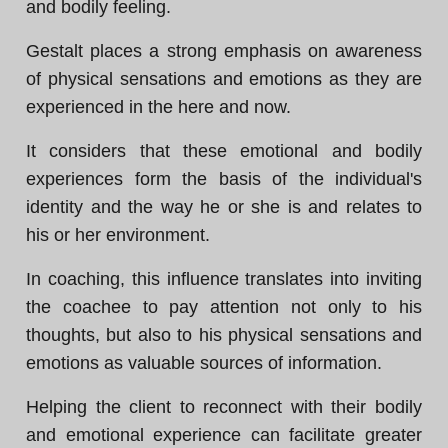
and bodily feeling.
Gestalt places a strong emphasis on awareness
of physical sensations and emotions as they are
experienced in the here and now.
It considers that these emotional and bodily
experiences form the basis of the individual's
identity and the way he or she is and relates to
his or her environment.
In coaching, this influence translates into inviting
the coachee to pay attention not only to his
thoughts, but also to his physical sensations and
emotions as valuable sources of information.
Helping the client to reconnect with their bodily
and emotional experience can facilitate greater