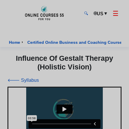
☰
🌐
▼
US
🔍
Onlinecourses55 - Home Page
›
›
Home
Certified Online Business and Coaching Courses
Influence Of Gestalt Therapy
(Holistic Vision)
🡐 Syllabus