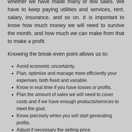
whether we have made many or few sales. We
have to keep paying utilities and services, rent,
salary, insurance, and so on. It is important to
know how much money we will need to survive
the month, and how much we can make from that
to make a profit.
Knowing the break-even point allows us to:
Avoid economic uncertainty.
Plan, optimize and manage more efficiently your
expenses, both fixed and variable.
Know in real time if you have losses or profits.
Plan the amount of sales we will need to cover
costs and if we have enough products/services to
meet the goal.
Know precisely when you will start generating
profits.
Adjust if necessary the selling price.