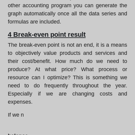
other accounting program you can generate the
graph automatically once all the data series and
formulas are included.
4 Break-even point result
The break-even point is not an end, it is a means
to objectively value products and services and
their cost/benefit. How much do we need to
produce? At what price? What process or
resource can I optimize? This is something we
need to do frequently throughout the year.
Especially if we are changing costs and
expenses.
If we n