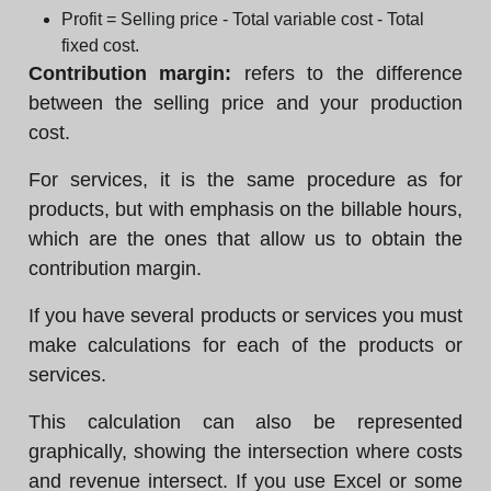
Profit = Selling price - Total variable cost - Total
fixed cost.
Contribution margin:
refers to the difference
between the selling price and your production
cost.
For services, it is the same procedure as for
products, but with emphasis on the billable hours,
which are the ones that allow us to obtain the
contribution margin.
If you have several products or services you must
make calculations for each of the products or
services.
This calculation can also be represented
graphically, showing the intersection where costs
and revenue intersect. If you use Excel or some