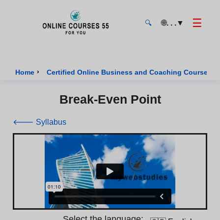
☰
🌐
. . .
▼
🔍
Onlinecourses55 - Home Page
›
›
Home
Certified Online Business and Coaching Courses
Break-Even Point
🡐 Syllabus
Select the language: