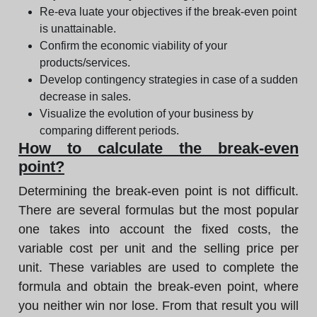
Re-eva luate your objectives if the break-even point
is unattainable.
Confirm the economic viability of your
products/services.
Develop contingency strategies in case of a sudden
decrease in sales.
Visualize the evolution of your business by
comparing different periods.
How to calculate the break-even
point?
Determining the break-even point is not difficult.
There are several formulas but the most popular
one takes into account the fixed costs, the
variable cost per unit and the selling price per
unit. These variables are used to complete the
formula and obtain the break-even point, where
you neither win nor lose. From that result you will