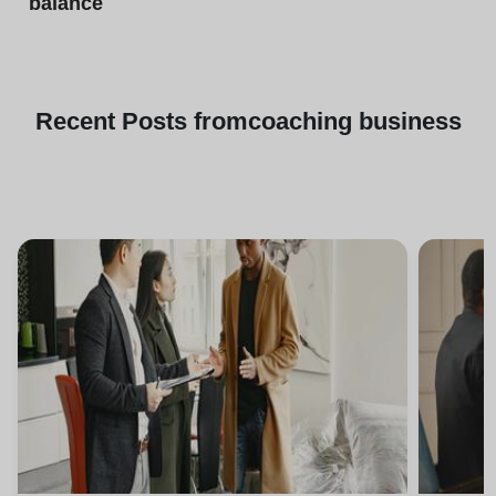
balance
Recent
Posts from
coaching business