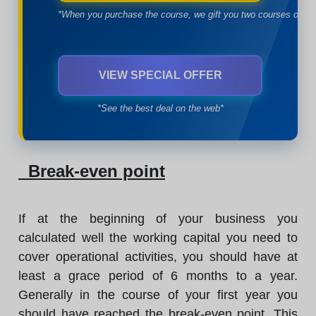
*When you purchase the course, we gift you two courses of yo
VIEW SPECIAL OFFER
*See the best deal on the web*
Break-even point
If at the beginning of your business you
calculated well the working capital you need to
cover operational activities, you should have at
least a grace period of 6 months to a year.
Generally in the course of your first year you
should have reached the break-even point. This