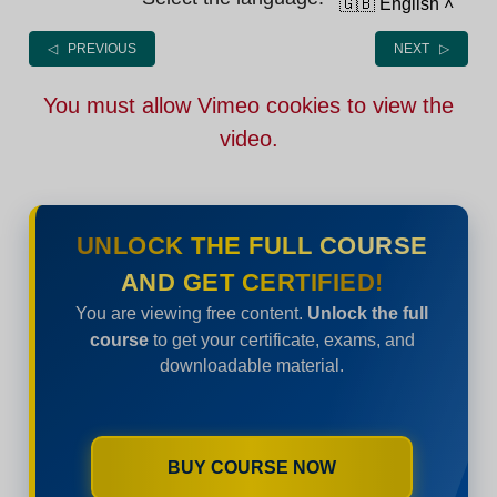
🇬🇧 English
˄
◁ PREVIOUS
NEXT ▷
You must allow Vimeo cookies to view the
video.
UNLOCK THE FULL COURSE
AND GET CERTIFIED!
You are viewing free content.
Unlock the full
course
to get your certificate, exams, and
downloadable material.
BUY COURSE NOW