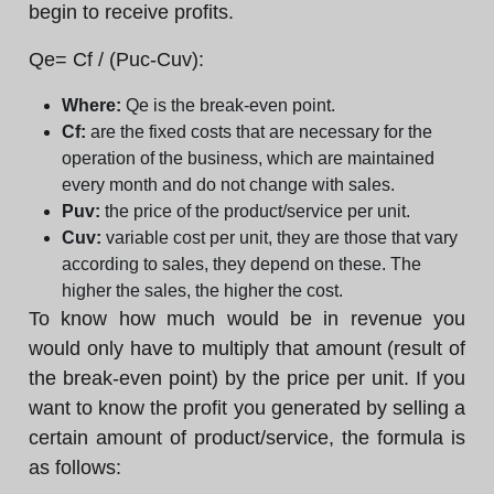
begin to receive profits.
Qe= Cf / (Puc-Cuv):
Where:
Qe is the break-even point.
Cf:
are the fixed costs that are necessary for the
operation of the business, which are maintained
every month and do not change with sales.
Puv:
the price of the product/service per unit.
Cuv:
variable cost per unit, they are those that vary
according to sales, they depend on these. The
higher the sales, the higher the cost.
To know how much would be in revenue you
would only have to multiply that amount (result of
the break-even point) by the price per unit. If you
want to know the profit you generated by selling a
certain amount of product/service, the formula is
as follows: