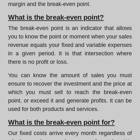
margin and the break-even point.
What is the break-even point?
The break-even point is an indicator that allows
you to know the point or moment when your sales
revenue equals your fixed and variable expenses
in a given period. It is that intersection where
there is no profit or loss.
You can know the amount of sales you must
ensure to recover the investment and the price at
which you must sell to reach the break-even
point, or exceed it and generate profits. It can be
used for both products and services.
What is the break-even point for?
Our fixed costs arrive every month regardless of