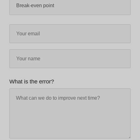
What is the error?