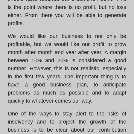
is the point where there is no profit, but no loss
either. From there you will be able to generate
profits.
We would like our business to not only be
profitable, but we would like our profit to grow
month after month and year after year. A margin
between 10% and 20% is considered a good
number. However, this is not realistic, especially
in the first few years. The important thing is to
have a good business plan, to anticipate
problems as much as possible and to adapt
quickly to whatever comes our way.
One of the ways to stay alert to the risks of
insolvency and to project the growth of the
business is to be clear about our contribution