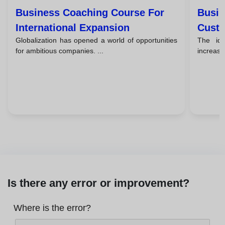
Business Coaching Course For
Busin
International Expansion
Custo
Globalization has opened a world of opportunities
The id
for ambitious companies. ...
increasin
Is there any error or improvement?
Where is the error?