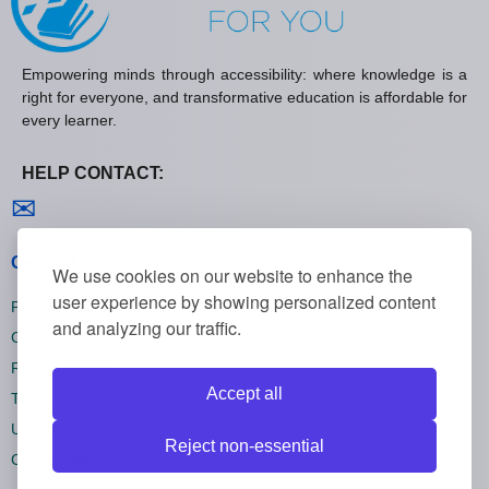
Empowering minds through accessibility: where knowledge is a
right for everyone, and transformative education is affordable for
every learner.
HELP CONTACT:
Contact us
✉
General policies
We use cookies on our website to enhance the
user experience by showing personalized content
Privacy policies
and analyzing our traffic.
Cookie policies
Refund policies
Accept all
Terms and conditions
Unsubscribe
Reject non-essential
Cookie settings