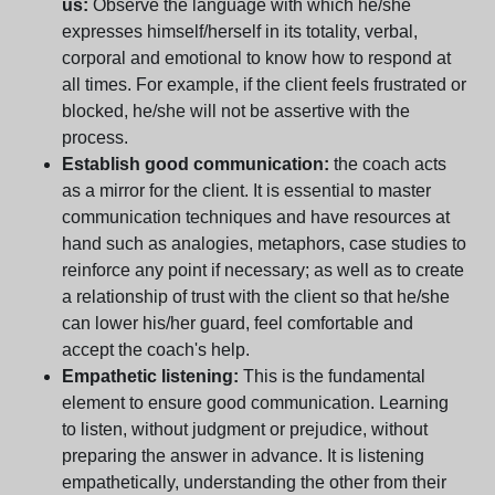
us:
Observe the language with which he/she
expresses himself/herself in its totality, verbal,
corporal and emotional to know how to respond at
all times. For example, if the client feels frustrated or
blocked, he/she will not be assertive with the
process.
Establish good communication:
the coach acts
as a mirror for the client. It is essential to master
communication techniques and have resources at
hand such as analogies, metaphors, case studies to
reinforce any point if necessary; as well as to create
a relationship of trust with the client so that he/she
can lower his/her guard, feel comfortable and
accept the coach's help.
Empathetic listening:
This is the fundamental
element to ensure good communication. Learning
to listen, without judgment or prejudice, without
preparing the answer in advance. It is listening
empathetically, understanding the other from their