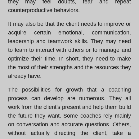
they may feel doubts, fear and repeat
counterproductive behaviors.
It may also be that the client needs to improve or
acquire certain emotional, communication,
leadership and teamwork skills. They may need
to learn to interact with others or to manage and
optimize their time. In short, they need to make
the most of their strengths and the resources they
already have.
The possibilities for growth that a coaching
process can develop are numerous. They all
work from the client's present and help them build
the future they want. Some coaches rely mainly
on conversation and accurate questions. Others,
without actually directing the client, take a