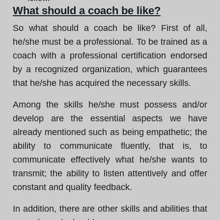
What should a coach be like?
So what should a coach be like? First of all,
he/she must be a professional. To be trained as a
coach with a professional certification endorsed
by a recognized organization, which guarantees
that he/she has acquired the necessary skills.
Among the skills he/she must possess and/or
develop are the essential aspects we have
already mentioned such as being empathetic; the
ability to communicate fluently, that is, to
communicate effectively what he/she wants to
transmit; the ability to listen attentively and offer
constant and quality feedback.
In addition, there are other skills and abilities that