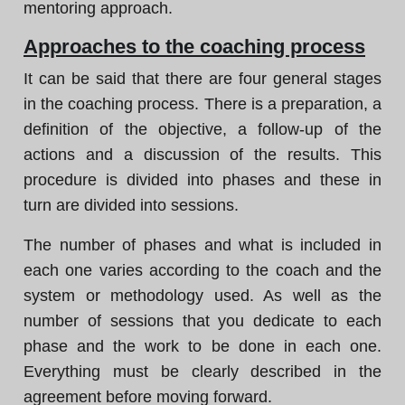
mentoring approach.
Approaches to the coaching process
It can be said that there are four general stages
in the coaching process. There is a preparation, a
definition of the objective, a follow-up of the
actions and a discussion of the results. This
procedure is divided into phases and these in
turn are divided into sessions.
The number of phases and what is included in
each one varies according to the coach and the
system or methodology used. As well as the
number of sessions that you dedicate to each
phase and the work to be done in each one.
Everything must be clearly described in the
agreement before moving forward.