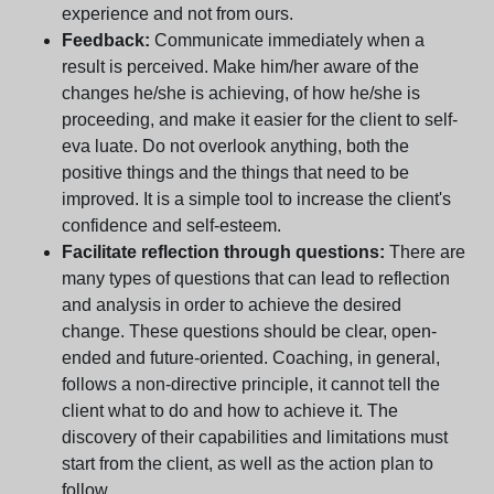
experience and not from ours.
Feedback:
Communicate immediately when a
result is perceived. Make him/her aware of the
changes he/she is achieving, of how he/she is
proceeding, and make it easier for the client to self-
eva luate. Do not overlook anything, both the
positive things and the things that need to be
improved. It is a simple tool to increase the client's
confidence and self-esteem.
Facilitate reflection through questions:
There are
many types of questions that can lead to reflection
and analysis in order to achieve the desired
change. These questions should be clear, open-
ended and future-oriented. Coaching, in general,
follows a non-directive principle, it cannot tell the
client what to do and how to achieve it. The
discovery of their capabilities and limitations must
start from the client, as well as the action plan to
follow.