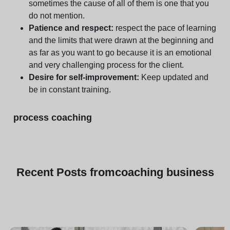
sometimes the cause of all of them is one that you
do not mention.
Patience and respect:
respect the pace of learning
and the limits that were drawn at the beginning and
as far as you want to go because it is an emotional
and very challenging process for the client.
Desire for self-improvement:
Keep updated and
be in constant training.
process coaching
Recent
Posts from
coaching business