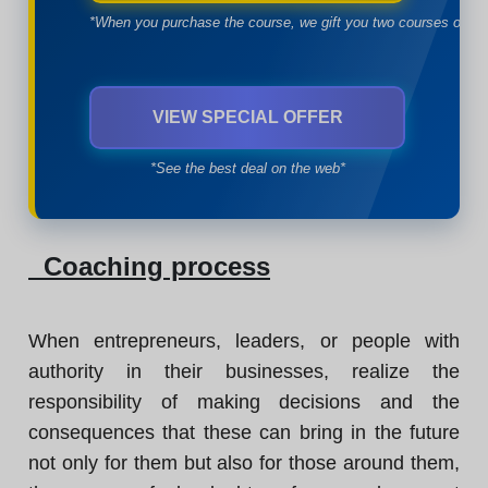
*When you purchase the course, we gift you two courses of yo
VIEW SPECIAL OFFER
*See the best deal on the web*
Coaching process
When entrepreneurs, leaders, or people with
authority in their businesses, realize the
responsibility of making decisions and the
consequences that these can bring in the future
not only for them but also for those around them,