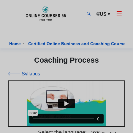
☰
🌐
▼
US
🔍
Onlinecourses55 - Home Page
›
›
Home
Certified Online Business and Coaching Courses
Coaching Process
🡐 Syllabus
Select the language: