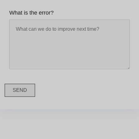
What is the error?
SEND