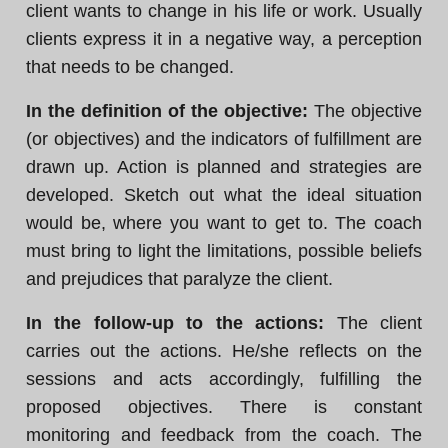
client wants to change in his life or work. Usually
clients express it in a negative way, a perception
that needs to be changed.
In the definition of the objective:
The objective
(or objectives) and the indicators of fulfillment are
drawn up. Action is planned and strategies are
developed. Sketch out what the ideal situation
would be, where you want to get to. The coach
must bring to light the limitations, possible beliefs
and prejudices that paralyze the client.
In the follow-up to the actions:
The client
carries out the actions. He/she reflects on the
sessions and acts accordingly, fulfilling the
proposed objectives. There is constant
monitoring and feedback from the coach. The