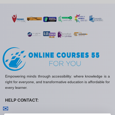
Empowering minds through accessibility: where knowledge is a
right for everyone, and transformative education is affordable for
every learner.
HELP CONTACT:
Contact us
✉