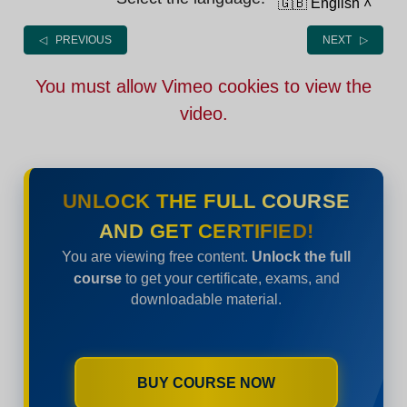
🇬🇧 English
˄
◁ PREVIOUS
NEXT ▷
You must allow Vimeo cookies to view the
video.
UNLOCK THE FULL COURSE
AND GET CERTIFIED!
You are viewing free content.
Unlock the full
course
to get your certificate, exams, and
downloadable material.
BUY COURSE NOW