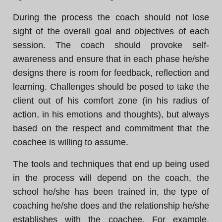
During the process the coach should not lose
sight of the overall goal and objectives of each
session. The coach should provoke self-
awareness and ensure that in each phase he/she
designs there is room for feedback, reflection and
learning. Challenges should be posed to take the
client out of his comfort zone (in his radius of
action, in his emotions and thoughts), but always
based on the respect and commitment that the
coachee is willing to assume.
The tools and techniques that end up being used
in the process will depend on the coach, the
school he/she has been trained in, the type of
coaching he/she does and the relationship he/she
establishes with the coachee. For example,