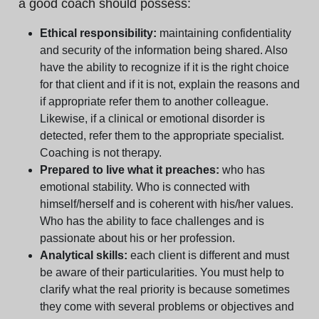
a good coach should possess:
Ethical responsibility:
maintaining confidentiality
and security of the information being shared. Also
have the ability to recognize if it is the right choice
for that client and if it is not, explain the reasons and
if appropriate refer them to another colleague.
Likewise, if a clinical or emotional disorder is
detected, refer them to the appropriate specialist.
Coaching is not therapy.
Prepared to live what it preaches:
who has
emotional stability. Who is connected with
himself/herself and is coherent with his/her values.
Who has the ability to face challenges and is
passionate about his or her profession.
Analytical skills:
each client is different and must
be aware of their particularities. You must help to
clarify what the real priority is because sometimes
they come with several problems or objectives and