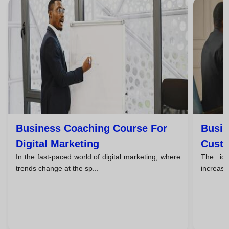
Business Coaching Course For
Busin
Digital Marketing
Custo
In the fast-paced world of digital marketing, where
The id
trends change at the sp...
increasin