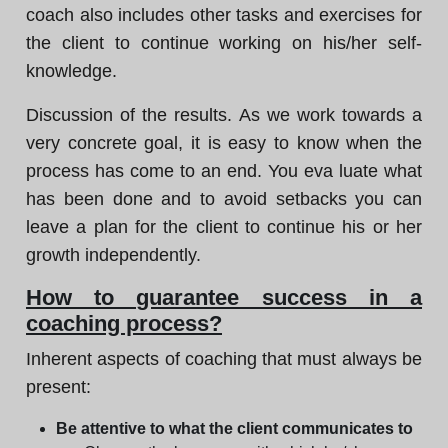
coach also includes other tasks and exercises for
the client to continue working on his/her self-
knowledge.
Discussion of the results. As we work towards a
very concrete goal, it is easy to know when the
process has come to an end. You eva luate what
has been done and to avoid setbacks you can
leave a plan for the client to continue his or her
growth independently.
How to guarantee success in a
coaching process?
Inherent aspects of coaching that must always be
present:
Be attentive to what the client communicates to