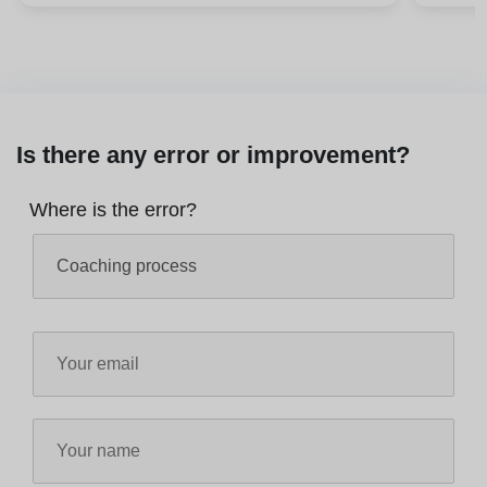
Is there any error or improvement?
Where is the error?