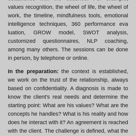
values recognition, the wheel of life, the wheel of
work, the timeline, mindfulness tools, emotional
intelligence techniques, 360 performance eva
luation, GROW model, SWOT analysis,
customized questionnaires, NLP coaching,
among many others. The sessions can be done
in person, by telephone or online.
In the preparation:
the context is established,
we work on the trust of the relationship, always
based on confidentiality. A diagnosis is made to
know the client's real needs and determine the
starting point: What are his values? What are the
concepts he handles? What is his reality and how
does he interact with it? An agreement is reached
with the client. The challenge is defined, what the