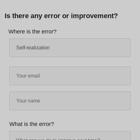
Is there any error or improvement?
Where is the error?
What is the error?