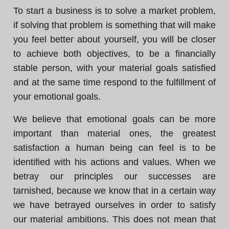
To start a business is to solve a market problem,
if solving that problem is something that will make
you feel better about yourself, you will be closer
to achieve both objectives, to be a financially
stable person, with your material goals satisfied
and at the same time respond to the fulfillment of
your emotional goals.
We believe that emotional goals can be more
important than material ones, the greatest
satisfaction a human being can feel is to be
identified with his actions and values. When we
betray our principles our successes are
tarnished, because we know that in a certain way
we have betrayed ourselves in order to satisfy
our material ambitions. This does not mean that