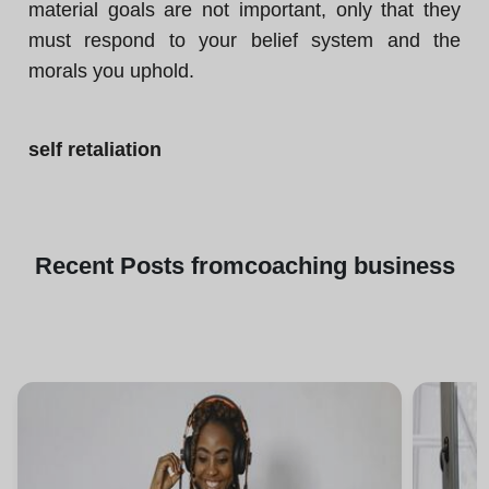
material goals are not important, only that they
must respond to your belief system and the
morals you uphold.
self retaliation
Recent
Posts from
coaching business