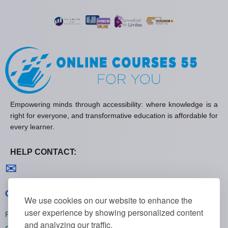
Empowering minds through accessibility: where knowledge is a
right for everyone, and transformative education is affordable for
every learner.
HELP CONTACT:
Contact us
✉
General policies
We use cookies on our website to enhance the
user experience by showing personalized content
Privacy policies
and analyzing our traffic.