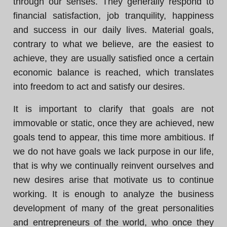
through our senses. They generally respond to
financial satisfaction, job tranquility, happiness
and success in our daily lives. Material goals,
contrary to what we believe, are the easiest to
achieve, they are usually satisfied once a certain
economic balance is reached, which translates
into freedom to act and satisfy our desires.
It is important to clarify that goals are not
immovable or static, once they are achieved, new
goals tend to appear, this time more ambitious. If
we do not have goals we lack purpose in our life,
that is why we continually reinvent ourselves and
new desires arise that motivate us to continue
working. It is enough to analyze the business
development of many of the great personalities
and entrepreneurs of the world, who once they