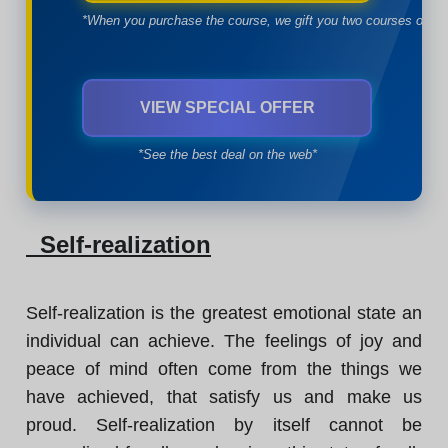
*When you purchase the course, we gift you two courses of yo
VIEW SPECIAL OFFER
*See the best deal on the web*
Self-realization
Self-realization is the greatest emotional state an
individual can achieve. The feelings of joy and
peace of mind often come from the things we
have achieved, that satisfy us and make us
proud. Self-realization by itself cannot be