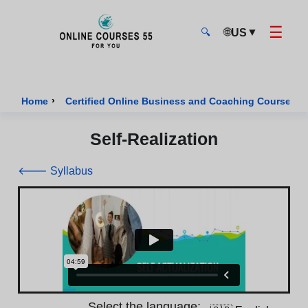
☰
🌐
▼
US
🔍
Onlinecourses55 - Home Page
›
›
Home
Certified Online Business and Coaching Courses
Self-Realization
🡐 Syllabus
Select the language: