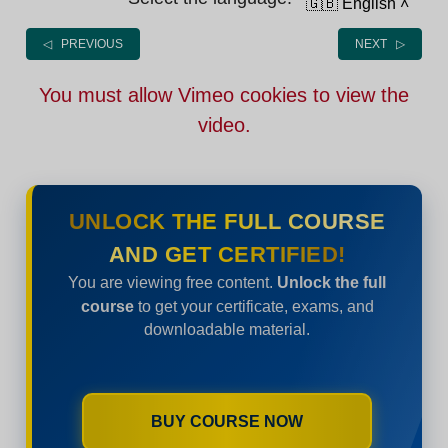
🇬🇧 English
˄
◁ PREVIOUS
NEXT ▷
You must allow Vimeo cookies to view the
video.
UNLOCK THE FULL COURSE
AND GET CERTIFIED!
You are viewing free content.
Unlock the full
course
to get your certificate, exams, and
downloadable material.
BUY COURSE NOW