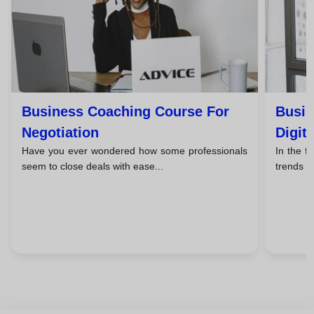
Business Coaching Course For
Busin
Negotiation
Digit
Have you ever wondered how some professionals
In the f
seem to close deals with ease...
trends c