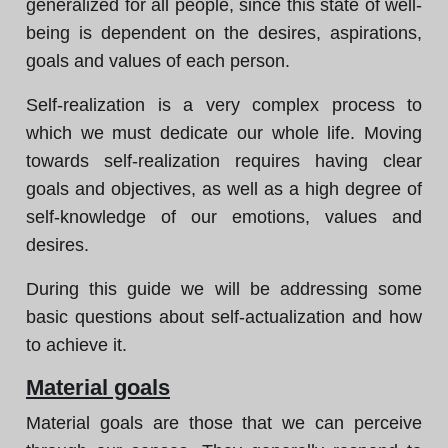
generalized for all people, since this state of well-
being is dependent on the desires, aspirations,
goals and values of each person.
Self-realization is a very complex process to
which we must dedicate our whole life. Moving
towards self-realization requires having clear
goals and objectives, as well as a high degree of
self-knowledge of our emotions, values and
desires.
During this guide we will be addressing some
basic questions about self-actualization and how
to achieve it.
Material goals
Material goals are those that we can perceive