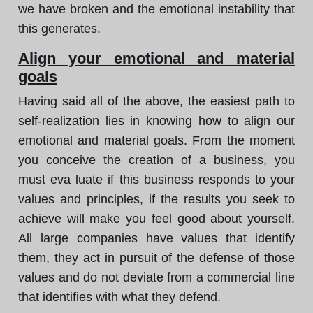
we have broken and the emotional instability that
this generates.
Align your emotional and material
goals
Having said all of the above, the easiest path to
self-realization lies in knowing how to align our
emotional and material goals. From the moment
you conceive the creation of a business, you
must eva luate if this business responds to your
values and principles, if the results you seek to
achieve will make you feel good about yourself.
All large companies have values that identify
them, they act in pursuit of the defense of those
values and do not deviate from a commercial line
that identifies with what they defend.