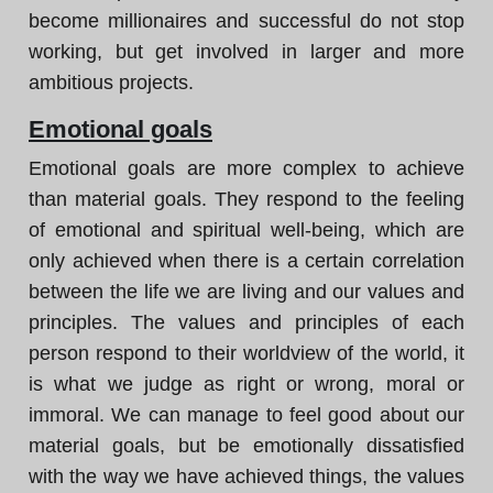
become millionaires and successful do not stop
working, but get involved in larger and more
ambitious projects.
Emotional goals
Emotional goals are more complex to achieve
than material goals. They respond to the feeling
of emotional and spiritual well-being, which are
only achieved when there is a certain correlation
between the life we are living and our values and
principles. The values and principles of each
person respond to their worldview of the world, it
is what we judge as right or wrong, moral or
immoral. We can manage to feel good about our
material goals, but be emotionally dissatisfied
with the way we have achieved things, the values