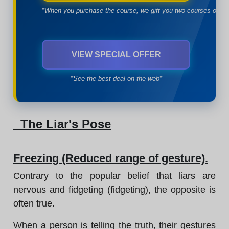
*When you purchase the course, we gift you two courses of yo
VIEW SPECIAL OFFER
*See the best deal on the web*
The Liar's Pose
Freezing (Reduced range of gesture).
Contrary to the popular belief that liars are
nervous and fidgeting (fidgeting), the opposite is
often true.
When a person is telling the truth, their gestures