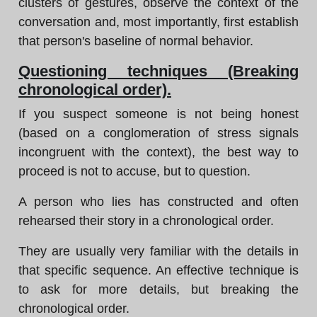
clusters of gestures, observe the context of the
conversation and, most importantly, first establish
that person's baseline of normal behavior.
Questioning techniques (Breaking
chronological order).
If you suspect someone is not being honest
(based on a conglomeration of stress signals
incongruent with the context), the best way to
proceed is not to accuse, but to question.
A person who lies has constructed and often
rehearsed their story in a chronological order.
They are usually very familiar with the details in
that specific sequence. An effective technique is
to ask for more details, but breaking the
chronological order.