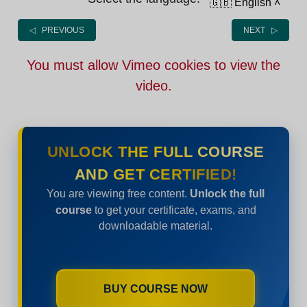
🇬🇧 English
˄
◁ PREVIOUS
NEXT ▷
You must allow Vimeo cookies to view the
video.
UNLOCK THE FULL COURSE
AND GET CERTIFIED!
You are viewing free content.
Unlock the full
course
to get your certificate, exams, and
downloadable material.
BUY COURSE NOW