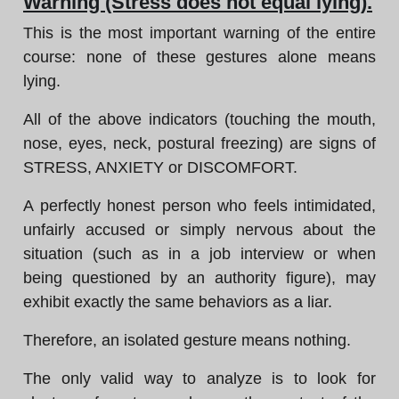
Warning (Stress does not equal lying).
This is the most important warning of the entire
course: none of these gestures alone means
lying.
All of the above indicators (touching the mouth,
nose, eyes, neck, postural freezing) are signs of
STRESS, ANXIETY or DISCOMFORT.
A perfectly honest person who feels intimidated,
unfairly accused or simply nervous about the
situation (such as in a job interview or when
being questioned by an authority figure), may
exhibit exactly the same behaviors as a liar.
Therefore, an isolated gesture means nothing.
The only valid way to analyze is to look for