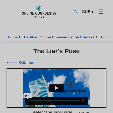
☰
🌐
US
▼
🔍
Onlinecourses55 - Home Page
›
›
Home
Certified Online Communication Courses
Course
The Liar's Pose
🡐 Syllabus
Select the language: