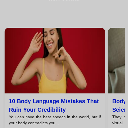
10 Body Language Mistakes That
Body 
Ruin Your Credibility
Scien
You can have the best speech in the world, but if
They say
your body contradicts you...
visual. 