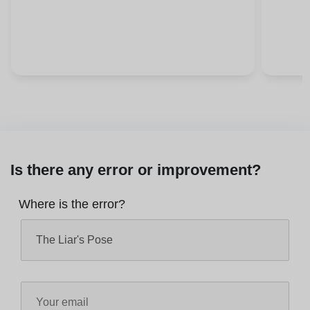
Is there any error or improvement?
Where is the error?