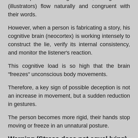
(illustrators) flow naturally and congruent with
their words.
However, when a person is fabricating a story, his
cognitive brain (neocortex) is working intensely to
construct the lie, verify its internal consistency,
and monitor the listener's reaction.
This cognitive load is so high that the brain
"freezes" unconscious body movements.
Therefore, a key sign of possible deception is not
an increase in movement, but a sudden reduction
in gestures.
The person becomes more rigid, their hands stop
moving or freeze in an unnatural posture.