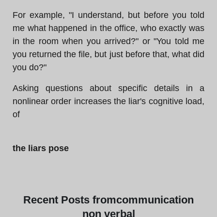
For example, "I understand, but before you told
me what happened in the office, who exactly was
in the room when you arrived?" or "You told me
you returned the file, but just before that, what did
you do?"
Asking questions about specific details in a
nonlinear order increases the liar's cognitive load,
of
the liars pose
Recent
Posts from
communication
non verbal