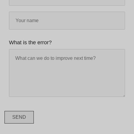
What is the error?
SEND