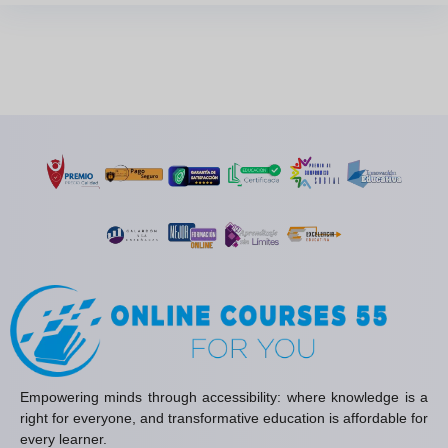
Empowering minds through accessibility: where knowledge is a
right for everyone, and transformative education is affordable for
every learner.