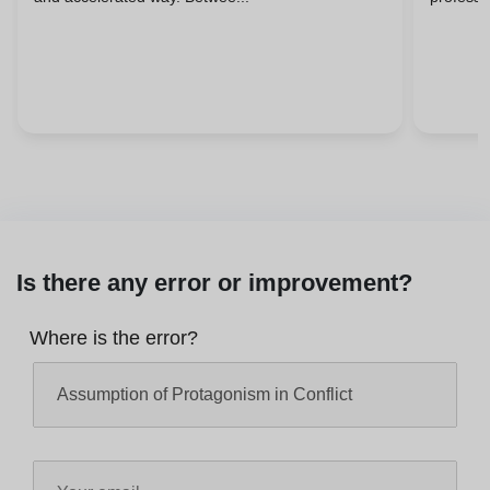
Is there any error or improvement?
Where is the error?