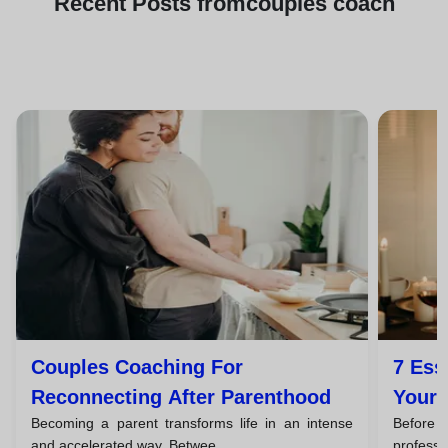
Recent
Posts from
couples coach
Couples Coaching For
7 Ess
Reconnecting After Parenthood
Your 
Becoming a parent transforms life in an intense
Before
You H
and accelerated way. Betwee...
professi