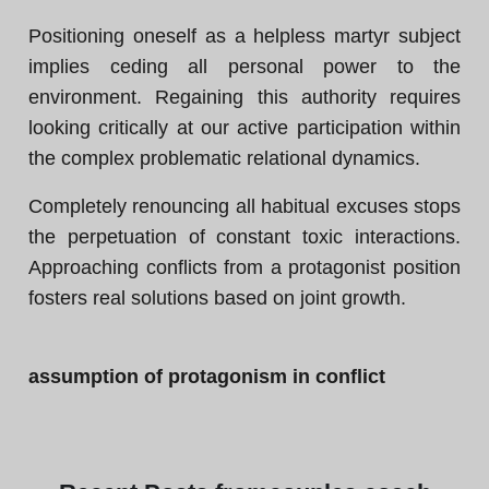
Positioning oneself as a helpless martyr subject
implies ceding all personal power to the
environment. Regaining this authority requires
looking critically at our active participation within
the complex problematic relational dynamics.
Completely renouncing all habitual excuses stops
the perpetuation of constant toxic interactions.
Approaching conflicts from a protagonist position
fosters real solutions based on joint growth.
assumption of protagonism in conflict