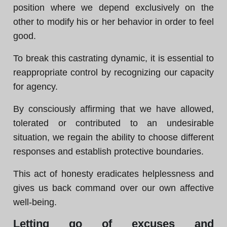
position where we depend exclusively on the
other to modify his or her behavior in order to feel
good.
To break this castrating dynamic, it is essential to
reappropriate control by recognizing our capacity
for agency.
By consciously affirming that we have allowed,
tolerated or contributed to an undesirable
situation, we regain the ability to choose different
responses and establish protective boundaries.
This act of honesty eradicates helplessness and
gives us back command over our own affective
well-being.
Letting go of excuses and