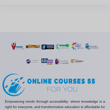
Empowering minds through accessibility: where knowledge is a
right for everyone, and transformative education is affordable for