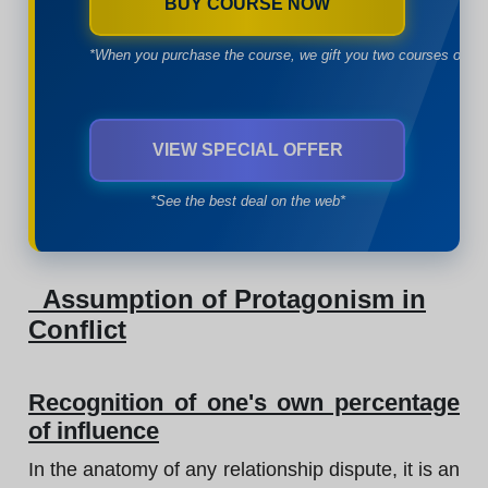
BUY COURSE NOW
*When you purchase the course, we gift you two courses of yo
VIEW SPECIAL OFFER
*See the best deal on the web*
Assumption of Protagonism in
Conflict
Recognition of one's own percentage
of influence
In the anatomy of any relationship dispute, it is an