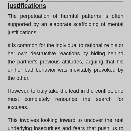
justifications
The perpetuation of harmful patterns is often
supported by an elaborate scaffolding of mental
justifications.
It is common for the individual to rationalize his or
her own destructive reactions by hiding behind
the partner's previous attitudes, arguing that his
or her bad behavior was inevitably provoked by
the other.
However, to truly take the lead in the conflict, one
must completely renounce the search for
excuses.
This involves looking inward to uncover the real
underlying insecurities and fears that push us to