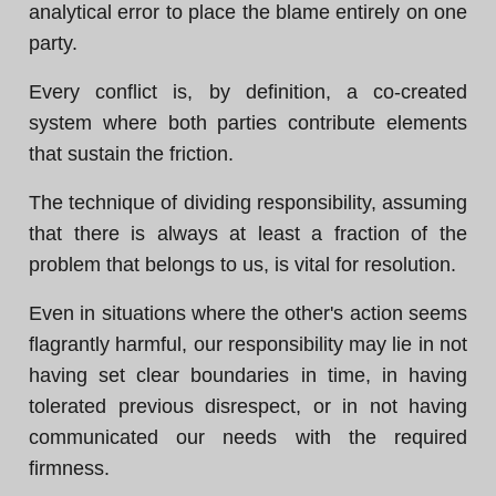
analytical error to place the blame entirely on one
party.
Every conflict is, by definition, a co-created
system where both parties contribute elements
that sustain the friction.
The technique of dividing responsibility, assuming
that there is always at least a fraction of the
problem that belongs to us, is vital for resolution.
Even in situations where the other's action seems
flagrantly harmful, our responsibility may lie in not
having set clear boundaries in time, in having
tolerated previous disrespect, or in not having
communicated our needs with the required
firmness.