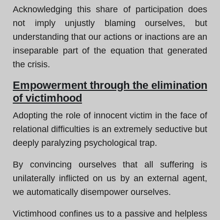
Acknowledging this share of participation does
not imply unjustly blaming ourselves, but
understanding that our actions or inactions are an
inseparable part of the equation that generated
the crisis.
Empowerment through the elimination
of victimhood
Adopting the role of innocent victim in the face of
relational difficulties is an extremely seductive but
deeply paralyzing psychological trap.
By convincing ourselves that all suffering is
unilaterally inflicted on us by an external agent,
we automatically disempower ourselves.
Victimhood confines us to a passive and helpless