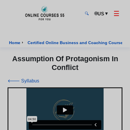
☰
🌐
▼
US
🔍
Onlinecourses55 - Home Page
›
›
Home
Certified Online Business and Coaching Courses
Assumption Of Protagonism In
Conflict
🡐 Syllabus