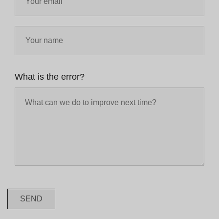
What is the error?
SEND