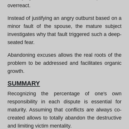
overreact.
Instead of justifying an angry outburst based on a
minor fault of the spouse, the mature subject
investigates why that fault triggered such a deep-
seated fear.
Abandoning excuses allows the real roots of the
problem to be addressed and facilitates organic
growth.
SUMMARY
Recognizing the percentage of one's own
responsibility in each dispute is essential for
maturity. Assuming that conflicts are always co-
created allows to totally abandon the destructive
and limiting victim mentality.