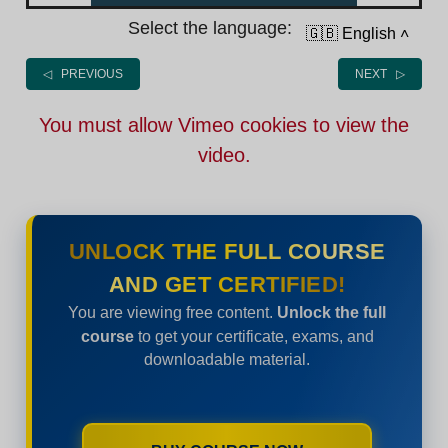
Select the language:
🇬🇧 English
˄
◁ PREVIOUS
NEXT ▷
You must allow Vimeo cookies to view the
video.
UNLOCK THE FULL COURSE
AND GET CERTIFIED!
You are viewing free content.
Unlock the full
course
to get your certificate, exams, and
downloadable material.