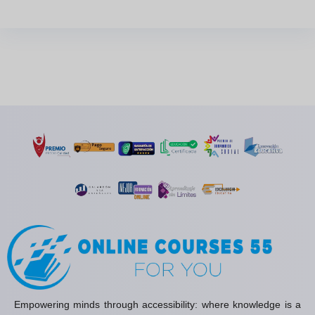
Empowering minds through accessibility: where knowledge is a