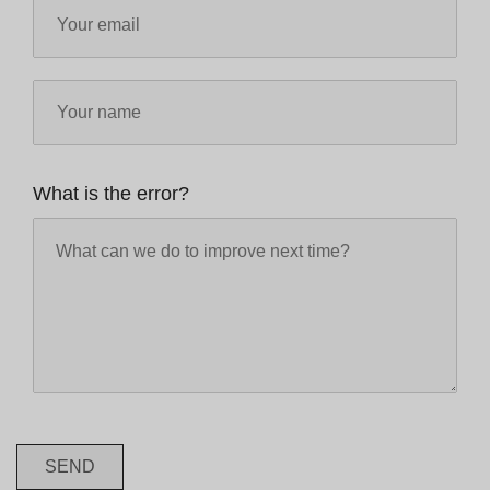
What is the error?
SEND