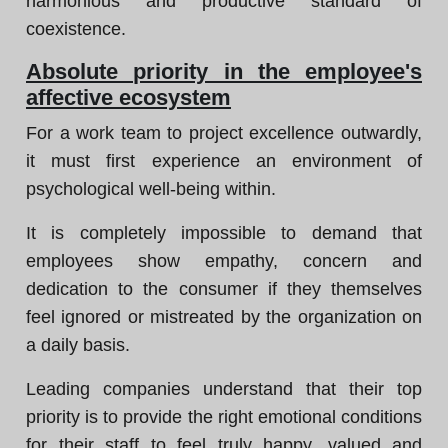
harmonious and productive standard of
coexistence.
Absolute priority in the employee's
affective ecosystem
For a work team to project excellence outwardly,
it must first experience an environment of
psychological well-being within.
It is completely impossible to demand that
employees show empathy, concern and
dedication to the consumer if they themselves
feel ignored or mistreated by the organization on
a daily basis.
Leading companies understand that their top
priority is to provide the right emotional conditions
for their staff to feel truly happy, valued and