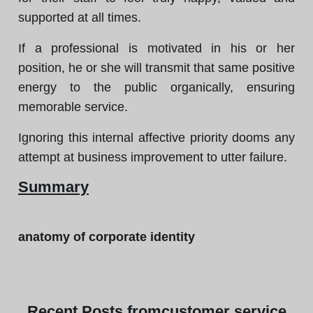
supported at all times.
If a professional is motivated in his or her
position, he or she will transmit that same positive
energy to the public organically, ensuring
memorable service.
Ignoring this internal affective priority dooms any
attempt at business improvement to utter failure.
Summary
anatomy of corporate identity
Recent
Posts from
customer service