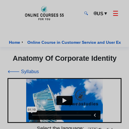
☰
🌐
▼
US
🔍
Onlinecourses55 - Home Page
›
Home
Online Course in Customer Service and User Exper
Anatomy Of Corporate Identity
🡐 Syllabus
Select the language: