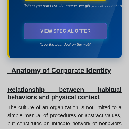
*When you purchase the course, we gift you two courses of yo
VIEW SPECIAL OFFER
*See the best deal on the web*
Anatomy of Corporate Identity
Relationship between habitual
behaviors and physical context
The culture of an organization is not limited to a
simple manual of procedures or abstract values,
but constitutes an intricate network of behaviors