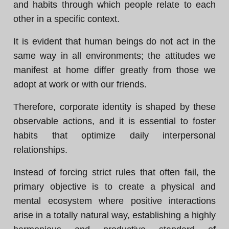
and habits through which people relate to each
other in a specific context.
It is evident that human beings do not act in the
same way in all environments; the attitudes we
manifest at home differ greatly from those we
adopt at work or with our friends.
Therefore, corporate identity is shaped by these
observable actions, and it is essential to foster
habits that optimize daily interpersonal
relationships.
Instead of forcing strict rules that often fail, the
primary objective is to create a physical and
mental ecosystem where positive interactions
arise in a totally natural way, establishing a highly