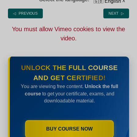
🇬🇧 English
˄
◁ PREVIOUS
NEXT ▷
You must allow Vimeo cookies to view the
video.
UNLOCK THE FULL COURSE
AND GET CERTIFIED!
You are viewing free content.
Unlock the full
course
to get your certificate, exams, and
downloadable material.
BUY COURSE NOW