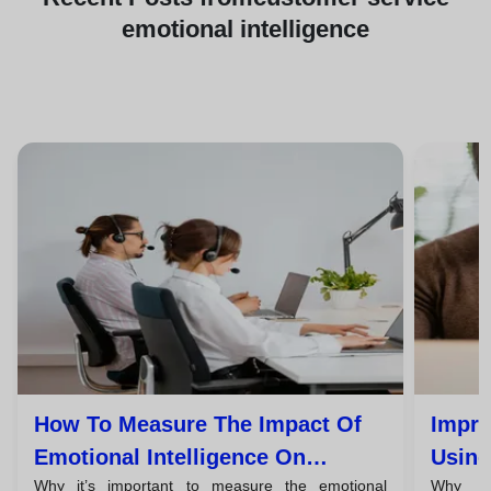
emotional intelligence
How To Measure The Impact Of
Impro
Emotional Intelligence On
Using
Why it’s important to measure the emotional
Why em
Customer Satisfaction
Every