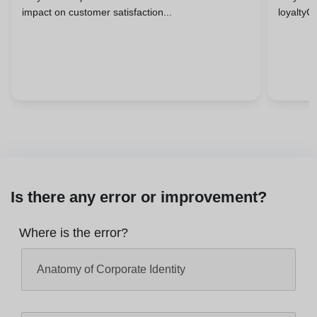
impact on customer satisfaction...
loyaltyC
Is there any error or improvement?
Where is the error?