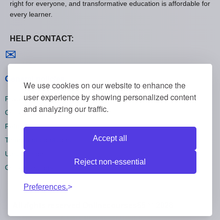
right for everyone, and transformative education is affordable for
every learner.
HELP CONTACT:
Contact us
✉
General policies
We use cookies on our website to enhance the
user experience by showing personalized content
Privacy policies
and analyzing our traffic.
Cookie policies
Refund policies
Accept all
Terms and conditions
Unsubscribe
Reject non-essential
Cookie settings
Preferences.
All rights reserved Onlinecourses55 © 2026