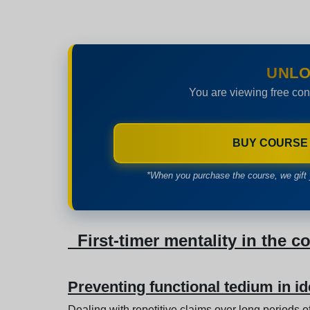
UNLO
You are viewing free con
BUY COURSE
*When you purchase the course, we gift 
First-timer mentality in the c
Preventing functional tedium in id
Dealing with repetitive claims over long periods 