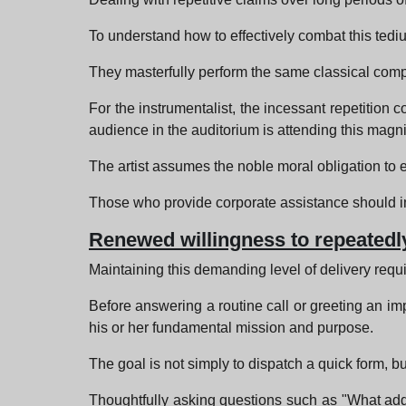
To understand how to effectively combat this tediu
They masterfully perform the same classical compos
For the instrumentalist, the incessant repetition
audience in the auditorium is attending this magnif
The artist assumes the noble moral obligation to e
Those who provide corporate assistance should imm
Renewed willingness to repeatedly
Maintaining this demanding level of delivery requ
Before answering a routine call or greeting an impa
his or her fundamental mission and purpose.
The goal is not simply to dispatch a quick form, bu
Thoughtfully asking questions such as "What addi