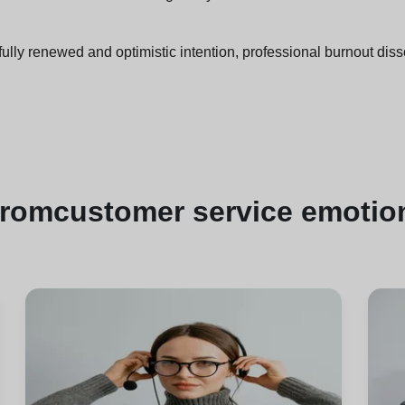
ully renewed and optimistic intention, professional burnout diss
from
customer service emotion