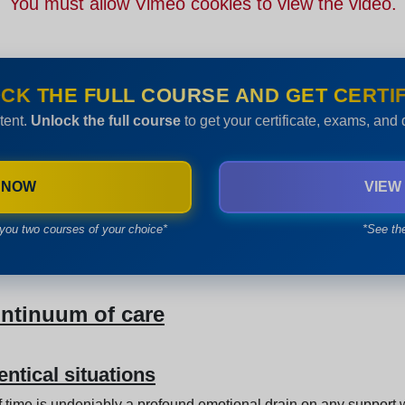
You must allow Vimeo cookies to view the video.
CK THE FULL COURSE AND GET CERTIF
tent.
Unlock the full course
to get your certificate, exams, and
 NOW
VIEW
you two courses of your choice*
*See th
ontinuum of care
entical situations
of time is undeniably a profound emotional drain on any support 