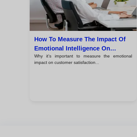
How To Measure The Impact Of
Emotional Intelligence On
Why it’s important to measure the emotional
Customer Satisfaction
impact on customer satisfaction...