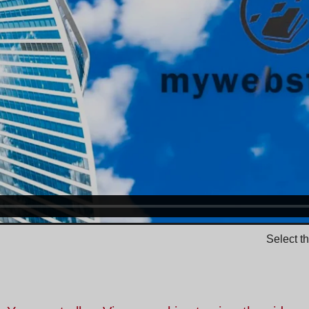
Select t