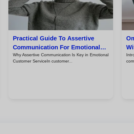
Practical Guide To Assertive
Om
Communication For Emotional
Wi
Why Assertive Communication Is Key in Emotional
Int
Customer Service
Ti
Customer ServiceIn customer...
comb