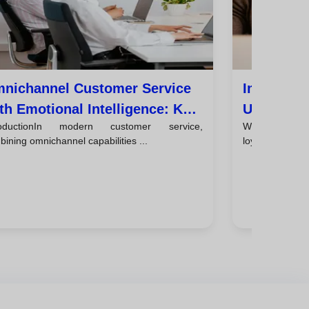
nichannel Customer Service
Improve C
th Emotional Intelligence: Key
Using Emo
roductionIn modern customer service,
Why emotio
ps
Every Int
ining omnichannel capabilities ...
loyaltyCustomer