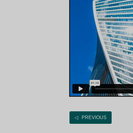
◁ PREVIOUS