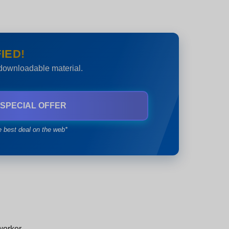
IED!
 downloadable material.
 SPECIAL OFFER
e best deal on the web*
worker.