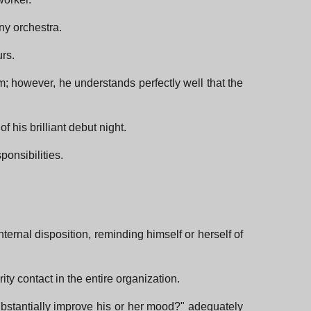
ny orchestra.
urs.
m; however, he understands perfectly well that the
 his brilliant debut night.
onsibilities.
nternal disposition, reminding himself or herself of
ty contact in the entire organization.
ubstantially improve his or her mood?" adequately