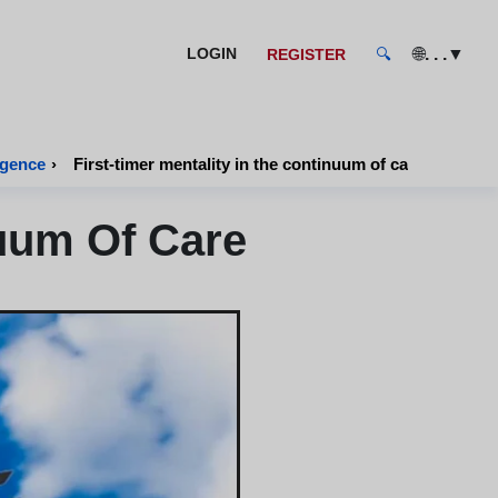
🌐
. . .
▼
LOGIN
REGISTER
🔍
igence
›
First-timer mentality in the continuum of care
nuum Of Care