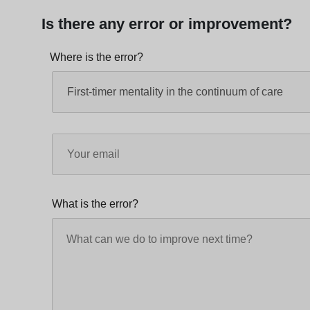
Is there any error or improvement?
Where is the error?
What is the error?