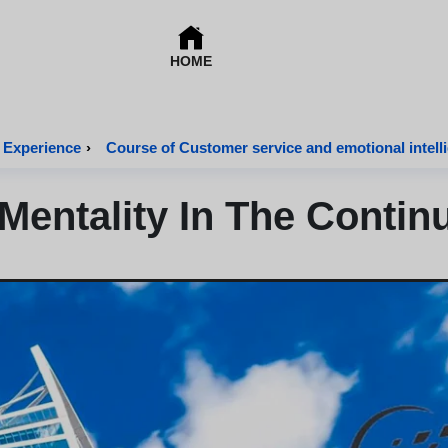
HOME
 Experience
›
Course of Customer service and emotional intell
 Mentality In The Conti