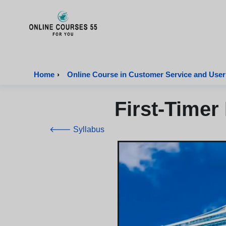
Onlinecourses55 - Home Page
Home
›
Online Course in Customer Service and User
First-Timer
🡐 Syllabus