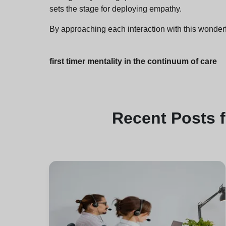
sets the stage for deploying empathy.
By approaching each interaction with this wonderf
first timer mentality in the continuum of care
Recent
Posts 