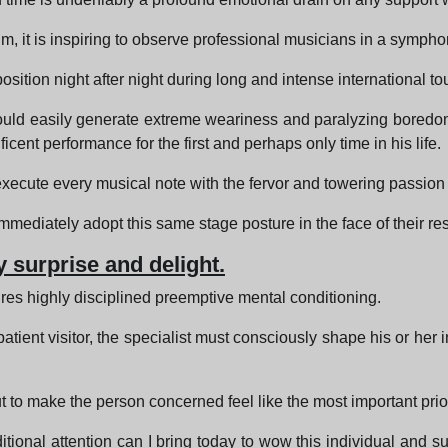
m, it is inspiring to observe professional musicians in a sympho
ition night after night during long and intense international to
 could easily generate extreme weariness and paralyzing boredo
icent performance for the first and perhaps only time in his life.
xecute every musical note with the fervor and towering passion of
ediately adopt this same stage posture in the face of their resp
 surprise and delight.
ires highly disciplined preemptive mental conditioning.
tient visitor, the specialist must consciously shape his or her i
t to make the person concerned feel like the most important priori
tional attention can I bring today to wow this individual and s