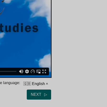
he language:
🇬🇧 English
˄
NEXT ▷