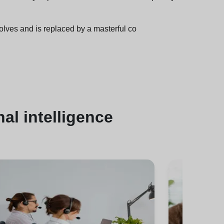
olves and is replaced by a masterful co
al intelligence