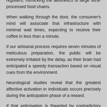
registers, mimicking the aesthetics of large ultra-
processed food chains.
When walking through the door, the consumer's
mind will associate that infrastructure with
minimal wait times, expecting to receive their
coffee in less than a minute.
If our artisanal process requires seven minutes of
meticulous preparation, the public will be
extremely irritated by the delay, as their brain had
anticipated a speedy transaction based on visual
cues from the environment.
Neurological studies reveal that the greatest
affective activation in individuals occurs precisely
during the anticipation phase of a reward.
If that anticipation is thwarted by contradictory