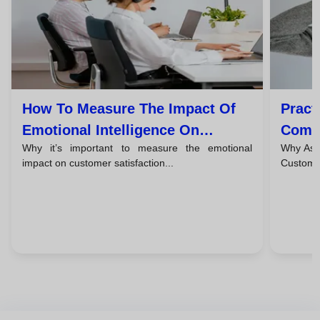
How To Measure The Impact Of
Pract
Emotional Intelligence On
Commu
Why it’s important to measure the emotional
Why Asse
Customer Satisfaction
Custo
impact on customer satisfaction...
Customer