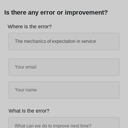
Is there any error or improvement?
Where is the error?
What is the error?