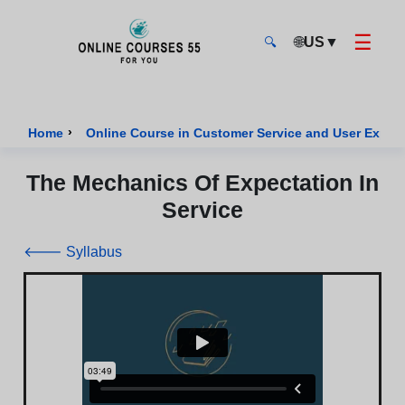
☰
🌐
US
▼
🔍
Onlinecourses55 - Home Page
›
Home
Online Course in Customer Service and User Exper
The Mechanics Of Expectation In
Service
🡐 Syllabus