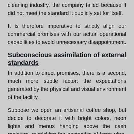
cleaning industry, the company failed because it
did not meet the standard it publicly set for itself.
It is therefore imperative to strictly align our
commercial promises with our actual operational
capabilities to avoid unnecessary disappointment.
Subconscious assimilation of external
standards
In addition to direct promises, there is a second,
much more subtle factor: the expectations
generated by the physical and visual environment
of the facility.
Suppose we open an artisanal coffee shop, but
decide to decorate it with bright colors, neon
lights and menus hanging above the cash