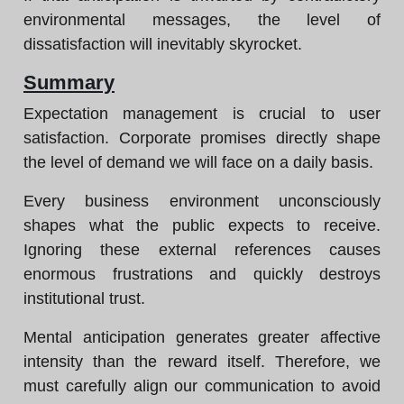
environmental messages, the level of
dissatisfaction will inevitably skyrocket.
Summary
Expectation management is crucial to user
satisfaction. Corporate promises directly shape
the level of demand we will face on a daily basis.
Every business environment unconsciously
shapes what the public expects to receive.
Ignoring these external references causes
enormous frustrations and quickly destroys
institutional trust.
Mental anticipation generates greater affective
intensity than the reward itself. Therefore, we
must carefully align our communication to avoid