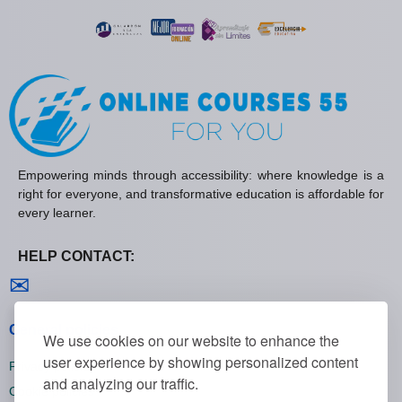
Empowering minds through accessibility: where knowledge is a
right for everyone, and transformative education is affordable for
every learner.
HELP CONTACT:
Contact us
✉
General policies
We use cookies on our website to enhance the
user experience by showing personalized content
Privacy policies
and analyzing our traffic.
Cookie policies