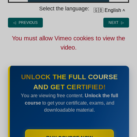
Select the language:
🇬🇧 English
˄
◁ PREVIOUS
NEXT ▷
You must allow Vimeo cookies to view the
video.
UNLOCK THE FULL COURSE
AND GET CERTIFIED!
You are viewing free content.
Unlock the full
course
to get your certificate, exams, and
downloadable material.