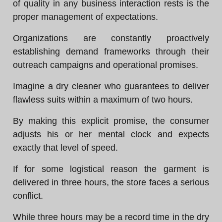
of quality in any business interaction rests is the
proper management of expectations.
Organizations are constantly proactively
establishing demand frameworks through their
outreach campaigns and operational promises.
Imagine a dry cleaner who guarantees to deliver
flawless suits within a maximum of two hours.
By making this explicit promise, the consumer
adjusts his or her mental clock and expects
exactly that level of speed.
If for some logistical reason the garment is
delivered in three hours, the store faces a serious
conflict.
While three hours may be a record time in the dry