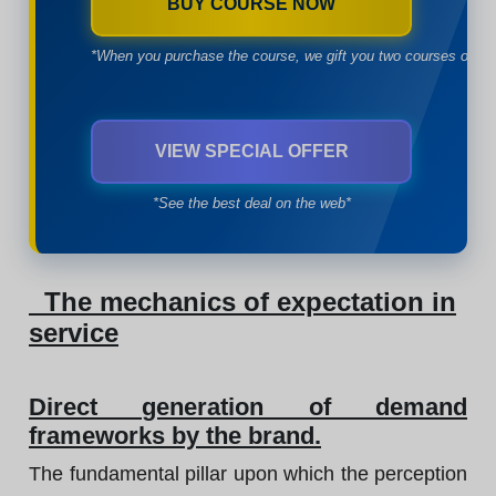
BUY COURSE NOW
*When you purchase the course, we gift you two courses of yo
VIEW SPECIAL OFFER
*See the best deal on the web*
The mechanics of expectation in
service
Direct generation of demand
frameworks by the brand.
The fundamental pillar upon which the perception