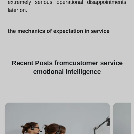
extremely serious operational disappointments
later on.
the mechanics of expectation in service
Recent
Posts from
customer service
emotional intelligence