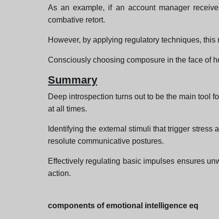
As an example, if an account manager receives
combative retort.
However, by applying regulatory techniques, this 
Consciously choosing composure in the face of hos
Summary
Deep introspection turns out to be the main tool f
at all times.
Identifying the external stimuli that trigger stre
resolute communicative postures.
Effectively regulating basic impulses ensures unwav
action.
components of emotional intelligence eq