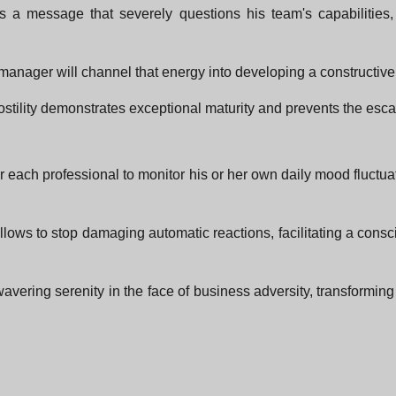
 a message that severely questions his team's capabilities,
manager will channel that energy into developing a constructive 
tility demonstrates exceptional maturity and prevents the escala
or each professional to monitor his or her own daily mood fluct
ss allows to stop damaging automatic reactions, facilitating a c
ering serenity in the face of business adversity, transforming any