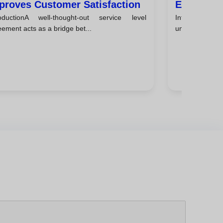
proves Customer Satisfaction
Explained
roductionA well-thought-out service level
IntroductionIn
Teams
ement acts as a bridge bet...
understand how