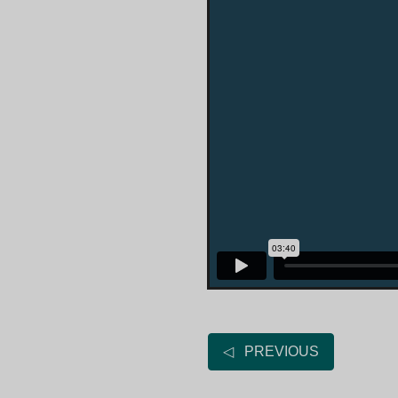
◁ PREVIOUS