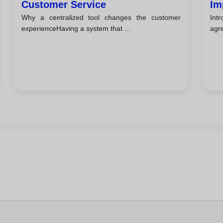
Customer Service
Im
Why a centralized tool changes the customer
Int
experienceHaving a system that ...
agre