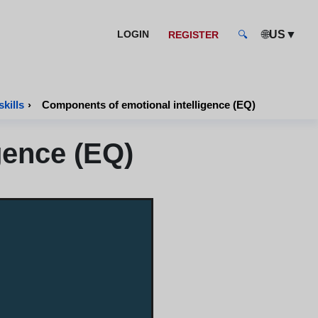
🌐
▼
LOGIN
US
REGISTER
🔍
kills
›
Components of emotional intelligence (EQ)
gence (EQ)