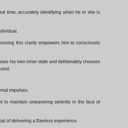
eal time, accurately identifying when he or she is
ndividual.
ssessing this clarity empowers him to consciously
sses his own inner state and deliberately chooses
uest.
rimal impulses.
t to maintain unwavering serenity in the face of
al of delivering a flawless experience.