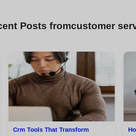
cent
Posts from
customer ser
Crm Tools That Transform
Ho