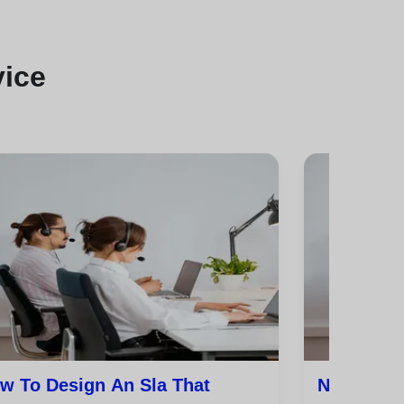
vice
w To Design An Sla That
Nps, Csat