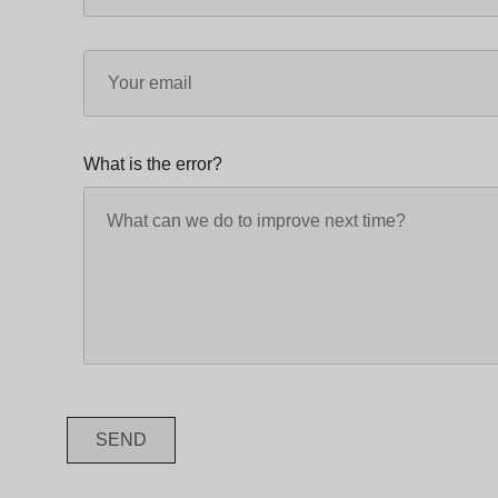
What is the error?
SEND