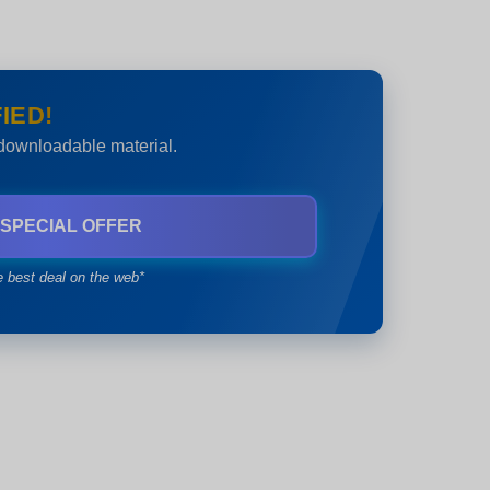
IED!
 downloadable material.
 SPECIAL OFFER
e best deal on the web*