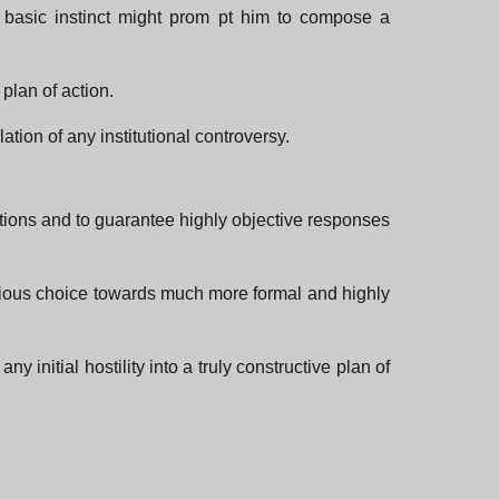
 basic instinct might prom pt him to compose a
plan of action.
tion of any institutional controversy.
uations and to guarantee highly objective responses
onscious choice towards much more formal and highly
 initial hostility into a truly constructive plan of