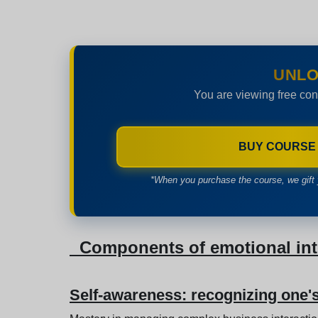
UNLO
You are viewing free con
BUY COURSE
*When you purchase the course, we gift 
Components of emotional inte
Self-awareness: recognizing one'