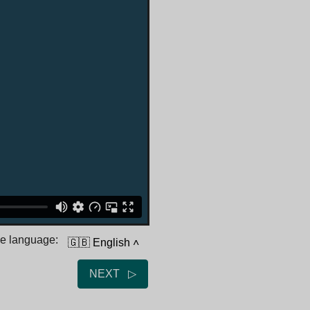
he language:
🇬🇧 English
˄
NEXT ▷