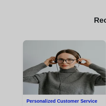
Re
Personalized Customer Service