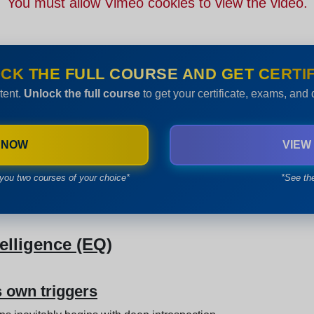
You must allow Vimeo cookies to view the video.
CK THE FULL COURSE AND GET CERTIF
tent.
Unlock the full course
to get your certificate, exams, and
 NOW
VIEW
you two courses of your choice*
*See th
lligence (EQ)
s own triggers