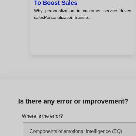
To Boost Sales
Why personalization in customer service drives
salesPersonalization transfo...
Is there any error or improvement?
Where is the error?