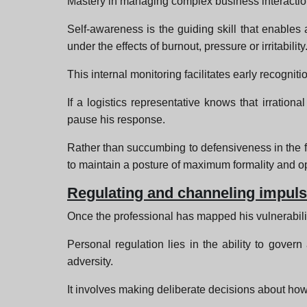
Mastery in managing complex business interaction
Self-awareness is the guiding skill that enables 
under the effects of burnout, pressure or irritability
This internal monitoring facilitates early recogniti
If a logistics representative knows that irratio
pause his response.
Rather than succumbing to defensiveness in the f
to maintain a posture of maximum formality and op
Regulating and channeling impul
Once the professional has mapped his vulnerabilit
Personal regulation lies in the ability to gove
adversity.
It involves making deliberate decisions about how