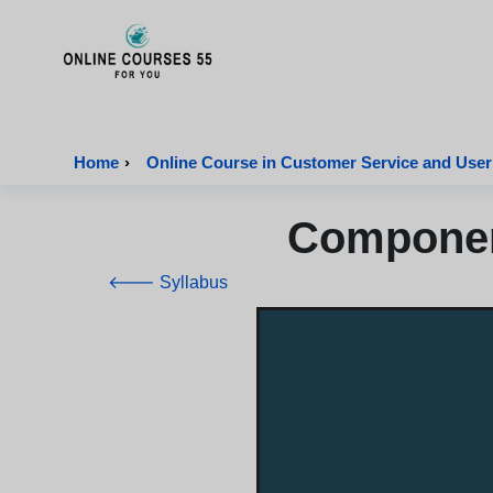
Onlinecourses55 - Home Page
Home
›
Online Course in Customer Service and User
Component
🡐 Syllabus