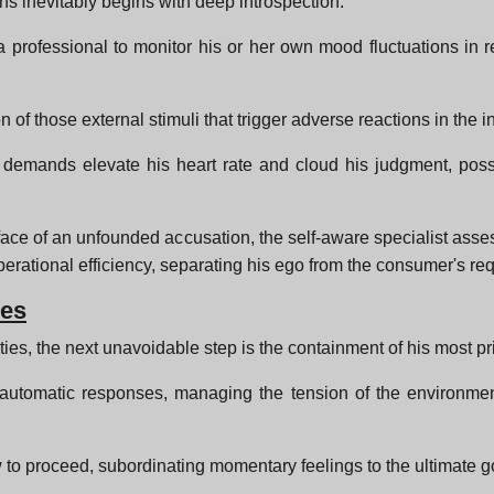
s inevitably begins with deep introspection.
a professional to monitor his or her own mood fluctuations in r
.
on of those external stimuli that trigger adverse reactions in the i
nal demands elevate his heart rate and cloud his judgment, po
ace of an unfounded accusation, the self-aware specialist asse
erational efficiency, separating his ego from the consumer's req
ses
ies, the next unavoidable step is the containment of his most p
rn automatic responses, managing the tension of the environmen
 to proceed, subordinating momentary feelings to the ultimate go