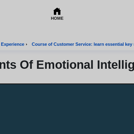
HOME
 Experience
›
Course of Customer Service: learn essential key s
s Of Emotional Intelli