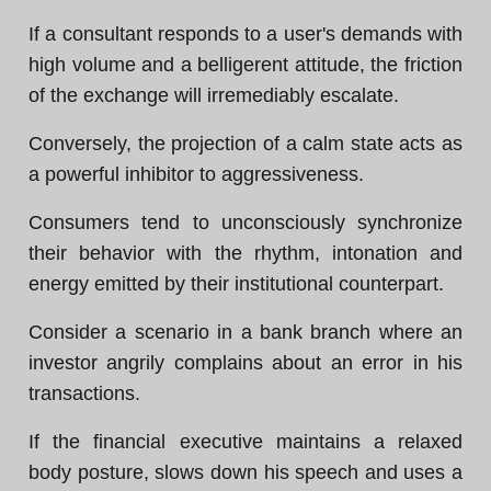
If a consultant responds to a user's demands with
high volume and a belligerent attitude, the friction
of the exchange will irremediably escalate.
Conversely, the projection of a calm state acts as
a powerful inhibitor to aggressiveness.
Consumers tend to unconsciously synchronize
their behavior with the rhythm, intonation and
energy emitted by their institutional counterpart.
Consider a scenario in a bank branch where an
investor angrily complains about an error in his
transactions.
If the financial executive maintains a relaxed
body posture, slows down his speech and uses a