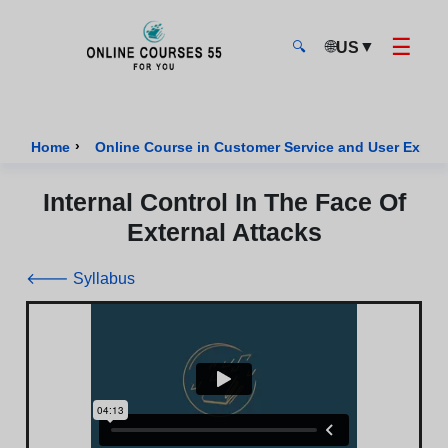
☰
🌐
▼
US
🔍
Onlinecourses55 - Home Page
›
Home
Online Course in Customer Service and User Exper
Internal Control In The Face Of
External Attacks
🡐 Syllabus