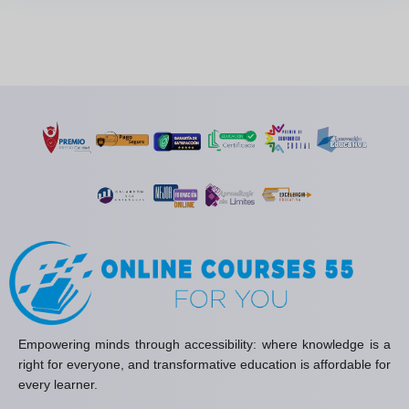
Empowering minds through accessibility: where knowledge is a
right for everyone, and transformative education is affordable for
every learner.