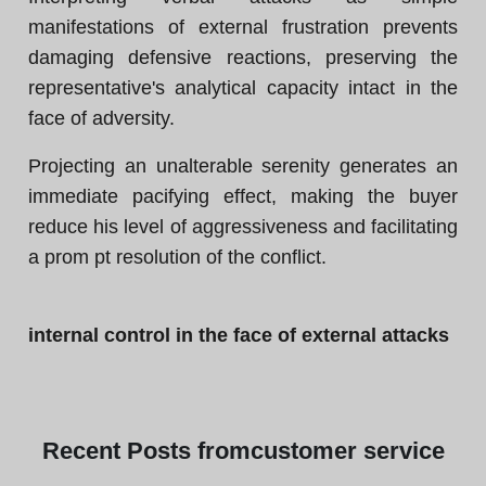
manifestations of external frustration prevents
damaging defensive reactions, preserving the
representative's analytical capacity intact in the
face of adversity.
Projecting an unalterable serenity generates an
immediate pacifying effect, making the buyer
reduce his level of aggressiveness and facilitating
a prom pt resolution of the conflict.
internal control in the face of external attacks
Recent
Posts from
customer service