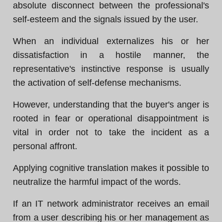
absolute disconnect between the professional's
self-esteem and the signals issued by the user.
When an individual externalizes his or her
dissatisfaction in a hostile manner, the
representative's instinctive response is usually
the activation of self-defense mechanisms.
However, understanding that the buyer's anger is
rooted in fear or operational disappointment is
vital in order not to take the incident as a
personal affront.
Applying cognitive translation makes it possible to
neutralize the harmful impact of the words.
If an IT network administrator receives an email
from a user describing his or her management as