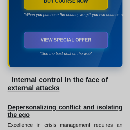
BUY COURSE NOW
*When you purchase the course, we gift you two courses of yo
VIEW SPECIAL OFFER
*See the best deal on the web*
Internal control in the face of
external attacks
Depersonalizing conflict and isolating
the ego
Excellence in crisis management requires an