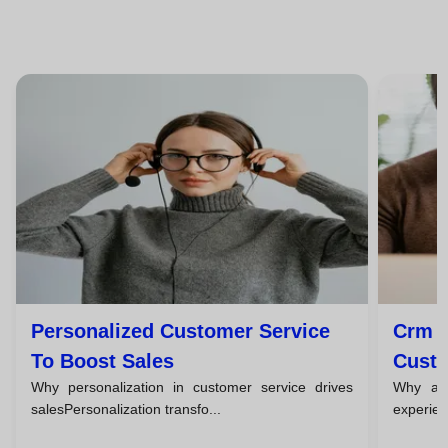
Personalized Customer Service
Crm T
To Boost Sales
Custo
Why personalization in customer service drives
Why a c
salesPersonalization transfo...
experien