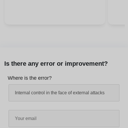
Is there any error or improvement?
Where is the error?