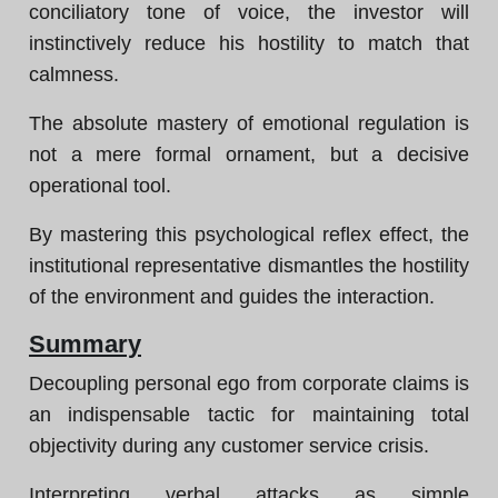
conciliatory tone of voice, the investor will
instinctively reduce his hostility to match that
calmness.
The absolute mastery of emotional regulation is
not a mere formal ornament, but a decisive
operational tool.
By mastering this psychological reflex effect, the
institutional representative dismantles the hostility
of the environment and guides the interaction.
Summary
Decoupling personal ego from corporate claims is
an indispensable tactic for maintaining total
objectivity during any customer service crisis.
Interpreting verbal attacks as simple