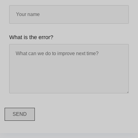
What is the error?
SEND