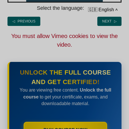
Select the language:
🇬🇧 English
˄
◁ PREVIOUS
NEXT ▷
You must allow Vimeo cookies to view the
video.
UNLOCK THE FULL COURSE
AND GET CERTIFIED!
You are viewing free content.
Unlock the full
course
to get your certificate, exams, and
downloadable material.