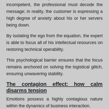
incompetent, the professional must decode the
message; in reality, the customer is expressing a
high degree of anxiety about his or her servers
being down.
By isolating the ego from the equation, the expert
is able to focus all of his intellectual resources on
restoring technical operability.
This psychological barrier ensures that the focus
remains anchored on solving the logistical glitch,
ensuring unwavering stability.
The contagion effect: how calm
disarms tension
Emotions possess a highly contagious nature
within the dynamics of business interaction.