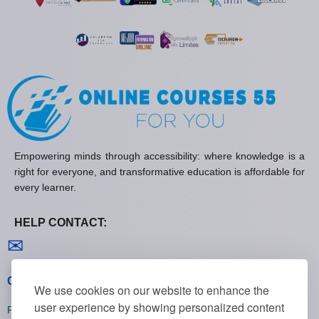
Empowering minds through accessibility: where knowledge is a
right for everyone, and transformative education is affordable for
every learner.
HELP CONTACT:
Contact us
✉
General policies
We use cookies on our website to enhance the
user experience by showing personalized content
Privacy policies