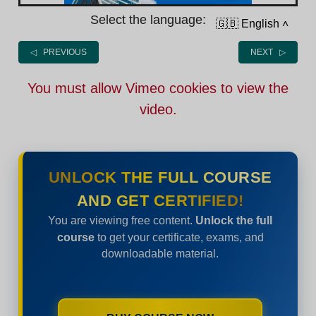
Select the language:
🇬🇧 English
˄
◁ PREVIOUS
NEXT ▷
You must allow Vimeo cookies to view the
video.
UNLOCK THE FULL COURSE
AND GET CERTIFIED!
You are viewing free content.
Unlock the full
course
to get your certificate, exams, and
downloadable material.