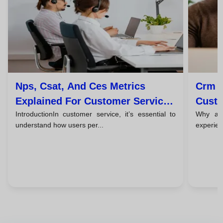
Nps, Csat, And Ces Metrics
Crm T
Explained For Customer Service
Custo
IntroductionIn customer service, it’s essential to
Why a c
Teams
understand how users per...
experien