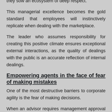
they sow an ecosystem of deep respect.
This managerial excellence becomes the gold
standard that employees will instinctively
replicate when dealing with the marketplace.
The leader who assumes responsibility for
creating this positive climate ensures exceptional
external interactions, as the quality of dealings
with the public is an accurate reflection of internal
dealings.
Empowering agents in the face of fear
of making mistakes
One of the most destructive barriers to corporate
agility is the fear of making decisions.
When an advisor requires management approval