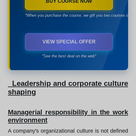
BUY COURSE NOW
*When you purchase the course, we gift you two courses of yo
VIEW SPECIAL OFFER
*See the best deal on the web*
Leadership and corporate culture
shaping
Managerial responsibility in the work
environment
A company's organizational culture is not defined