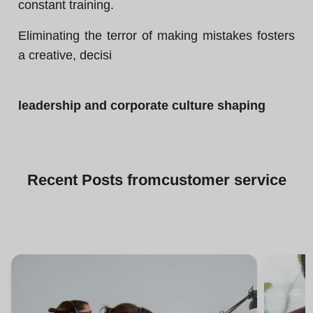
constant training.
Eliminating the terror of making mistakes fosters
a creative, decisi
leadership and corporate culture shaping
Recent
Posts from
customer service