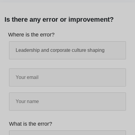
Is there any error or improvement?
Where is the error?
What is the error?