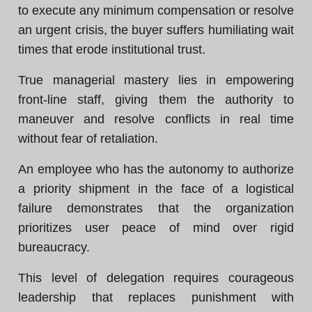
to execute any minimum compensation or resolve
an urgent crisis, the buyer suffers humiliating wait
times that erode institutional trust.
True managerial mastery lies in empowering
front-line staff, giving them the authority to
maneuver and resolve conflicts in real time
without fear of retaliation.
An employee who has the autonomy to authorize
a priority shipment in the face of a logistical
failure demonstrates that the organization
prioritizes user peace of mind over rigid
bureaucracy.
This level of delegation requires courageous
leadership that replaces punishment with