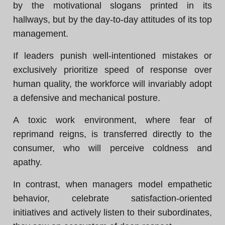
by the motivational slogans printed in its
hallways, but by the day-to-day attitudes of its top
management.
If leaders punish well-intentioned mistakes or
exclusively prioritize speed of response over
human quality, the workforce will invariably adopt
a defensive and mechanical posture.
A toxic work environment, where fear of
reprimand reigns, is transferred directly to the
consumer, who will perceive coldness and
apathy.
In contrast, when managers model empathetic
behavior, celebrate satisfaction-oriented
initiatives and actively listen to their subordinates,