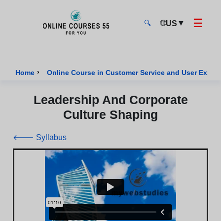
☰
🌐
▼
US
🔍
Onlinecourses55 - Home Page
›
Home
Online Course in Customer Service and User Exper
Leadership And Corporate
Culture Shaping
🡐 Syllabus