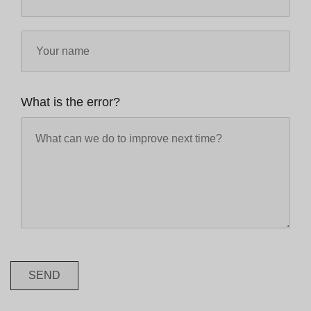
What is the error?
SEND