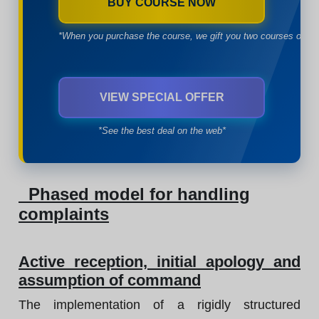
BUY COURSE NOW
*When you purchase the course, we gift you two courses of yo
VIEW SPECIAL OFFER
*See the best deal on the web*
Phased model for handling
complaints
Active reception, initial apology and
assumption of command
The implementation of a rigidly structured