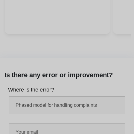
Is there any error or improvement?
Where is the error?