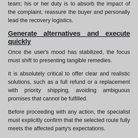
team; his or her duty is to absorb the impact of
the complaint, reassure the buyer and personally
lead the recovery logistics.
Generate alternatives and execute
quickly
Once the user's mood has stabilized, the focus
must shift to presenting tangible remedies.
It is absolutely critical to offer clear and realistic
solutions, such as a full refund or a replacement
with priority shipping, avoiding ambiguous
promises that cannot be fulfilled.
Before proceeding with any action, the specialist
must explicitly confirm that the selected route fully
meets the affected party's expectations.