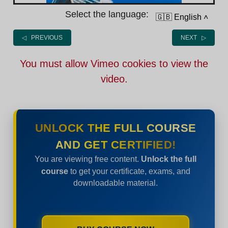
Select the language:
🇬🇧 English
˄
◁ PREVIOUS
NEXT ▷
You must allow Vimeo cookies to view the
video.
UNLOCK THE FULL COURSE
AND GET CERTIFIED!
You are viewing free content.
Unlock the full
course
to get your certificate, exams, and
downloadable material.