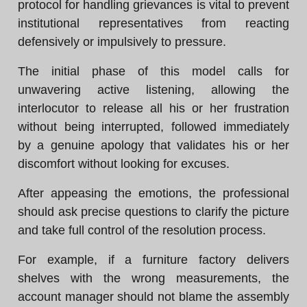
protocol for handling grievances is vital to prevent
institutional representatives from reacting
defensively or impulsively to pressure.
The initial phase of this model calls for
unwavering active listening, allowing the
interlocutor to release all his or her frustration
without being interrupted, followed immediately
by a genuine apology that validates his or her
discomfort without looking for excuses.
After appeasing the emotions, the professional
should ask precise questions to clarify the picture
and take full control of the resolution process.
For example, if a furniture factory delivers
shelves with the wrong measurements, the
account manager should not blame the assembly