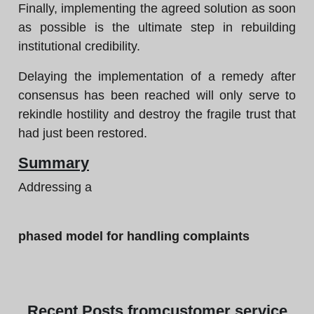
Finally, implementing the agreed solution as soon
as possible is the ultimate step in rebuilding
institutional credibility.
Delaying the implementation of a remedy after
consensus has been reached will only serve to
rekindle hostility and destroy the fragile trust that
had just been restored.
Summary
Addressing a
phased model for handling complaints
Recent
Posts from
customer service