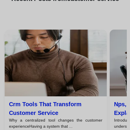
Crm Tools That Transform
Nps, 
Customer Service
Expla
Why a centralized tool changes the customer
Introduc
Team
experienceHaving a system that ...
understa