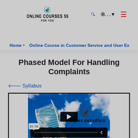
☰
🌐
. . .
▼
🔍
Onlinecourses55 - Home Page
›
Home
Online Course in Customer Service and User Exper
Phased Model For Handling
Complaints
🡐 Syllabus