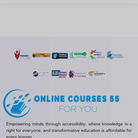
Empowering minds through accessibility: where knowledge is a
right for everyone, and transformative education is affordable for
every learner.