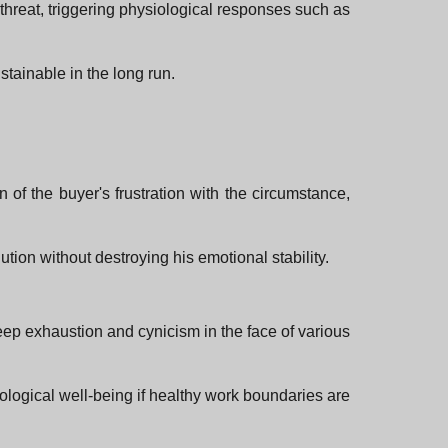
 threat, triggering physiological responses such as
tainable in the long run.
n of the buyer's frustration with the circumstance,
ution without destroying his emotional stability.
deep exhaustion and cynicism in the face of various
hological well-being if healthy work boundaries are