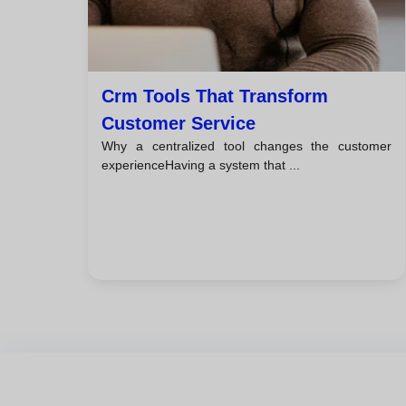
Crm Tools That Transform
Customer Service
Why a centralized tool changes the customer
experienceHaving a system that ...