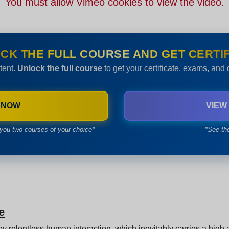
You must allow Vimeo cookies to view the video.
CK THE FULL COURSE AND GET CERTIF
tent.
Unlock the full course
to get your certificate, exams, and
 NOW
VIEW
you two courses of your choice*
*See th
e
y relentless human interaction, which inevitably carries a high a