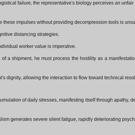
istical failure, the representative's biology perceives an unfair
ze these impulses without providing decompression tools is unsus
gnitive distancing strategies.
ndividual worker value is imperative.
oss of a shipment, he must process the hostility as a manifestatio
s dignity, allowing the interaction to flow toward technical resol
mulation of daily stresses, manifesting itself through apathy, 
nalism generates severe silent fatigue, rapidly deteriorating psyc