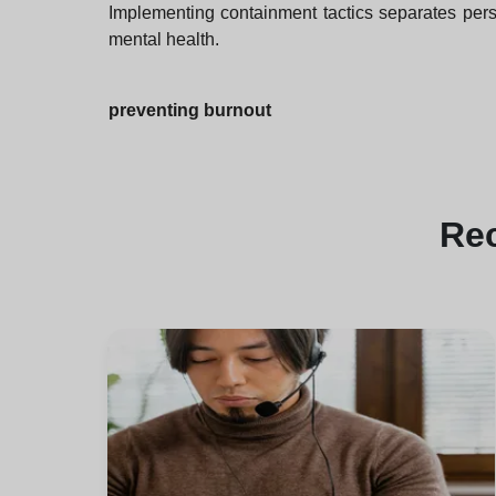
Implementing containment tactics separates perso
mental health.
preventing burnout
Re