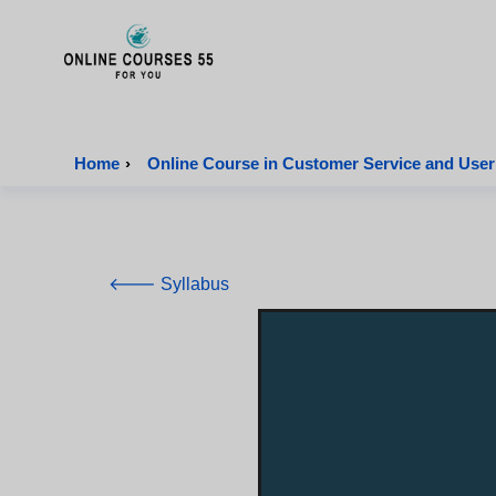
Onlinecourses55 - Home Page
Home
›
Online Course in Customer Service and User
🡐 Syllabus