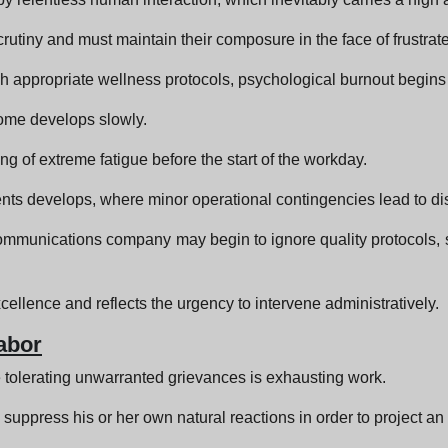
rutiny and must maintain their composure in the face of frustrat
 appropriate wellness protocols, psychological burnout begins t
rome develops slowly.
ling of extreme fatigue before the start of the workday.
ts develops, where minor operational contingencies lead to dispr
ommunications company may begin to ignore quality protocols, s
cellence and reflects the urgency to intervene administratively.
abor
 tolerating unwarranted grievances is exhausting work.
uppress his or her own natural reactions in order to project an