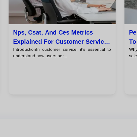
Nps, Csat, And Ces Metrics
Pe
Explained For Customer Service
To
IntroductionIn customer service, it’s essential to
Why
Teams
understand how users per...
sale