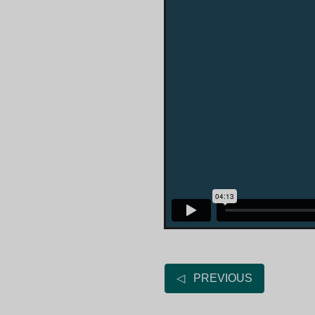
◁ PREVIOUS