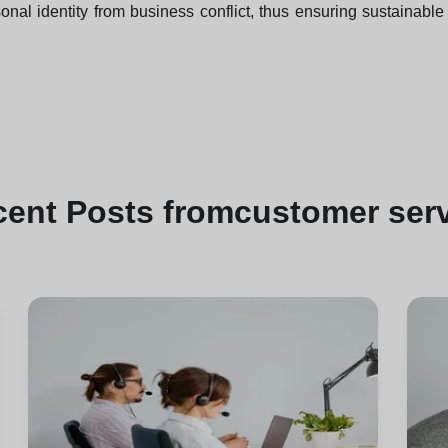
nal identity from business conflict, thus ensuring sustainable 
cent
Posts from
customer ser