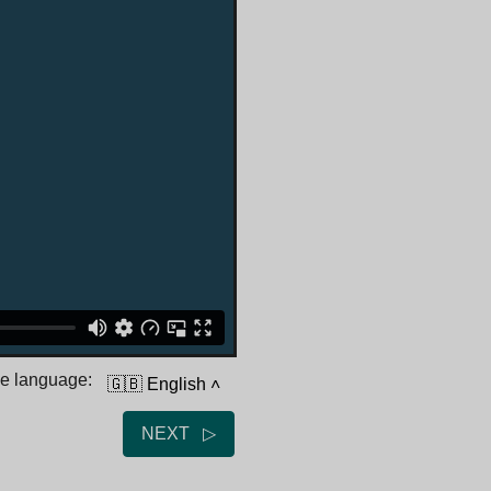
he language:
🇬🇧 English
˄
NEXT ▷