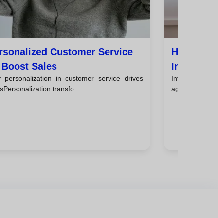
rsonalized Customer Service
How To De
 Boost Sales
Improves 
 personalization in customer service drives
IntroductionA
sPersonalization transfo...
agreement acts 