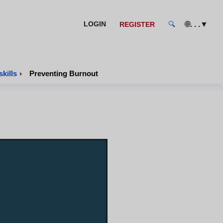
🌐
. . .
▼
LOGIN
REGISTER
🔍
kills
›
Preventing Burnout