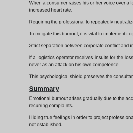
When a consumer raises his or her voice over a log
increased heart rate.
Requiring the professional to repeatedly neutrali
To mitigate this burnout, it is vital to implement co
Strict separation between corporate conflict and i
If a logistics operator receives insults for the l
never as an attack on his own competence.
This psychological shield preserves the consultant'
Summary
Emotional burnout arises gradually due to the accu
recurring complaints.
Hiding true feelings in order to project professio
not established.