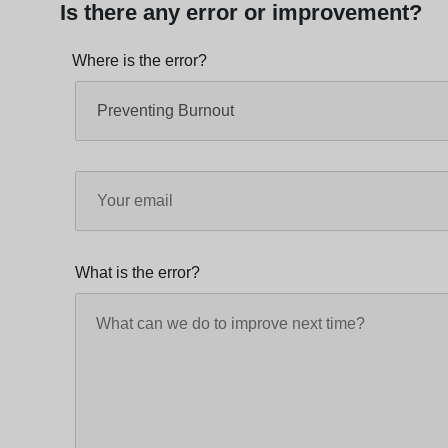
Is there any error or improvement?
Where is the error?
What is the error?