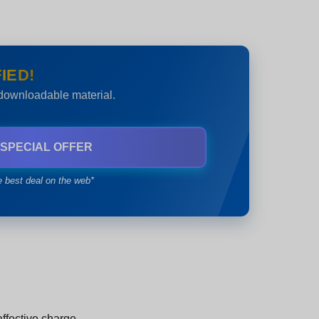
IED!
 downloadable material.
 SPECIAL OFFER
e best deal on the web*
ffective charge.