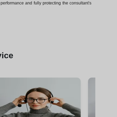
performance and fully protecting the consultant's
vice