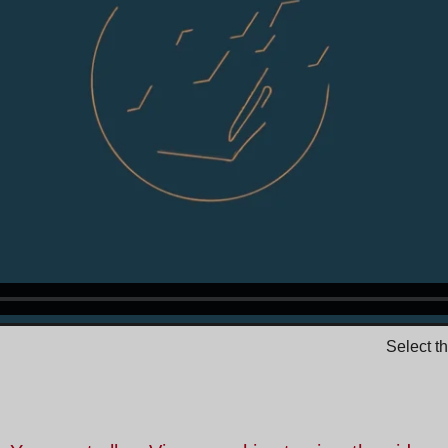
Select t