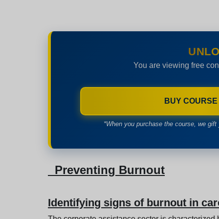
UNLO
You are viewing free con
BUY COURSE
*When you purchase the course, we gift 
Preventing Burnout
Identifying signs of burnout in car
The corporate assistance sector is characterized b