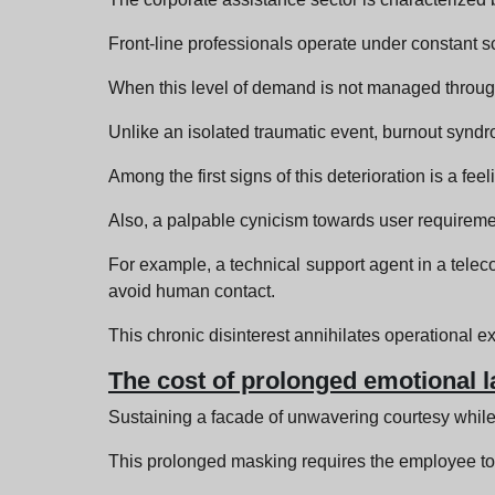
Front-line professionals operate under constant sc
When this level of demand is not managed through
Unlike an isolated traumatic event, burnout synd
Among the first signs of this deterioration is a fee
Also, a palpable cynicism towards user requiremen
For example, a technical support agent in a telec
avoid human contact.
This chronic disinterest annihilates operational ex
The cost of prolonged emotional l
Sustaining a facade of unwavering courtesy while
This prolonged masking requires the employee to s