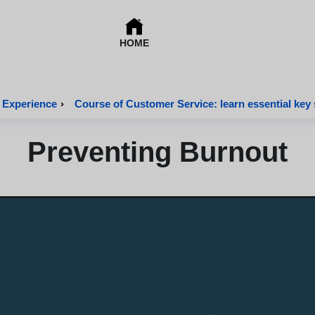
HOME
 Experience
›
Course of Customer Service: learn essential key s
Preventing Burnout