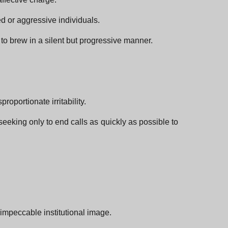
ed or aggressive individuals.
o brew in a silent but progressive manner.
oportionate irritability.
eeking only to end calls as quickly as possible to
 impeccable institutional image.