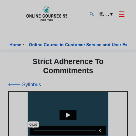
☰
🌐
. . .
▼
🔍
Onlinecourses55 - Home Page
›
Home
Online Course in Customer Service and User Exper
Strict Adherence To
Commitments
🡐 Syllabus