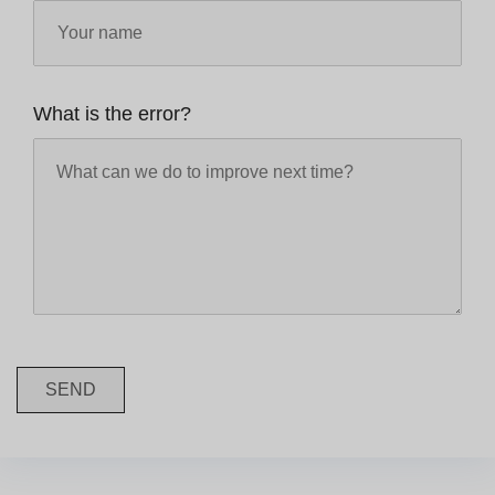
What is the error?
SEND