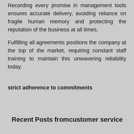
Recording every promise in management tools
ensures accurate delivery, avoiding reliance on
fragile human memory and protecting the
reputation of the business at all times.
Fulfilling all agreements positions the company at
the top of the market, requiring constant staff
training to maintain this unwavering reliability
today.
strict adherence to commitments
Recent
Posts from
customer service