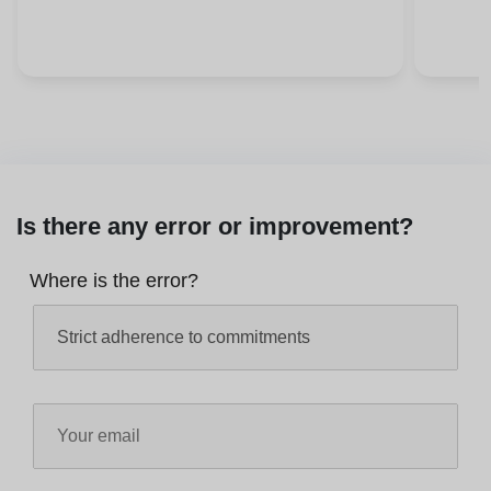
Is there any error or improvement?
Where is the error?