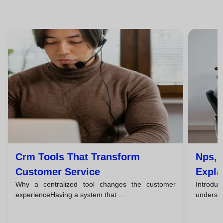
Crm Tools That Transform
Nps, 
Customer Service
Expla
Why a centralized tool changes the customer
Introduc
Team
experienceHaving a system that ...
understa