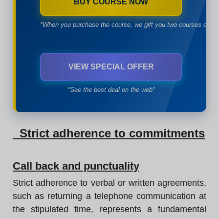
BUY COURSE NOW
*When you purchase the course, we gift you two courses of yo
VIEW SPECIAL OFFER
*See the best deal on the web*
Strict adherence to commitments
Call back and punctuality
Strict adherence to verbal or written agreements,
such as returning a telephone communication at
the stipulated time, represents a fundamental