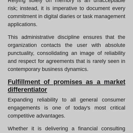
Relying solely on memory is an unacceptable
risk; instead, it is imperative to document every
commitment in digital diaries or task management
applications.
This administrative discipline ensures that the
organization contacts the user with absolute
punctuality, consolidating an image of reliability
and respect for agreements that is rarely seen in
contemporary business dynamics.
Fulfillment of promises as a market
differentiator
Expanding reliability to all general consumer
engagements is one of today's most critical
competitive advantages.
Whether it is delivering a financial consulting