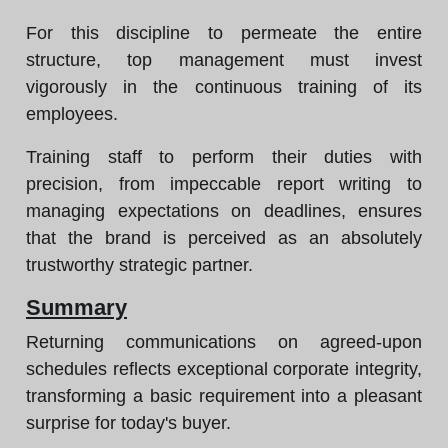
For this discipline to permeate the entire
structure, top management must invest
vigorously in the continuous training of its
employees.
Training staff to perform their duties with
precision, from impeccable report writing to
managing expectations on deadlines, ensures
that the brand is perceived as an absolutely
trustworthy strategic partner.
Summary
Returning communications on agreed-upon
schedules reflects exceptional corporate integrity,
transforming a basic requirement into a pleasant
surprise for today's buyer.