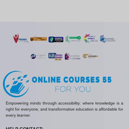
Empowering minds through accessibility: where knowledge is a
right for everyone, and transformative education is affordable for
every learner.