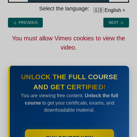
Select the language:
🇬🇧 English
˄
◁ PREVIOUS
NEXT ▷
You must allow Vimeo cookies to view the
video.
UNLOCK THE FULL COURSE
AND GET CERTIFIED!
You are viewing free content.
Unlock the full
course
to get your certificate, exams, and
downloadable material.