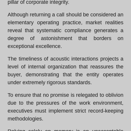
pillar of corporate integrity.
Although returning a call should be considered an
elementary operating practice, market realities
reveal that systematic compliance generates a
degree of astonishment that borders on
exceptional excellence.
The timeliness of acoustic interactions projects a
level of internal organization that reassures the
buyer, demonstrating that the entity operates
under extremely rigorous standards.
To ensure that no promise is relegated to oblivion
due to the pressures of the work environment,
executives must implement strict record-keeping
methodologies.