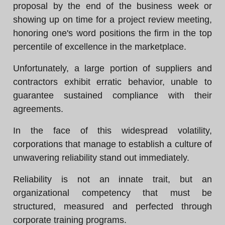
proposal by the end of the business week or
showing up on time for a project review meeting,
honoring one's word positions the firm in the top
percentile of excellence in the marketplace.
Unfortunately, a large portion of suppliers and
contractors exhibit erratic behavior, unable to
guarantee sustained compliance with their
agreements.
In the face of this widespread volatility,
corporations that manage to establish a culture of
unwavering reliability stand out immediately.
Reliability is not an innate trait, but an
organizational competency that must be
structured, measured and perfected through
corporate training programs.