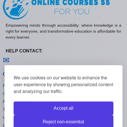
Empowering minds through accessibility: where knowledge is a
right for everyone, and transformative education is affordable for
every learner.
HELP CONTACT:
Contact us
✉
General policies
We use cookies on our website to enhance the
user experience by showing personalized content
Privacy policies
and analyzing our traffic.
Cookie policies
Refund policies
Accept all
Terms and conditions
Unsubscribe
Reject non-essential
Cookie settings