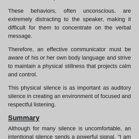
These behaviors, often unconscious, are
extremely distracting to the speaker, making it
difficult for them to concentrate on the verbal
message.
Therefore, an effective communicator must be
aware of his or her own body language and strive
to maintain a physical stillness that projects calm
and control.
This physical silence is as important as auditory
silence in creating an environment of focused and
respectful listening.
Summary
Although for many silence is uncomfortable, an
intentional silence sends a powerful signal, "I am