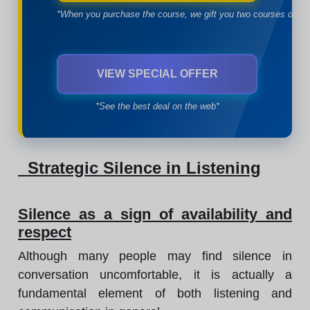
*When you purchase the course, we gift you two courses of yo
VIEW SPECIAL OFFER
*See the best deal on the web*
Strategic Silence in Listening
Silence as a sign of availability and
respect
Although many people may find silence in
conversation uncomfortable, it is actually a
fundamental element of both listening and