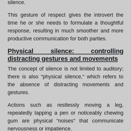
silence.
This gesture of respect gives the introvert the
time he or she needs to formulate a thoughtful
response, resulting in much smoother and more
productive communication for both parties.
Physical silence: controlling
distracting gestures and movements
The concept of silence is not limited to auditory;
there is also "physical silence," which refers to
the absence of distracting movements and
gestures.
Actions such as restlessly moving a leg,
repeatedly tapping a pen or noticeably chewing
gum are physical "noises" that communicate
nervousness or impatience.