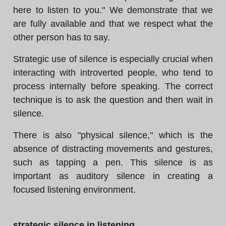
here to listen to you." We demonstrate that we
are fully available and that we respect what the
other person has to say.
Strategic use of silence is especially crucial when
interacting with introverted people, who tend to
process internally before speaking. The correct
technique is to ask the question and then wait in
silence.
There is also "physical silence," which is the
absence of distracting movements and gestures,
such as tapping a pen. This silence is as
important as auditory silence in creating a
focused listening environment.
strategic silence in listening