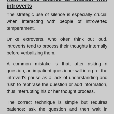
introverts
The strategic use of silence is especially crucial
when interacting with people of introverted
temperament.
Unlike extroverts, who often think out loud,
introverts tend to process their thoughts internally
before verbalizing them.
A common mistake is that, after asking a
question, an impatient questioner will interpret the
introvert's pause as a lack of understanding and
rush to rephrase the question or add information,
thus interrupting his or her thought process.
The correct technique is simple but requires
patience: ask the question and then wait in