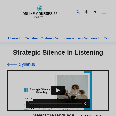
☰
🌐
. . .
▼
🔍
Onlinecourses55 - Home Page
›
›
Home
Certified Online Communication Courses
Course
Strategic Silence In Listening
🡐 Syllabus
Select the language: