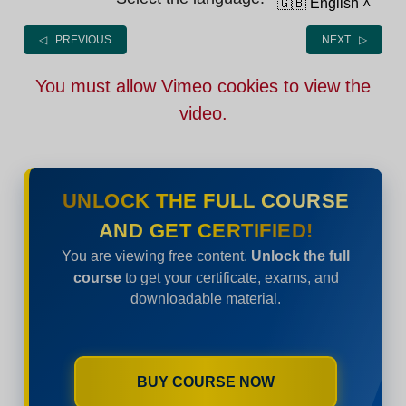
🇬🇧 English
˄
◁ PREVIOUS
NEXT ▷
You must allow Vimeo cookies to view the
video.
UNLOCK THE FULL COURSE
AND GET CERTIFIED!
You are viewing free content.
Unlock the full
course
to get your certificate, exams, and
downloadable material.
BUY COURSE NOW