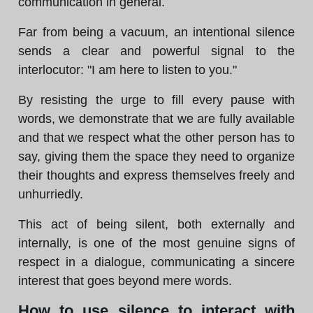
communication in general.
Far from being a vacuum, an intentional silence
sends a clear and powerful signal to the
interlocutor: "I am here to listen to you."
By resisting the urge to fill every pause with
words, we demonstrate that we are fully available
and that we respect what the other person has to
say, giving them the space they need to organize
their thoughts and express themselves freely and
unhurriedly.
This act of being silent, both externally and
internally, is one of the most genuine signs of
respect in a dialogue, communicating a sincere
interest that goes beyond mere words.
How to use silence to interact with