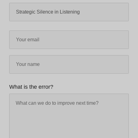
What is the error?