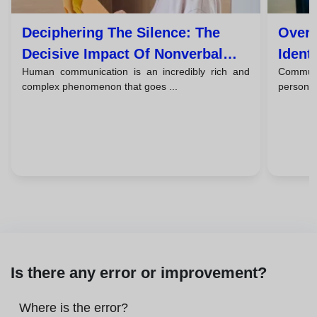
Deciphering The Silence: The
Overc
Decisive Impact Of Nonverbal
Ident
Human communication is an incredibly rich and
Commun
Communication
The B
complex phenomenon that goes ...
person 
Is there any error or improvement?
Where is the error?