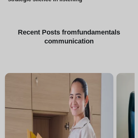
Recent
Posts from
fundamentals
communication