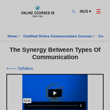
☰
🌐
US
▼
🔍
Onlinecourses55 - Home Page
›
›
Home
Certified Online Communication Courses
Course
The Synergy Between Types Of
Communication
🡐 Syllabus