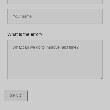
What is the error?
SEND