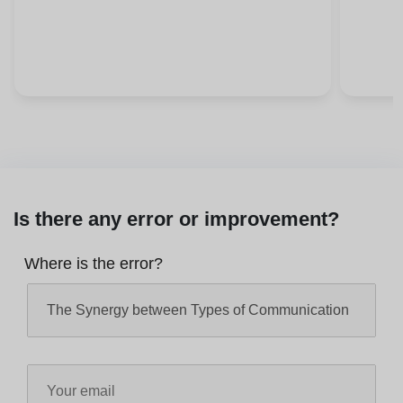
Is there any error or improvement?
Where is the error?