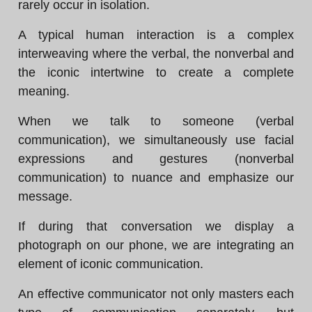
rarely occur in isolation.
A typical human interaction is a complex
interweaving where the verbal, the nonverbal and
the iconic intertwine to create a complete
meaning.
When we talk to someone (verbal
communication), we simultaneously use facial
expressions and gestures (nonverbal
communication) to nuance and emphasize our
message.
If during that conversation we display a
photograph on our phone, we are integrating an
element of iconic communication.
An effective communicator not only masters each