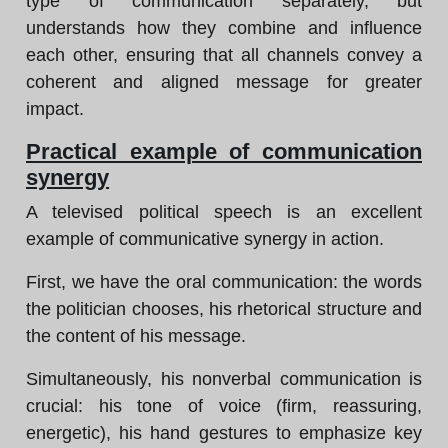
type of communication separately, but
understands how they combine and influence
each other, ensuring that all channels convey a
coherent and aligned message for greater
impact.
Practical example of communication
synergy
A televised political speech is an excellent
example of communicative synergy in action.
First, we have the oral communication: the words
the politician chooses, his rhetorical structure and
the content of his message.
Simultaneously, his nonverbal communication is
crucial: his tone of voice (firm, reassuring,
energetic), his hand gestures to emphasize key