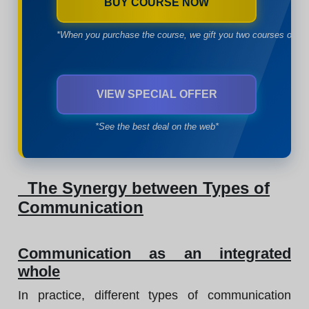
BUY COURSE NOW
*When you purchase the course, we gift you two courses of yo
VIEW SPECIAL OFFER
*See the best deal on the web*
The Synergy between Types of
Communication
Communication as an integrated
whole
In practice, different types of communication