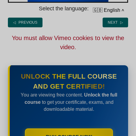
Select the language:
🇬🇧 English
˄
◁ PREVIOUS
NEXT ▷
You must allow Vimeo cookies to view the
video.
UNLOCK THE FULL COURSE
AND GET CERTIFIED!
You are viewing free content.
Unlock the full
course
to get your certificate, exams, and
downloadable material.