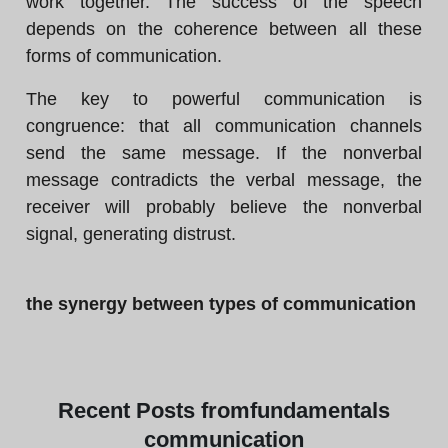
work together. The success of the speech
depends on the coherence between all these
forms of communication.
The key to powerful communication is
congruence: that all communication channels
send the same message. If the nonverbal
message contradicts the verbal message, the
receiver will probably believe the nonverbal
signal, generating distrust.
the synergy between types of communication
Recent
Posts from
fundamentals
communication