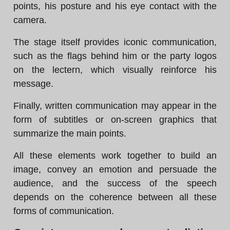
points, his posture and his eye contact with the
camera.
The stage itself provides iconic communication,
such as the flags behind him or the party logos
on the lectern, which visually reinforce his
message.
Finally, written communication may appear in the
form of subtitles or on-screen graphics that
summarize the main points.
All these elements work together to build an
image, convey an emotion and persuade the
audience, and the success of the speech
depends on the coherence between all these
forms of communication.