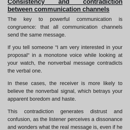
Consistency and contradiction
between communication channels
The key to powerful communication is
congruence: that all communication channels
send the same message.
If you tell someone "I am very interested in your
proposal" in a monotone voice while looking at
your watch, the nonverbal message contradicts
the verbal one.
In these cases, the receiver is more likely to
believe the nonverbal signal, which betrays your
apparent boredom and haste.
This contradiction generates distrust and
confusion, as the listener perceives a dissonance
and wonders what the real message is, even if he