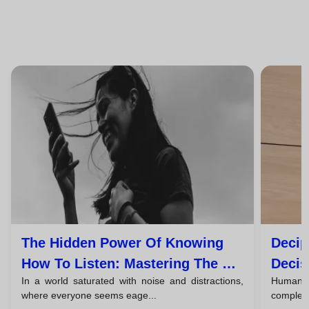
The Hidden Power Of Knowing
Decip
How To Listen: Mastering The Art
Decis
In a world saturated with noise and distractions,
Human c
Of Active Listening
Comm
where everyone seems eage...
complex