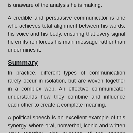
is unaware of the analysis he is making.
A credible and persuasive communicator is one
who achieves total alignment between his words,
his voice and his body, ensuring that every signal
he emits reinforces his main message rather than
undermines it.
Summary
In practice, different types of communication
rarely occur in isolation, but are woven together
in a complex web. An effective communicator
understands how they combine and influence
each other to create a complete meaning.
A political speech is an excellent example of this
synergy, where oral, nonverbal, iconic and written