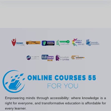
Empowering minds through accessibility: where knowledge is a
right for everyone, and transformative education is affordable for
every learner.