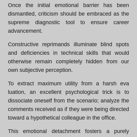
Once the initial emotional barrier has been
dismantled, criticism should be embraced as the
supreme diagnostic tool to ensure career
advancement.
Constructive reprimands illuminate blind spots
and deficiencies in technical skills that would
otherwise remain completely hidden from our
own subjective perception.
To extract maximum utility from a harsh eva
luation, an excellent psychological trick is to
dissociate oneself from the scenario; analyze the
comments received as if they were being directed
toward a hypothetical colleague in the office.
This emotional detachment fosters a purely