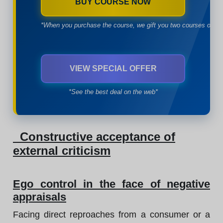
BUY COURSE NOW
*When you purchase the course, we gift you two courses of yo
VIEW SPECIAL OFFER
*See the best deal on the web*
Constructive acceptance of
external criticism
Ego control in the face of negative
appraisals
Facing direct reproaches from a consumer or a