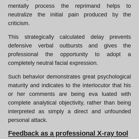
mentally process the reprimand helps to
neutralize the initial pain produced by the
criticism.
This strategically calculated delay prevents
defensive verbal outbursts and gives the
professional the opportunity to adopt a
completely neutral facial expression.
Such behavior demonstrates great psychological
maturity and indicates to the interlocutor that his
or her comments are being eva luated with
complete analytical objectivity, rather than being
interpreted as simply a direct and unfounded
personal attack.
Feedback as a professional X-ray tool