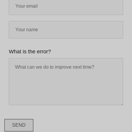
What is the error?
SEND