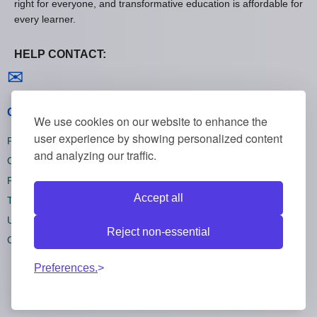
right for everyone, and transformative education is affordable for
every learner.
HELP CONTACT:
Contact us
✉
General policies
We use cookies on our website to enhance the
user experience by showing personalized content
Privacy policies
and analyzing our traffic.
Cookie policies
Refund policies
Accept all
Terms and conditions
Unsubscribe
Reject non-essential
Cookie settings
Preferences.
All rights reserved Onlinecourses55 © 2026