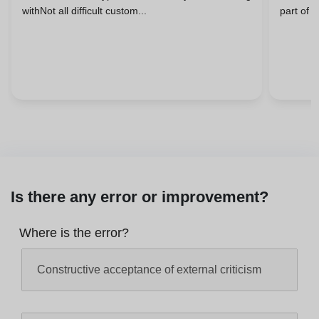
withNot all difficult custom...
part of 
Is there any error or improvement?
Where is the error?