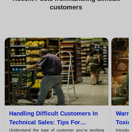
customers
Handling Difficult Customers In
Warni
Technical Sales: Tips For
Toxic
Understand the type of customer you’re working
Introduc
Successful Closings
Them