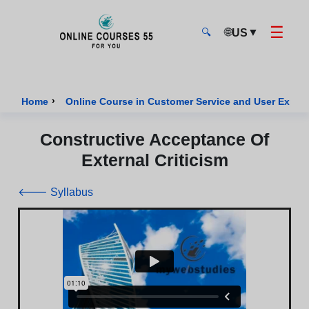
☰
🌐
▼
US
🔍
Onlinecourses55 - Home Page
›
Home
Online Course in Customer Service and User Exper
Constructive Acceptance Of
External Criticism
🡐 Syllabus