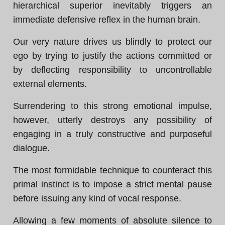
hierarchical superior inevitably triggers an
immediate defensive reflex in the human brain.
Our very nature drives us blindly to protect our
ego by trying to justify the actions committed or
by deflecting responsibility to uncontrollable
external elements.
Surrendering to this strong emotional impulse,
however, utterly destroys any possibility of
engaging in a truly constructive and purposeful
dialogue.
The most formidable technique to counteract this
primal instinct is to impose a strict mental pause
before issuing any kind of vocal response.
Allowing a few moments of absolute silence to