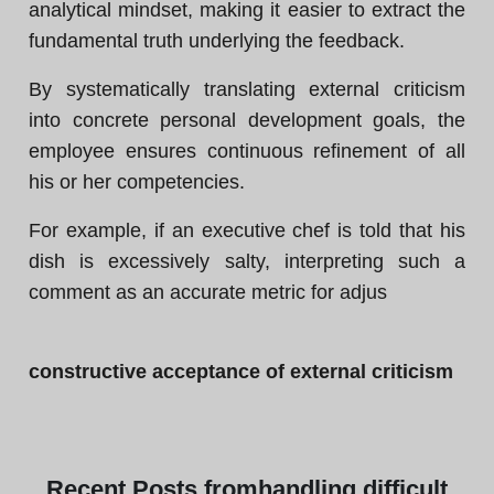
analytical mindset, making it easier to extract the
fundamental truth underlying the feedback.
By systematically translating external criticism
into concrete personal development goals, the
employee ensures continuous refinement of all
his or her competencies.
For example, if an executive chef is told that his
dish is excessively salty, interpreting such a
comment as an accurate metric for adjus
constructive acceptance of external criticism
Recent
Posts from
handling difficult