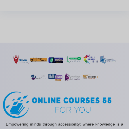
Empowering minds through accessibility: where knowledge is a