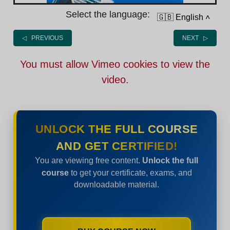
Select the language:
🇬🇧 English
˄
◁ PREVIOUS
NEXT ▷
You must allow Vimeo cookies to view the
video.
UNLOCK THE FULL COURSE
AND GET CERTIFIED!
You are viewing free content.
Unlock the full
course
to get your certificate, exams, and
downloadable material.