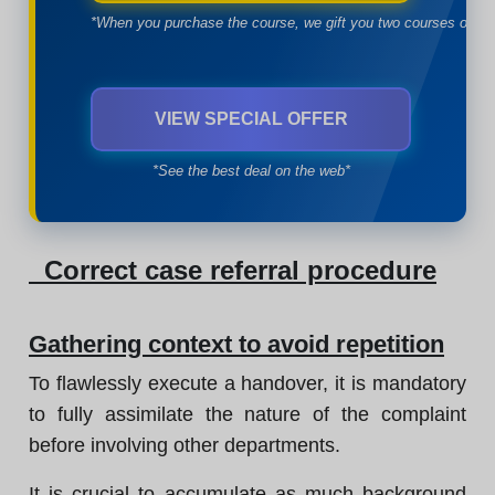
*When you purchase the course, we gift you two courses of yo
VIEW SPECIAL OFFER
*See the best deal on the web*
Correct case referral procedure
Gathering context to avoid repetition
To flawlessly execute a handover, it is mandatory
to fully assimilate the nature of the complaint
before involving other departments.
It is crucial to accumulate as much background