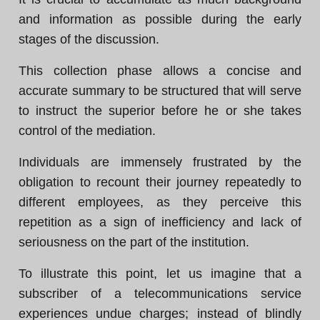
and information as possible during the early
stages of the discussion.
This collection phase allows a concise and
accurate summary to be structured that will serve
to instruct the superior before he or she takes
control of the mediation.
Individuals are immensely frustrated by the
obligation to recount their journey repeatedly to
different employees, as they perceive this
repetition as a sign of inefficiency and lack of
seriousness on the part of the institution.
To illustrate this point, let us imagine that a
subscriber of a telecommunications service
experiences undue charges; instead of blindly