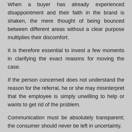
When a buyer has already experienced
disappointment and their faith in the brand is
shaken, the mere thought of being bounced
between different areas without a clear purpose
multiplies their discomfort.
It is therefore essential to invest a few moments
in clarifying the exact reasons for moving the
case.
If the person concerned does not understand the
reason for the referral, he or she may misinterpret
that the employee is simply unwilling to help or
wants to get rid of the problem.
Communication must be absolutely transparent;
the consumer should never be left in uncertainty.