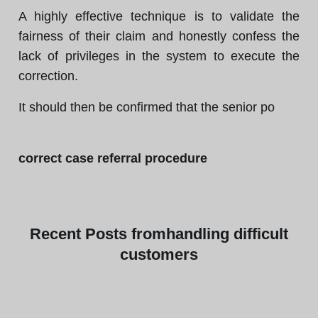
A highly effective technique is to validate the
fairness of their claim and honestly confess the
lack of privileges in the system to execute the
correction.
It should then be confirmed that the senior po
correct case referral procedure
Recent
Posts from
handling difficult
customers