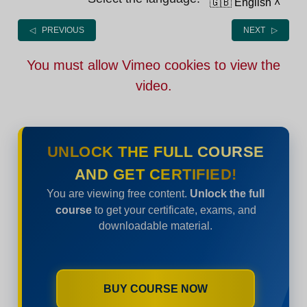
🇬🇧 English
˄
◁ PREVIOUS
NEXT ▷
You must allow Vimeo cookies to view the
video.
UNLOCK THE FULL COURSE
AND GET CERTIFIED!
You are viewing free content.
Unlock the full
course
to get your certificate, exams, and
downloadable material.
BUY COURSE NOW