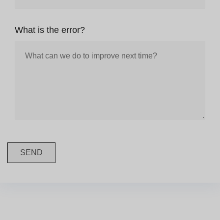
What is the error?
SEND