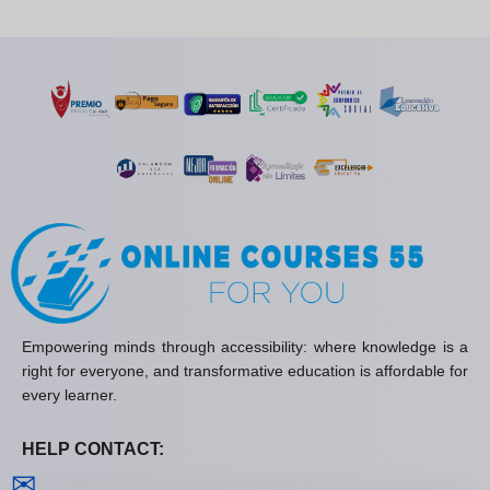
Empowering minds through accessibility: where knowledge is a
right for everyone, and transformative education is affordable for
every learner.
HELP CONTACT:
Contact us
✉