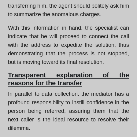
transferring him, the agent should politely ask him
to summarize the anomalous charges.
With this information in hand, the specialist can
indicate that he will proceed to connect the call
with the address to expedite the solution, thus
demonstrating that the process is not stopped,
but is moving toward its final resolution.
Transparent explanation of the
reasons for the transfer
In parallel to data collection, the mediator has a
profound responsibility to instill confidence in the
person being referred, assuring them that the
next caller is the ideal resource to resolve their
dilemma.