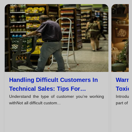
Handling Difficult Customers In
Warni
Technical Sales: Tips For
Toxic
Understand the type of customer you’re working
Introduc
Successful Closings
Them
withNot all difficult custom...
part of 