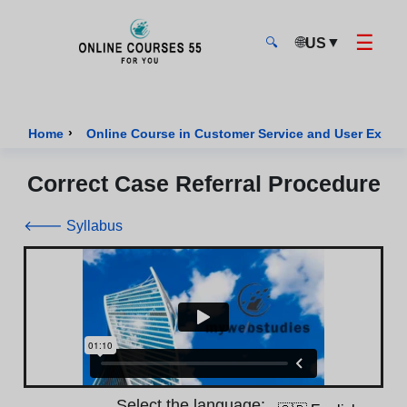
☰
🌐
▼
US
🔍
Onlinecourses55 - Home Page
›
Home
Online Course in Customer Service and User Exper
Correct Case Referral Procedure
🡐 Syllabus
Select the language: