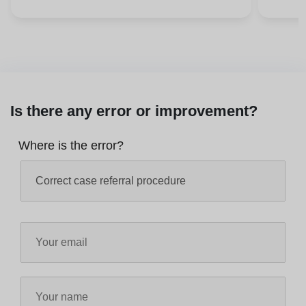
Is there any error or improvement?
Where is the error?