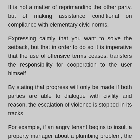
It is not a matter of reprimanding the other party,
but of making assistance conditional on
compliance with elementary civic norms.
Expressing calmly that you want to solve the
setback, but that in order to do so it is imperative
that the use of offensive terms ceases, transfers
the responsibility for cooperation to the user
himself.
By stating that progress will only be made if both
parties are able to dialogue with civility and
reason, the escalation of violence is stopped in its
tracks.
For example, if an angry tenant begins to insult a
property manager about a plumbing problem, the