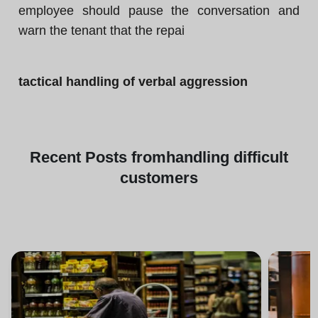
employee should pause the conversation and
warn the tenant that the repai
tactical handling of verbal aggression
Recent
Posts from
handling difficult
customers