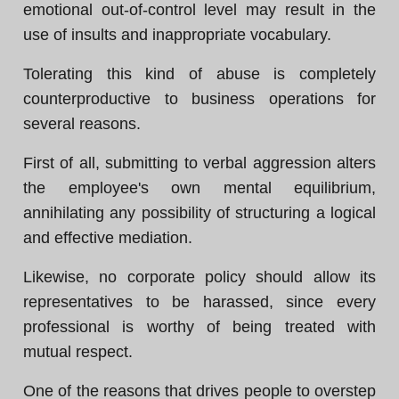
emotional out-of-control level may result in the
use of insults and inappropriate vocabulary.
Tolerating this kind of abuse is completely
counterproductive to business operations for
several reasons.
First of all, submitting to verbal aggression alters
the employee's own mental equilibrium,
annihilating any possibility of structuring a logical
and effective mediation.
Likewise, no corporate policy should allow its
representatives to be harassed, since every
professional is worthy of being treated with
mutual respect.
One of the reasons that drives people to overstep