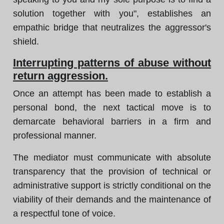
solution together with you", establishes an
empathic bridge that neutralizes the aggressor's
shield.
Interrupting patterns of abuse without
return aggression.
Once an attempt has been made to establish a
personal bond, the next tactical move is to
demarcate behavioral barriers in a firm and
professional manner.
The mediator must communicate with absolute
transparency that the provision of technical or
administrative support is strictly conditional on the
viability of their demands and the maintenance of
a respectful tone of voice.