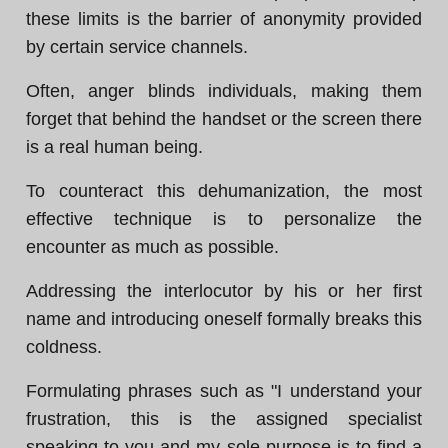
these limits is the barrier of anonymity provided
by certain service channels.
Often, anger blinds individuals, making them
forget that behind the handset or the screen there
is a real human being.
To counteract this dehumanization, the most
effective technique is to personalize the
encounter as much as possible.
Addressing the interlocutor by his or her first
name and introducing oneself formally breaks this
coldness.
Formulating phrases such as "I understand your
frustration, this is the assigned specialist
speaking to you and my sole purpose is to find a