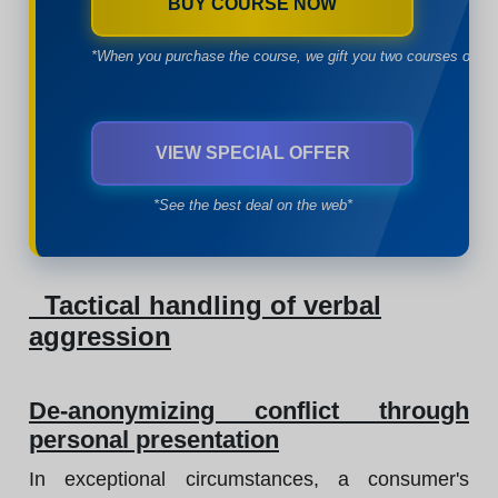
BUY COURSE NOW
*When you purchase the course, we gift you two courses of yo
VIEW SPECIAL OFFER
*See the best deal on the web*
Tactical handling of verbal
aggression
De-anonymizing conflict through
personal presentation
In exceptional circumstances, a consumer's