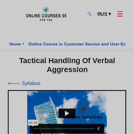
☰
🌐
▼
US
🔍
Onlinecourses55 - Home Page
›
Home
Online Course in Customer Service and User Exper
Tactical Handling Of Verbal
Aggression
🡐 Syllabus