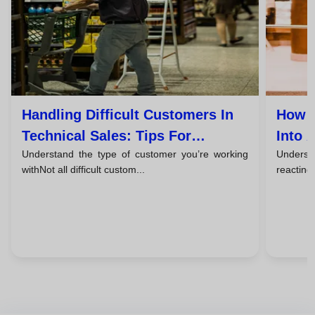
Handling Difficult Customers In
How T
Technical Sales: Tips For
Into 
Understand the type of customer you’re working
Understa
Successful Closings
withNot all difficult custom...
reacting,