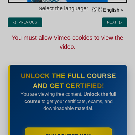
Select the language:
🇬🇧 English
˄
◁ PREVIOUS
NEXT ▷
You must allow Vimeo cookies to view the
video.
UNLOCK THE FULL COURSE
AND GET CERTIFIED!
You are viewing free content.
Unlock the full
course
to get your certificate, exams, and
downloadable material.