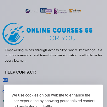
Empowering minds through accessibility: where knowledge is a
right for everyone, and transformative education is affordable for
every learner.
HELP CONTACT:
Contact us
✉
General policies
We use cookies on our website to enhance the
user experience by showing personalized content
Privacy policies
and analyzing our traffic.