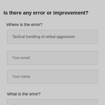
Is there any error or improvement?
Where is the error?
What is the error?