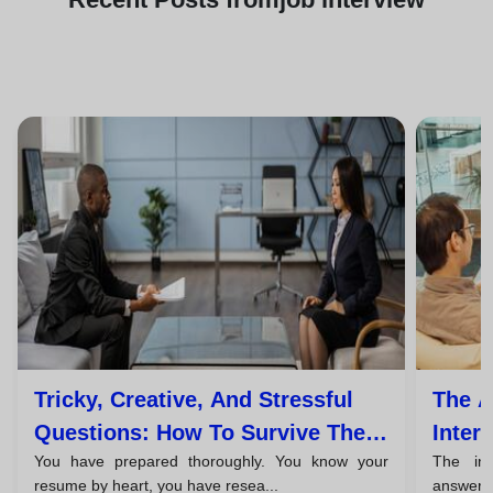
Tricky, Creative, And Stressful
The A
Questions: How To Survive The
Inter
You have prepared thoroughly. You know your
The in
Unexpected
Close
resume by heart, you have resea...
answered