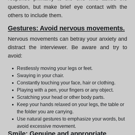
question, but make brief eye contact with the
others to include them.
Gestures: Avoid nervous movements.
Nervous movements can betray your anxiety and
distract the interviewer. Be aware and try to
avoid:
Restlessly moving your legs or feet.
Swaying in your chair.
Constantly touching your face, hair or clothing.
Playing with a pen, your fingers or any object.
Scratching your head or other body parts.
Keep your hands relaxed on your legs, the table or
the folder you are carrying.
Use natural gestures to emphasize your words, but
avoid excessive movement.
Smile: Genuine and appropriate