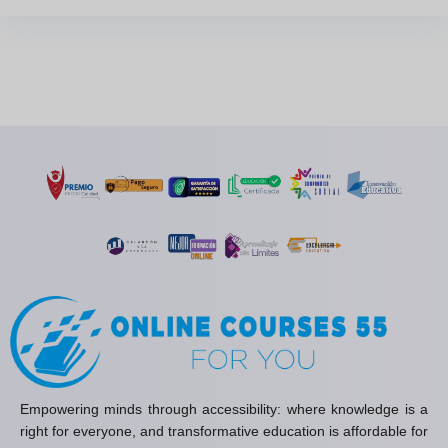
Empowering minds through accessibility: where knowledge is a
right for everyone, and transformative education is affordable for