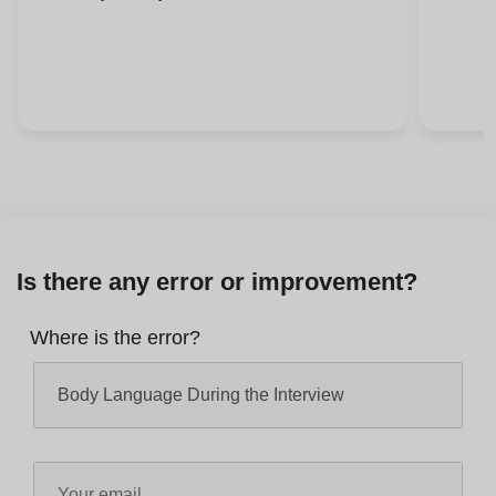
Is there any error or improvement?
Where is the error?