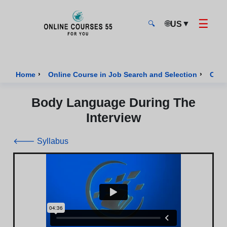
☰
🌐
▼
US
🔍
Onlinecourses55 - Home Page
›
›
Home
Online Course in Job Search and Selection
Cour
Body Language During The
Interview
🡐 Syllabus