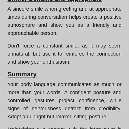
A sincere smile when greeting and at appropriate
times during conversation helps create a positive
atmosphere and show you as a friendly and
approachable person.
Don't force a constant smile, as it may seem
unnatural, but use it to reinforce the connection
and show your enthusiasm.
Summary
Your body language communicates as much or
more than your words. A confident posture and
controlled gestures project confidence, while
signs of nervousness detract from credibility.
Adopt an upright but relaxed sitting posture.