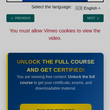
Select the language:
🇬🇧 English
˄
◁ PREVIOUS
NEXT ▷
You must allow Vimeo cookies to view the
video.
UNLOCK THE FULL COURSE
AND GET CERTIFIED!
You are viewing free content.
Unlock the full
course
to get your certificate, exams, and
downloadable material.