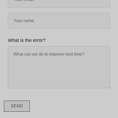
What is the error?
SEND