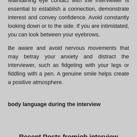
Maintaining eye contact with the interviewer is
essential to establish a connection, demonstrate
interest and convey confidence. Avoid constantly
looking down or to the side. If you are intimidated,
you can look between your eyebrows.
Be aware and avoid nervous movements that
may betray your anxiety and distract the
interviewer, such as fidgeting with your legs or
fiddling with a pen. A genuine smile helps create
a positive atmosphere.
body language during the interview
Recent
Posts from
job interview