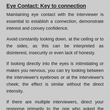
Eye Contact: Key to connection
Maintaining eye contact with the interviewer is
essential to establish a connection, demonstrate
interest and convey confidence.
Avoid constantly looking down, at the ceiling or to
the sides, as this can be interpreted as
disinterest, insecurity or even lack of honesty.
If looking directly into the eyes is intimidating or
makes you nervous, you can try looking between
the interviewer's eyebrows or at the interviewer's
cheek; the effect is similar without the direct
intensity.
If there are multiple interviewers, direct your
response primarily to the one who asked the