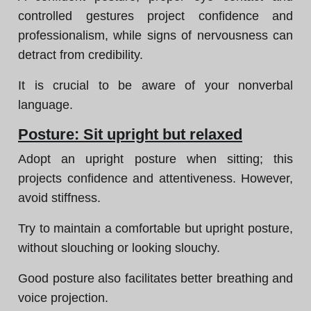
controlled gestures project confidence and
professionalism, while signs of nervousness can
detract from credibility.
It is crucial to be aware of your nonverbal
language.
Posture: Sit upright but relaxed
Adopt an upright posture when sitting; this
projects confidence and attentiveness. However,
avoid stiffness.
Try to maintain a comfortable but upright posture,
without slouching or looking slouchy.
Good posture also facilitates better breathing and
voice projection.