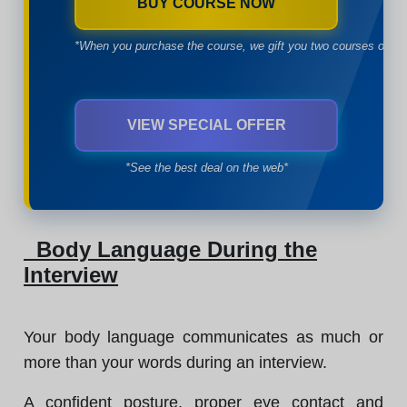
BUY COURSE NOW
*When you purchase the course, we gift you two courses of yo
VIEW SPECIAL OFFER
*See the best deal on the web*
Body Language During the
Interview
Your body language communicates as much or
more than your words during an interview.
A confident posture, proper eye contact and