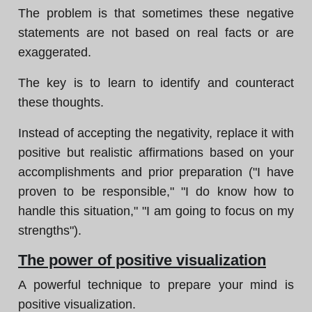
The problem is that sometimes these negative
statements are not based on real facts or are
exaggerated.
The key is to learn to identify and counteract
these thoughts.
Instead of accepting the negativity, replace it with
positive but realistic affirmations based on your
accomplishments and prior preparation ("I have
proven to be responsible," "I do know how to
handle this situation," "I am going to focus on my
strengths").
The power of positive visualization
A powerful technique to prepare your mind is
positive visualization.