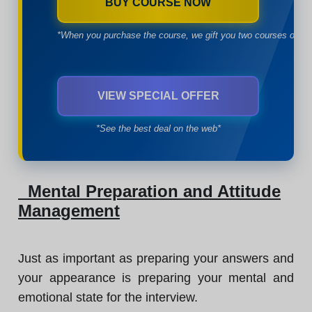
BUY COURSE NOW
*When you purchase the course, we gift you two courses of yo
VIEW SPECIAL OFFER
*See the best deal on the web*
Mental Preparation and Attitude
Management
Just as important as preparing your answers and
your appearance is preparing your mental and
emotional state for the interview.