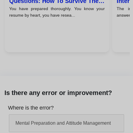
Questions: How To Survive The
Inter
You have prepared thoroughly. You know your
The in
Unexpected
Close
resume by heart, you have resea...
answered
Is there any error or improvement?
Where is the error?