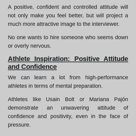
A positive, confident and controlled attitude will
not only make you feel better, but will project a
much more attractive image to the interviewer.
No one wants to hire someone who seems down
or overly nervous.
Athlete Inspiration: Positive Attitude
and Confidence
We can learn a lot from high-performance
athletes in terms of mental preparation.
Athletes like Usain Bolt or Mariana Pajón
demonstrate an unwavering attitude of
confidence and positivity, even in the face of
pressure.