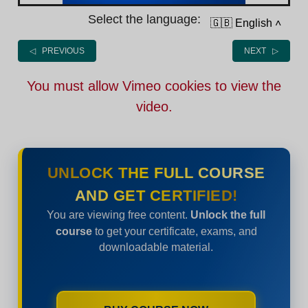
Select the language:
🇬🇧 English
˄
◁ PREVIOUS
NEXT ▷
You must allow Vimeo cookies to view the
video.
UNLOCK THE FULL COURSE
AND GET CERTIFIED!
You are viewing free content.
Unlock the full
course
to get your certificate, exams, and
downloadable material.