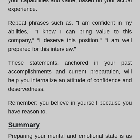
your capabilities and value, based on your actual
experience.
Repeat phrases such as, "I am confident in my
abilities," "I know I can bring value to this
company," "I deserve this position," "I am well
prepared for this interview."
These statements, anchored in your past
accomplishments and current preparation, will
help you internalize an attitude of confidence and
deservedness.
Remember: you believe in yourself because you
have reason to.
Summary
Preparing your mental and emotional state is as