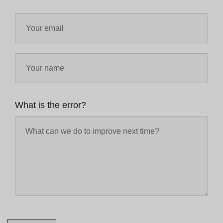
What is the error?