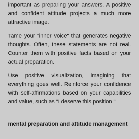
important as preparing your answers. A positive
and confident attitude projects a much more
attractive image.
Tame your "inner voice" that generates negative
thoughts. Often, these statements are not real.
Counter them with positive facts based on your
actual preparation.
Use positive visualization, imagining that
everything goes well. Reinforce your confidence
with self-affirmations based on your capabilities
and value, such as "I deserve this position."
mental preparation and attitude management