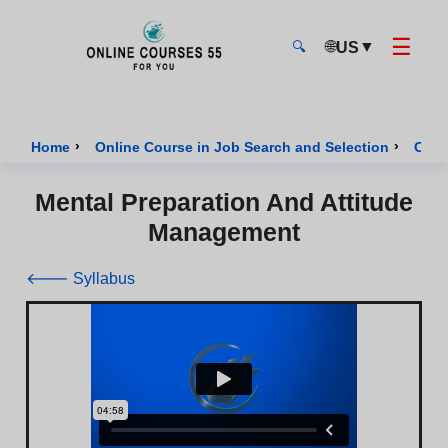
☰
🌐
▼
US
🔍
Onlinecourses55 - Home Page
›
›
Home
Online Course in Job Search and Selection
Cour
Mental Preparation And Attitude
Management
🡐 Syllabus