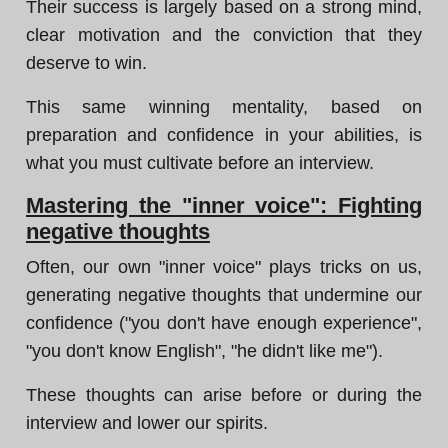
Their success is largely based on a strong mind,
clear motivation and the conviction that they
deserve to win.
This same winning mentality, based on
preparation and confidence in your abilities, is
what you must cultivate before an interview.
Mastering the "inner voice": Fighting
negative thoughts
Often, our own "inner voice" plays tricks on us,
generating negative thoughts that undermine our
confidence ("you don't have enough experience",
"you don't know English", "he didn't like me").
These thoughts can arise before or during the
interview and lower our spirits.