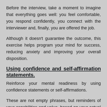
Before the interview, take a moment to imagine
that everything goes well: you feel comfortable,
you respond confidently, you connect with the
interviewer and, finally, you are offered the job.
Although it doesn't guarantee the outcome, this
exercise helps program your mind for success,
reducing anxiety and improving your overall
disposition.
Using confidence and self-affirmation
statements.
Reinforce your mental readiness by using
confidence statements or self-affirmations.
These are not empty phrases, but reminders of