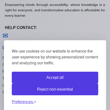
Empowering minds through accessibility: where knowledge is a
right for everyone, and transformative education is affordable for
every learner.
HELP CONTACT:
Contact us
✉
General policies
We use cookies on our website to enhance the
user experience by showing personalized content
Privacy policies
and analyzing our traffic.
Cookie policies
Refund policies
Accept all
Terms and conditions
Unsubscribe
Reject non-essential
Cookie settings
Preferences.