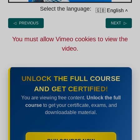
Select the language:
🇬🇧 English
˄
◁ PREVIOUS
NEXT ▷
You must allow Vimeo cookies to view the
video.
UNLOCK THE FULL COURSE
AND GET CERTIFIED!
You are viewing free content.
Unlock the full
course
to get your certificate, exams, and
downloadable material.