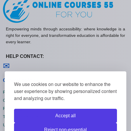
Empowering minds through accessibility: where knowledge is a
right for everyone, and transformative education is affordable for
every learner.
HELP CONTACT:
Contact us
✉
General policies
We use cookies on our website to enhance the
user experience by showing personalized content
Privacy policies
and analyzing our traffic.
Cookie policies
Refund policies
Accept all
Terms and conditions
Unsubscribe
Reject non-essential