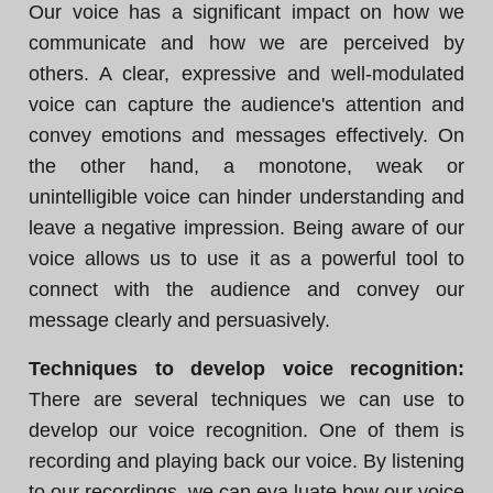
Our voice has a significant impact on how we
communicate and how we are perceived by
others. A clear, expressive and well-modulated
voice can capture the audience's attention and
convey emotions and messages effectively. On
the other hand, a monotone, weak or
unintelligible voice can hinder understanding and
leave a negative impression. Being aware of our
voice allows us to use it as a powerful tool to
connect with the audience and convey our
message clearly and persuasively.
Techniques to develop voice recognition:
There are several techniques we can use to
develop our voice recognition. One of them is
recording and playing back our voice. By listening
to our recordings, we can eva luate how our voice