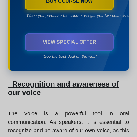
BUY COURSE NOW
*When you purchase the course, we gift you two courses of yo
VIEW SPECIAL OFFER
*See the best deal on the web*
Recognition and awareness of
our voice
The voice is a powerful tool in oral
communication. As speakers, it is essential to
recognize and be aware of our own voice, as this