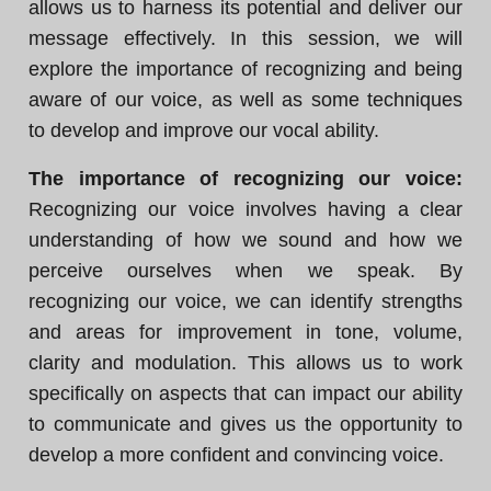
allows us to harness its potential and deliver our
message effectively. In this session, we will
explore the importance of recognizing and being
aware of our voice, as well as some techniques
to develop and improve our vocal ability.
The importance of recognizing our voice:
Recognizing our voice involves having a clear
understanding of how we sound and how we
perceive ourselves when we speak. By
recognizing our voice, we can identify strengths
and areas for improvement in tone, volume,
clarity and modulation. This allows us to work
specifically on aspects that can impact our ability
to communicate and gives us the opportunity to
develop a more confident and convincing voice.