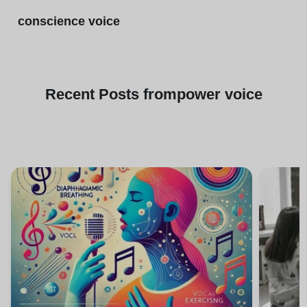
conscience voice
Recent
Posts from
power voice