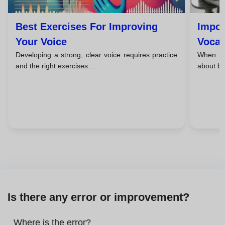
Best Exercises For Improving
Impor
Your Voice
Vocal
Developing a strong, clear voice requires practice
When we 
and the right exercises....
about br
Is there any error or improvement?
Where is the error?