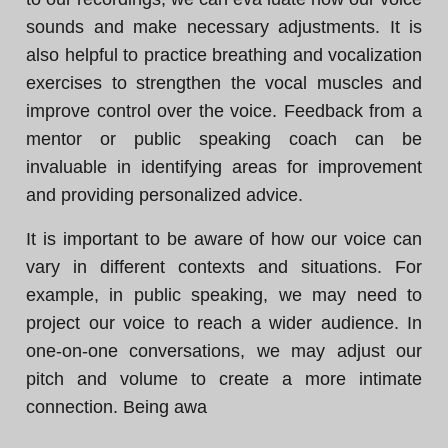
sounds and make necessary adjustments. It is
also helpful to practice breathing and vocalization
exercises to strengthen the vocal muscles and
improve control over the voice. Feedback from a
mentor or public speaking coach can be
invaluable in identifying areas for improvement
and providing personalized advice.
It is important to be aware of how our voice can
vary in different contexts and situations. For
example, in public speaking, we may need to
project our voice to reach a wider audience. In
one-on-one conversations, we may adjust our
pitch and volume to create a more intimate
connection. Being awa