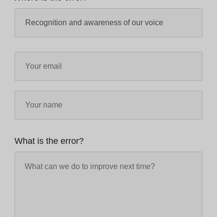
What is the error?