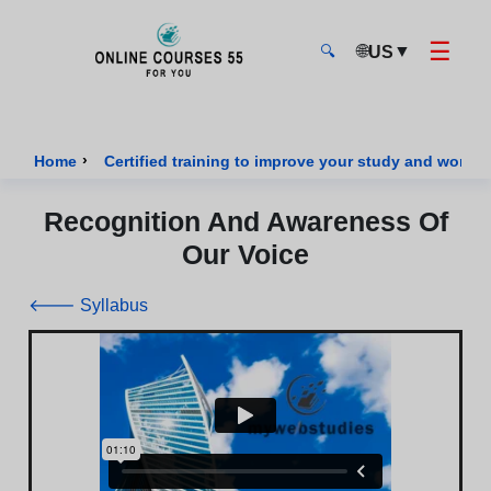
☰
🌐
▼
US
🔍
Onlinecourses55 - Home Page
›
Home
Certified training to improve your study and work sk
Recognition And Awareness Of
Our Voice
🡐 Syllabus