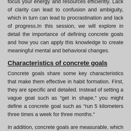
focus your energy and resources efficiently. Lack
of clarity can lead to confusion and ambiguity,
which in turn can lead to procrastination and lack
of progress.In this session, we will explore in
detail the importance of defining concrete goals
and how you can apply this knowledge to create
meaningful mental and behavioral changes.
Characteristics of concrete goals
Concrete goals share some key characteristics
that make them effective in habit formation. First,
they are specific and detailed. Instead of setting a
vague goal such as "get in shape," you might
define a concrete goal such as "run 5 kilometers
three times a week for three months."
In addition, concrete goals are measurable, which