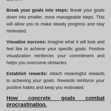
Break your goals into steps:
Break your goals
down into smaller, more manageable steps. This
will allow you to make steady progress and stay
motivated.
Visualize success:
Imagine what it will look and
feel like to achieve your specific goals. Positive
visualization reinforces your commitment and
helps you overcome obstacles.
Establish rewards:
Attach meaningful rewards
to achieving your goals. Rewards reinforce your
positive habits and keep you motivated.
How concrete goals combat
procrastination.