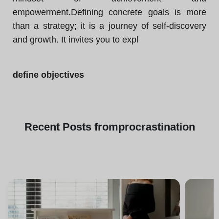
empowerment.Defining concrete goals is more
than a strategy; it is a journey of self-discovery
and growth. It invites you to expl
define objectives
Recent
Posts from
procrastination