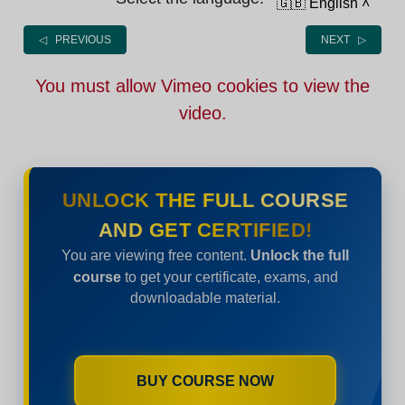
🇬🇧 English
˄
◁ PREVIOUS
NEXT ▷
You must allow Vimeo cookies to view the
video.
UNLOCK THE FULL COURSE
AND GET CERTIFIED!
You are viewing free content.
Unlock the full
course
to get your certificate, exams, and
downloadable material.
BUY COURSE NOW