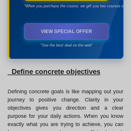
*When you purchase the course, we gift you two courses of yo
VIEW SPECIAL OFFER
*See the best deal on the web*
Define concrete objectives
Defining concrete goals is like mapping out your
journey to positive change. Clarity in your
objectives gives you direction and a clear
purpose for your daily actions. When you know
exactly what you are trying to achieve, you can