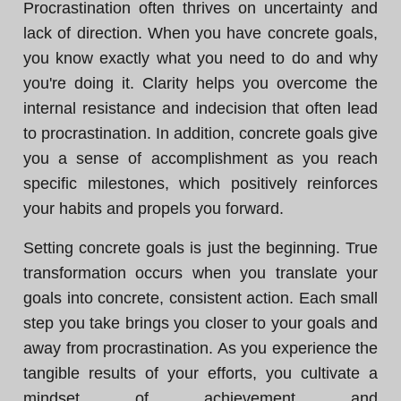
Procrastination often thrives on uncertainty and
lack of direction. When you have concrete goals,
you know exactly what you need to do and why
you're doing it. Clarity helps you overcome the
internal resistance and indecision that often lead
to procrastination. In addition, concrete goals give
you a sense of accomplishment as you reach
specific milestones, which positively reinforces
your habits and propels you forward.
Setting concrete goals is just the beginning. True
transformation occurs when you translate your
goals into concrete, consistent action. Each small
step you take brings you closer to your goals and
away from procrastination. As you experience the
tangible results of your efforts, you cultivate a
mindset of achievement and