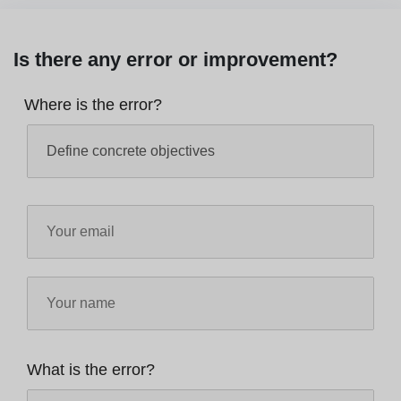
Is there any error or improvement?
Where is the error?
What is the error?