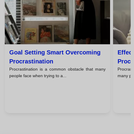
Goal Setting Smart Overcoming
Effec
Procrastination
Procr
Procrastination is a common obstacle that many
Procrast
people face when trying to a...
many peo