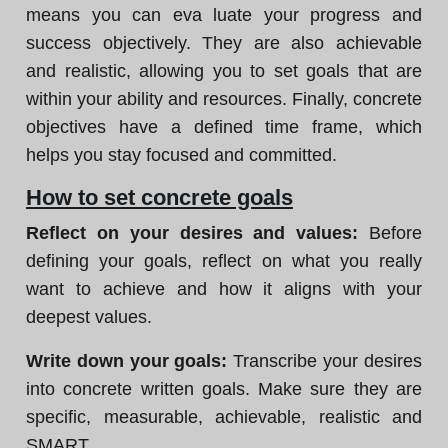
means you can eva luate your progress and
success objectively. They are also achievable
and realistic, allowing you to set goals that are
within your ability and resources. Finally, concrete
objectives have a defined time frame, which
helps you stay focused and committed.
How to set concrete goals
Reflect on your desires and values:
Before
defining your goals, reflect on what you really
want to achieve and how it aligns with your
deepest values.
Write down your goals:
Transcribe your desires
into concrete written goals. Make sure they are
specific, measurable, achievable, realistic and
SMART.