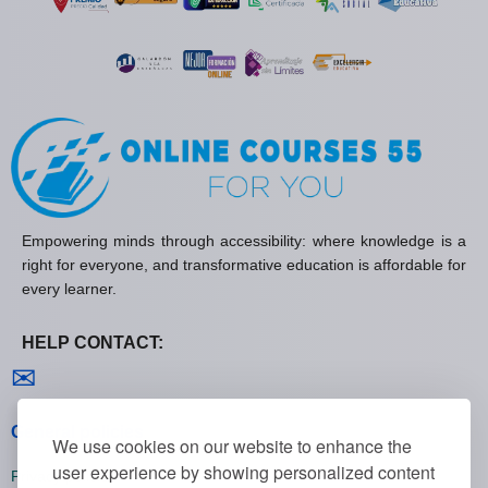
Empowering minds through accessibility: where knowledge is a
right for everyone, and transformative education is affordable for
every learner.
HELP CONTACT:
Contact us
✉
General policies
We use cookies on our website to enhance the
user experience by showing personalized content
Privacy policies