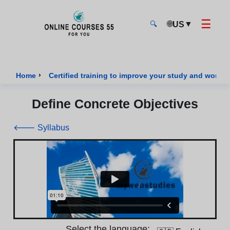
☰
🌐
▼
US
🔍
Onlinecourses55 - Home Page
›
Home
Certified training to improve your study and work sk
Define Concrete Objectives
🡐 Syllabus
Select the language: