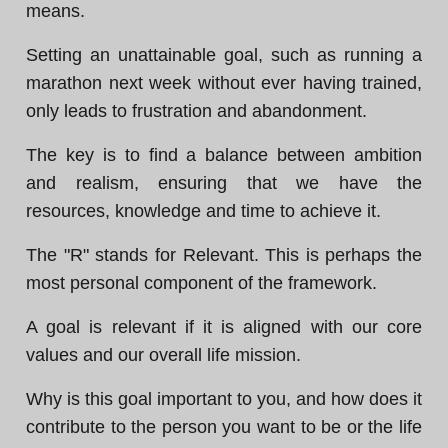
means.
Setting an unattainable goal, such as running a
marathon next week without ever having trained,
only leads to frustration and abandonment.
The key is to find a balance between ambition
and realism, ensuring that we have the
resources, knowledge and time to achieve it.
The "R" stands for Relevant. This is perhaps the
most personal component of the framework.
A goal is relevant if it is aligned with our core
values and our overall life mission.
Why is this goal important to you, and how does it
contribute to the person you want to be or the life