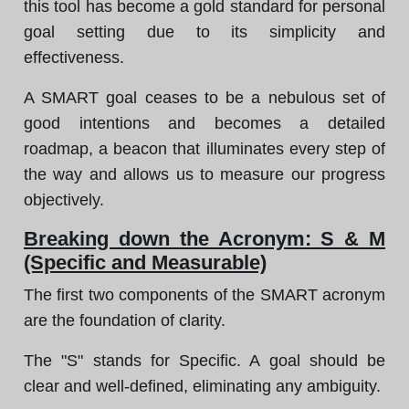
this tool has become a gold standard for personal
goal setting due to its simplicity and
effectiveness.
A SMART goal ceases to be a nebulous set of
good intentions and becomes a detailed
roadmap, a beacon that illuminates every step of
the way and allows us to measure our progress
objectively.
Breaking down the Acronym: S & M
(Specific and Measurable)
The first two components of the SMART acronym
are the foundation of clarity.
The "S" stands for Specific. A goal should be
clear and well-defined, eliminating any ambiguity.