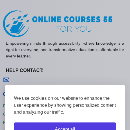
Empowering minds through accessibility: where knowledge is a
right for everyone, and transformative education is affordable for
every learner.
HELP CONTACT:
Contact us
✉
General policies
We use cookies on our website to enhance the
user experience by showing personalized content
Privacy policies
and analyzing our traffic.
Cookie policies
Refund policies
Accept all