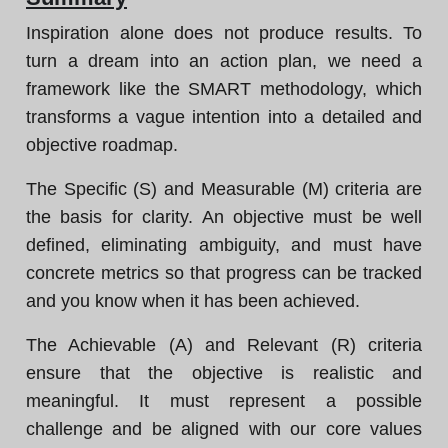
Inspiration alone does not produce results. To
turn a dream into an action plan, we need a
framework like the SMART methodology, which
transforms a vague intention into a detailed and
objective roadmap.
The Specific (S) and Measurable (M) criteria are
the basis for clarity. An objective must be well
defined, eliminating ambiguity, and must have
concrete metrics so that progress can be tracked
and you know when it has been achieved.
The Achievable (A) and Relevant (R) criteria
ensure that the objective is realistic and
meaningful. It must represent a possible
challenge and be aligned with our core values