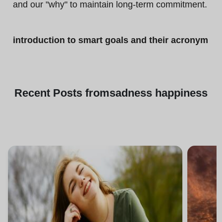
and our "why" to maintain long-term commitment.
introduction to smart goals and their acronym
Recent
Posts from
sadness happiness