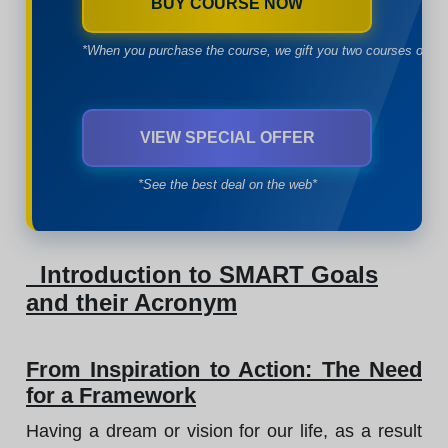
BUY COURSE NOW
*When you purchase the course, we gift you two courses of yo
VIEW SPECIAL OFFER
*See the best deal on the web*
Introduction to SMART Goals
and their Acronym
From Inspiration to Action: The Need
for a Framework
Having a dream or vision for our life, as a result