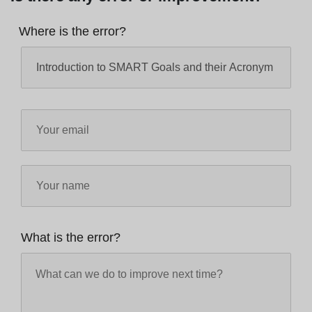
Where is the error?
What is the error?