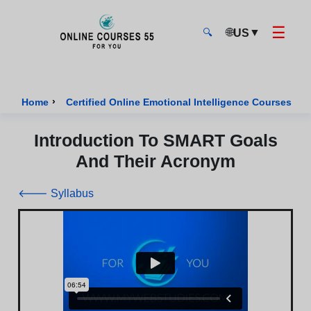
☰
🌐
▼
US
🔍
Onlinecourses55 - Home Page
›
›
Home
Certified Online Emotional Intelligence Courses
Introduction To SMART Goals
And Their Acronym
🡐 Syllabus