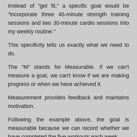
Instead of "get fit," a specific goal would be
"incorporate three 45-minute strength training
sessions and two 30-minute cardio sessions into
my weekly routine."
This specificity tells us exactly what we need to
do.
The "M" stands for Measurable. If we can't
measure a goal, we can't know if we are making
progress or when we have achieved it.
Measurement provides feedback and maintains
motivation.
Following the example above, the goal is
measurable because we can record whether we
have completed the five workouts each week.