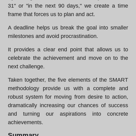
31" or "in the next 90 days," we create a time
frame that forces us to plan and act.
A deadline helps us break the goal into smaller
milestones and avoid procrastination.
It provides a clear end point that allows us to
celebrate the achievement and move on to the
next challenge.
Taken together, the five elements of the SMART
methodology provide us with a complete and
robust system for moving from desire to action,
dramatically increasing our chances of success
and turning our aspirations into concrete
achievements.
Summary