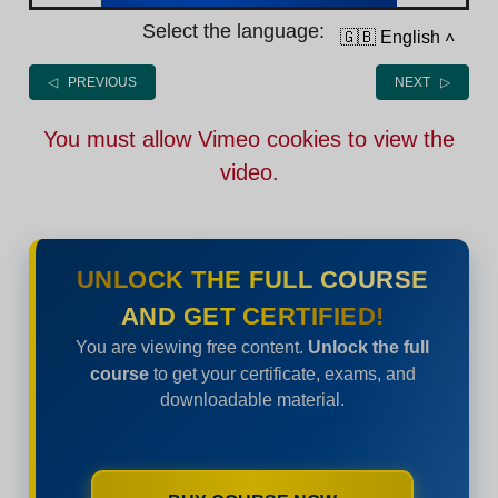
Select the language:
🇬🇧 English
˄
◁ PREVIOUS
NEXT ▷
You must allow Vimeo cookies to view the
video.
UNLOCK THE FULL COURSE
AND GET CERTIFIED!
You are viewing free content.
Unlock the full
course
to get your certificate, exams, and
downloadable material.