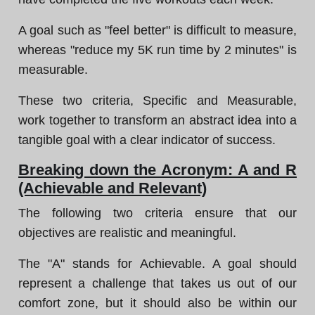
A goal such as "feel better" is difficult to measure,
whereas "reduce my 5K run time by 2 minutes" is
measurable.
These two criteria, Specific and Measurable,
work together to transform an abstract idea into a
tangible goal with a clear indicator of success.
Breaking down the Acronym: A and R
(Achievable and Relevant)
The following two criteria ensure that our
objectives are realistic and meaningful.
The "A" stands for Achievable. A goal should
represent a challenge that takes us out of our
comfort zone, but it should also be within our