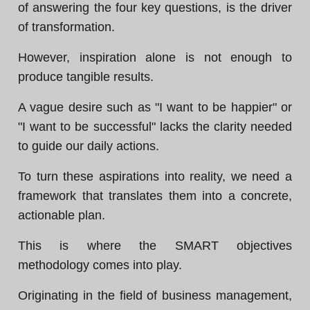
of answering the four key questions, is the driver
of transformation.
However, inspiration alone is not enough to
produce tangible results.
A vague desire such as "I want to be happier" or
"I want to be successful" lacks the clarity needed
to guide our daily actions.
To turn these aspirations into reality, we need a
framework that translates them into a concrete,
actionable plan.
This is where the SMART objectives
methodology comes into play.
Originating in the field of business management,