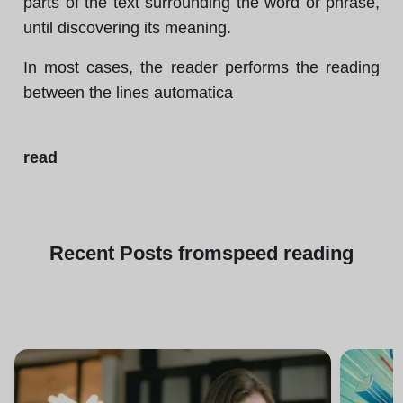
parts of the text surrounding the word or phrase,
until discovering its meaning.
In most cases, the reader performs the reading
between the lines automatica
read
Recent
Posts from
speed reading