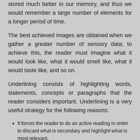
stored much better in our memory, and thus we
would remember a large number of elements for
a longer period of time.
The best achieved images are obtained when we
gather a greater number of sensory data; to
achieve this, the reader must imagine what it
would look like, what it would smell like, what it
would taste like, and so on.
Underlining consists of highlighting words,
statements, concepts or paragraphs that the
reader considers important. Underlining is a very
useful strategy for the following reasons:
It forces the reader to do an active reading in order
to discard what is secondary and highlight what is
most relevant.