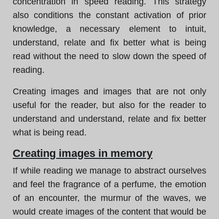
concentration in speed reading. This strategy
also conditions the constant activation of prior
knowledge, a necessary element to intuit,
understand, relate and fix better what is being
read without the need to slow down the speed of
reading.
Creating images and images that are not only
useful for the reader, but also for the reader to
understand and understand, relate and fix better
what is being read.
Creating images in memory
If while reading we manage to abstract ourselves
and feel the fragrance of a perfume, the emotion
of an encounter, the murmur of the waves, we
would create images of the content that would be