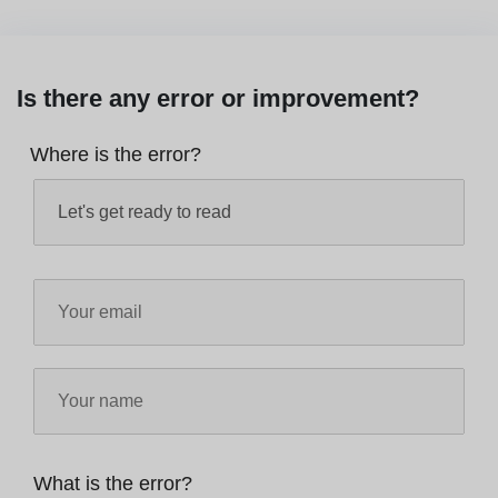
Is there any error or improvement?
Where is the error?
What is the error?