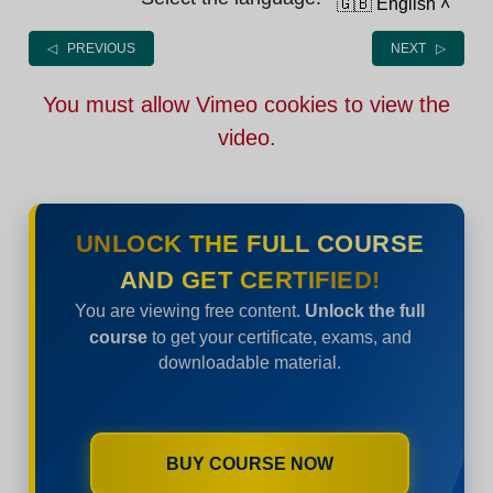
🇬🇧 English
˄
◁ PREVIOUS
NEXT ▷
You must allow Vimeo cookies to view the
video.
UNLOCK THE FULL COURSE
AND GET CERTIFIED!
You are viewing free content.
Unlock the full
course
to get your certificate, exams, and
downloadable material.
BUY COURSE NOW