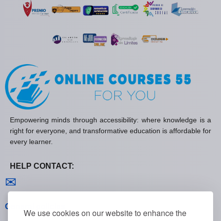
Empowering minds through accessibility: where knowledge is a
right for everyone, and transformative education is affordable for
every learner.
HELP CONTACT:
Contact us
✉
General policies
We use cookies on our website to enhance the