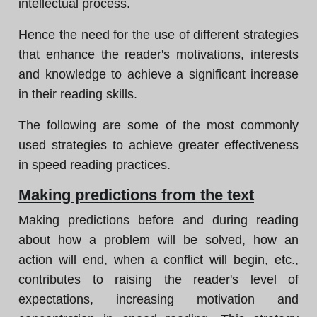
intellectual process.
Hence the need for the use of different strategies
that enhance the reader's motivations, interests
and knowledge to achieve a significant increase
in their reading skills.
The following are some of the most commonly
used strategies to achieve greater effectiveness
in speed reading practices.
Making predictions from the text
Making predictions before and during reading
about how a problem will be solved, how an
action will end, when a conflict will begin, etc.,
contributes to raising the reader's level of
expectations, increasing motivation and