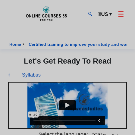
☰
🌐
▼
US
🔍
Onlinecourses55 - Home Page
›
Home
Certified training to improve your study and work sk
Let's Get Ready To Read
🡐 Syllabus
Select the language: