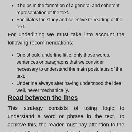
It helps in the formation of a general and coherent
representation of the text.
Facilitates the study and selective re-reading of the
text.
For underlining we must take into account the
following recommendations:
One should underline little, only those words,
sentences or paragraphs that we consider
necessary to understand the main postulates of the
text.
Underline always after having understood the idea
well, never mechanically.
Read between the lines
This strategy consists of using logic to
understand a word or phrase in the text. To
achieve this, the reader must pay attention to the