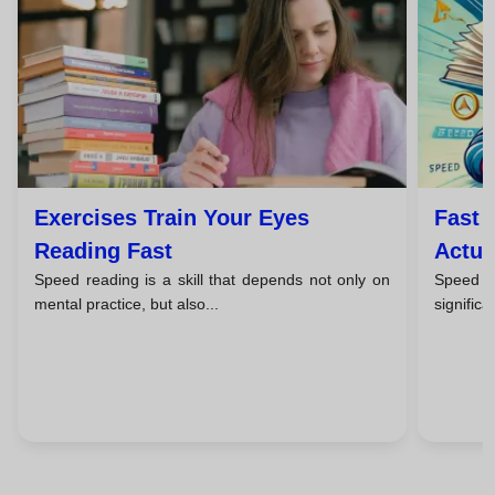
Exercises Train Your Eyes
Fast 
Reading Fast
Actua
Speed reading is a skill that depends not only on
Speed r
mental practice, but also...
significa