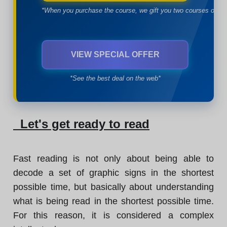
*When you purchase the course, we gift you two courses of yo
VIEW SPECIAL OFFER
*See the best deal on the web*
Let's get ready to read
Fast reading is not only about being able to
decode a set of graphic signs in the shortest
possible time, but basically about understanding
what is being read in the shortest possible time.
For this reason, it is considered a complex