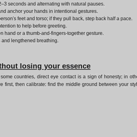
 2–3 seconds and alternating with natural pauses.
and anchor your hands in intentional gestures.
rson's feet and torso; if they pull back, step back half a pace.
ntention to help before greeting.
pen hand or a thumb-and-fingers-together gesture.
 and lengthened breathing.
ithout losing your essence
 some countries, direct eye contact is a sign of honesty; in ot
 first, then calibrate: find the middle ground between your sty