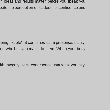
ough ideas and results matter, before you speak you
reate the perception of leadership, confidence and
being likable": it combines calm presence, clarity,
and whether you matter to them. When your body
with integrity, seek congruence: that what you say,