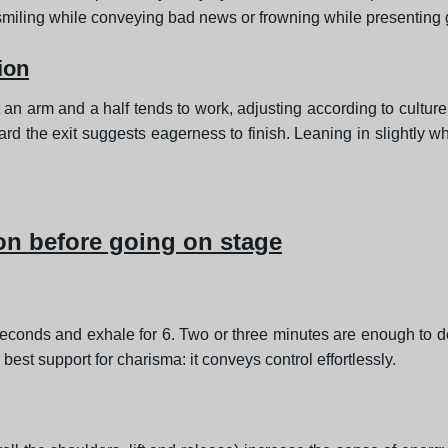
smiling while conveying bad news or frowning while presenting
ion
 an arm and a half tends to work, adjusting according to culture
ward the exit suggests eagerness to finish. Leaning in slightly 
on before going on stage
 seconds and exhale for 6. Two or three minutes are enough to 
best support for charisma: it conveys control effortlessly.