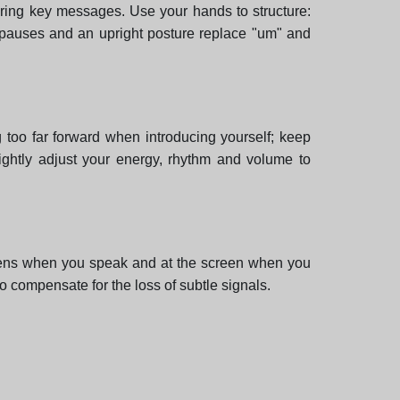
ering key messages. Use your hands to structure:
t pauses and an upright posture replace "um" and
 too far forward when introducing yourself; keep
lightly adjust your energy, rhythm and volume to
 lens when you speak and at the screen when you
to compensate for the loss of subtle signals.