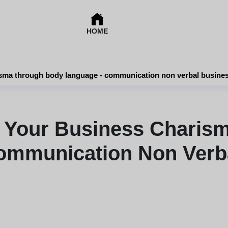
HOME
sma through body language - communication non verbal busine
 Your Business Charis
ommunication Non Verb