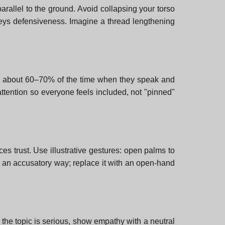
arallel to the ground. Avoid collapsing your torso
veys defensiveness. Imagine a thread lengthening
utor about 60–70% of the time when they speak and
ttention so everyone feels included, not "pinned"
es trust. Use illustrative gestures: open palms to
in an accusatory way; replace it with an open-hand
the topic is serious, show empathy with a neutral