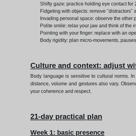
Shifty gaze: practice holding eye contact for
Fidgeting with objects: remove "distractors" 
Invading personal space: observe the other pe
Polite smile: relax your jaw and think of the i
Pointing with your finger: replace with an o
Body rigidity: plan micro-movements, pauses
Culture and context: adjust w
Body language is sensitive to cultural norms. In
distance, volume and gestures also vary. Observe
your coherence and respect.
21-day practical plan
Week 1: basic presence