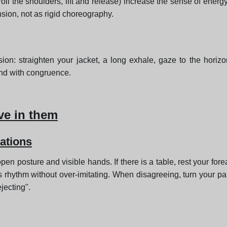
oll the shoulders, lift and release) increase the sense of ener
nsion, not as rigid choreography.
ion: straighten your jacket, a long exhale, gaze to the horizon
ond with congruence.
ve in them
ations
en posture and visible hands. If there is a table, rest your fore
son's rhythm without over-imitating. When disagreeing, turn yo
jecting".