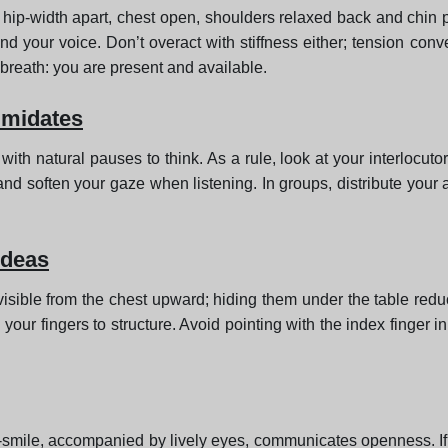
d hip-width apart, chest open, shoulders relaxed back and chin p
d your voice. Don’t overact with stiffness either; tension con
breath: you are present and available.
timidates
with natural pauses to think. As a rule, look at your interloc
soften your gaze when listening. In groups, distribute your a
ideas
visible from the chest upward; hiding them under the table reduc
 your fingers to structure. Avoid pointing with the index finger 
smile, accompanied by lively eyes, communicates openness. If 