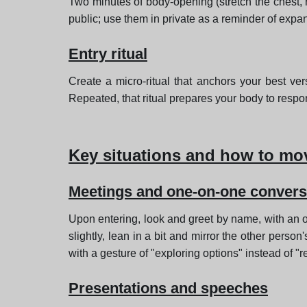
Two minutes of body-opening (stretch the chest, r
public; use them in private as a reminder of expa
Entry ritual
Create a micro-ritual that anchors your best vers
Repeated, that ritual prepares your body to resp
Key situations and how to mo
Meetings and one-on-one convers
Upon entering, look and greet by name, with an op
slightly, lean in a bit and mirror the other per
with a gesture of "exploring options" instead of "re
Presentations and speeches