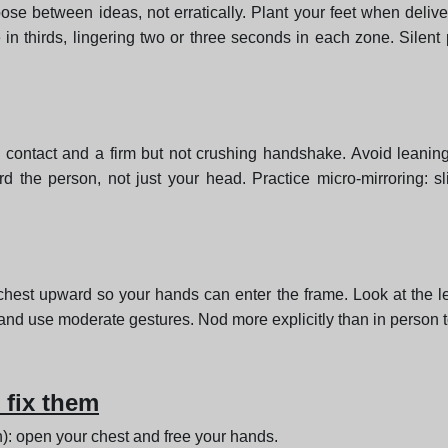
se between ideas, not erratically. Plant your feet when deliv
in thirds, lingering two or three seconds in each zone. Silen
e contact and a firm but not crushing handshake. Avoid leaning
d the person, not just your head. Practice micro-mirroring: s
e chest upward so your hands can enter the frame. Look at the
et and use moderate gestures. Nod more explicitly than in person 
fix them
): open your chest and free your hands.