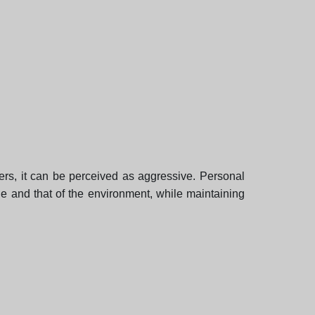
hers, it can be perceived as aggressive. Personal
le and that of the environment, while maintaining