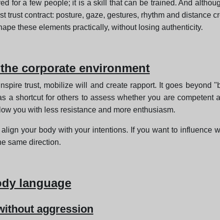
ed for a few people; it is a skill that can be trained. And alth
st trust contract: posture, gaze, gestures, rhythm and distance c
ape these elements practically, without losing authenticity.
the corporate environment
 inspire trust, mobilize will and create rapport. It goes beyond "
s a shortcut for others to assess whether you are competent 
low you with less resistance and more enthusiasm.
o align your body with your intentions. If you want to influence 
he same direction.
ody language
 without aggression