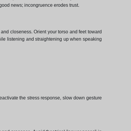
 good news; incongruence erodes trust.
 and closeness. Orient your torso and feet toward
while listening and straightening up when speaking
deactivate the stress response, slow down gesture