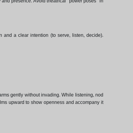
gy and presence. Avoid theatrical "power poses" in
 and a clear intention (to serve, listen, decide).
arms gently without invading. While listening, nod
ur palms upward to show openness and accompany it