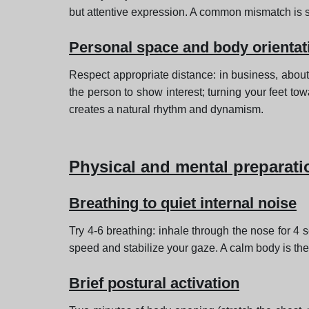
but attentive expression. A common mismatch is 
Personal space and body orientat
Respect appropriate distance: in business, about
the person to show interest; turning your feet to
creates a natural rhythm and dynamism.
Physical and mental preparati
Breathing to quiet internal noise
Try 4-6 breathing: inhale through the nose for 4
speed and stabilize your gaze. A calm body is the 
Brief postural activation