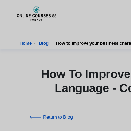
Onlinecourses55 - Home Page
Home
›
Blog
›
How to improve your business chari
How To Improve
Language - C
🡐 Return to Blog