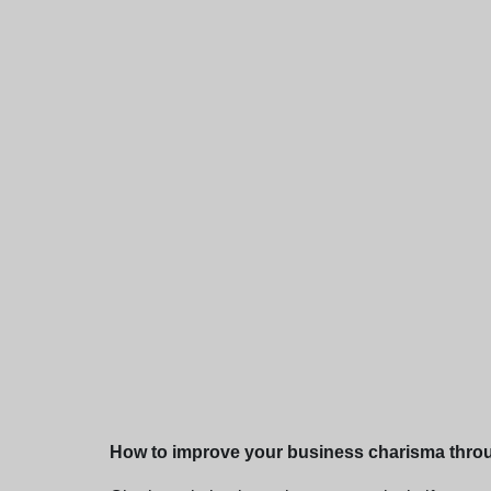
How to improve your business charisma thro