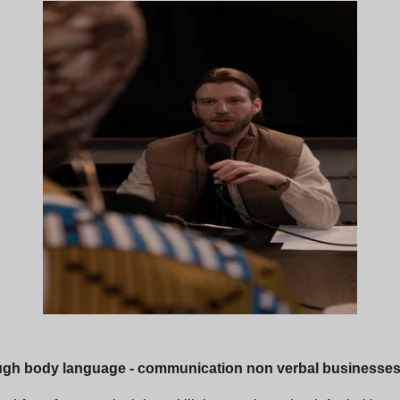
ugh body language - communication non verbal businesse