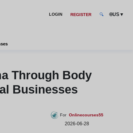
🌐
▼
LOGIN
US
REGISTER
🔍
sses
ma Through Body
al Businesses
For
Onlinecourses55
2026-06-28