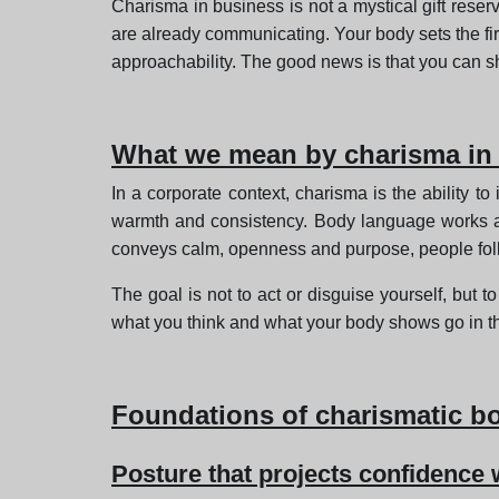
Charisma in business is not a mystical gift reserv
are already communicating. Your body sets the fir
approachability. The good news is that you can sh
What we mean by charisma in 
In a corporate context, charisma is the ability to
warmth and consistency. Body language works a
conveys calm, openness and purpose, people fol
The goal is not to act or disguise yourself, but t
what you think and what your body shows go in t
Foundations of charismatic b
Posture that projects confidence