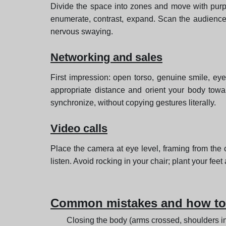
Divide the space into zones and move with purpo
enumerate, contrast, expand. Scan the audience 
nervous swaying.
Networking and sales
First impression: open torso, genuine smile, ey
appropriate distance and orient your body towar
synchronize, without copying gestures literally.
Video calls
Place the camera at eye level, framing from th
listen. Avoid rocking in your chair; plant your fe
Common mistakes and how to 
Closing the body (arms crossed, shoulders in