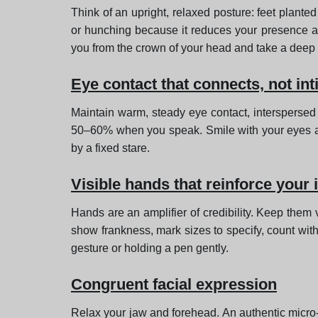
Think of an upright, relaxed posture: feet plante
or hunching because it reduces your presence an
you from the crown of your head and take a deep 
Eye contact that connects, not in
Maintain warm, steady eye contact, interspersed 
50–60% when you speak. Smile with your eyes and 
by a fixed stare.
Visible hands that reinforce your 
Hands are an amplifier of credibility. Keep them 
show frankness, mark sizes to specify, count with
gesture or holding a pen gently.
Congruent facial expression
Relax your jaw and forehead. An authentic micro-