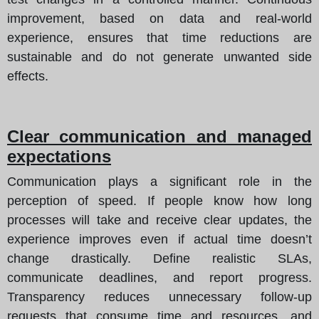
improvement, based on data and real-world
experience, ensures that time reductions are
sustainable and do not generate unwanted side
effects.
Clear communication and managed
expectations
Communication plays a significant role in the
perception of speed. If people know how long
processes will take and receive clear updates, the
experience improves even if actual time doesn’t
change drastically. Define realistic SLAs,
communicate deadlines, and report progress.
Transparency reduces unnecessary follow-up
requests that consume time and resources, and