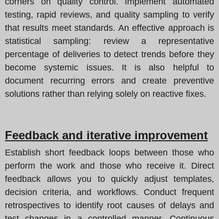
corners on quality control. Implement automated
testing, rapid reviews, and quality sampling to verify
that results meet standards. An effective approach is
statistical sampling: review a representative
percentage of deliveries to detect trends before they
become systemic issues. It is also helpful to
document recurring errors and create preventive
solutions rather than relying solely on reactive fixes.
Feedback and iterative improvement
Establish short feedback loops between those who
perform the work and those who receive it. Direct
feedback allows you to quickly adjust templates,
decision criteria, and workflows. Conduct frequent
retrospectives to identify root causes of delays and
test changes in a controlled manner. Continuous