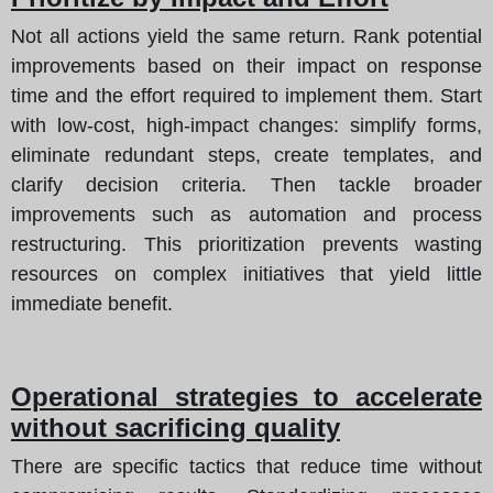
Not all actions yield the same return. Rank potential
improvements based on their impact on response
time and the effort required to implement them. Start
with low-cost, high-impact changes: simplify forms,
eliminate redundant steps, create templates, and
clarify decision criteria. Then tackle broader
improvements such as automation and process
restructuring. This prioritization prevents wasting
resources on complex initiatives that yield little
immediate benefit.
Operational strategies to accelerate
without sacrificing quality
There are specific tactics that reduce time without