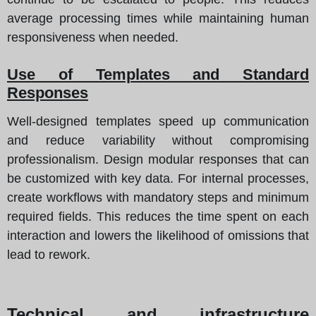
average processing times while maintaining human
responsiveness when needed.
Use of Templates and Standard
Responses
Well-designed templates speed up communication
and reduce variability without compromising
professionalism. Design modular responses that can
be customized with key data. For internal processes,
create workflows with mandatory steps and minimum
required fields. This reduces the time spent on each
interaction and lowers the likelihood of omissions that
lead to rework.
Technical and infrastructure