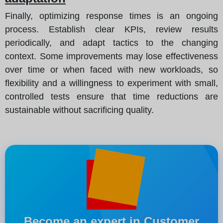
Finally, optimizing response times is an ongoing
process. Establish clear KPIs, review results
periodically, and adapt tactics to the changing
context. Some improvements may lose effectiveness
over time or when faced with new workloads, so
flexibility and a willingness to experiment with small,
controlled tests ensure that time reductions are
sustainable without sacrificing quality.
Become an expert in Customer