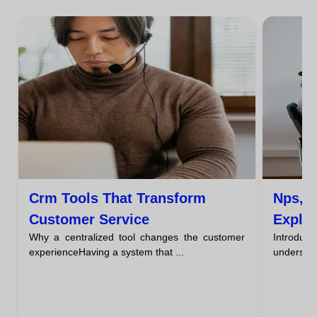
Crm Tools That Transform
Nps, C
Customer Service
Expla
Why a centralized tool changes the customer
Introducti
Servi
experienceHaving a system that ...
understan