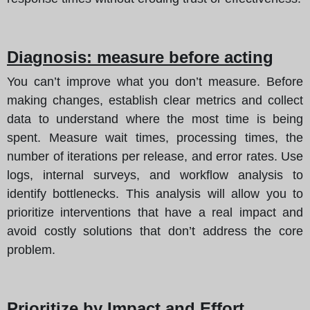
Diagnosis: measure before acting
You can’t improve what you don’t measure. Before
making changes, establish clear metrics and collect
data to understand where the most time is being
spent. Measure wait times, processing times, the
number of iterations per release, and error rates. Use
logs, internal surveys, and workflow analysis to
identify bottlenecks. This analysis will allow you to
prioritize interventions that have a real impact and
avoid costly solutions that don’t address the core
problem.
Prioritize by Impact and Effort