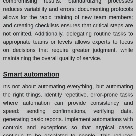
compromising results. Standardizing processes
reduces variability and errors; documenting protocols
allows for the rapid training of new team members;
and creating checklists ensures that critical steps are
not omitted. Additionally, delegating routine tasks to
appropriate teams or levels allows experts to focus
on decisions that require greater judgment, while
maintaining the overall quality of service.
Smart automation
It’s not about automating everything, but automating
the right things. Identify repetitive, error-prone tasks
where automation can provide consistency and
speed: sending confirmations, verifying data,
generating basic reports. Implement automations with
controls and exceptions so that atypical cases
continue to be escalated to people. This reduces