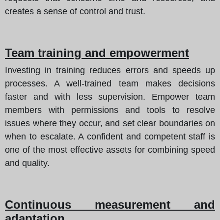
creates a sense of control and trust.
Team training and empowerment
Investing in training reduces errors and speeds up
processes. A well-trained team makes decisions
faster and with less supervision. Empower team
members with permissions and tools to resolve
issues where they occur, and set clear boundaries on
when to escalate. A confident and competent staff is
one of the most effective assets for combining speed
and quality.
Continuous measurement and
adaptation