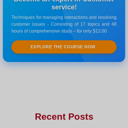
service!
Techniques for managing interactions and resolving
customer issues - Consisting of 17 topics and 48
hours of comprehensive study – for only $12.00
EXPLORE THE COURSE NOW
Recent Posts