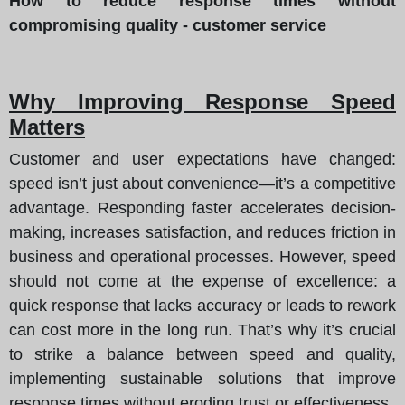
How to reduce response times without
compromising quality - customer service
Why Improving Response Speed
Matters
Customer and user expectations have changed:
speed isn’t just about convenience—it’s a competitive
advantage. Responding faster accelerates decision-
making, increases satisfaction, and reduces friction in
business and operational processes. However, speed
should not come at the expense of excellence: a
quick response that lacks accuracy or leads to rework
can cost more in the long run. That’s why it’s crucial
to strike a balance between speed and quality,
implementing sustainable solutions that improve
response times without eroding trust or effectiveness.