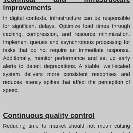
improvements
In digital contexts, infrastructure can be responsible
for significant delays. Optimize load times through
caching, compression, and resource minimization.
Implement queues and asynchronous processing for
tasks that do not require an immediate response.
Additionally, monitor performance and set up early
alerts to detect degradations. A stable, well-scaled
system delivers more consistent responses and
reduces latency spikes that affect the perception of
speed.
Continuous quality control
Reducing time to market should not mean cutting