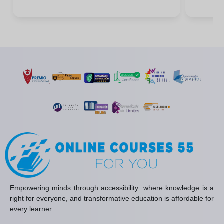
Empowering minds through accessibility: where knowledge is a
right for everyone, and transformative education is affordable for
every learner.