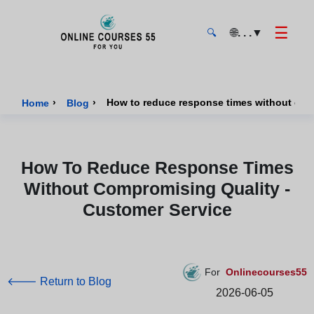
☰
🌐
. . .
▼
🔍
Onlinecourses55 - Home Page
›
›
How to reduce response times without comp
Home
Blog
How To Reduce Response Times
Without Compromising Quality -
Customer Service
For
Onlinecourses55
🡐 Return to Blog
2026-06-05