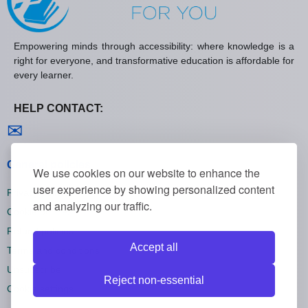
Empowering minds through accessibility: where knowledge is a
right for everyone, and transformative education is affordable for
every learner.
HELP CONTACT:
Contact us
✉
General policies
We use cookies on our website to enhance the
user experience by showing personalized content
Privacy policies
and analyzing our traffic.
Cookie policies
Refund policies
Accept all
Terms and conditions
Unsubscribe
Reject non-essential
Cookie settings