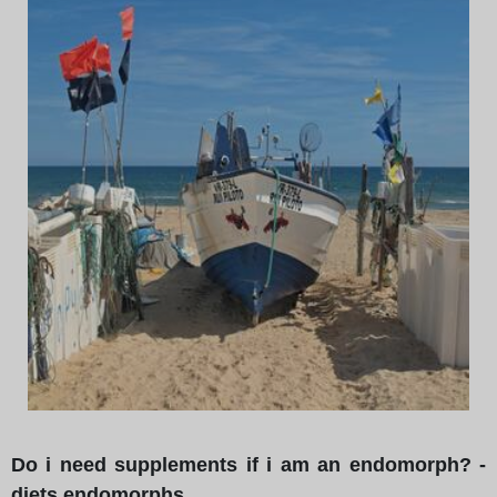
Do i need supplements if i am an endomorph? -
diets endomorphs