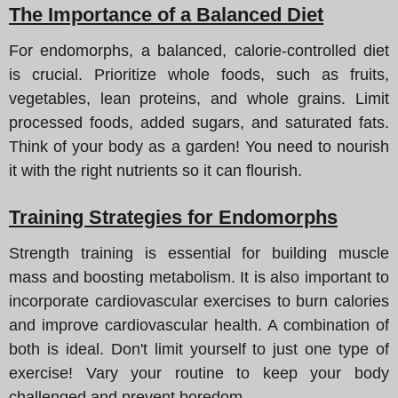
The Importance of a Balanced Diet
For endomorphs, a balanced, calorie-controlled diet
is crucial. Prioritize whole foods, such as fruits,
vegetables, lean proteins, and whole grains. Limit
processed foods, added sugars, and saturated fats.
Think of your body as a garden! You need to nourish
it with the right nutrients so it can flourish.
Training Strategies for Endomorphs
Strength training is essential for building muscle
mass and boosting metabolism. It is also important to
incorporate cardiovascular exercises to burn calories
and improve cardiovascular health. A combination of
both is ideal. Don't limit yourself to just one type of
exercise! Vary your routine to keep your body
challenged and prevent boredom.