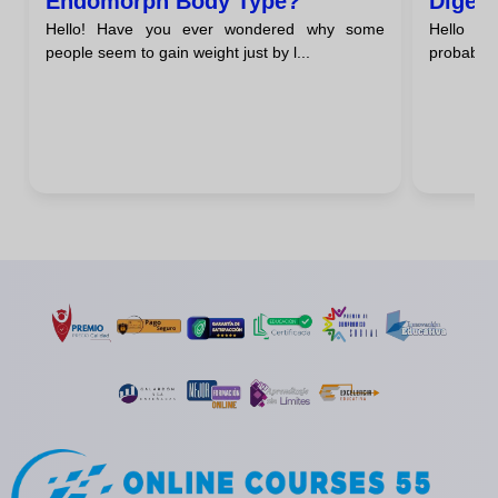
Endomorph Body Type?
Digest
Hello! Have you ever wondered why some
Hello ev
Endom
people seem to gain weight just by l...
probably 