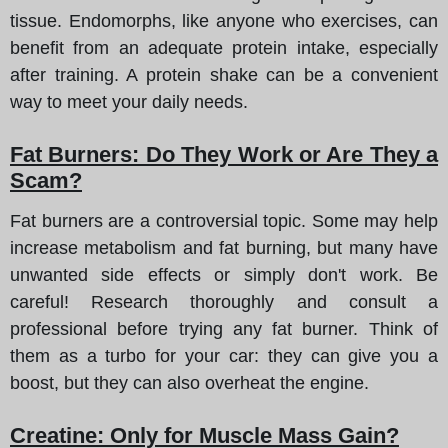
tissue. Endomorphs, like anyone who exercises, can
benefit from an adequate protein intake, especially
after training. A protein shake can be a convenient
way to meet your daily needs.
Fat Burners: Do They Work or Are They a
Scam?
Fat burners are a controversial topic. Some may help
increase metabolism and fat burning, but many have
unwanted side effects or simply don't work. Be
careful! Research thoroughly and consult a
professional before trying any fat burner. Think of
them as a turbo for your car: they can give you a
boost, but they can also overheat the engine.
Creatine: Only for Muscle Mass Gain?