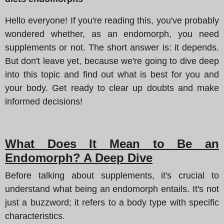
Hello everyone! If you're reading this, you've probably
wondered whether, as an endomorph, you need
supplements or not. The short answer is: it depends.
But don't leave yet, because we're going to dive deep
into this topic and find out what is best for you and
your body. Get ready to clear up doubts and make
informed decisions!
What Does It Mean to Be an
Endomorph? A Deep Dive
Before talking about supplements, it's crucial to
understand what being an endomorph entails. It's not
just a buzzword; it refers to a body type with specific
characteristics.