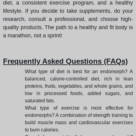
diet, a consistent exercise program, and a healthy
lifestyle. If you decide to take supplements, do your
research, consult a professional, and choose high-
quality products. The path to a healthy and fit body is
a marathon, not a sprint!
Frequently Asked Questions (FAQs)
What type of diet is best for an endomorph? A
balanced, calorie-controlled diet, rich in lean
proteins, fruits, vegetables, and whole grains, and
low in processed foods, added sugars, and
saturated fats.
What type of exercise is most effective for
endomorphs? A combination of strength training to
build muscle mass and cardiovascular exercises
to burn calories.