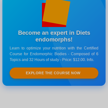
Become an expert in Diets
endomorphs!
Learn to optimize your nutrition with the Certified
Course for Endomorphic Bodies - Composed of 6
Topics and 32 Hours of study - Price: $12.00. Info.
EXPLORE THE COURSE NOW