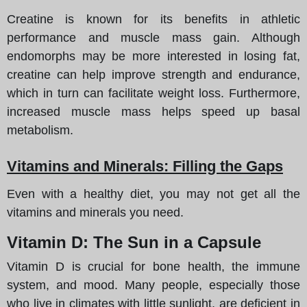
Creatine is known for its benefits in athletic
performance and muscle mass gain. Although
endomorphs may be more interested in losing fat,
creatine can help improve strength and endurance,
which in turn can facilitate weight loss. Furthermore,
increased muscle mass helps speed up basal
metabolism.
Vitamins and Minerals: Filling the Gaps
Even with a healthy diet, you may not get all the
vitamins and minerals you need.
Vitamin D: The Sun in a Capsule
Vitamin D is crucial for bone health, the immune
system, and mood. Many people, especially those
who live in climates with little sunlight, are deficient in