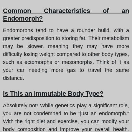
Common Characteristics of an
Endomorph?
Endomorphs tend to have a rounder build, with a
greater predisposition to storing fat. Their metabolism
may be slower, meaning they may have more
difficulty losing weight compared to other body types,
such as ectomorphs or mesomorphs. Think of it as
your car needing more gas to travel the same
distance.
Is This an Immutable Body Type?
Absolutely not! While genetics play a significant role,
you are not condemned to be "just an endomorph."
With the right diet and exercise, you can modify your
body composition and improve your overall health.