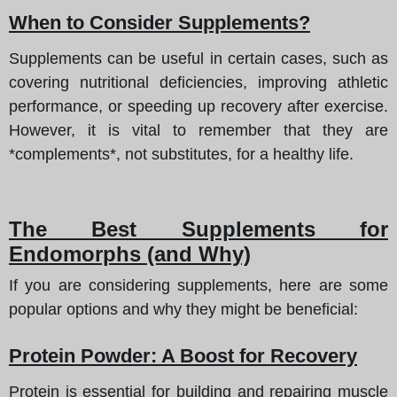
When to Consider Supplements?
Supplements can be useful in certain cases, such as
covering nutritional deficiencies, improving athletic
performance, or speeding up recovery after exercise.
However, it is vital to remember that they are
*complements*, not substitutes, for a healthy life.
The Best Supplements for
Endomorphs (and Why)
If you are considering supplements, here are some
popular options and why they might be beneficial:
Protein Powder: A Boost for Recovery
Protein is essential for building and repairing muscle