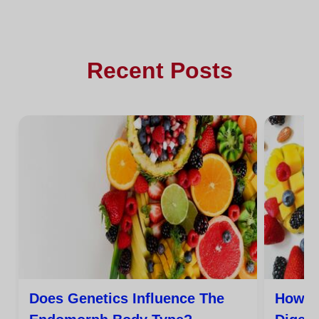
Recent Posts
Does Genetics Influence The
How C