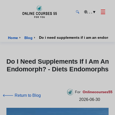
☰
🌐
. . .
▼
🔍
Onlinecourses55 - Home Page
›
›
Do i need supplements if i am an endomor
Home
Blog
Do I Need Supplements If I Am An
Endomorph? - Diets Endomorphs
For
Onlinecourses55
🡐 Return to Blog
2026-06-30