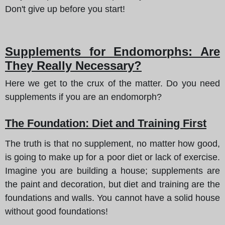
Don't give up before you start!
Supplements for Endomorphs: Are
They Really Necessary?
Here we get to the crux of the matter. Do you need
supplements if you are an endomorph?
The Foundation: Diet and Training First
The truth is that no supplement, no matter how good,
is going to make up for a poor diet or lack of exercise.
Imagine you are building a house; supplements are
the paint and decoration, but diet and training are the
foundations and walls. You cannot have a solid house
without good foundations!