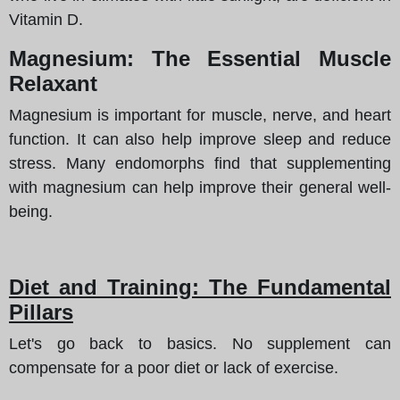
Vitamin D.
Magnesium: The Essential Muscle
Relaxant
Magnesium is important for muscle, nerve, and heart
function. It can also help improve sleep and reduce
stress. Many endomorphs find that supplementing
with magnesium can help improve their general well-
being.
Diet and Training: The Fundamental
Pillars
Let's go back to basics. No supplement can
compensate for a poor diet or lack of exercise.