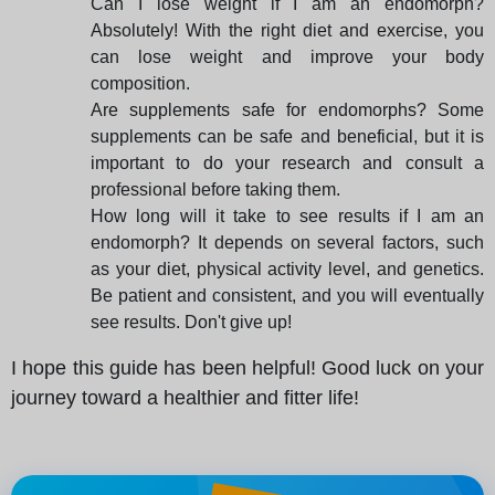
Can I lose weight if I am an endomorph?
Absolutely! With the right diet and exercise, you
can lose weight and improve your body
composition.
Are supplements safe for endomorphs? Some
supplements can be safe and beneficial, but it is
important to do your research and consult a
professional before taking them.
How long will it take to see results if I am an
endomorph? It depends on several factors, such
as your diet, physical activity level, and genetics.
Be patient and consistent, and you will eventually
see results. Don't give up!
I hope this guide has been helpful! Good luck on your
journey toward a healthier and fitter life!