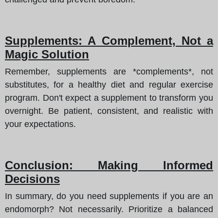
Supplements: A Complement, Not a
Magic Solution
Remember, supplements are *complements*, not
substitutes, for a healthy diet and regular exercise
program. Don't expect a supplement to transform you
overnight. Be patient, consistent, and realistic with
your expectations.
Conclusion: Making Informed
Decisions
In summary, do you need supplements if you are an
endomorph? Not necessarily. Prioritize a balanced