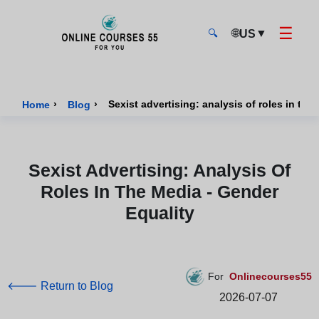
☰
🌐
▼
US
🔍
Onlinecourses55 - Home Page
›
›
Sexist advertising: analysis of roles in the
Home
Blog
Sexist Advertising: Analysis Of
Roles In The Media - Gender
Equality
For
Onlinecourses55
🡐 Return to Blog
2026-07-07