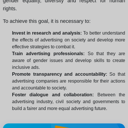
gender equality, diversity and respect for human
rights.
To achieve this goal, it is necessary to:
Invest in research and analysis:
To better understand
the effects of advertising on society and develop more
effective strategies to combat it.
Train advertising professionals:
So that they are
aware of gender issues and develop skills to create
inclusive ads.
Promote transparency and accountability:
So that
advertising companies are responsible for their actions
and accountable to society.
Foster dialogue and collaboration:
Between the
advertising industry, civil society and governments to
build a fairer and more equal advertising future.