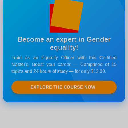
Become an expert in Gender
equality!
Train as an Equality Officer with this Certified
Master's. Boost your career — Comprised of 15
topics and 24 hours of study — for only $12.00.
EXPLORE THE COURSE NOW