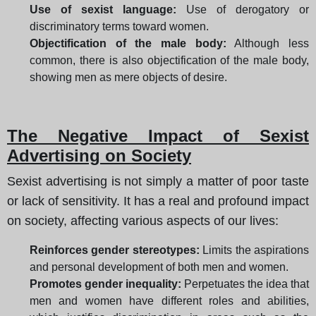
Use of sexist language:
Use of derogatory or
discriminatory terms toward women.
Objectification of the male body:
Although less
common, there is also objectification of the male body,
showing men as mere objects of desire.
The Negative Impact of Sexist
Advertising on Society
Sexist advertising is not simply a matter of poor taste
or lack of sensitivity. It has a real and profound impact
on society, affecting various aspects of our lives:
Reinforces gender stereotypes:
Limits the aspirations
and personal development of both men and women.
Promotes gender inequality:
Perpetuates the idea that
men and women have different roles and abilities,