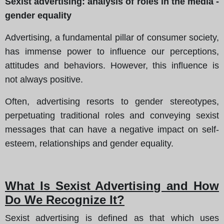
Sexist advertising: analysis of roles in the media -
gender equality
Advertising, a fundamental pillar of consumer society,
has immense power to influence our perceptions,
attitudes and behaviors. However, this influence is
not always positive.
Often, advertising resorts to gender stereotypes,
perpetuating traditional roles and conveying sexist
messages that can have a negative impact on self-
esteem, relationships and gender equality.
What Is Sexist Advertising and How
Do We Recognize It?
Sexist advertising is defined as that which uses