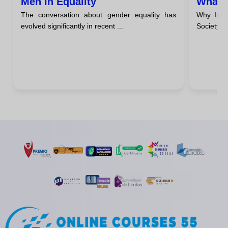
Men In Equality
What I
The conversation about gender equality has
Why Incl
evolved significantly in recent ...
Society I