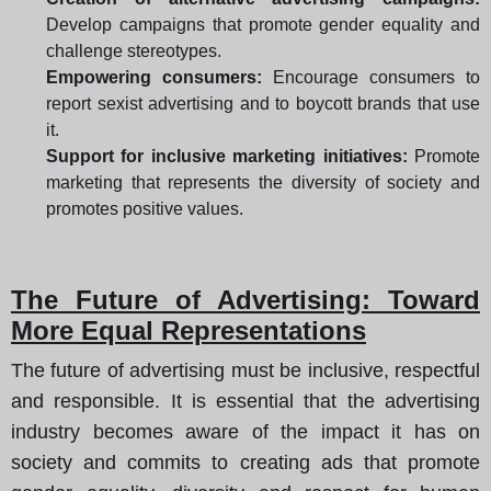
Develop campaigns that promote gender equality and
challenge stereotypes.
Empowering consumers:
Encourage consumers to
report sexist advertising and to boycott brands that use
it.
Support for inclusive marketing initiatives:
Promote
marketing that represents the diversity of society and
promotes positive values.
The Future of Advertising: Toward
More Equal Representations
The future of advertising must be inclusive, respectful
and responsible. It is essential that the advertising
industry becomes aware of the impact it has on
society and commits to creating ads that promote