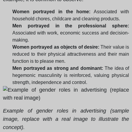
Women portrayed in the home:
Associated with
household chores, childcare and cleaning products.
Men portrayed in the professional sphere:
Associated with work, economic success and decision-
making.
Women portrayed as objects of desire:
Their value is
reduced to their physical attractiveness and their main
function is to please men.
Men portrayed as strong and dominant:
The idea of
hegemonic masculinity is reinforced, valuing physical
strength, independence and control.
Example of gender roles in advertising (sample
image, replace with a real image to illustrate the
concept).