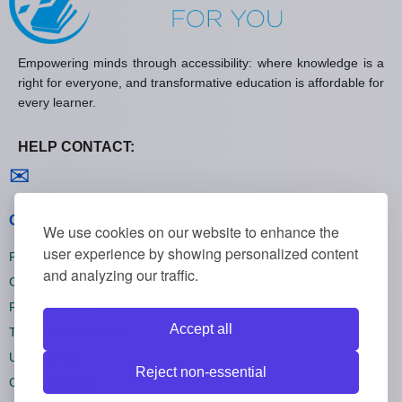
Empowering minds through accessibility: where knowledge is a
right for everyone, and transformative education is affordable for
every learner.
HELP CONTACT:
Contact us
✉
General policies
We use cookies on our website to enhance the
user experience by showing personalized content
Privacy policies
and analyzing our traffic.
Cookie policies
Refund policies
Accept all
Terms and conditions
Unsubscribe
Reject non-essential
Cookie settings