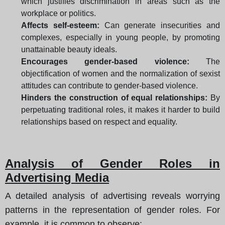
which justifies discrimination in areas such as the
workplace or politics.
Affects self-esteem:
Can generate insecurities and
complexes, especially in young people, by promoting
unattainable beauty ideals.
Encourages gender-based violence:
The
objectification of women and the normalization of sexist
attitudes can contribute to gender-based violence.
Hinders the construction of equal relationships:
By
perpetuating traditional roles, it makes it harder to build
relationships based on respect and equality.
Analysis of Gender Roles in
Advertising Media
A detailed analysis of advertising reveals worrying
patterns in the representation of gender roles. For
example, it is common to observe: