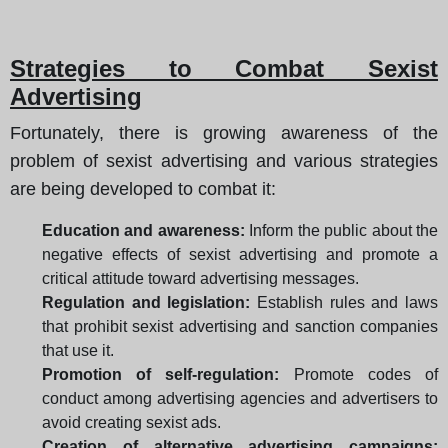
Strategies to Combat Sexist
Advertising
Fortunately, there is growing awareness of the
problem of sexist advertising and various strategies
are being developed to combat it:
Education and awareness:
Inform the public about the
negative effects of sexist advertising and promote a
critical attitude toward advertising messages.
Regulation and legislation:
Establish rules and laws
that prohibit sexist advertising and sanction companies
that use it.
Promotion of self-regulation:
Promote codes of
conduct among advertising agencies and advertisers to
avoid creating sexist ads.
Creation of alternative advertising campaigns: