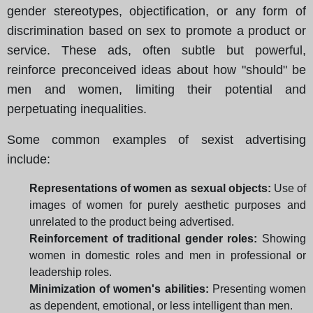
gender stereotypes, objectification, or any form of
discrimination based on sex to promote a product or
service. These ads, often subtle but powerful,
reinforce preconceived ideas about how "should" be
men and women, limiting their potential and
perpetuating inequalities.
Some common examples of sexist advertising
include:
Representations of women as sexual objects:
Use of
images of women for purely aesthetic purposes and
unrelated to the product being advertised.
Reinforcement of traditional gender roles:
Showing
women in domestic roles and men in professional or
leadership roles.
Minimization of women's abilities:
Presenting women
as dependent, emotional, or less intelligent than men.