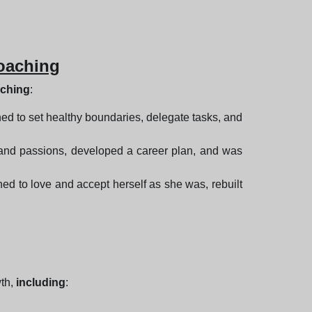
Coaching
aching
:
ned to set healthy boundaries, delegate tasks, and
hs and passions, developed a career plan, and was
ed to love and accept herself as she was, rebuilt
wth,
including
: