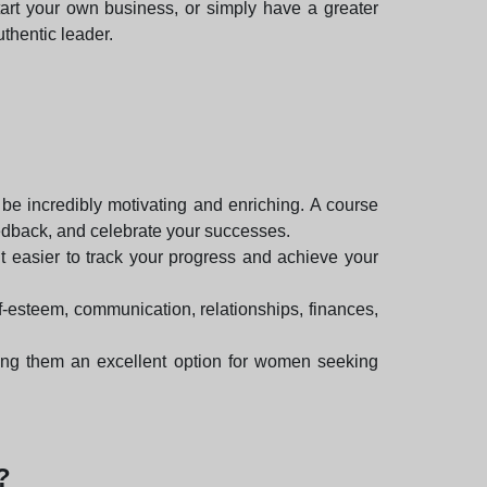
tart your own business, or simply have a greater
thentic leader.
e incredibly motivating and enriching. A course
eedback, and celebrate your successes.
it easier to track your progress and achieve your
f-esteem, communication, relationships, finances,
king them an excellent option for women seeking
?