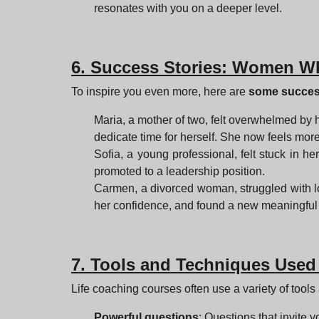
resonates with you on a deeper level.
6. Success Stories: Women Wh
To inspire you even more, here are
some success
Maria, a mother of two, felt overwhelmed by 
dedicate time for herself. She now feels more
Sofia, a young professional, felt stuck in h
promoted to a leadership position.
Carmen, a divorced woman, struggled with lo
her confidence, and found a new meaningful 
7. Tools and Techniques Used
Life coaching courses often use a variety of tools
Powerful questions
: Questions that invite y