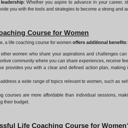
 leadership
: Whether you aspire to advance in your career, s
vide you with the tools and strategies to become a strong and au
e Coaching Course for Women
ive, a life coaching course for women
offers additional benefits
:
 other women who share your aspirations and challenges can b
upportive community where you can share experiences, receive f
rse provides you with a clear and defined action plan, making 
 address a wide range of topics relevant to women, such as sel
hing courses are more affordable than individual sessions, ma
g their budget.
cessful Life Coaching Course for Women