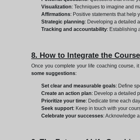
Visualization
: Techniques to imagine and ma
Affirmations
: Positive statements that help
Strategic planning
: Developing a detailed a
Tracking and accountability
: Establishing
8. How to Integrate the Course
Once you complete your life coaching course, it 
some suggestions
:
Set clear and measurable goals
: Define sp
Create an action plan
: Develop a detailed p
Prioritize your time
: Dedicate time each day
Seek support
: Keep in touch with your cour
Celebrate your successes
: Acknowledge a