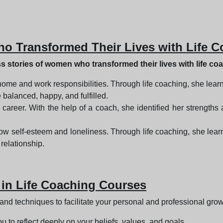
o Transformed Their Lives with Life 
 stories of women who transformed their lives with life co
home and work responsibilities. Through life coaching, she lear
 balanced, happy, and fulfilled.
er career. With the help of a coach, she identified her strengt
w self-esteem and loneliness. Through life coaching, she learn
relationship.
 in Life Coaching Courses
 and techniques to facilitate your personal and professional gro
ou to reflect deeply on your beliefs, values, and goals.