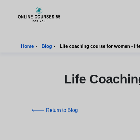
Onlinecourses55 - Home Page
Home
›
Blog
›
Life coaching course for women - lif
Life Coachi
🡐 Return to Blog