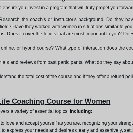
o ensure you invest in a program that will truly propel you forwa
 Research the coach's or instructor's background. Do they ha
 field? Have they worked with women in situations similar to you
s. Does it cover the topics that are most important to you? Does 
 online, or hybrid course? What type of interaction does the cou
nials and reviews from past participants. What do they say about 
rstand the total cost of the course and if they offer a refund poli
 Life Coaching Course for Women
ers a variety of essential topics,
including
:
 to love and accept yourself as you are, recognizing your stren
s to express your needs and desires clearly and assertively, sett