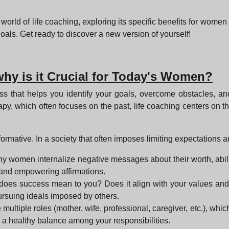
g world of life coaching, exploring its specific benefits for wom
oals. Get ready to discover a new version of yourself!
why is it Crucial for Today's Women?
s that helps you identify your goals, overcome obstacles, an
therapy, which often focuses on the past, life coaching centers o
ormative. In a society that often imposes limiting expectations a
ny women internalize negative messages about their worth, abili
 and empowering affirmations.
does success mean to you? Does it align with your values and
ursuing ideals imposed by others.
multiple roles (mother, wife, professional, caregiver, etc.), whic
d a healthy balance among your responsibilities.