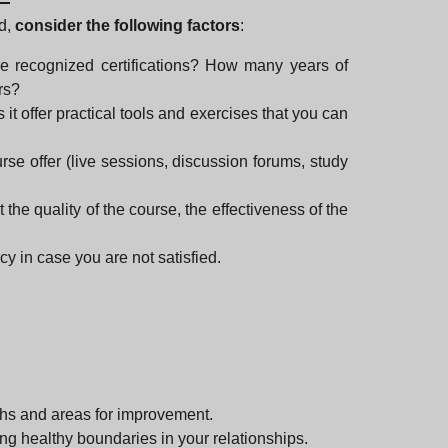
rd,
consider the following factors
:
ve recognized certifications? How many years of
rs?
it offer practical tools and exercises that you can
rse offer (live sessions, discussion forums, study
the quality of the course, the effectiveness of the
cy in case you are not satisfied.
gths and areas for improvement.
ing healthy boundaries in your relationships.