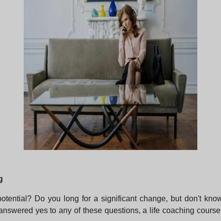
g
 potential? Do you long for a significant change, but don't kno
answered yes to any of these questions, a life coaching cours