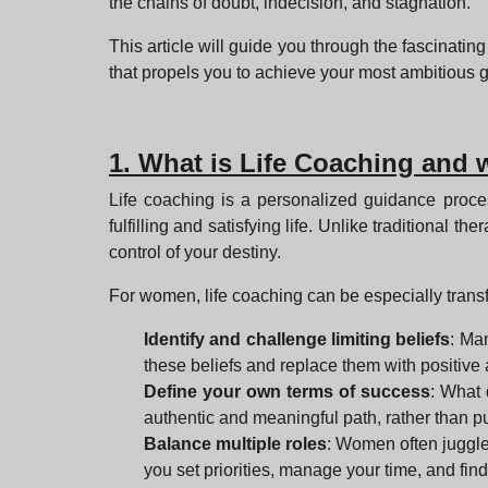
the chains of doubt, indecision, and stagnation.
This article will guide you through the fascinatin
that propels you to achieve your most ambitious g
1. What is Life Coaching and 
Life coaching is a personalized guidance proces
fulfilling and satisfying life. Unlike traditional 
control of your destiny.
For women, life coaching can be especially transf
Identify and challenge limiting beliefs
: Ma
these beliefs and replace them with positive
Define your own terms of success
: What 
authentic and meaningful path, rather than p
Balance multiple roles
: Women often juggle 
you set priorities, manage your time, and fin