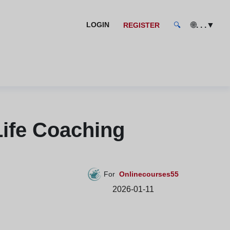
🌐
. . .
▼
LOGIN
REGISTER
🔍
ife Coaching
For
Onlinecourses55
2026-01-11