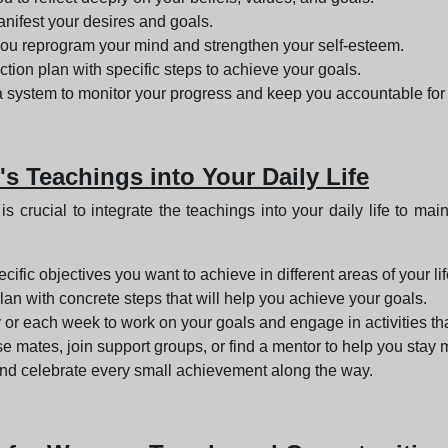
nifest your desires and goals.
 you reprogram your mind and strengthen your self-esteem.
ction plan with specific steps to achieve your goals.
 a system to monitor your progress and keep you accountable for 
's Teachings into Your Daily Life
is crucial to integrate the teachings into your daily life to
ecific objectives you want to achieve in different areas of your life
lan with concrete steps that will help you achieve your goals.
 or each week to work on your goals and engage in activities t
se mates, join support groups, or find a mentor to help you stay
nd celebrate every small achievement along the way.