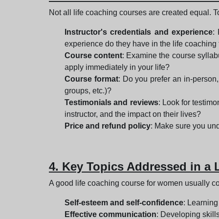
Not all life coaching courses are created equal. T
Instructor's credentials and experience
:
experience do they have in the life coaching
Course content
: Examine the course syllabu
apply immediately in your life?
Course format
: Do you prefer an in-person,
groups, etc.)?
Testimonials and reviews
: Look for testimo
instructor, and the impact on their lives?
Price and refund policy
: Make sure you unde
4. Key Topics Addressed in a
A good life coaching course for women usually cov
Self-esteem and self-confidence
: Learning
Effective communication
: Developing skill