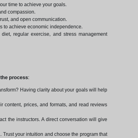
your time to achieve your goals.
 and compassion.
 trust, and open communication.
egies to achieve economic independence.
 diet, regular exercise, and stress management
y the process
:
ansform? Having clarity about your goals will help
heir content, prices, and formats, and read reviews
ct the instructors. A direct conversation will give
. Trust your intuition and choose the program that