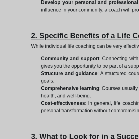
Develop your personal and professional
influence in your community, a coach will pro
2. Specific Benefits of a Lif
While individual life coaching can be very effect
Community and support
: Connecting with
gives you the opportunity to be part of a s
Structure and guidance
: A structured cou
goals.
Comprehensive learning
: Courses usually
health, and well-being.
Cost-effectiveness
: In general, life coac
personal transformation without compromisin
3. What to Look for in a Suc