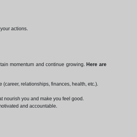
your actions.
 maintain momentum and continue growing.
Here are
 (career, relationships, finances, health, etc.).
hat nourish you and make you feel good.
 motivated and accountable.