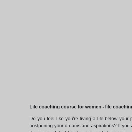
Life coaching course for women - life coachin
Do you feel like you're living a life below your
postponing your dreams and aspirations? If you 