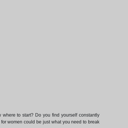
w where to start? Do you find yourself constantly
e for women could be just what you need to break