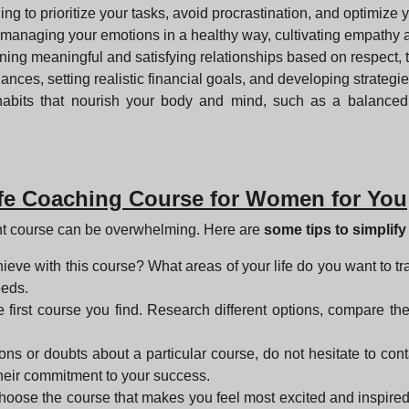
ing to prioritize your tasks, avoid procrastination, and optimize 
 managing your emotions in a healthy way, cultivating empathy
ining meaningful and satisfying relationships based on respect,
finances, setting realistic financial goals, and developing strat
habits that nourish your body and mind, such as a balanced
ife Coaching Course for Women for You
ght course can be overwhelming. Here are
some tips to simplif
ieve with this course? What areas of your life do you want to tr
eeds.
the first course you find. Research different options, compare t
ons or doubts about a particular course, do not hesitate to conta
 their commitment to your success.
 choose the course that makes you feel most excited and inspired