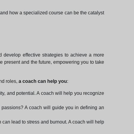
en and how a specialized course can be the catalyst
d develop effective strategies to achieve a more
n the present and the future, empowering you to take
nd roles,
a coach can help you
:
ty, and potential. A coach will help you recognize
 passions? A coach will guide you in defining an
h can lead to stress and burnout. A coach will help