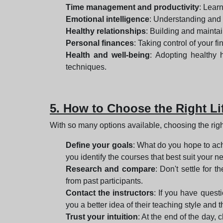
Time management and productivity
: Learn
Emotional intelligence
: Understanding and
Healthy relationships
: Building and mainta
Personal finances
: Taking control of your 
Health and well-being
: Adopting healthy 
techniques.
5. How to Choose the Right L
With so many options available, choosing the ri
Define your goals
: What do you hope to ach
you identify the courses that best suit your n
Research and compare
: Don't settle for 
from past participants.
Contact the instructors
: If you have questi
you a better idea of their teaching style and
Trust your intuition
: At the end of the day,