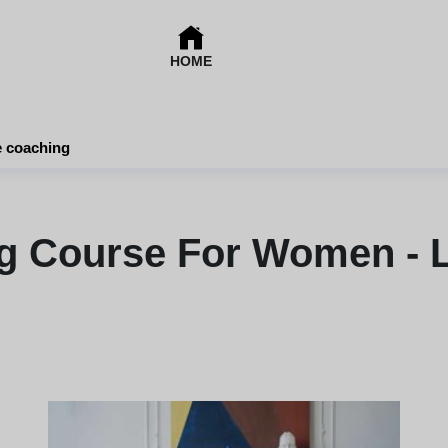
HOME
e coaching
ng Course For Women - L