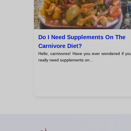
Do I Need Supplements On The
Carnivore Diet?
Hello, carnivores! Have you ever wondered if yo
really need supplements on...