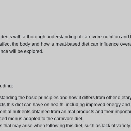
dents with a thorough understanding of carnivore nutrition and how
affect the body and how a meat-based diet can influence overall
nce will be explored.
luding:
tanding the basic principles and how it differs from other dieta
ects this diet can have on health, including improved energy an
ential nutrients obtained from animal products and their importa
nced menus adapted to the carnivore diet.
that may arise when following this diet, such as lack of variety