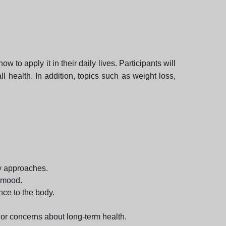
 to apply it in their daily lives. Participants will
 health. In addition, topics such as weight loss,
ry approaches.
d mood.
nce to the body.
 or concerns about long-term health.