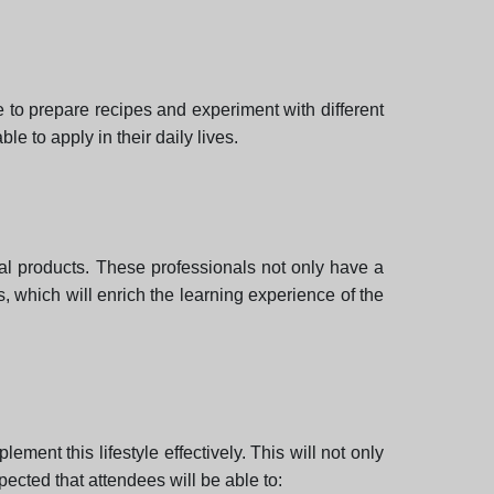
 to prepare recipes and experiment with different
le to apply in their daily lives.
mal products. These professionals not only have a
s, which will enrich the learning experience of the
ement this lifestyle effectively. This will not only
xpected that attendees will be able to: