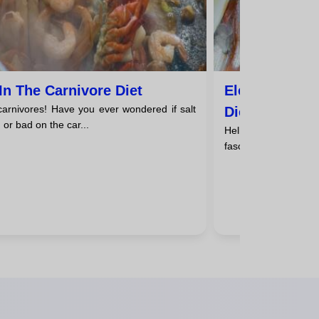
 In The Carnivore Diet
Electrolytes 
 carnivores! Have you ever wondered if salt
Diet
 or bad on the car...
Hello, carnivores! A
fascinating world of e