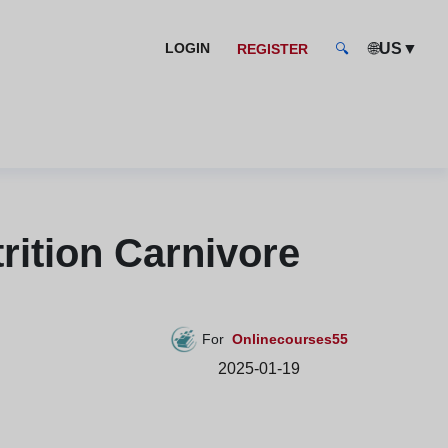
🌐
▼
LOGIN
US
REGISTER
🔍
rition Carnivore
For
Onlinecourses55
2025-01-19