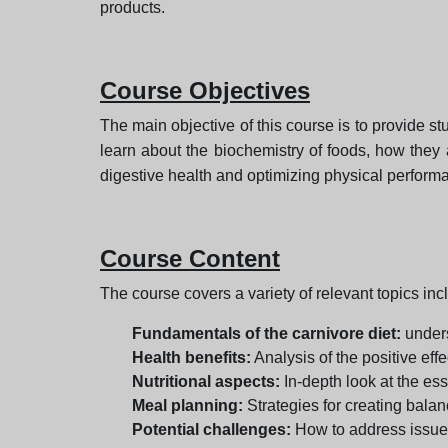
products.
Course Objectives
The main objective of this course is to provide stu
learn about the biochemistry of foods, how they 
digestive health and optimizing physical performa
Course Content
The course covers a variety of relevant topics inc
Fundamentals of the carnivore diet:
unders
Health benefits:
Analysis of the positive eff
Nutritional aspects:
In-depth look at the ess
Meal planning:
Strategies for creating bala
Potential challenges:
How to address issues 