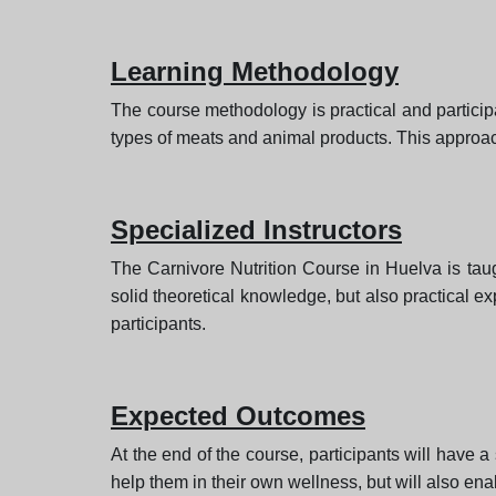
Learning Methodology
The course methodology is practical and particip
types of meats and animal products. This approach w
Specialized Instructors
The Carnivore Nutrition Course in Huelva is taug
solid theoretical knowledge, but also practical ex
participants.
Expected Outcomes
At the end of the course, participants will have a 
help them in their own wellness, but will also enab