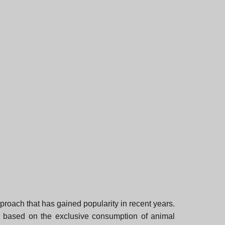
proach that has gained popularity in recent years.
 is based on the exclusive consumption of animal