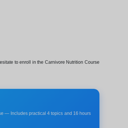
hesitate to enroll in the Carnivore Nutrition Course
rse — Includes practical 4 topics and 16 hours