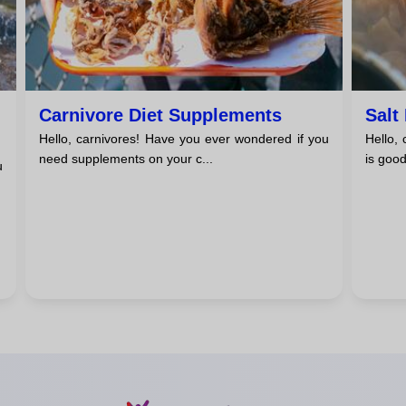
Carnivore Diet Supplements
Salt
Hello, carnivores! Have you ever wondered if you
Hello,
need supplements on your c...
is good
u