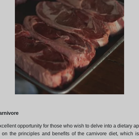
carnivore
cellent opportunity for those who wish to delve into a dietary ap
 on the principles and benefits of the carnivore diet, which