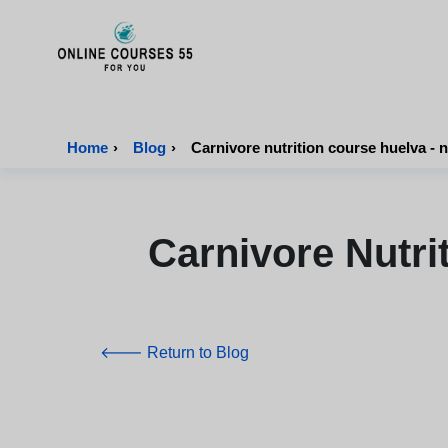
Onlinecourses55 - Home Page
Home
›
Blog
›
Carnivore nutrition course huelva - n
Carnivore Nutri
🡐 Return to Blog