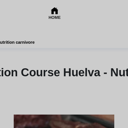
HOME
utrition carnivore
tion Course Huelva - Nut