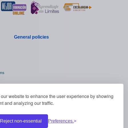
General policies
ons
our website to enhance the user experience by showing
t and analyzing our traffic.
Reject non-essential
Preferences.