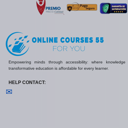
Empowering minds through accessibility: where knowledge
transformative education is affordable for every learner.
HELP CONTACT:
Contact us
✉