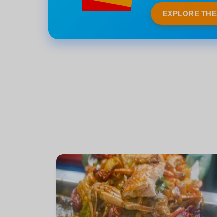
EXPLORE TH