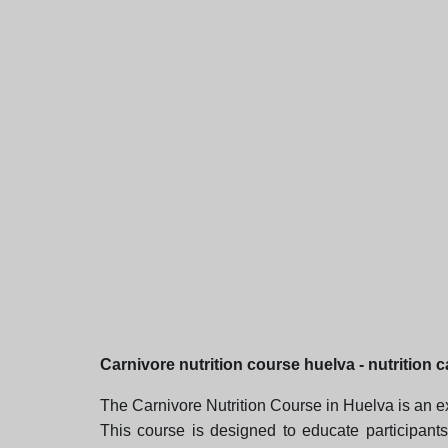
Carnivore nutrition course huelva - nutrition 
The Carnivore Nutrition Course in Huelva is an ex
This course is designed to educate participants