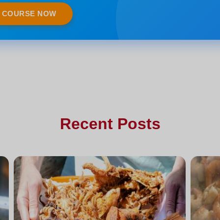
E COURSE NOW
Recent Posts