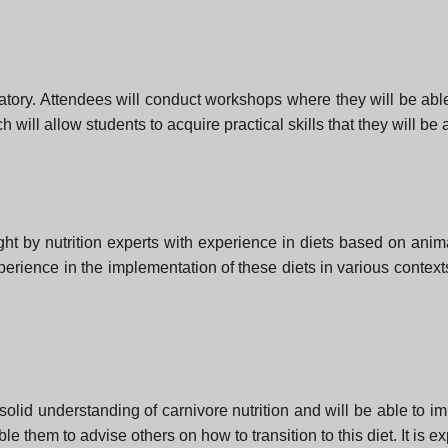
atory. Attendees will conduct workshops where they will be able
ill allow students to acquire practical skills that they will be ab
ht by nutrition experts with experience in diets based on ani
perience in the implementation of these diets in various context
solid understanding of carnivore nutrition and will be able to impl
le them to advise others on how to transition to this diet. It is e