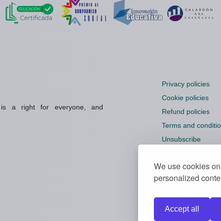
Privacy policies
Cookie policies
 is a right for everyone, and
Refund policies
Terms and conditi
Unsubscribe
Cookie settings
We use cookies on 
personalized conten
Accept all