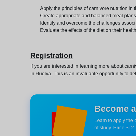
Apply the principles of carnivore nutrition in th
Create appropriate and balanced meal plans
Identify and overcome the challenges associat
Evaluate the effects of the diet on their healt
Registration
If you are interested in learning more about carniv
in Huelva. This is an invaluable opportunity to de
Become an
Learn to apply the 
of study. Price $12