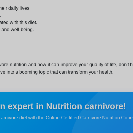
eir daily lives.
.
ed with this diet.
h and well-being.
ore nutrition and how it can improve your quality of life, don't 
lve into a booming topic that can transform your health.
 expert in Nutrition carnivore!
carnivore diet with the Online Certified Carnivore Nutrition Cou