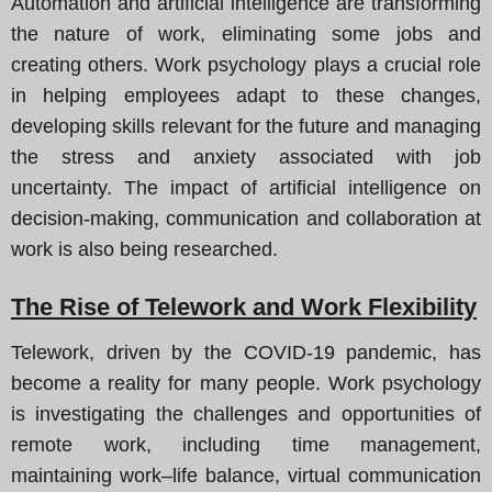
Automation and artificial intelligence are transforming
the nature of work, eliminating some jobs and
creating others. Work psychology plays a crucial role
in helping employees adapt to these changes,
developing skills relevant for the future and managing
the stress and anxiety associated with job
uncertainty. The impact of artificial intelligence on
decision-making, communication and collaboration at
work is also being researched.
The Rise of Telework and Work Flexibility
Telework, driven by the COVID-19 pandemic, has
become a reality for many people. Work psychology
is investigating the challenges and opportunities of
remote work, including time management,
maintaining work–life balance, virtual communication