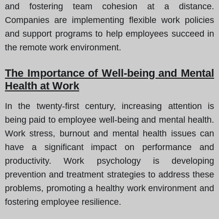
and fostering team cohesion at a distance.
Companies are implementing flexible work policies
and support programs to help employees succeed in
the remote work environment.
The Importance of Well-being and Mental
Health at Work
In the twenty-first century, increasing attention is
being paid to employee well-being and mental health.
Work stress, burnout and mental health issues can
have a significant impact on performance and
productivity. Work psychology is developing
prevention and treatment strategies to address these
problems, promoting a healthy work environment and
fostering employee resilience.