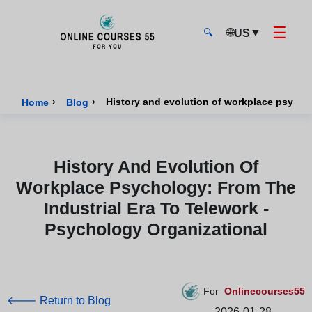
☰
🌐
▼
US
🔍
Onlinecourses55 - Home Page
›
›
History and evolution of workplace psychol
Home
Blog
History And Evolution Of
Workplace Psychology: From The
Industrial Era To Telework -
Psychology Organizational
For
Onlinecourses55
🡐 Return to Blog
2026-01-28