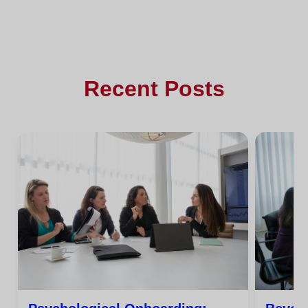
Recent Posts