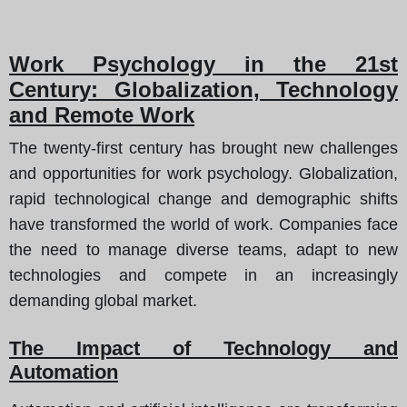
Work Psychology in the 21st
Century: Globalization, Technology
and Remote Work
The twenty-first century has brought new challenges
and opportunities for work psychology. Globalization,
rapid technological change and demographic shifts
have transformed the world of work. Companies face
the need to manage diverse teams, adapt to new
technologies and compete in an increasingly
demanding global market.
The Impact of Technology and
Automation