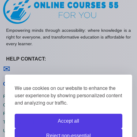
Empowering minds through accessibility: where knowledge is a
right for everyone, and transformative education is affordable for
every learner.
HELP CONTACT:
Contact us
✉
General policies
We use cookies on our website to enhance the
user experience by showing personalized content
Privacy policies
and analyzing our traffic.
Cookie policies
Refund policies
Accept all
Terms and conditions
Unsubscribe
Reject non-essential