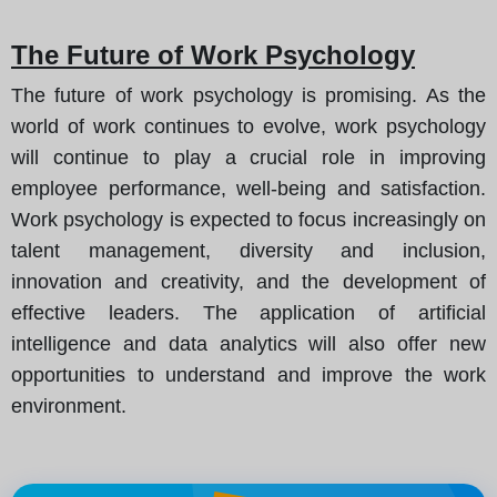
The Future of Work Psychology
The future of work psychology is promising. As the
world of work continues to evolve, work psychology
will continue to play a crucial role in improving
employee performance, well-being and satisfaction.
Work psychology is expected to focus increasingly on
talent management, diversity and inclusion,
innovation and creativity, and the development of
effective leaders. The application of artificial
intelligence and data analytics will also offer new
opportunities to understand and improve the work
environment.