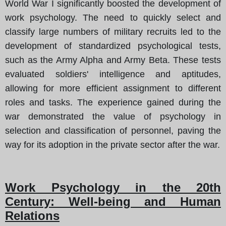
World War I significantly boosted the development of
work psychology. The need to quickly select and
classify large numbers of military recruits led to the
development of standardized psychological tests,
such as the Army Alpha and Army Beta. These tests
evaluated soldiers' intelligence and aptitudes,
allowing for more efficient assignment to different
roles and tasks. The experience gained during the
war demonstrated the value of psychology in
selection and classification of personnel, paving the
way for its adoption in the private sector after the war.
Work Psychology in the 20th
Century: Well-being and Human
Relations