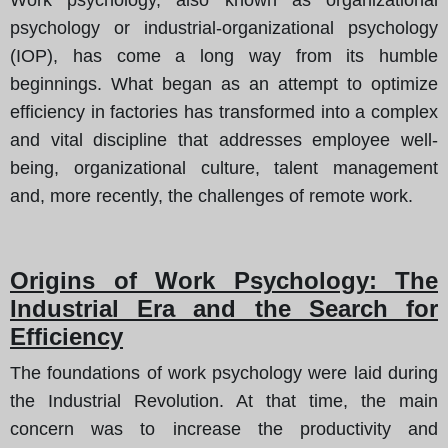
psychology or industrial-organizational psychology
(IOP), has come a long way from its humble
beginnings. What began as an attempt to optimize
efficiency in factories has transformed into a complex
and vital discipline that addresses employee well-
being, organizational culture, talent management
and, more recently, the challenges of remote work.
Origins of Work Psychology: The
Industrial Era and the Search for
Efficiency
The foundations of work psychology were laid during
the Industrial Revolution. At that time, the main
concern was to increase the productivity and