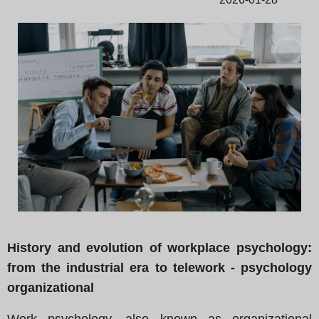
History and evolution of workplace psychology:
from the industrial era to telework - psychology
organizational
Work psychology, also known as organizational