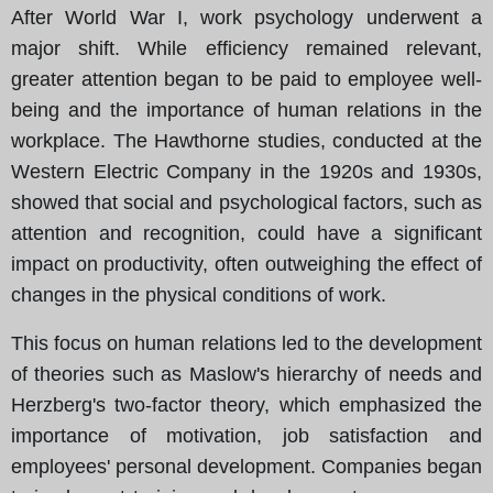
After World War I, work psychology underwent a
major shift. While efficiency remained relevant,
greater attention began to be paid to employee well-
being and the importance of human relations in the
workplace. The Hawthorne studies, conducted at the
Western Electric Company in the 1920s and 1930s,
showed that social and psychological factors, such as
attention and recognition, could have a significant
impact on productivity, often outweighing the effect of
changes in the physical conditions of work.
This focus on human relations led to the development
of theories such as Maslow's hierarchy of needs and
Herzberg's two-factor theory, which emphasized the
importance of motivation, job satisfaction and
employees' personal development. Companies began