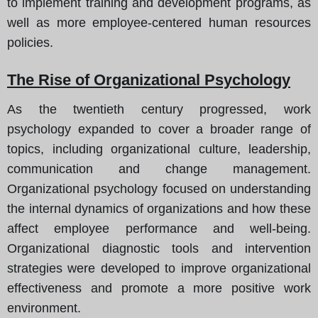
to implement training and development programs, as
well as more employee-centered human resources
policies.
The Rise of Organizational Psychology
As the twentieth century progressed, work
psychology expanded to cover a broader range of
topics, including organizational culture, leadership,
communication and change management.
Organizational psychology focused on understanding
the internal dynamics of organizations and how these
affect employee performance and well-being.
Organizational diagnostic tools and intervention
strategies were developed to improve organizational
effectiveness and promote a more positive work
environment.