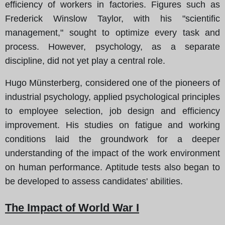
efficiency of workers in factories. Figures such as
Frederick Winslow Taylor, with his "scientific
management," sought to optimize every task and
process. However, psychology, as a separate
discipline, did not yet play a central role.
Hugo Münsterberg, considered one of the pioneers of
industrial psychology, applied psychological principles
to employee selection, job design and efficiency
improvement. His studies on fatigue and working
conditions laid the groundwork for a deeper
understanding of the impact of the work environment
on human performance. Aptitude tests also began to
be developed to assess candidates' abilities.
The Impact of World War I