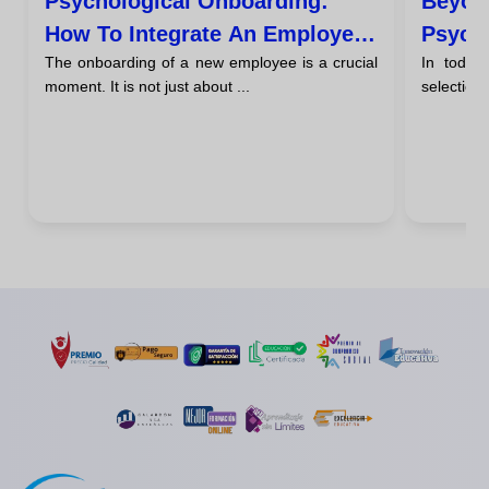
Psychological Onboarding:
Beyon
How To Integrate An Employee
Psycho
The onboarding of a new employee is a crucial
In today
During Their First 90 Days
Person
moment. It is not just about ...
selection