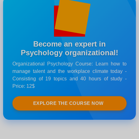
Become an expert in
Psychology organizational!
Organizational Psychology Course: Learn how to
manage talent and the workplace climate today -
Consisting of 19 topics and 40 hours of study -
Price: 12$
EXPLORE THE COURSE NOW