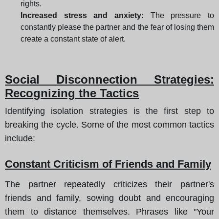
rights.
Increased stress and anxiety:
The pressure to
constantly please the partner and the fear of losing them
create a constant state of alert.
Social Disconnection Strategies:
Recognizing the Tactics
Identifying isolation strategies is the first step to
breaking the cycle. Some of the most common tactics
include:
Constant Criticism of Friends and Family
The partner repeatedly criticizes their partner's
friends and family, sowing doubt and encouraging
them to distance themselves. Phrases like "Your