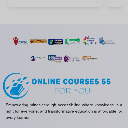
Empowering minds through accessibility: where knowledge is a
right for everyone, and transformative education is affordable for
every learner.