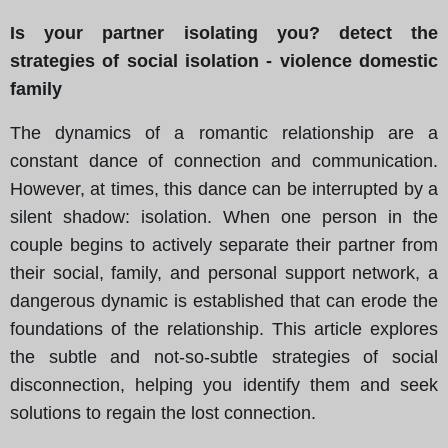
Is your partner isolating you? detect the
strategies of social isolation - violence domestic
family
The dynamics of a romantic relationship are a
constant dance of connection and communication.
However, at times, this dance can be interrupted by a
silent shadow: isolation. When one person in the
couple begins to actively separate their partner from
their social, family, and personal support network, a
dangerous dynamic is established that can erode the
foundations of the relationship. This article explores
the subtle and not-so-subtle strategies of social
disconnection, helping you identify them and seek
solutions to regain the lost connection.