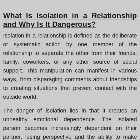
What Is Isolation in a Relationship
and Why Is It Dangerous?
Isolation in a relationship is defined as the deliberate
or systematic action by one member of the
relationship to separate the other from their friends,
family, coworkers, or any other source of social
support. This manipulation can manifest in various
ways, from disparaging comments about friendships
to creating situations that prevent contact with the
outside world.
The danger of isolation lies in that it creates an
unhealthy emotional dependence. The isolated
person becomes increasingly dependent on their
partner, losing perspective and the ability to make