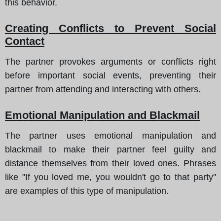
this behavior.
Creating Conflicts to Prevent Social
Contact
The partner provokes arguments or conflicts right
before important social events, preventing their
partner from attending and interacting with others.
Emotional Manipulation and Blackmail
The partner uses emotional manipulation and
blackmail to make their partner feel guilty and
distance themselves from their loved ones. Phrases
like "If you loved me, you wouldn't go to that party"
are examples of this type of manipulation.