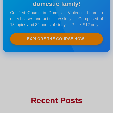
domestic family!
Certified Course in Domestic Violence: Learn to
detect cases and act successfully — Composed of
13 topics and 32 hours of study — Price: $12 only
EXPLORE THE COURSE NOW
Recent Posts