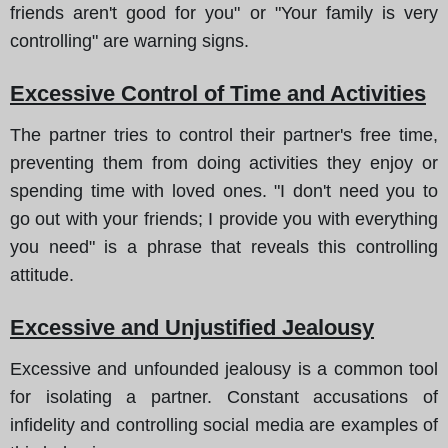
friends aren't good for you" or "Your family is very
controlling" are warning signs.
Excessive Control of Time and Activities
The partner tries to control their partner's free time,
preventing them from doing activities they enjoy or
spending time with loved ones. "I don't need you to
go out with your friends; I provide you with everything
you need" is a phrase that reveals this controlling
attitude.
Excessive and Unjustified Jealousy
Excessive and unfounded jealousy is a common tool
for isolating a partner. Constant accusations of
infidelity and controlling social media are examples of