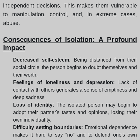
independent decisions. This makes them vulnerable
to manipulation, control, and, in extreme cases,
abuse.
Consequences of Isolation: A Profound
Impact
Decreased self-esteem:
Being distanced from their
social circle, the person begins to doubt themselves and
their worth.
Feelings of loneliness and depression:
Lack of
contact with others generates a sense of emptiness and
deep sadness.
Loss of identity:
The isolated person may begin to
adopt their partner's tastes and opinions, losing their
own individuality.
Difficulty setting boundaries:
Emotional dependence
makes it hard to say "no" and to defend one's own