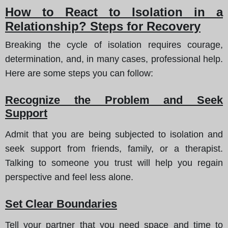
How to React to Isolation in a
Relationship? Steps for Recovery
Breaking the cycle of isolation requires courage,
determination, and, in many cases, professional help.
Here are some steps you can follow:
Recognize the Problem and Seek
Support
Admit that you are being subjected to isolation and
seek support from friends, family, or a therapist.
Talking to someone you trust will help you regain
perspective and feel less alone.
Set Clear Boundaries
Tell your partner that you need space and time to