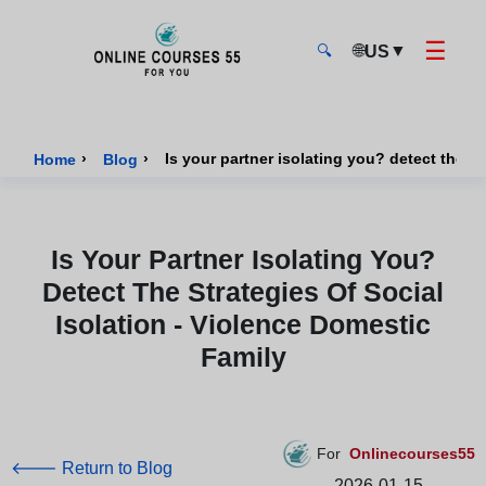
☰
🌐
▼
US
🔍
Onlinecourses55 - Home Page
›
›
Is your partner isolating you? detect the st
Home
Blog
Is Your Partner Isolating You?
Detect The Strategies Of Social
Isolation - Violence Domestic
Family
For
Onlinecourses55
🡐 Return to Blog
2026-01-15