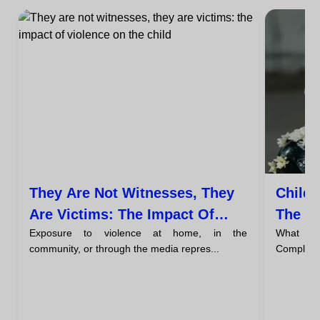
They Are Not Witnesses, They
Child-
Are Victims: The Impact Of
The Ch
Exposure to violence at home, in the
What Is 
Violence On The Child's Brain
Home
community, or through the media repres...
Complete D