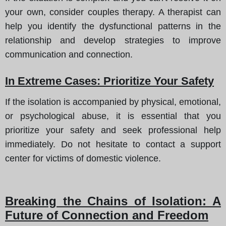
your own, consider couples therapy. A therapist can
help you identify the dysfunctional patterns in the
relationship and develop strategies to improve
communication and connection.
In Extreme Cases: Prioritize Your Safety
If the isolation is accompanied by physical, emotional,
or psychological abuse, it is essential that you
prioritize your safety and seek professional help
immediately. Do not hesitate to contact a support
center for victims of domestic violence.
Breaking the Chains of Isolation: A
Future of Connection and Freedom