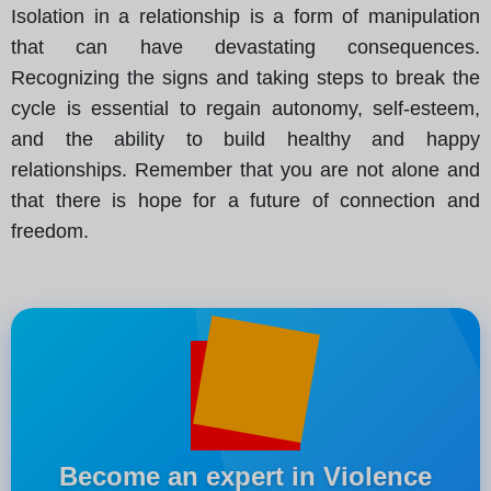
Isolation in a relationship is a form of manipulation
that can have devastating consequences.
Recognizing the signs and taking steps to break the
cycle is essential to regain autonomy, self-esteem,
and the ability to build healthy and happy
relationships. Remember that you are not alone and
that there is hope for a future of connection and
freedom.
Become an expert in Violence