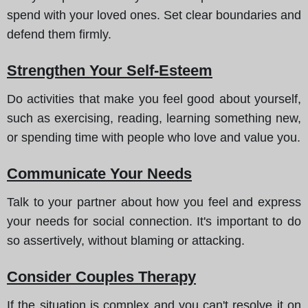
spend with your loved ones. Set clear boundaries and
defend them firmly.
Strengthen Your Self-Esteem
Do activities that make you feel good about yourself,
such as exercising, reading, learning something new,
or spending time with people who love and value you.
Communicate Your Needs
Talk to your partner about how you feel and express
your needs for social connection. It's important to do
so assertively, without blaming or attacking.
Consider Couples Therapy
If the situation is complex and you can't resolve it on