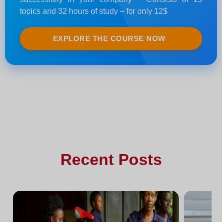
topics and 32 hours of study – for only 12$
EXPLORE THE COURSE NOW
Recent Posts