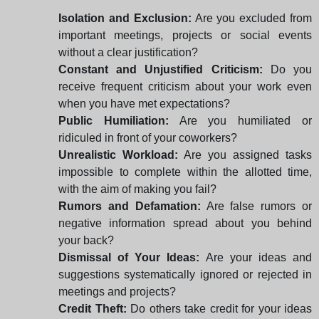
Isolation and Exclusion:
Are you excluded from
important meetings, projects or social events
without a clear justification?
Constant and Unjustified Criticism:
Do you
receive frequent criticism about your work even
when you have met expectations?
Public Humiliation:
Are you humiliated or
ridiculed in front of your coworkers?
Unrealistic Workload:
Are you assigned tasks
impossible to complete within the allotted time,
with the aim of making you fail?
Rumors and Defamation:
Are false rumors or
negative information spread about you behind
your back?
Dismissal of Your Ideas:
Are your ideas and
suggestions systematically ignored or rejected in
meetings and projects?
Credit Theft:
Do others take credit for your ideas