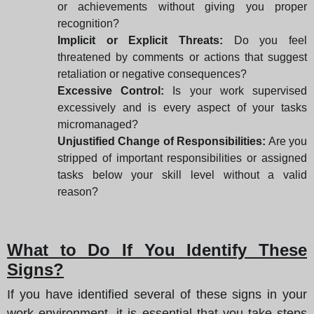
or achievements without giving you proper
recognition?
Implicit or Explicit Threats:
Do you feel
threatened by comments or actions that suggest
retaliation or negative consequences?
Excessive Control:
Is your work supervised
excessively and is every aspect of your tasks
micromanaged?
Unjustified Change of Responsibilities:
Are you
stripped of important responsibilities or assigned
tasks below your skill level without a valid
reason?
What to Do If You Identify These
Signs?
If you have identified several of these signs in your
work environment, it is essential that you take steps