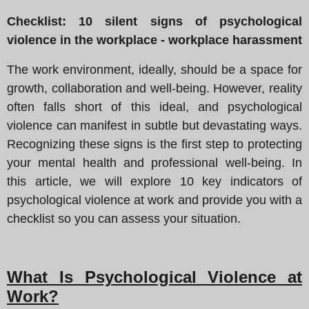
Checklist: 10 silent signs of psychological
violence in the workplace - workplace harassment
The work environment, ideally, should be a space for
growth, collaboration and well-being. However, reality
often falls short of this ideal, and psychological
violence can manifest in subtle but devastating ways.
Recognizing these signs is the first step to protecting
your mental health and professional well-being. In
this article, we will explore 10 key indicators of
psychological violence at work and provide you with a
checklist so you can assess your situation.
What Is Psychological Violence at
Work?