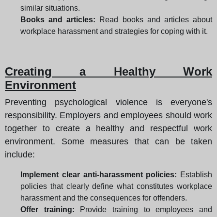
similar situations.
Books and articles:
Read books and articles about
workplace harassment and strategies for coping with it.
Creating a Healthy Work
Environment
Preventing psychological violence is everyone's
responsibility. Employers and employees should work
together to create a healthy and respectful work
environment. Some measures that can be taken
include:
Implement clear anti-harassment policies:
Establish
policies that clearly define what constitutes workplace
harassment and the consequences for offenders.
Offer training:
Provide training to employees and