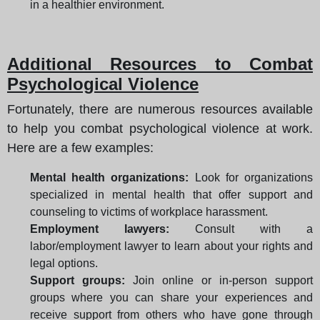
in a healthier environment.
Additional Resources to Combat
Psychological Violence
Fortunately, there are numerous resources available
to help you combat psychological violence at work.
Here are a few examples:
Mental health organizations:
Look for organizations
specialized in mental health that offer support and
counseling to victims of workplace harassment.
Employment lawyers:
Consult with a
labor/employment lawyer to learn about your rights and
legal options.
Support groups:
Join online or in-person support
groups where you can share your experiences and
receive support from others who have gone through