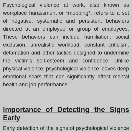
Psychological violence at work, also known as
workplace harassment or *mobbing*, refers to a set
of negative, systematic and persistent behaviors
directed at an employee or group of employees.
These behaviors can include humiliation, social
exclusion, unrealistic workload, constant criticism,
defamation and other tactics designed to undermine
the victim's self-esteem and confidence. Unlike
physical violence, psychological violence leaves deep
emotional scars that can significantly affect mental
health and job performance.
Importance of Detecting the Signs
Early
Early detection of the signs of psychological violence