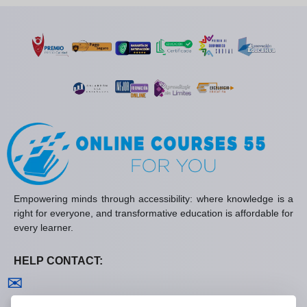
Empowering minds through accessibility: where knowledge is a
right for everyone, and transformative education is affordable for
every learner.
HELP CONTACT:
Contact us
✉