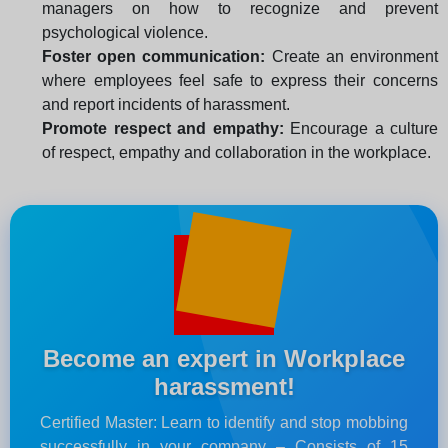
managers on how to recognize and prevent
psychological violence.
Foster open communication:
Create an environment
where employees feel safe to express their concerns
and report incidents of harassment.
Promote respect and empathy:
Encourage a culture
of respect, empathy and collaboration in the workplace.
Become an expert in Workplace
harassment!
Certified Master: Learn to identify and stop mobbing
successfully in your company – Consists of 15