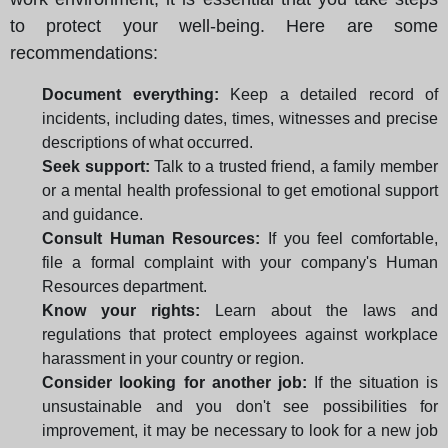
to protect your well-being. Here are some
recommendations:
Document everything:
Keep a detailed record of
incidents, including dates, times, witnesses and precise
descriptions of what occurred.
Seek support:
Talk to a trusted friend, a family member
or a mental health professional to get emotional support
and guidance.
Consult Human Resources:
If you feel comfortable,
file a formal complaint with your company's Human
Resources department.
Know your rights:
Learn about the laws and
regulations that protect employees against workplace
harassment in your country or region.
Consider looking for another job:
If the situation is
unsustainable and you don't see possibilities for
improvement, it may be necessary to look for a new job