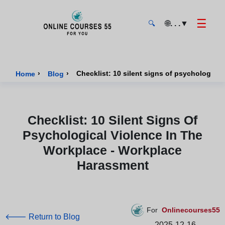
☰
🌐
. . .
▼
🔍
Onlinecourses55 - Home Page
›
›
Checklist: 10 silent signs of psychologica
Home
Blog
Checklist: 10 Silent Signs Of
Psychological Violence In The
Workplace - Workplace
Harassment
For
Onlinecourses55
🡐 Return to Blog
2025-12-16