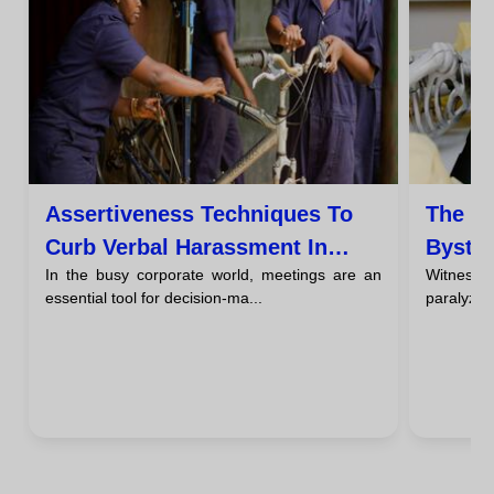
Assertiveness Techniques To
The Ro
Curb Verbal Harassment In
Bystan
In the busy corporate world, meetings are an
Witnessi
Meetings
See A
essential tool for decision-ma...
paralyzing
Haras