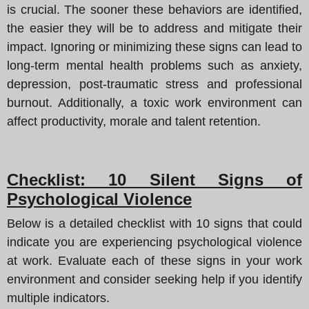
is crucial. The sooner these behaviors are identified,
the easier they will be to address and mitigate their
impact. Ignoring or minimizing these signs can lead to
long-term mental health problems such as anxiety,
depression, post-traumatic stress and professional
burnout. Additionally, a toxic work environment can
affect productivity, morale and talent retention.
Checklist: 10 Silent Signs of
Psychological Violence
Below is a detailed checklist with 10 signs that could
indicate you are experiencing psychological violence
at work. Evaluate each of these signs in your work
environment and consider seeking help if you identify
multiple indicators.